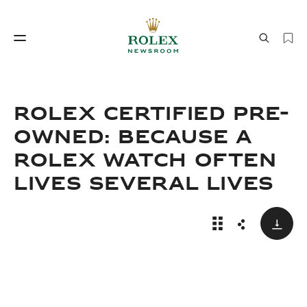
Watchmaking
World of Rolex
ROLEX CERTIFIED PRE-
OWNED: BECAUSE A
ROLEX WATCH OFTEN
LIVES SEVERAL LIVES
Down
Rolex Certified 
Share
Watchmaking
World of Rolex