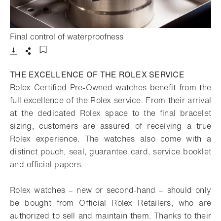
- Open lightbox
Final control of waterproofness
Download
Share
Add to bookmark
THE EXCELLENCE OF THE ROLEX SERVICE
Rolex Certified Pre-Owned watches benefit from the
full excellence of the Rolex service. From their arrival
at the dedicated Rolex space to the final bracelet
sizing, customers are assured of receiving a true
Rolex experience. The watches also come with a
distinct pouch, seal, guarantee card, service booklet
and official papers.
Rolex watches – new or second-hand – should only
be bought from Official Rolex Retailers, who are
authorized to sell and maintain them. Thanks to their