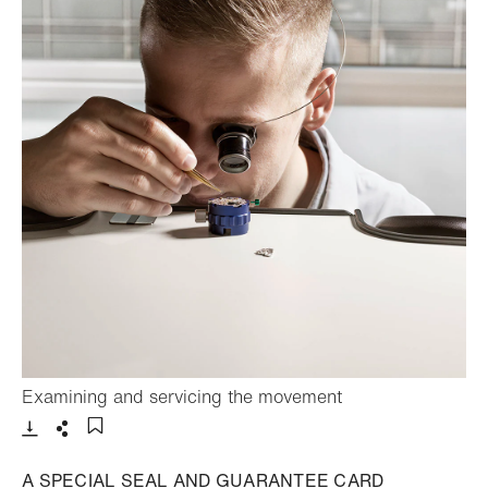
- Open lightbox
Examining and servicing the movement
Download
Share
Add to bookmark
A SPECIAL SEAL AND GUARANTEE CARD