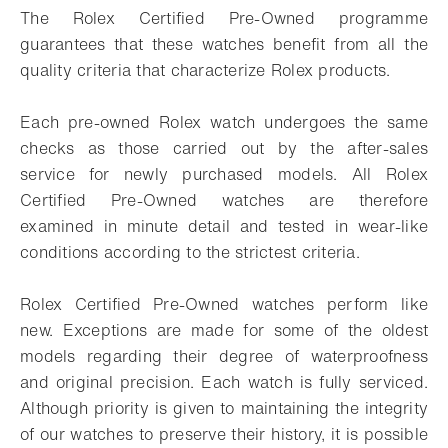
The Rolex Certified Pre-Owned programme
guarantees that these watches benefit from all the
quality criteria that characterize Rolex products.
Each pre-owned Rolex watch undergoes the same
checks as those carried out by the after-sales
service for newly purchased models. All Rolex
Certified Pre-Owned watches are therefore
examined in minute detail and tested in wear-like
conditions according to the strictest criteria.
Rolex Certified Pre-Owned watches perform like
new. Exceptions are made for some of the oldest
models regarding their degree of waterproofness
and original precision. Each watch is fully serviced.
Although priority is given to maintaining the integrity
of our watches to preserve their history, it is possible