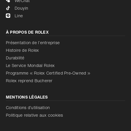
WeChat
Douyin
Line
À PROPOS DE ROLEX
Présentation de l’entreprise
Histoire de Rolex
Durabilité
Le Service Mondial Rolex
Programme « Rolex Certified Pre‑Owned »
Rolex reprend Bucherer
MENTIONS LÉGALES
Conditions d’utilisation
Politique relative aux cookies