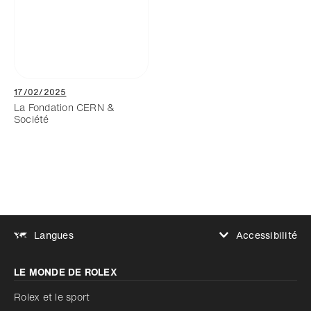
17/02/2025
La Fondation CERN &
Société
Accessibilité
Langues
Augmenter le contraste
LE MONDE DE ROLEX
Augmenter le contraste
Désactivé
Réduire les animations
Rolex et le sport