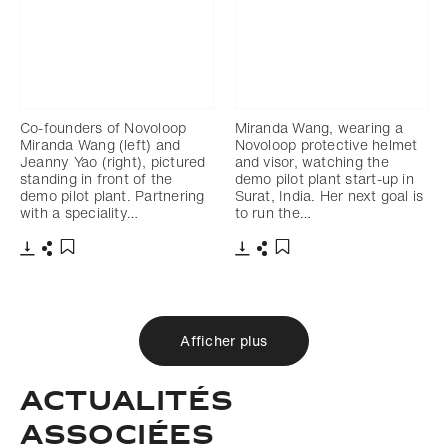
Co-founders of Novoloop
Miranda Wang, wearing a
Miranda Wang (left) and
Novoloop protective helmet
Jeanny Yao (right), pictured
and visor, watching the
standing in front of the
demo pilot plant start-up in
demo pilot plant. Partnering
Surat, India. Her next goal is
with a speciality…
to run the…
Télécharger
Partager
Télécharger
Partager
Ajouter aux favoris
Ajouter aux favoris
Afficher plus
Actualités
associées