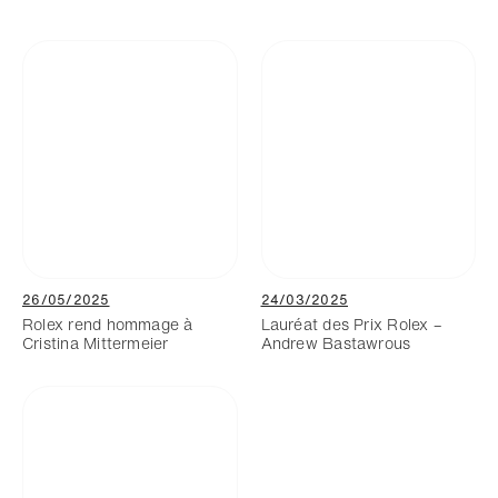
26/05/2025
24/03/2025
Rolex rend hommage à
Lauréat des Prix Rolex –
Cristina Mittermeier
Andrew Bastawrous