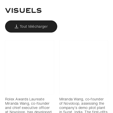
Visuels
Tout télécharger
Rolex Awards Laureate
Miranda Wang, co-founder
Miranda Wang, co-founder
of Novoloop, assessing the
and chief executive officer
company’s demo pilot plant
at Novoloop, has developed
in Surat, India. The first-ofits