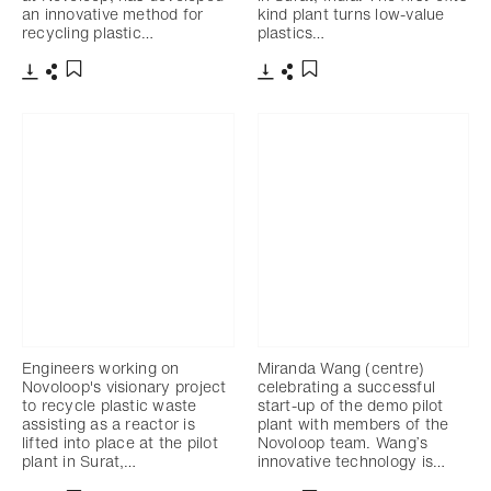
an innovative method for
kind plant turns low-value
recycling plastic…
plastics…
Télécharger
Partager
Télécharger
Partager
Ajouter aux favoris
Ajouter aux favoris
Engineers working on
Miranda Wang (centre)
Novoloop's visionary project
celebrating a successful
to recycle plastic waste
start-up of the demo pilot
assisting as a reactor is
plant with members of the
lifted into place at the pilot
Novoloop team. Wang’s
plant in Surat,…
innovative technology is…