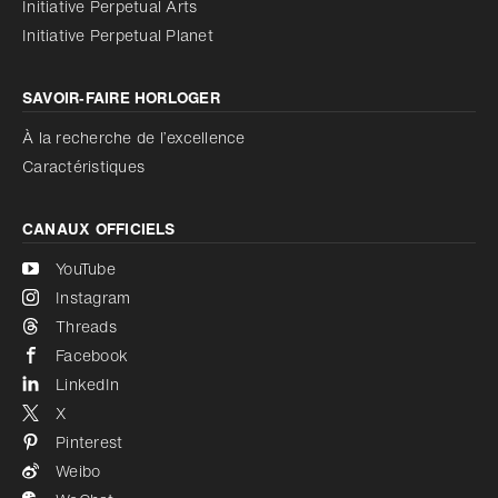
Initiative Perpetual Arts
Réduire les animations
Désactivé
Initiative Perpetual Planet
SAVOIR‑FAIRE HORLOGER
À la recherche de l’excellence
Caractéristiques
CANAUX OFFICIELS
YouTube
Instagram
Threads
Facebook
LinkedIn
X
Pinterest
Weibo