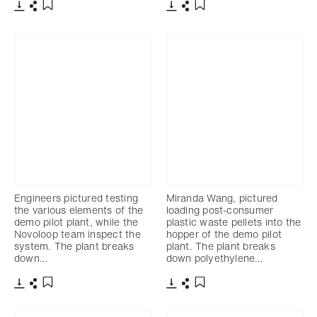
Télécharger
Partager
Télécharger
Partager
Ajouter aux favoris
Ajouter aux favoris
Engineers pictured testing
Miranda Wang, pictured
the various elements of the
loading post-consumer
demo pilot plant, while the
plastic waste pellets into the
Novoloop team inspect the
hopper of the demo pilot
system. The plant breaks
plant. The plant breaks
down…
down polyethylene…
Télécharger
Partager
Télécharger
Partager
Ajouter aux favoris
Ajouter aux favoris