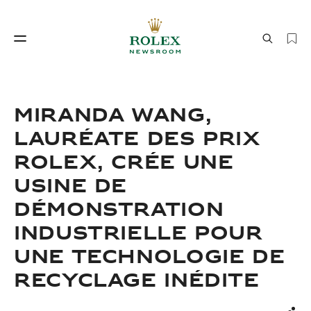
Savoir‑faire horloger
Le monde de Rolex
MIRANDA WANG,
LAURÉATE DES PRIX
ROLEX, CRÉE UNE
USINE DE
DÉMONSTRATION
INDUSTRIELLE POUR
Savoir‑faire
Le monde de Rolex
UNE TECHNOLOGIE DE
horloger
RECYCLAGE INÉDITE