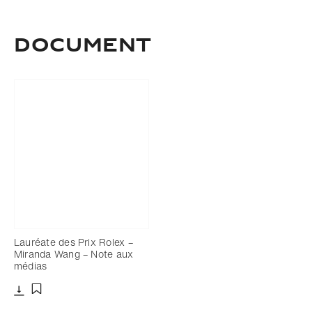
Document
Lauréate des Prix Rolex –
Miranda Wang – Note aux
médias
Télécharger
Ajouter aux favoris