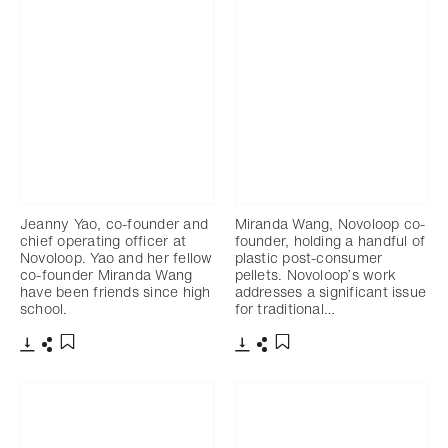
Jeanny Yao, co-founder and
Miranda Wang, Novoloop co-
chief operating officer at
founder, holding a handful of
Novoloop. Yao and her fellow
plastic post-consumer
co-founder Miranda Wang
pellets. Novoloop’s work
have been friends since high
addresses a significant issue
school.
for traditional…
Télécharger
Partager
Télécharger
Partager
Ajouter aux favoris
Ajouter aux favoris