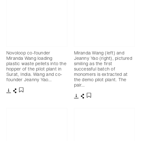
Novoloop co-founder
Miranda Wang (left) and
Miranda Wang loading
Jeanny Yao (right), pictured
plastic waste pellets into the
smiling as the first
hopper of the pilot plant in
successful batch of
Surat, India. Wang and co-
monomers is extracted at
founder Jeanny Yao…
the demo pilot plant. The
pair…
Télécharger
Partager
Ajouter aux favoris
Télécharger
Partager
Ajouter aux favoris