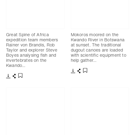
Great Spine of Africa
Mokoros moored on the
expedition team members
Kwando River in Botswana
Rainer von Brandis, Rob
at sunset. The traditional
Taylor and explorer Steve
dugout canoes are loaded
Boyes analysing fish and
with scientific equipment to
invertebrates on the
help gather…
Kwando…
Télécharger
Partager
Ajouter aux favoris
Télécharger
Partager
Ajouter aux favoris