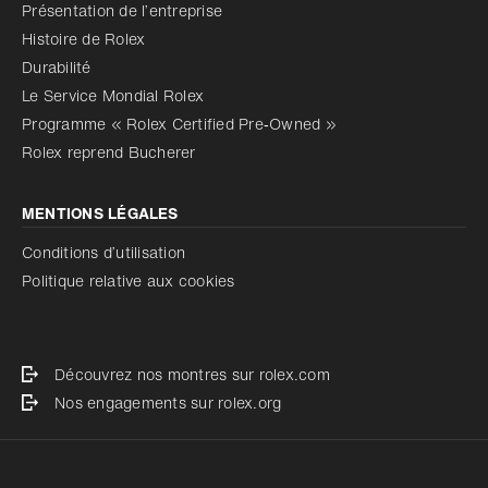
Présentation de l’entreprise
Histoire de Rolex
Durabilité
Le Service Mondial Rolex
Programme « Rolex Certified Pre‑Owned »
Rolex reprend Bucherer
MENTIONS LÉGALES
Conditions d’utilisation
Politique relative aux cookies
Découvrez nos montres sur rolex.com
Nos engagements sur rolex.org