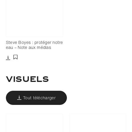
Steve Boyes : protéger notre
eau – Note aux médias
Télécharger
Ajouter aux favoris
Visuels
Tout télécharger