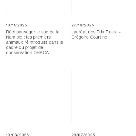
10/11/2025
27/10/2025
Réensauvager le sud de la
Lauréat des Prix Rolex –
Namibie : les premiers
Grégoire Courtine
animaux réintroduits dans le
cadre du projet de
conservation ORKCA
19/08/2025
29/07/2025