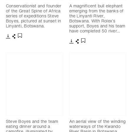
Conservationist and founder
A magnificent bull elephant
of the Great Spine of Africa
emerging from the banks of
series of expeditions Steve
the Linyanti River,
Boyes, pictured at sunset in
Botswana. With Rolex’s
Linyanti, Botswana.
support, Boyes and his team
have completed 50 river…
Télécharger
Partager
Ajouter aux favoris
Télécharger
Partager
Ajouter aux favoris
Steve Boyes and the team
An aerial view of the winding
eating dinner around a
waterways of the Kwando
campfire, illuminated by
River Basin in Botswana,