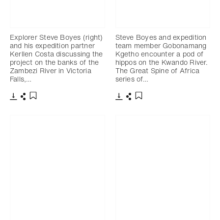
Explorer Steve Boyes (right)
Steve Boyes and expedition
and his expedition partner
team member Gobonamang
Kerllen Costa discussing the
Kgetho encounter a pod of
project on the banks of the
hippos on the Kwando River.
Zambezi River in Victoria
The Great Spine of Africa
Falls,…
series of…
Télécharger
Partager
Télécharger
Partager
Ajouter aux favoris
Ajouter aux favoris