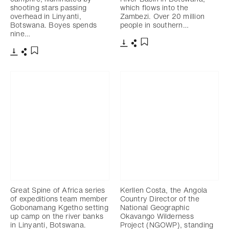
shooting stars passing
which flows into the
overhead in Linyanti,
Zambezi. Over 20 million
Botswana. Boyes spends
people in southern…
nine…
Télécharger
Partager
Ajouter aux favoris
Télécharger
Partager
Ajouter aux favoris
Great Spine of Africa series
Kerllen Costa, the Angola
of expeditions team member
Country Director of the
Gobonamang Kgetho setting
National Geographic
up camp on the river banks
Okavango Wilderness
in Linyanti, Botswana.
Project (NGOWP), standing