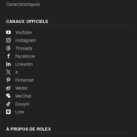
Caractéristiques
CANAUX OFFICIELS
YouTube
Instagram
Threads
Facebook
LinkedIn
X
Pinterest
Weibo
WeChat
Douyin
Line
À PROPOS DE ROLEX