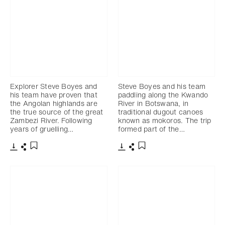
Explorer Steve Boyes and
Steve Boyes and his team
his team have proven that
paddling along the Kwando
the Angolan highlands are
River in Botswana, in
the true source of the great
traditional dugout canoes
Zambezi River. Following
known as mokoros. The trip
years of gruelling…
formed part of the…
Télécharger
Partager
Télécharger
Partager
Ajouter aux favoris
Ajouter aux favoris