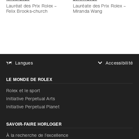
Lauréat des Prix Rolex –
Lauréate des Prix Rolex –
Felix Brooks‑church
Miranda Wang
Accessibilité
Langues
Augmenter le contraste
LE MONDE DE ROLEX
Augmenter le contraste
Désactivé
Réduire les animations
Rolex et le sport
Initiative Perpetual Arts
Réduire les animations
Désactivé
Initiative Perpetual Planet
SAVOIR‑FAIRE HORLOGER
À la recherche de l’excellence