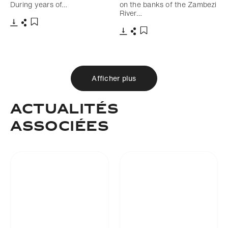
During years of…
on the banks of the Zambezi
River…
Télécharger
Partager
Ajouter aux favoris
Télécharger
Partager
Ajouter aux favoris
Afficher plus
Actualités
associées