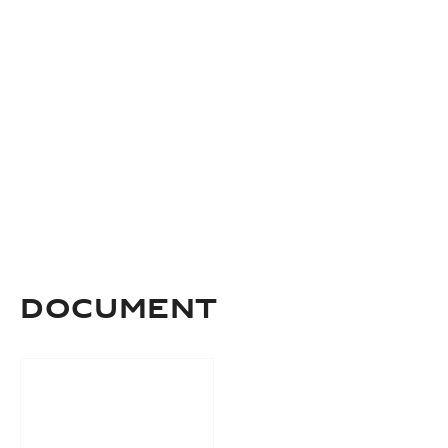
Document