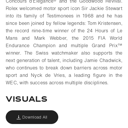
Concours d’Elegance® and the Goodwood Revival.
Rolex welcomed motor sport icon Sir Jackie Stewart
into its family of Testimonees in 1968 and he has
since been joined by fellow legends: Tom Kristensen,
the record nine-time winner of the 24 Hours of Le
Mans and Mark Webber, the 2015 FIA World
Endurance Champion and multiple Grand Prix™
winner. The Swiss watchmaker also supports the
next generation of talent, including Jamie Chadwick,
who continues to break down barriers across motor
sport and Nyck de Vries, a leading figure in the
WEC, with success across multiple disciplines.
VISUALS
Download All