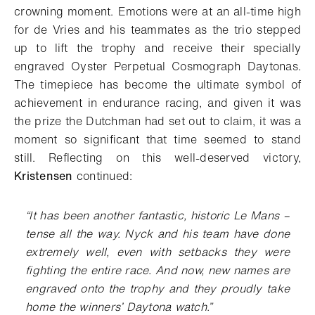
crowning moment. Emotions were at an all-time high
for de Vries and his teammates as the trio stepped
up to lift the trophy and receive their specially
engraved Oyster Perpetual Cosmograph Daytonas.
The timepiece has become the ultimate symbol of
achievement in endurance racing, and given it was
the prize the Dutchman had set out to claim, it was a
moment so significant that time seemed to stand
still.
Reflecting on this well-deserved victory,
Kristensen
continued:
“
It has been another fantastic, historic Le Mans –
tense all the way. Nyck and his team have done
extremely well, even with setbacks they were
fighting the entire race. And now, new names are
engraved onto the trophy and they proudly take
home the winners’ Daytona watch
.”