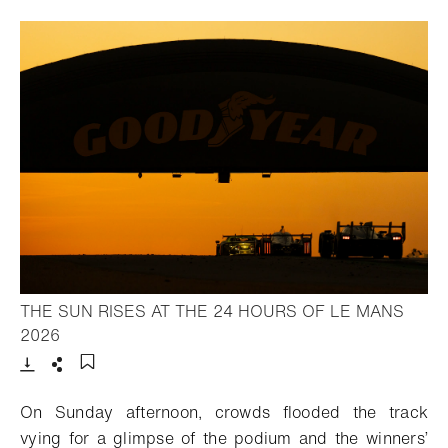
THE SUN RISES AT THE 24 HOURS OF LE MANS
- Open lightbox
2026
Download
Share
Add to bookmark
On Sunday afternoon, crowds flooded the track
vying for a glimpse of the podium and the winners’