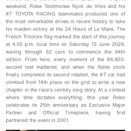
weekend, Rolex Testimonee Nyck de Vries and his
#7 TOYOTA RACING teammates produced one of
the most remarkable drives in recent history to take
his maiden victory at the 24 Hours of Le Mans. The
French Tricolore flag marked the start of this journey
at 4.00 p.m. local time on Saturday 13 June 2026,
waving through 62 cars to commence the 94th
edition. From here, every moment of the 86,400-
second test mattered, and when the Rolex clock
finally completed its second rotation, the #7 car had
climbed from 14th place on the grid to write a new
chapter in the race's century-long story. At a contest
where time dictates everything, this year Rolex
celebrates its 25th anniversary as Exclusive Major
Partner and Official Timepiece, having first
partnered the event in 2001.