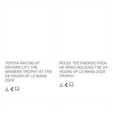
TOYOTA RACING #7
ROLEX TESTIMONEE NYCK
DRIVERS LIFT THE
DE VRIES HOLDING THE 24
WINNERS TROPHY AT THE
HOURS OF LE MANS 2026
24 HOURS OF LE MANS
TROPHY
2026
Download
Share
Add to bookmark
Download
Share
Add to bookmark