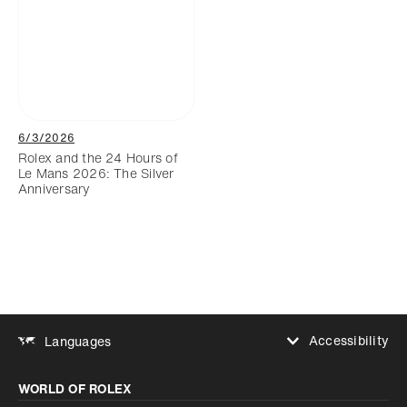
6/3/2026
Rolex and the 24 Hours of
Le Mans 2026: The Silver
Anniversary
Accessibility
Languages
Increase contrast
WORLD OF ROLEX
Increase contrast
Disabled