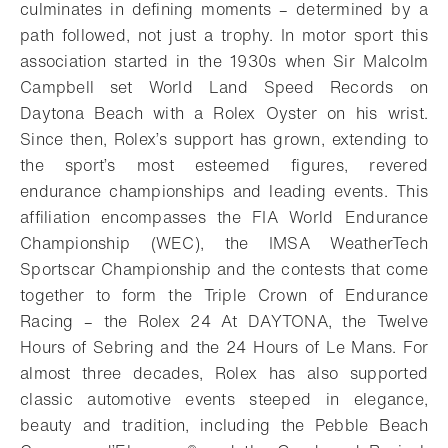
culminates in defining moments – determined by a
path followed, not just a trophy. In motor sport this
association started in the 1930s when Sir Malcolm
Campbell set World Land Speed Records on
Daytona Beach with a Rolex Oyster on his wrist.
Since then, Rolex’s support has grown, extending to
the sport’s most esteemed figures, revered
endurance championships and leading events. This
affiliation encompasses the FIA World Endurance
Championship (WEC), the IMSA WeatherTech
Sportscar Championship and the contests that come
together to form the Triple Crown of Endurance
Racing – the Rolex 24 At DAYTONA, the Twelve
Hours of Sebring and the 24 Hours of Le Mans. For
almost three decades, Rolex has also supported
classic automotive events steeped in elegance,
beauty and tradition, including the Pebble Beach