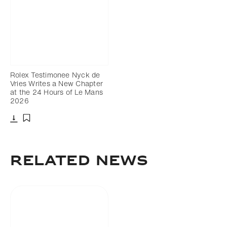
Rolex Testimonee Nyck de
Vries Writes a New Chapter
at the 24 Hours of Le Mans
2026
Download
Add to bookmark
RELATED NEWS