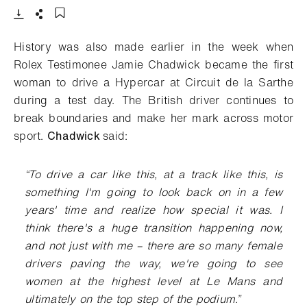
Download
Share
Add to bookmark
History was also made earlier in the week when
Rolex Testimonee Jamie Chadwick became the first
woman to drive a Hypercar at Circuit de la Sarthe
during a test day. The British driver continues to
break boundaries and make her mark across motor
sport.
Chadwick
said:
“
To drive a car like this, at a track like this, is
something I'm going to look back on in a few
years' time and realize how special it was. I
think there's a huge transition happening now,
and not just with me – there are so many female
drivers paving the way, we're going to see
women at the highest level at Le Mans and
ultimately on the top step of the podium
.”