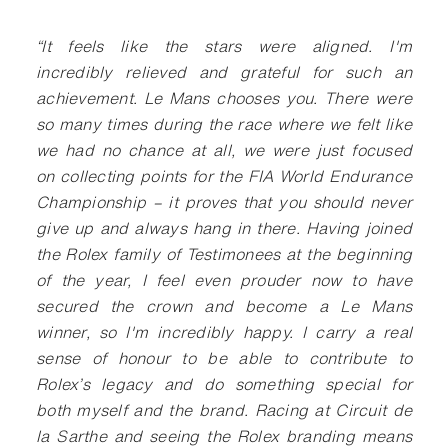
“
It feels like the stars were aligned. I'm
incredibly relieved and grateful for such an
achievement. Le Mans chooses you. There were
so many times during the race where we felt like
we had no chance at all, we were just focused
on collecting points for the FIA World Endurance
Championship – it proves that you should never
give up and always hang in there. Having joined
the Rolex family of Testimonees at the beginning
of the year, I feel even prouder now to have
secured the crown and become a Le Mans
winner, so I'm incredibly happy. I carry a real
sense of honour to be able to contribute to
Rolex’s legacy and do something special for
both myself and the brand. Racing at Circuit de
la Sarthe and seeing the Rolex branding means