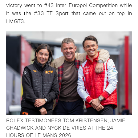
victory went to #43 Inter Europol Competition while
it was the #33 TF Sport that came out on top in
LMGT3.
ROLEX TESTIMONEES TOM KRISTENSEN, JAMIE
CHADWICK AND NYCK DE VRIES AT THE 24
- Open lightbox
HOURS OF LE MANS 2026