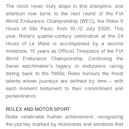
The clock never truly stops in this discipline, and
attention now turns to the next round of the FIA
World Endurance Championship (WEC), the Rolex 6
Hours of São Paulo, from 10–12 July 2026. This
year, Rolex's quarter-century celebration at the 24
Hours of Le Mans is accompanied by a second
milestone, 10 years as Official Timepiece of the FIA
World Endurance Championship. Continuing the
Swiss watchmaker’s legacy in endurance racing
dating back to the 1960s, Rolex honours the finest
talents whose journeys are defined by time – with
each moment testament to their commitment and
perseverance.
ROLEX AND MOTOR SPORT
Rolex celebrates human achievement, recognizing
the journey marked by milestones and emotions that