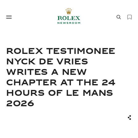
Watchmaking
World of Rolex
ROLEX TESTIMONEE
NYCK DE VRIES
WRITES A NEW
CHAPTER AT THE 24
HOURS OF LE MANS
2026
Watchmaking
World of Rolex
Sha