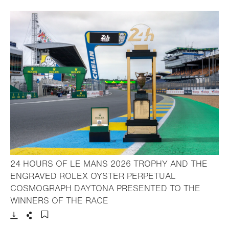
24 HOURS OF LE MANS 2026 TROPHY AND THE
ENGRAVED ROLEX OYSTER PERPETUAL
COSMOGRAPH DAYTONA PRESENTED TO THE
- Open lightbox
WINNERS OF THE RACE
Download
Share
Add to bookmark