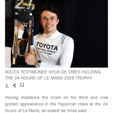
ROLEX TESTIMONEE NYCK DE VRIES HOLDING
- Open lig
THE 24 HOURS OF LE MANS 2026 TROPHY
Download
Share
Add to bookmark
Having mastered the clock on his third and now
golden appearance in the Hypercar class at the 24
Hours of Le Mans, an elated de Vries said: