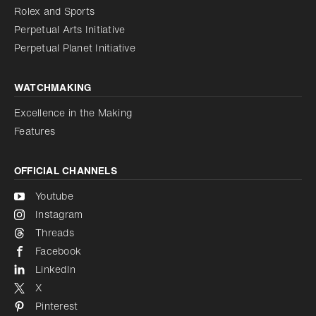
Reduce animations
Rolex and Sports
Perpetual Arts Initiative
Reduce animations
Disabled
Perpetual Planet Initiative
WATCHMAKING
Excellence in the Making
Features
OFFICIAL CHANNELS
Youtube
Instagram
Threads
Facebook
LinkedIn
X
Pinterest