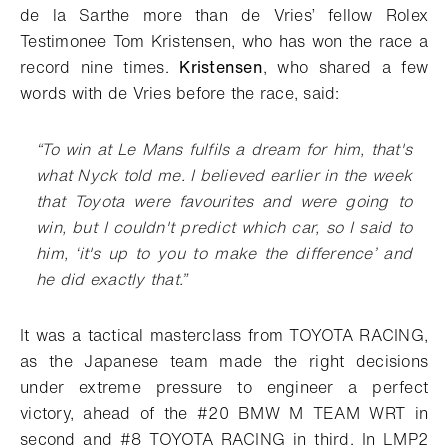
de la Sarthe more than de Vries’ fellow Rolex
Testimonee Tom Kristensen, who has won the race a
record nine times.
Kristensen
, who shared a few
words with de Vries before the race, said:
“To win at Le Mans fulfils a dream for him, that's
what Nyck told me. I believed earlier in the week
that Toyota were favourites and were going to
win, but I couldn't predict which car, so I said to
him, ‘it's up to you to make the difference’ and
he did exactly that.”
It was a tactical masterclass from TOYOTA RACING,
as the Japanese team made the right decisions
under extreme pressure to engineer a perfect
victory, ahead of the #20 BMW M TEAM WRT
in
second and #8 TOYOTA RACING in third. In LMP2