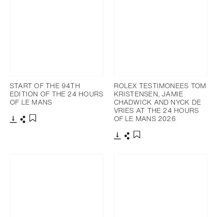
START OF THE 94TH
ROLEX TESTIMONEES TOM
EDITION OF THE 24 HOURS
KRISTENSEN, JAMIE
OF LE MANS
CHADWICK AND NYCK DE
VRIES AT THE 24 HOURS
OF LE MANS 2026
Download
Share
Add to bookmark
Download
Share
Add to bookmark