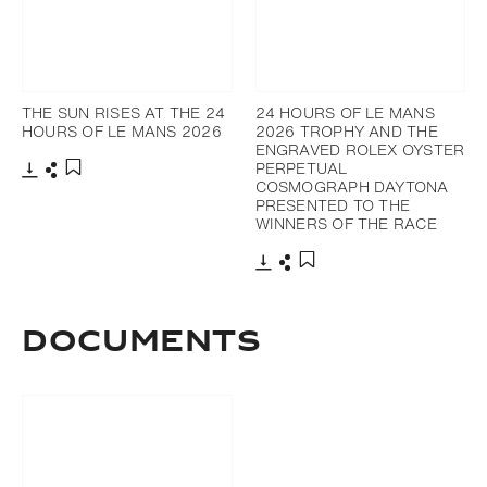
THE SUN RISES AT THE 24
24 HOURS OF LE MANS
HOURS OF LE MANS 2026
2026 TROPHY AND THE
ENGRAVED ROLEX OYSTER
PERPETUAL
COSMOGRAPH DAYTONA
Download
Share
Add to bookmark
PRESENTED TO THE
WINNERS OF THE RACE
Download
Share
Add to bookmark
DOCUMENTS