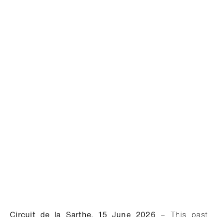
Circuit de la Sarthe, 15 June 2026
– This past