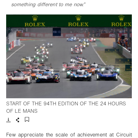
something different to me now
.”
START OF THE 94TH EDITION OF THE 24 HOURS
- Open lightbox
OF LE MANS
Download
Share
Add to bookmark
F
ew appreciate the scale of achievement at Circuit