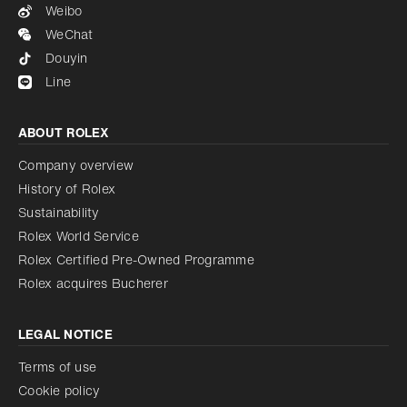
Weibo
WeChat
Douyin
Line
ABOUT ROLEX
Company overview
History of Rolex
Sustainability
Rolex World Service
Rolex Certified Pre-Owned Programme
Rolex acquires Bucherer
LEGAL NOTICE
Terms of use
Cookie policy