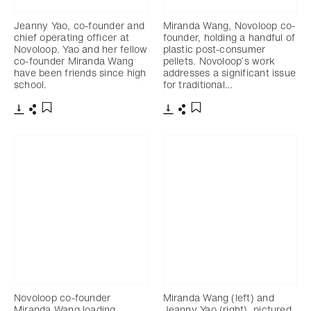
Jeanny Yao, co-founder and
Miranda Wang, Novoloop co-
chief operating officer at
founder, holding a handful of
Novoloop. Yao and her fellow
plastic post-consumer
co-founder Miranda Wang
pellets. Novoloop’s work
have been friends since high
addresses a significant issue
school.
for traditional…
下载
分享
下载
分享
添加至书签
添加至书签
Novoloop co-founder
Miranda Wang (left) and
Miranda Wang loading
Jeanny Yao (right), pictured