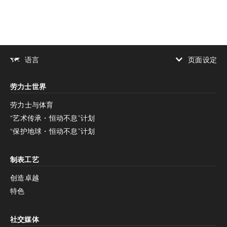
页面设定
语言
增加对比度
劳力士世界
增加对比度
停用
减少动画
劳力士与体育
“艺术传承・恒动不息”计划
减少动画
停用
“保护地球・恒动不息”计划
制表工艺
创造卓越
特色
社交媒体