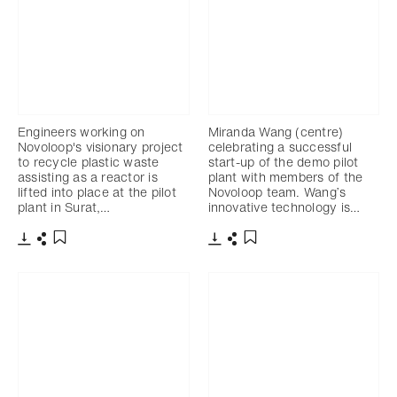
Engineers working on
Miranda Wang (centre)
Novoloop's visionary project
celebrating a successful
to recycle plastic waste
start-up of the demo pilot
assisting as a reactor is
plant with members of the
lifted into place at the pilot
Novoloop team. Wang’s
plant in Surat,…
innovative technology is…
下载
分享
下载
分享
添加至书签
添加至书签