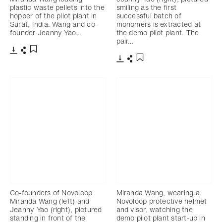
plastic waste pellets into the
smiling as the first
hopper of the pilot plant in
successful batch of
Surat, India. Wang and co-
monomers is extracted at
founder Jeanny Yao…
the demo pilot plant. The
pair…
下载
分享
添加至书签
下载
分享
添加至书签
Co-founders of Novoloop
Miranda Wang, wearing a
Miranda Wang (left) and
Novoloop protective helmet
Jeanny Yao (right), pictured
and visor, watching the
standing in front of the
demo pilot plant start-up in