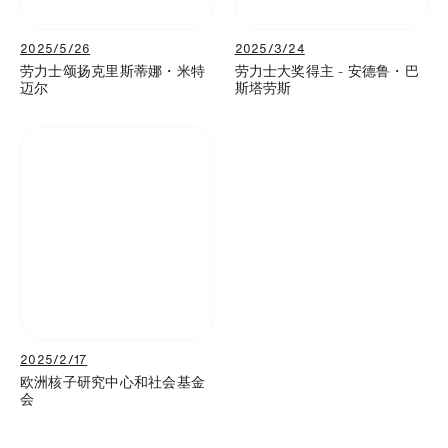
2025/5/26
2025/3/24
劳力士颂扬克里斯蒂娜・米特
劳力士大奖得主 - 安德鲁・巴
迈尔
斯塔劳斯
2025/2/17
欧洲核子研究中心和社会基金
会