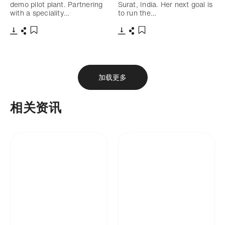
demo pilot plant. Partnering
Surat, India. Her next goal is
with a speciality…
to run the…
下载
分享
下载
分享
添加至书签
添加至书签
加载更多
相关资讯