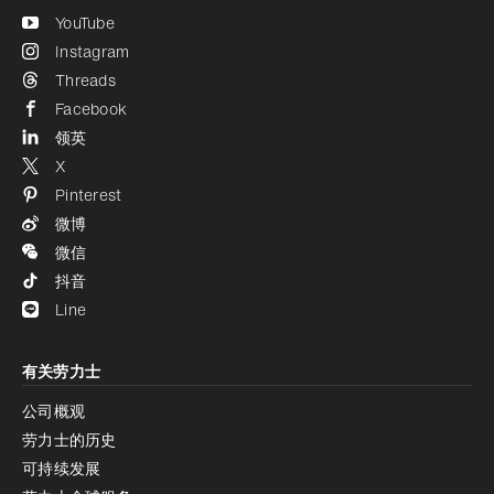
YouTube
Instagram
Threads
Facebook
领英
X
Pinterest
微博
微信
抖音
Line
有关劳力士
公司概观
劳力士的历史
可持续发展