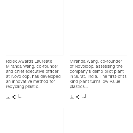
Rolex Awards Laureate
Miranda Wang, co-founder
Miranda Wang, co-founder
of Novoloop, assessing the
and chief executive officer
company’s demo pilot plant
at Novoloop, has developed
in Surat, India. The first-ofits
an innovative method for
kind plant turns low-value
recycling plastic…
plastics…
下载
分享
下载
分享
添加至书签
添加至书签