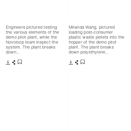
Engineers pictured testing
Miranda Wang, pictured
the various elements of the
loading post-consumer
demo pilot plant, while the
plastic waste pellets into the
Novoloop team inspect the
hopper of the demo pilot
system. The plant breaks
plant. The plant breaks
down…
down polyethylene…
下载
分享
下载
分享
添加至书签
添加至书签