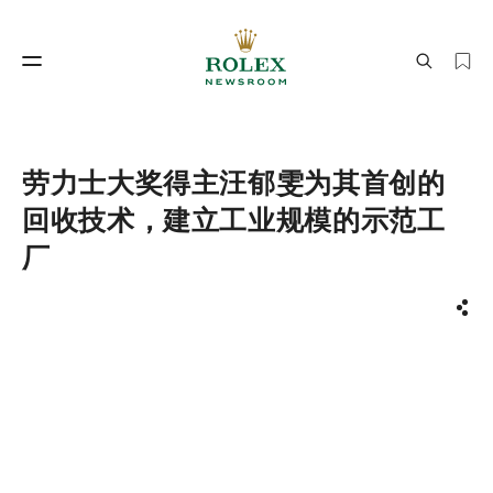
制表工艺
劳力士世界
劳力士大奖得主汪郁雯为其首创的
回收技术，建立工业规模的示范工
厂
分享
制表工艺
劳力士世界