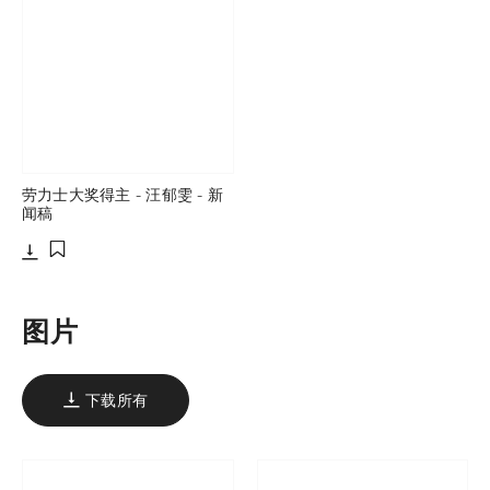
劳力士大奖得主 - 汪郁雯 - 新
闻稿
下载
添加至书签
图片
下载所有