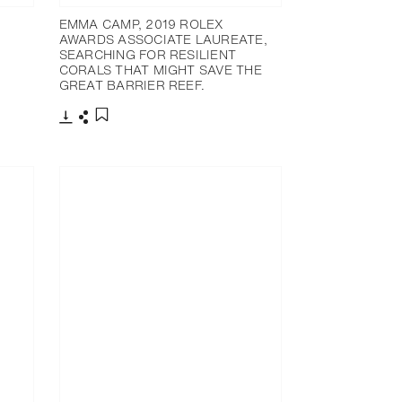
EMMA CAMP, 2019 ROLEX
AWARDS ASSOCIATE LAUREATE,
SEARCHING FOR RESILIENT
CORALS THAT MIGHT SAVE THE
GREAT BARRIER REEF.
下載
分享
添加至書籤