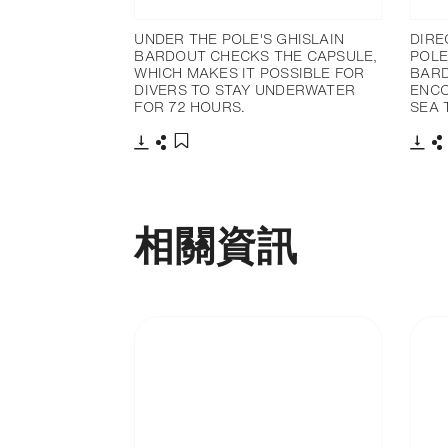
UNDER THE POLE'S GHISLAIN
DIRE
BARDOUT CHECKS THE CAPSULE,
POLE
WHICH MAKES IT POSSIBLE FOR
BARD
DIVERS TO STAY UNDERWATER
ENCO
FOR 72 HOURS.
SEA 
下載
分享
下載
添加至書籤
相關資訊