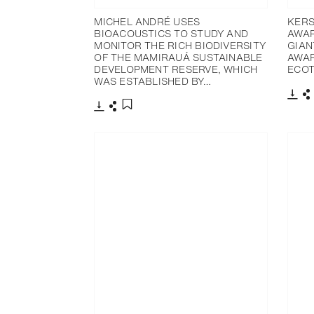
MICHEL ANDRÉ USES
KERS
BIOACOUSTICS TO STUDY AND
AWAR
MONITOR THE RICH BIODIVERSITY
GIAN
OF THE MAMIRAUÁ SUSTAINABLE
AWAR
DEVELOPMENT RESERVE, WHICH
ECOT
WAS ESTABLISHED BY…
下載
下載
分享
添加至書籤