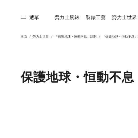
選單
勞力士腕錶
製錶工藝
勞力士世界
主頁
勞力士世界
「保護地球・恒動不息」計劃
「保護地球・恒動不息」
藝
勞力士世界
保護地球・恒動不息 