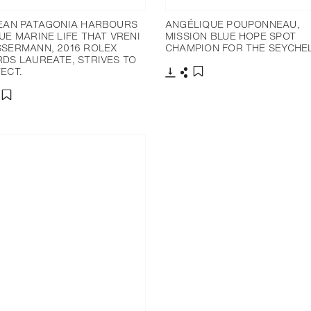
EAN PATAGONIA HARBOURS
ANGÉLIQUE POUPONNEAU,
UE MARINE LIFE THAT VRENI
MISSION BLUE HOPE SPOT
SERMANN, 2016 ROLEX
CHAMPION FOR THE SEYCHEL
DS LAUREATE, STRIVES TO
ECT.
下載
分享
添加至書籤
分享
添加至書籤