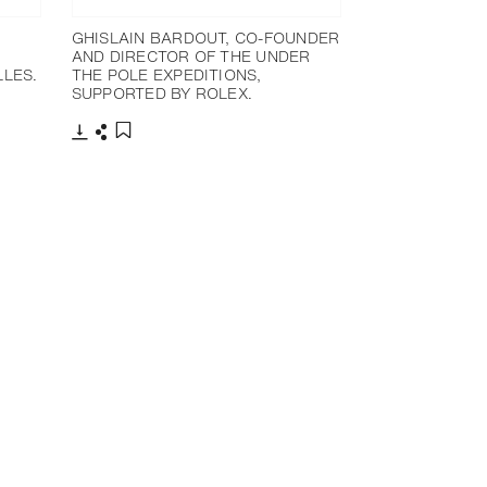
GHISLAIN BARDOUT, CO-FOUNDER
AND DIRECTOR OF THE UNDER
LES.
THE POLE EXPEDITIONS,
SUPPORTED BY ROLEX.
下載
分享
添加至書籤