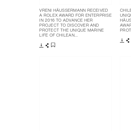
VRENI HÄUSSERMANN RECEIVED
CHIL
A ROLEX AWARD FOR ENTERPRISE
UNIQ
IN 2016 TO ADVANCE HER
HÄUS
PROJECT TO DISCOVER AND
AWAR
PROTECT THE UNIQUE MARINE
PROT
LIFE OF CHILEAN…
下載
下載
分享
添加至書籤