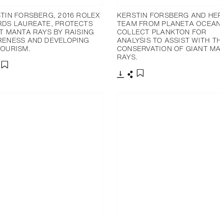
TIN FORSBERG, 2016 ROLEX
KERSTIN FORSBERG AND HE
DS LAUREATE, PROTECTS
TEAM FROM PLANETA OCEA
T MANTA RAYS BY RAISING
COLLECT PLANKTON FOR
ENESS AND DEVELOPING
ANALYSIS TO ASSIST WITH T
OURISM.
CONSERVATION OF GIANT M
RAYS.
分享
添加至書籤
下載
分享
添加至書籤