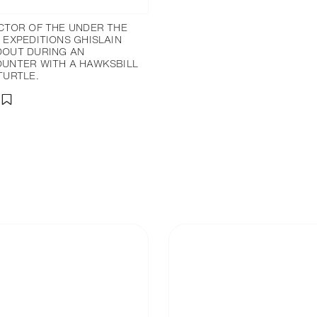
CTOR OF THE UNDER THE
 EXPEDITIONS GHISLAIN
OUT DURING AN
UNTER WITH A HAWKSBILL
TURTLE.
分享
添加至書籤