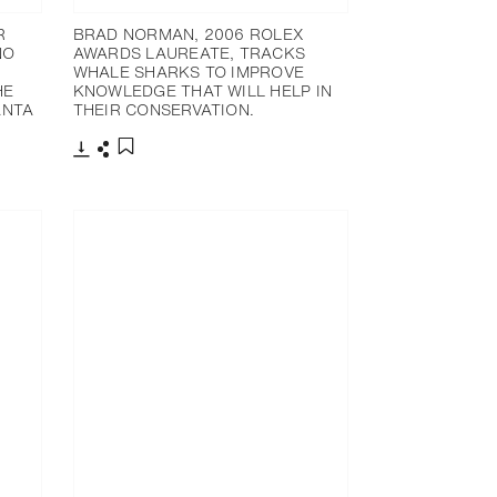
R
BRAD NORMAN, 2006 ROLEX
NO
AWARDS LAUREATE, TRACKS
WHALE SHARKS TO IMPROVE
HE
KNOWLEDGE THAT WILL HELP IN
ANTA
THEIR CONSERVATION.
下載
分享
添加至書籤