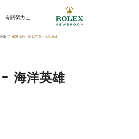
有關勞力士
計劃
保護地球・恒動不息：海洋英雄
有關勞力士
- 海洋英雄