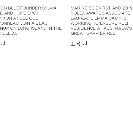
ION BLUE FOUNDER SYLVIA
MARINE SCIENTIST AND 2019
E AND HOPE SPOT
ROLEX AWARDS ASSOCIATE
PION ANGÉLIQUE
LAUREATE EMMA CAMP IS
ONNEAU JOIN A BEACH
WORKING TO ENSURE REEF
NUP ON LONG ISLAND IN THE
RESILIENCE AT AUSTRALIA'S
HELLES.
GREAT BARRIER REEF.
分享
下載
分享
添加至書籤
添加至書籤