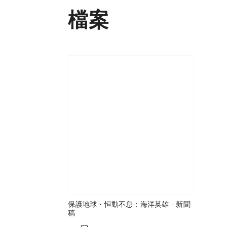
檔案
保護地球・恒動不息：海洋英雄 - 新聞
稿