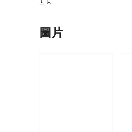
下載
添加至書籤
圖片