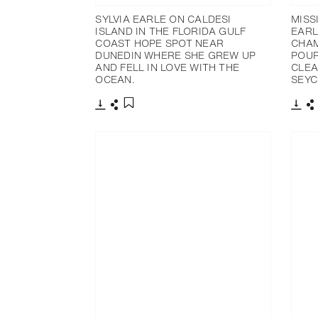
SYLVIA EARLE ON CALDESI
MISS
ISLAND IN THE FLORIDA GULF
EARL
COAST HOPE SPOT NEAR
CHAM
DUNEDIN WHERE SHE GREW UP
POUP
AND FELL IN LOVE WITH THE
CLEA
OCEAN.
SEYC
下載
分享
下載
添加至書籤