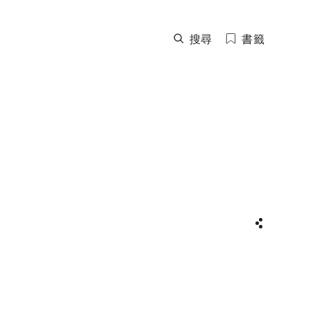
搜尋
書籤
分享