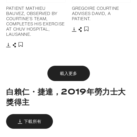
PATIENT MATHIEU
GREGOIRE COURTINE
BAUVEZ, OBSERVED BY
ADVISES DAVID, A
COURTINE’S TEAM,
PATIENT.
COMPLETES HIS EXERCISE
AT CHUV HOSPITAL,
LAUSANNE.
下載
分享
添加至書籤
下載
分享
添加至書籤
載入更多
白賴仁・捷達，2019年勞力士大
獎得主
下載所有