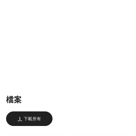
檔案
下載所有