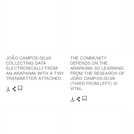
JOÃO CAMPOS‐SILVA
THE COMMUNITY
COLLECTING DATA
DEPENDS ON THE
ELECTRONICALLY FROM
ARAPAIMA SO LEARNING
AN ARAPAIMA WITH A TINY
FROM THE RESEARCH OF
TRANSMITTER ATTACHED.
JOÃO CAMPOS‐SILVA
(THIRD FROM LEFT) IS
VITAL.
下載
分享
添加至書籤
下載
分享
添加至書籤