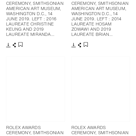
CEREMONY, SMITHSONIAN
CEREMONY, SMITHSONIAN
AMERICAN ART MUSEUM,
AMERICAN ART MUSEUM,
WASHINGTON D.C., 14
WASHINGTON D.C., 14
JUNE 2019. LEFT : 2016
JUNE 2019. LEFT : 2014
LAUREATE CHRISTINE
LAUREATE HOSAM
KEUNG AND 2019
ZOWAWI AND 2019
LAUREATE MIRANDA…
LAUREATE BRIAN…
下載
分享
下載
分享
添加至書籤
添加至書籤
ROLEX AWARDS
ROLEX AWARDS
CEREMONY, SMITHSONIAN
CEREMONY, SMITHSONIAN