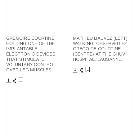
GREGOIRE COURTINE
MATHIEU BAUVEZ (LEFT)
HOLDING ONE OF THE
WALKING, OBSERVED BY
IMPLANTABLE
GREGOIRE COURTINE
ELECTRONIC DEVICES
(CENTRE) AT THE CHUV
THAT STIMULATE
HOSPITAL, LAUSANNE.
VOLUNTARY CONTROL
OVER LEG MUSCLES.
下載
分享
添加至書籤
下載
分享
添加至書籤