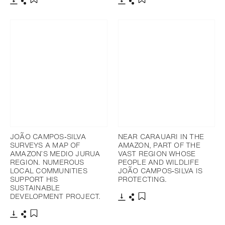
下載
分享
下載
分享
添加至書籤
添加至書籤
JOÃO CAMPOS‐SILVA
NEAR CARAUARI IN THE
SURVEYS A MAP OF
AMAZON, PART OF THE
AMAZON’S MEDIO JURUA
VAST REGION WHOSE
REGION. NUMEROUS
PEOPLE AND WILDLIFE
LOCAL COMMUNITIES
JOÃO CAMPOS‐SILVA IS
SUPPORT HIS
PROTECTING.
SUSTAINABLE
DEVELOPMENT PROJECT.
下載
分享
添加至書籤
下載
分享
添加至書籤