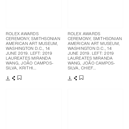
ROLEX AWARDS
ROLEX AWARDS
CEREMONY, SMITHSONIAN
CEREMONY, SMITHSONIAN
AMERICAN ART MUSEUM,
AMERICAN ART MUSEUM,
WASHINGTON D.C., 14
WASHINGTON D.C., 14
JUNE 2019. LEFT: 2019
JUNE 2019. LEFT: 2019
LAUREATES MIRANDA
LAUREATES MIRANDA
WANG, JOÃO CAMPOS-
WANG, JOÃO CAMPOS-
SILVA, KRITHI…
SILVA, CHIEF…
下載
分享
下載
分享
添加至書籤
添加至書籤