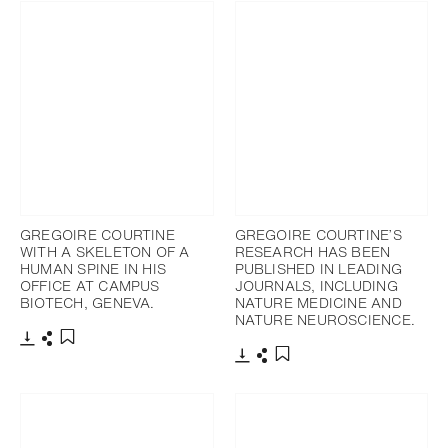
GREGOIRE COURTINE
GREGOIRE COURTINE’S
WITH A SKELETON OF A
RESEARCH HAS BEEN
HUMAN SPINE IN HIS
PUBLISHED IN LEADING
OFFICE AT CAMPUS
JOURNALS, INCLUDING
BIOTECH, GENEVA.
NATURE MEDICINE AND
NATURE NEUROSCIENCE.
下載
分享
添加至書籤
下載
分享
添加至書籤