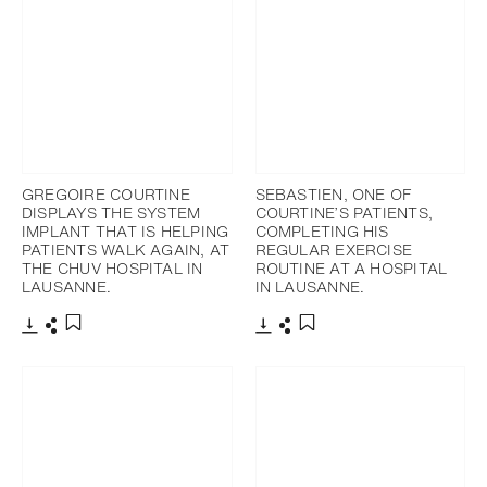
GREGOIRE COURTINE
SEBASTIEN, ONE OF
DISPLAYS THE SYSTEM
COURTINE’S PATIENTS,
IMPLANT THAT IS HELPING
COMPLETING HIS
PATIENTS WALK AGAIN, AT
REGULAR EXERCISE
THE CHUV HOSPITAL IN
ROUTINE AT A HOSPITAL
LAUSANNE.
IN LAUSANNE.
下載
分享
下載
分享
添加至書籤
添加至書籤