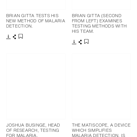
BRIAN GITTA TESTS HIS
BRIAN GITTA (SECOND
NEW METHOD OF MALARIA
FROM LEFT) EXAMINES
DETECTION.
TESTING METHODS WITH
HIS TEAM.
下載
分享
添加至書籤
下載
分享
添加至書籤
JOSHUA BUSINGE, HEAD
THE MATISCOPE, A DEVICE
OF RESEARCH, TESTING
WHICH SIMPLIFIES
FOR MALARIA.
MALARIA DETECTION, IS