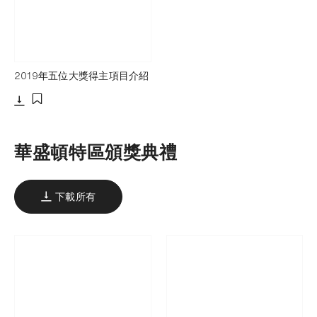
2019年五位大獎得主項目介紹
下載
添加至書籤
華盛頓特區頒獎典禮
下載所有