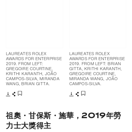
LAUREATES ROLEX
LAUREATES ROLEX
AWARDS FOR ENTERPRISE
AWARDS FOR ENTERPRISE
2019. FROM LEFT:
2019. FROM LEFT: BRIAN
GREGOIRE COURTINE,
GITTA, KRITHI KARANTH,
KRITHI KARANTH, JOÃO
GREGOIRE COURTINE,
CAMPOS-SILVA, MIRANDA
MIRANDA WANG, JOÃO
WANG, BRIAN GITTA.
CAMPOS-SILVA.
下載
分享
下載
分享
添加至書籤
添加至書籤
祖奧・甘保斯・施華，2019年勞
力士大獎得主