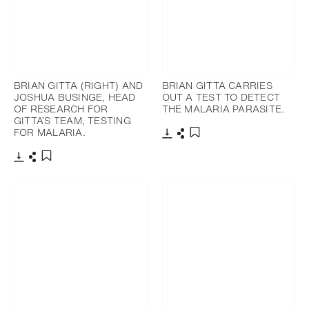
BRIAN GITTA (RIGHT) AND
BRIAN GITTA CARRIES
JOSHUA BUSINGE, HEAD
OUT A TEST TO DETECT
OF RESEARCH FOR
THE MALARIA PARASITE.
GITTA’S TEAM, TESTING
FOR MALARIA.
下載
分享
添加至書籤
下載
分享
添加至書籤