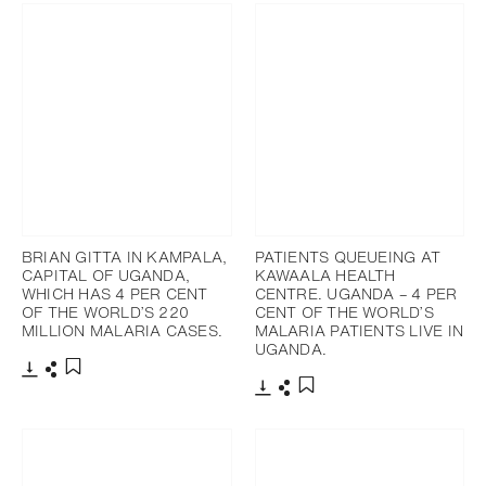
BRIAN GITTA IN KAMPALA,
PATIENTS QUEUEING AT
CAPITAL OF UGANDA,
KAWAALA HEALTH
WHICH HAS 4 PER CENT
CENTRE. UGANDA – 4 PER
OF THE WORLD’S 220
CENT OF THE WORLD’S
MILLION MALARIA CASES.
MALARIA PATIENTS LIVE IN
UGANDA.
下載
分享
添加至書籤
下載
分享
添加至書籤