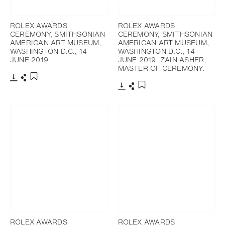
ROLEX AWARDS
ROLEX AWARDS
CEREMONY, SMITHSONIAN
CEREMONY, SMITHSONIAN
AMERICAN ART MUSEUM,
AMERICAN ART MUSEUM,
WASHINGTON D.C., 14
WASHINGTON D.C., 14
JUNE 2019.
JUNE 2019. ZAIN ASHER,
MASTER OF CEREMONY.
下載
分享
添加至書籤
下載
分享
添加至書籤
ROLEX AWARDS
ROLEX AWARDS