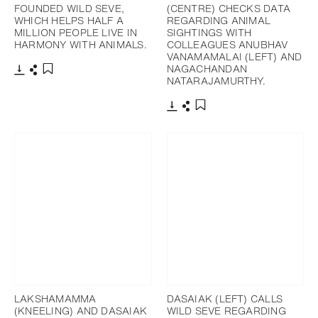
FOUNDED WILD SEVE,
(CENTRE) CHECKS DATA
WHICH HELPS HALF A
REGARDING ANIMAL
MILLION PEOPLE LIVE IN
SIGHTINGS WITH
HARMONY WITH ANIMALS.
COLLEAGUES ANUBHAV
VANAMAMALAI (LEFT) AND
NAGACHANDAN
NATARAJAMURTHY.
下載
分享
添加至書籤
下載
分享
添加至書籤
LAKSHAMAMMA
DASAIAK (LEFT) CALLS
(KNEELING) AND DASAIAK
WILD SEVE REGARDING