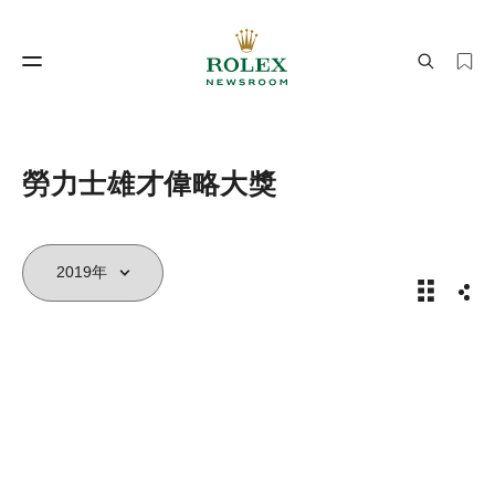
製錶工藝
勞力士世界
勞力士雄才偉略大獎
2019年
分享
製錶工藝
勞力士世界