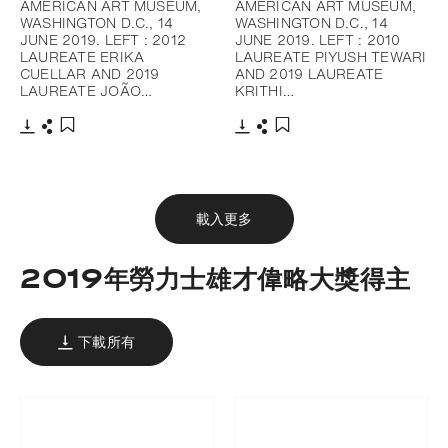
AMERICAN ART MUSEUM,
AMERICAN ART MUSEUM,
WASHINGTON D.C., 14
WASHINGTON D.C., 14
JUNE 2019. LEFT : 2012
JUNE 2019. LEFT : 2010
LAUREATE ERIKA
LAUREATE PIYUSH TEWARI
CUELLAR AND 2019
AND 2019 LAUREATE
LAUREATE JOÃO…
KRITHI…
下載
分享
下載
分享
添加至書籤
添加至書籤
載入更多
2019年勞力士雄才偉略大獎得主
下載所有