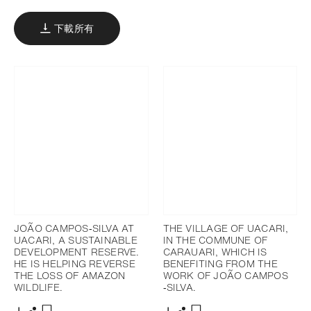
下載所有
JOÃO CAMPOS‐SILVA AT
THE VILLAGE OF UACARI,
UACARI, A SUSTAINABLE
IN THE COMMUNE OF
DEVELOPMENT RESERVE.
CARAUARI, WHICH IS
HE IS HELPING REVERSE
BENEFITING FROM THE
THE LOSS OF AMAZON
WORK OF JOÃO CAMPOS
WILDLIFE.
‐SILVA.