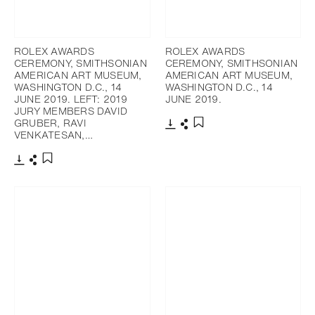
ROLEX AWARDS
ROLEX AWARDS
CEREMONY, SMITHSONIAN
CEREMONY, SMITHSONIAN
AMERICAN ART MUSEUM,
AMERICAN ART MUSEUM,
WASHINGTON D.C., 14
WASHINGTON D.C., 14
JUNE 2019. LEFT: 2019
JUNE 2019.
JURY MEMBERS DAVID
GRUBER, RAVI
VENKATESAN,…
下載
分享
添加至書籤
下載
分享
添加至書籤