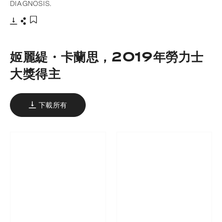
DIAGNOSIS.
下載
分享
添加至書籤
姬麗緹・卡蘭思，2019年勞力士
大獎得主
下載所有