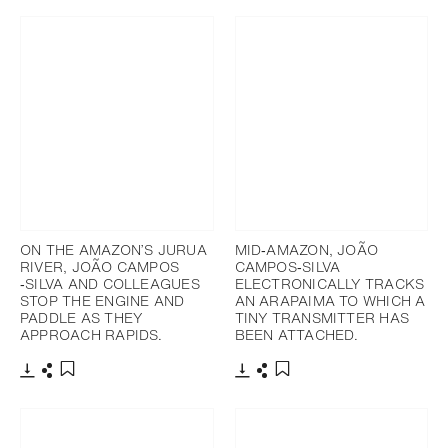
ON THE AMAZON’S JURUA
MID‐AMAZON, JOÃO
RIVER, JOÃO CAMPOS
CAMPOS‐SILVA
‐SILVA AND COLLEAGUES
ELECTRONICALLY TRACKS
STOP THE ENGINE AND
AN ARAPAIMA TO WHICH A
PADDLE AS THEY
TINY TRANSMITTER HAS
APPROACH RAPIDS.
BEEN ATTACHED.
下載
分享
下載
分享
添加至書籤
添加至書籤