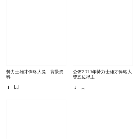
勞力士雄才偉略大獎 - 背景資
公佈2019年勞力士雄才偉略大
料
獎五位得主
下載
下載
添加至書籤
添加至書籤