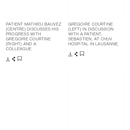
PATIENT MATHIEU BAUVEZ
GREGOIRE COURTINE
(CENTRE) DISCUSSES HIS
(LEFT) IN DISCUSSION
PROGRESS WITH
WITH A PATIENT,
GREGOIRE COURTINE
SEBASTIEN, AT CHUV
(RIGHT) AND A
HOSPITAL IN LAUSANNE.
COLLEAGUE.
下載
分享
添加至書籤
下載
分享
添加至書籤