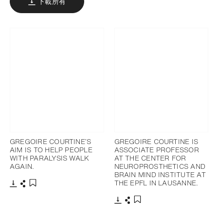
下載所有
GREGOIRE COURTINE’S
GREGOIRE COURTINE IS
AIM IS TO HELP PEOPLE
ASSOCIATE PROFESSOR
WITH PARALYSIS WALK
AT THE CENTER FOR
AGAIN.
NEUROPROSTHETICS AND
BRAIN MIND INSTITUTE AT
THE EPFL IN LAUSANNE.
下載
分享
添加至書籤
下載
分享
添加至書籤