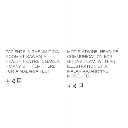
PATIENTS IN THE WAITING
MORIS ATWINE, HEAD OF
ROOM AT KAWAALA
COMMUNICATION FOR
HEALTH CENTRE, UGANDA
GITTA’S TEAM, WITH AN
– MANY OF THEM THERE
ILLUSTRATION OF A
FOR A MALARIA TEST.
MALARIA-CARRYING
MOSQUITO.
下載
分享
添加至書籤
下載
分享
添加至書籤