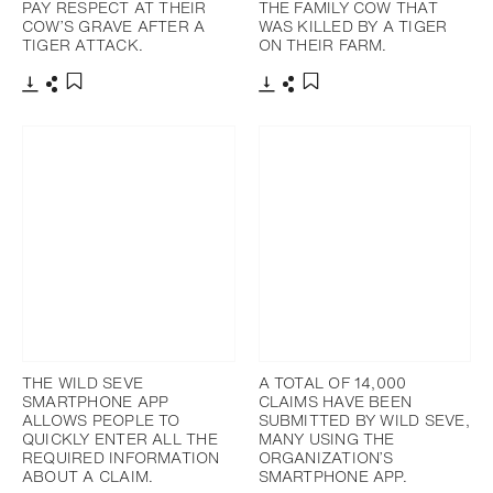
PAY RESPECT AT THEIR
THE FAMILY COW THAT
COW’S GRAVE AFTER A
WAS KILLED BY A TIGER
TIGER ATTACK.
ON THEIR FARM.
下載
分享
下載
分享
添加至書籤
添加至書籤
THE WILD SEVE
A TOTAL OF 14,000
SMARTPHONE APP
CLAIMS HAVE BEEN
ALLOWS PEOPLE TO
SUBMITTED BY WILD SEVE,
QUICKLY ENTER ALL THE
MANY USING THE
REQUIRED INFORMATION
ORGANIZATION’S
ABOUT A CLAIM.
SMARTPHONE APP.