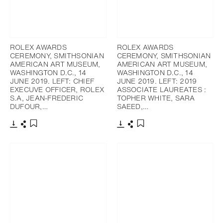
ROLEX AWARDS
ROLEX AWARDS
CEREMONY, SMITHSONIAN
CEREMONY, SMITHSONIAN
AMERICAN ART MUSEUM,
AMERICAN ART MUSEUM,
WASHINGTON D.C., 14
WASHINGTON D.C., 14
JUNE 2019. LEFT: CHIEF
JUNE 2019. LEFT: 2019
EXECUVE OFFICER, ROLEX
ASSOCIATE LAUREATES :
S.A, JEAN-FREDERIC
TOPHER WHITE, SARA
DUFOUR,…
SAEED,…
下載
分享
下載
分享
添加至書籤
添加至書籤