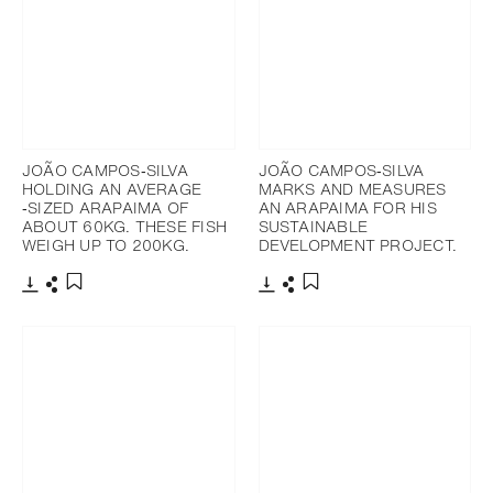
JOÃO CAMPOS‐SILVA
JOÃO CAMPOS‐SILVA
HOLDING AN AVERAGE
MARKS AND MEASURES
‐SIZED ARAPAIMA OF
AN ARAPAIMA FOR HIS
ABOUT 60KG. THESE FISH
SUSTAINABLE
WEIGH UP TO 200KG.
DEVELOPMENT PROJECT.
下載
分享
下載
分享
添加至書籤
添加至書籤