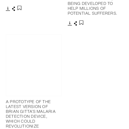
BEING DEVELOPED TO
HELP MILLIONS OF
POTENTIAL SUFFERERS.
下載
分享
添加至書籤
下載
分享
添加至書籤
A PROTOTYPE OF THE
LATEST VERSION OF
BRIAN GITTA’S MALARIA
DETECTION DEVICE,
WHICH COULD
REVOLUTIONIZE