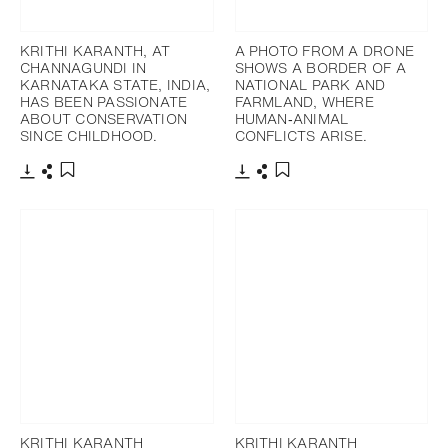
KRITHI KARANTH, AT
A PHOTO FROM A DRONE
CHANNAGUNDI IN
SHOWS A BORDER OF A
KARNATAKA STATE, INDIA,
NATIONAL PARK AND
HAS BEEN PASSIONATE
FARMLAND, WHERE
ABOUT CONSERVATION
HUMAN‐ANIMAL
SINCE CHILDHOOD.
CONFLICTS ARISE.
下載
分享
下載
分享
添加至書籤
添加至書籤
KRITHI KARANTH
KRITHI KARANTH