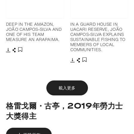
DEEP IN THE AMAZON,
IN A GUARD HOUSE IN
JOÃO CAMPOS‐SILVA AND
UACARI RESERVE, JOÃO
ONE OF HIS TEAM
CAMPOS‐SILVA EXPLAINS
MEASURE AN ARAPAIMA.
SUSTAINABLE FISHING TO
MEMBERS OF LOCAL
COMMUNITIES.
下載
分享
添加至書籤
下載
分享
添加至書籤
載入更多
格雷戈爾・古亭，2019年勞力士
大獎得主