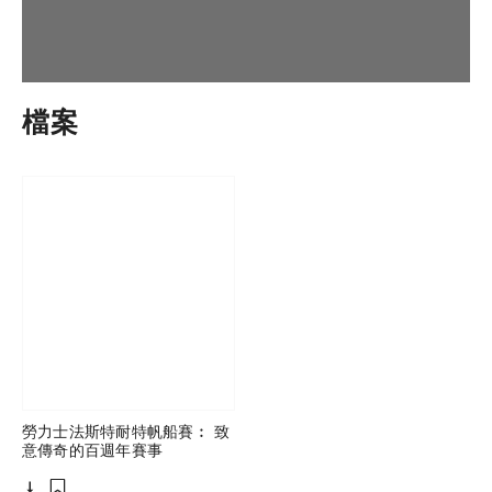
檔案
勞力士法斯特耐特帆船賽︰ 致
意傳奇的百週年賽事