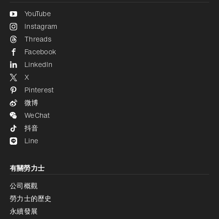
YouTube
Instagram
Threads
Facebook
LinkedIn
X
Pinterest
微博
WeChat
抖音
Line
有關勞力士
公司概觀
勞力士的歷史
永續發展