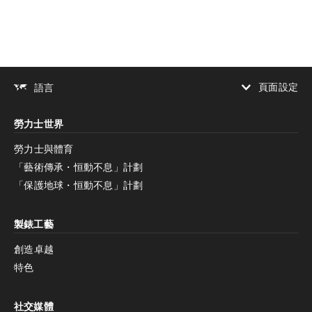
頁面設定
語言
增加對比度
勞力士世界
增加對比度
停用
減少動畫
勞力士與體育
「藝術傳承・恒動不息」計劃
減少動畫
停用
「保護地球・恒動不息」計劃
製錶工藝
創造卓越
特色
社交媒體