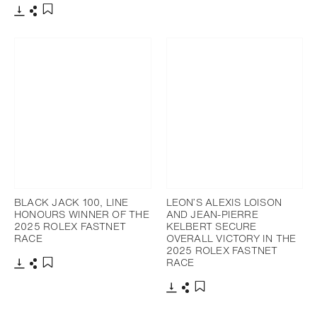
添加至書籤
下載
分享
添加至書籤
BLACK JACK 100, LINE
LEON’S ALEXIS LOISON
HONOURS WINNER OF THE
AND JEAN-PIERRE
2025 ROLEX FASTNET
KELBERT SECURE
RACE
OVERALL VICTORY IN THE
2025 ROLEX FASTNET
RACE
下載
分享
添加至書籤
下載
分享
添加至書籤