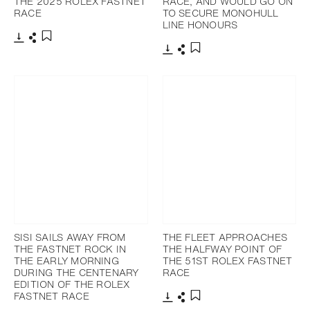
THE 2025 ROLEX FASTNET
RACE, AND WOULD GO ON
RACE
TO SECURE MONOHULL
LINE HONOURS
下載
分享
添加至書籤
下載
分享
添加至書籤
SISI SAILS AWAY FROM
THE FLEET APPROACHES
THE FASTNET ROCK IN
THE HALFWAY POINT OF
THE EARLY MORNING
THE 51ST ROLEX FASTNET
DURING THE CENTENARY
RACE
EDITION OF THE ROLEX
FASTNET RACE
下載
分享