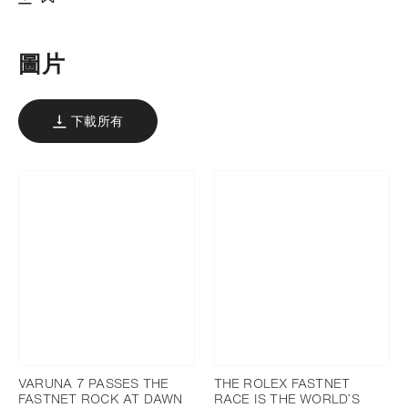
下載
添加至書籤
圖片
下載所有
VARUNA 7 PASSES THE
THE ROLEX FASTNET
FASTNET ROCK AT DAWN
RACE IS THE WORLD’S