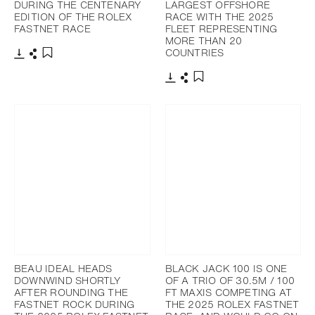
DURING THE CENTENARY
LARGEST OFFSHORE
EDITION OF THE ROLEX
RACE WITH THE 2025
FASTNET RACE
FLEET REPRESENTING
MORE THAN 20
COUNTRIES
下載
分享
添加至書籤
下載
分享
添加至書籤
BEAU IDEAL HEADS
BLACK JACK 100 IS ONE
DOWNWIND SHORTLY
OF A TRIO OF 30.5M / 100
AFTER ROUNDING THE
FT MAXIS COMPETING AT
FASTNET ROCK DURING
THE 2025 ROLEX FASTNET