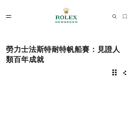
製錶工藝
勞力士世界
勞力士法斯特耐特帆船賽：見證人
類百年成就
新聞故事 
分享
製錶工藝
勞力士世界