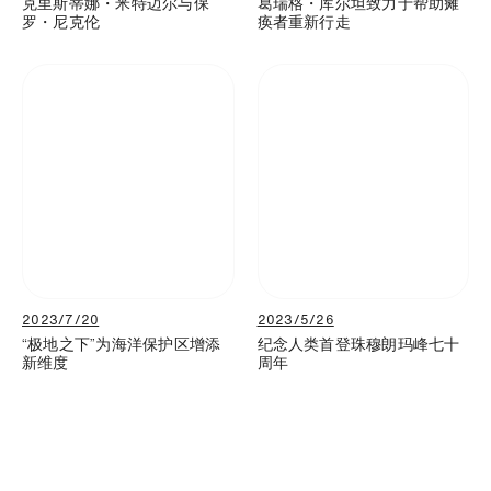
克里斯蒂娜・米特迈尔与保
葛瑞格・库尔坦致力于帮助瘫
罗・尼克伦
痪者重新行走
2023/7/20
2023/5/26
“极地之下”为海洋保护区增添
纪念人类首登珠穆朗玛峰七十
新维度
周年