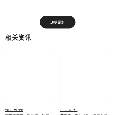
下载
分享
添加至书签
加载更多
相关资讯
2023/9/28
2023/8/10