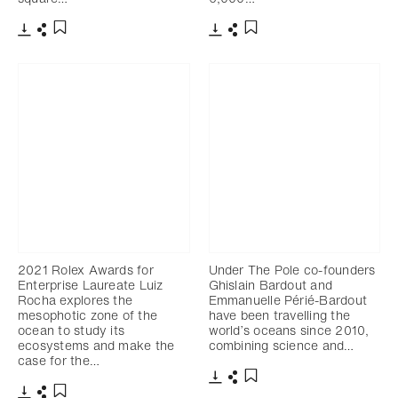
下载
分享
下载
分享
添加至书签
添加至书签
2021 Rolex Awards for
Under The Pole co-founders
Enterprise Laureate Luiz
Ghislain Bardout and
Rocha explores the
Emmanuelle Périé-Bardout
mesophotic zone of the
have been travelling the
ocean to study its
world’s oceans since 2010,
ecosystems and make the
combining science and…
case for the…
下载
分享
添加至书签