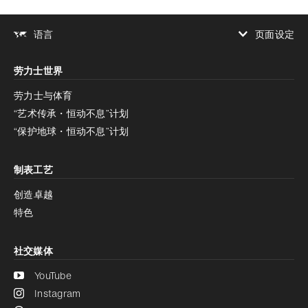
页面设定
语言
增加对比度
劳力士世界
增加对比度
停用
减少动画
劳力士与体育
“艺术传承・恒动不息”计划
减少动画
停用
“保护地球・恒动不息”计划
制表工艺
创造卓越
特色
社交媒体
YouTube
Instagram