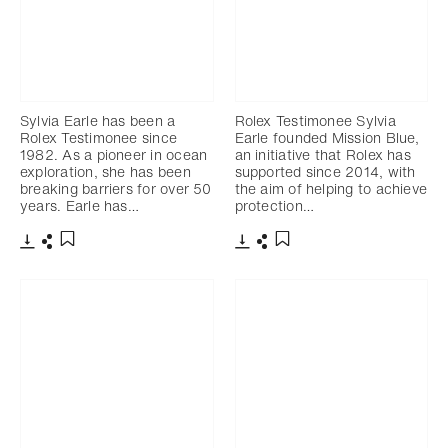
Sylvia Earle has been a
Rolex Testimonee Sylvia
Rolex Testimonee since
Earle founded Mission Blue,
1982. As a pioneer in ocean
an initiative that Rolex has
exploration, she has been
supported since 2014, with
breaking barriers for over 50
the aim of helping to achieve
years. Earle has…
protection…
下载
分享
下载
分享
添加至书签
添加至书签