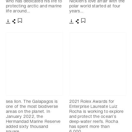
who has dedicated his life to
Nicklen’s love affair with the
protecting arctic and marine
polar world started at four
life around…
years…
下载
分享
下载
分享
添加至书签
添加至书签
sea lion. The Galapagos is
2021 Rolex Awards for
one of the most biodiverse
Enterprise Laureate Luiz
areas on the planet. In
Rocha is working to explore
January 2022, the
and protect the ocean’s
Hermandad Marine Reserve
deep-water reefs. Rocha
added sixty thousand
has spent more than
square…
6,000…