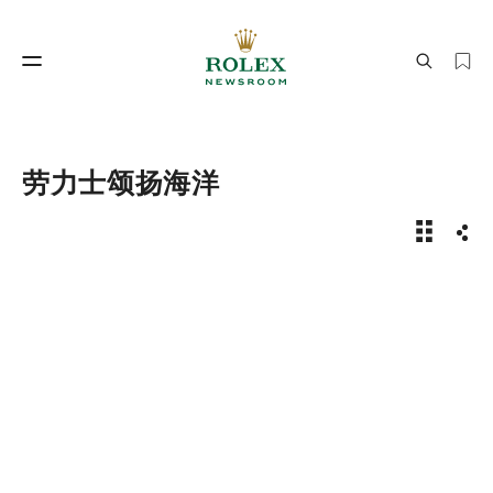
制表工艺
劳力士世界
劳力士颂扬海洋
劳力士颂
分享
制表工艺
劳力士世界