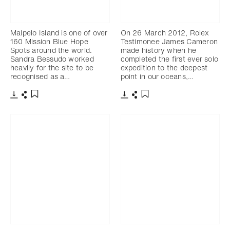
Malpelo Island is one of over
On 26 March 2012, Rolex
160 Mission Blue Hope
Testimonee James Cameron
Spots around the world.
made history when he
Sandra Bessudo worked
completed the first ever solo
heavily for the site to be
expedition to the deepest
recognised as a…
point in our oceans,…
下载
分享
下载
分享
添加至书签
添加至书签