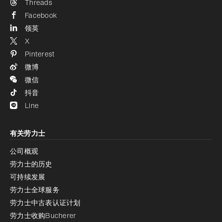
Threads
Facebook
领英
X
Pinterest
微博
微信
抖音
Line
有关劳力士
公司概观
劳力士的历史
可持续发展
劳力士全球服务
劳力士中古表认证计划
劳力士收购Bucherer