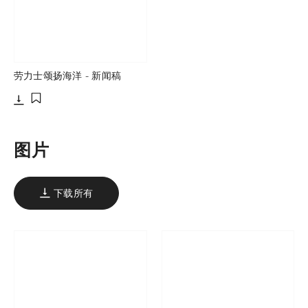
劳力士颂扬海洋 - 新闻稿
下载
添加至书签
图片
下载所有