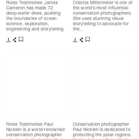
Rolex Testimonee James
Cristina Mittermeier is one of
Cameron has made 72
the world’s most influential
deep-water dives, pushing
conservation photographers.
the boundaries of ocean
She uses stunning visual
science, exploration,
storytelling to advocate for
engineering and storytelling.
the…
下载
分享
下载
分享
添加至书签
添加至书签
Rolex Testimonee Paul
Conservation photographer
Nicklen is a world-renowned
Paul Nicklen is dedicated to
conservation photographer
protecting the polar regions.