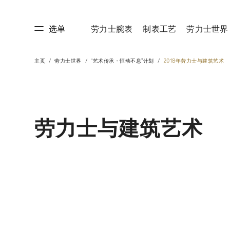
选单
劳力士腕表
制表工艺
劳力士世界
主页
劳力士世界
“艺术传承・恒动不息”计划
2018年劳力士与建筑艺术
艺
劳力士世界
劳力士与建筑艺术