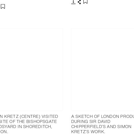
下载
分享
添加至书签
分享
添加至书签
N KRETZ (CENTRE) VISITED
A SKETCH OF LONDON PROD
SITE OF THE BISHOPSGATE
DURING SIR DAVID
SYARD IN SHOREDITCH,
CHIPPERFIELD’S AND SIMON
ON.
KRETZ’S WORK.