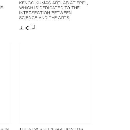
E
KENGO KUMA’S ARTLAB AT EPFL,
E.
WHICH IS DEDICATED TO THE
INTERSECTION BETWEEN
SCIENCE AND THE ARTS.
下载
分享
添加至书签
R IN
THE NEW ROLEX PAVILION FOR