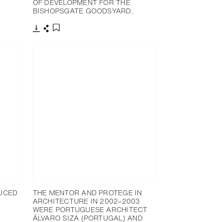
OF DEVELOPMENT FOR THE
BISHOPSGATE GOODSYARD.
下载
分享
添加至书签
UCED
THE MENTOR AND PROTEGE IN
ARCHITECTURE IN 2002–2003
WERE PORTUGUESE ARCHITECT
ÁLVARO SIZA (PORTUGAL) AND