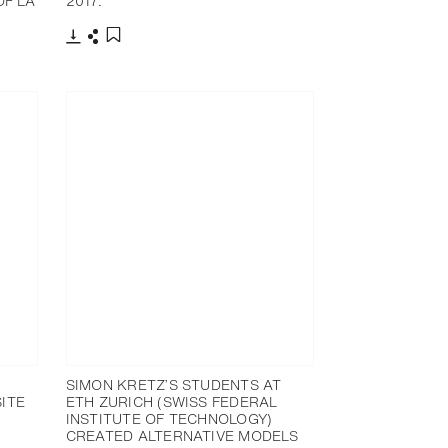
OF LA
2017.
下载
分享
添加至书签
SIMON KRETZ’S STUDENTS AT
ITE
ETH ZURICH (SWISS FEDERAL
INSTITUTE OF TECHNOLOGY)
CREATED ALTERNATIVE MODELS