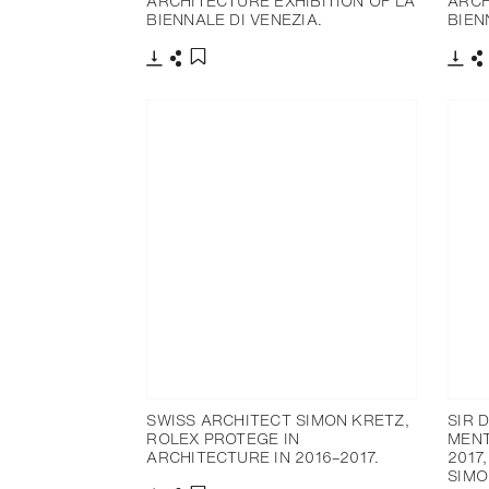
ARCHITECTURE EXHIBITION OF LA
ARCH
BIENNALE DI VENEZIA.
BIEN
下载
分享
下载
添加至书签
SWISS ARCHITECT SIMON KRETZ,
SIR 
ROLEX PROTEGE IN
MENT
ARCHITECTURE IN 2016–2017.
2017
SIMO