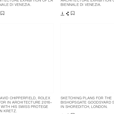
ITECTURE EXHIBITION OF LA
ARCHITECTURE EXHIBITION 
NALE DI VENEZIA.
BIENNALE DI VENEZIA.
分享
下载
分享
添加至书签
添加至书签
DAVID CHIPPERFIELD, ROLEX
SKETCHING PLANS FOR THE
OR IN ARCHITECTURE 2016–
BISHOPSGATE GOODSYARD S
, WITH HIS SWISS PROTEGE
IN SHOREDITCH, LONDON.
N KRETZ.