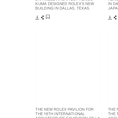
KUMA DESIGNED ROLEX’S NEW
IN D
BUILDING IN DALLAS, TEXAS.
JAPA
下载
分享
下载
添加至书签
THE NEW ROLEX PAVILION FOR
THE 
THE 16TH INTERNATIONAL
THE 