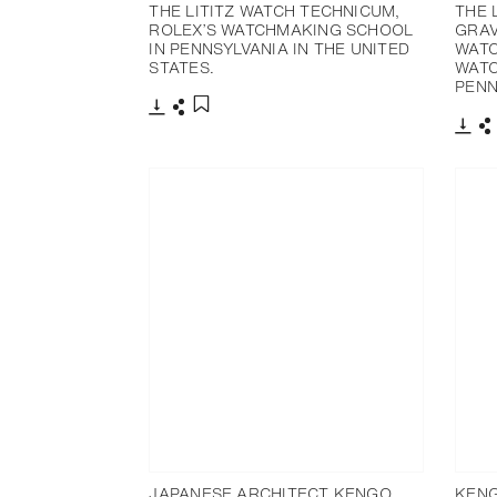
THE LITITZ WATCH TECHNICUM,
THE 
ROLEX’S WATCHMAKING SCHOOL
GRAV
IN PENNSYLVANIA IN THE UNITED
WATC
STATES.
WATC
PENN
下载
分享
添加至书签
下载
JAPANESE ARCHITECT KENGO
KENG