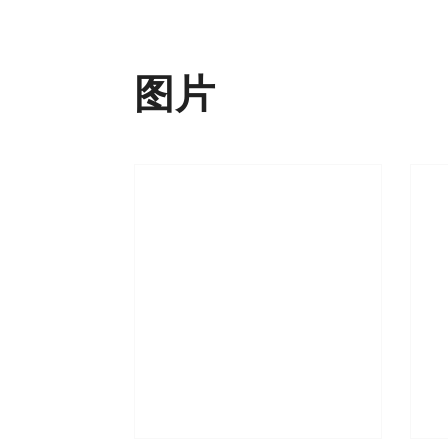
下载
添加至书签
图片