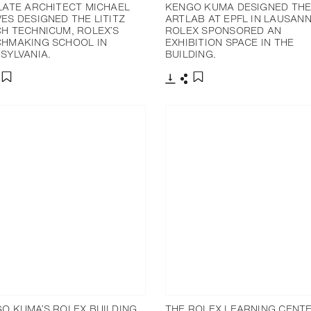
LATE ARCHITECT MICHAEL
KENGO KUMA DESIGNED TH
ES DESIGNED THE LITITZ
ARTLAB AT EPFL IN LAUSANN
H TECHNICUM, ROLEX’S
ROLEX SPONSORED AN
HMAKING SCHOOL IN
EXHIBITION SPACE IN THE
SYLVANIA.
BUILDING.
分享
下载
分享
添加至书签
添加至书签
O KUMA’S ROLEX BUILDING
THE ROLEX LEARNING CENTE