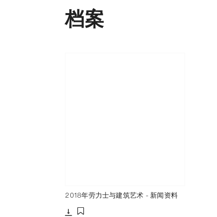
档案
2018年劳力士与建筑艺术 - 新闻资料