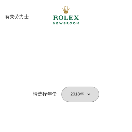
有关劳力士
有关劳力士
请选择年份