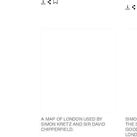
下载
分享
添加至书签
下载
A MAP OF LONDON USED BY
SIMO
SIMON KRETZ AND SIR DAVID
THE 
CHIPPERFIELD.
GOOD
LOND