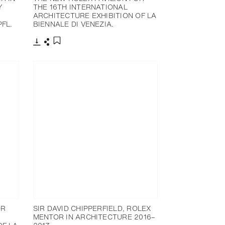
Y
THE 16TH INTERNATIONAL
ARCHITECTURE EXHIBITION OF LA
FL.
BIENNALE DI VENEZIA.
下载
分享
添加至书签
OR
SIR DAVID CHIPPERFIELD, ROLEX
MENTOR IN ARCHITECTURE 2016–