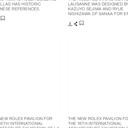
ALLAS HAS HISTORIC
LAUSANNE WAS DESIGNED B
NESE REFERENCES.
KAZUYO SEJIMA AND RYUE
NISHIZAWA OF SANAA FOR EP
分享
添加至书签
下载
分享
添加至书签
NEW ROLEX PAVILION FOR
THE NEW ROLEX PAVILION F
16TH INTERNATIONAL
THE 16TH INTERNATIONAL