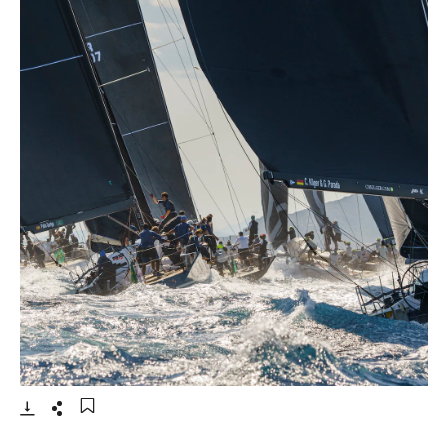
- 打开lightbox
下载
分享
添加至书签