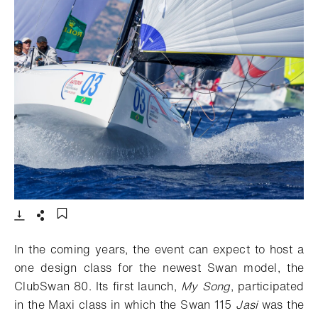
- 打开lightbox
下载
分享
添加至书签
In the coming years, the event can expect to host a
one design class for the newest Swan model, the
ClubSwan 80. Its first launch,
My Song
, participated
in the Maxi class in which the Swan 115
Jasi
was the