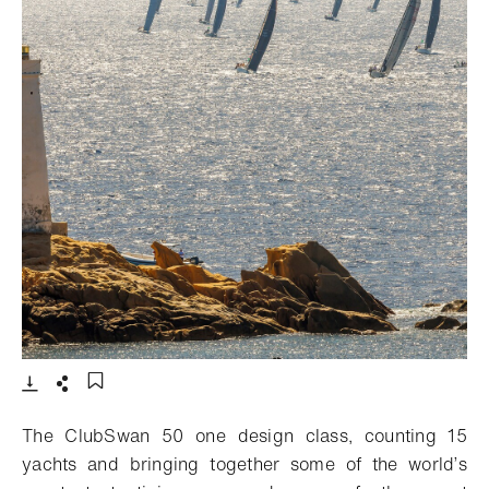
- 打开lightbox
下载
分享
添加至书签
The ClubSwan 50 one design class, counting 15
yachts and bringing together some of the world’s