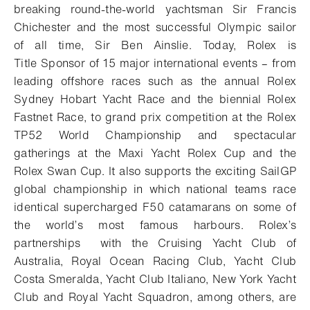
breaking round-the-world yachtsman Sir Francis
Chichester and the most successful Olympic sailor
of all time, Sir Ben Ainslie. Today, Rolex is
Title Sponsor of 15 major international events – from
leading offshore races such as the annual Rolex
Sydney Hobart Yacht Race and the biennial Rolex
Fastnet Race, to grand prix competition at the Rolex
TP52 World Championship and spectacular
gatherings at the Maxi Yacht Rolex Cup and the
Rolex Swan Cup. It also supports the exciting SailGP
global championship in which national teams race
identical supercharged F50 catamarans on some of
the world’s most famous harbours. Rolex’s
partnerships with the Cruising Yacht Club of
Australia, Royal Ocean Racing Club, Yacht Club
Costa Smeralda, Yacht Club Italiano, New York Yacht
Club and Royal Yacht Squadron, among others, are