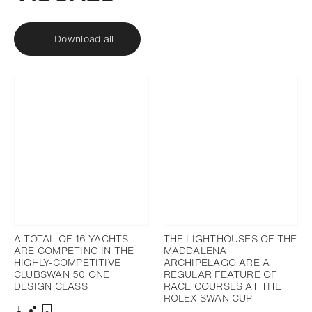
Download all
A TOTAL OF 16 YACHTS
THE LIGHTHOUSES OF THE
ARE COMPETING IN THE
MADDALENA
HIGHLY-COMPETITIVE
ARCHIPELAGO ARE A
CLUBSWAN 50 ONE
REGULAR FEATURE OF
DESIGN CLASS
RACE COURSES AT THE
ROLEX SWAN CUP