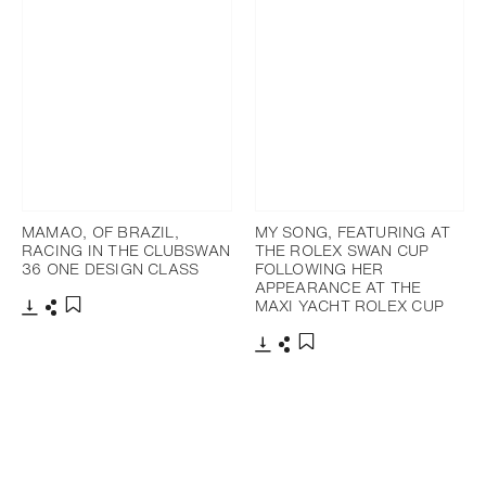
MAMAO, OF BRAZIL,
MY SONG, FEATURING AT
RACING IN THE CLUBSWAN
THE ROLEX SWAN CUP
36 ONE DESIGN CLASS
FOLLOWING HER
APPEARANCE AT THE
MAXI YACHT ROLEX CUP
下载
分享
添加至书签
下载
分享
添加至书签