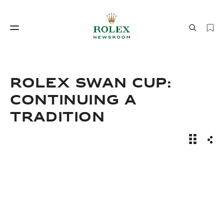
制表工艺
劳力士世界
ROLEX SWAN CUP:
CONTINUING A
TRADITION
News Sto
分享
制表工艺
劳力士世界