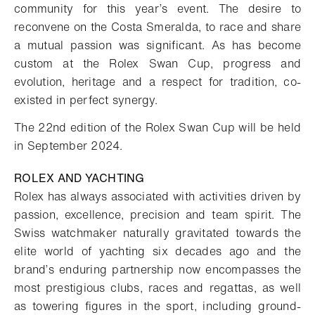
community for this year’s event. The desire to
reconvene on the Costa Smeralda, to race and share
a mutual passion was significant. As has become
custom at the Rolex Swan Cup, progress and
evolution, heritage and a respect for tradition, co-
existed in perfect synergy.
The 22nd edition of the Rolex Swan Cup will be held
in September 2024.
ROLEX AND YACHTING
Rolex has always associated with activities driven by
passion, excellence, precision and team spirit. The
Swiss watchmaker naturally gravitated towards the
elite world of yachting six decades ago and the
brand’s enduring partnership now encompasses the
most prestigious clubs, races and regattas, as well
as towering figures in the sport, including ground-