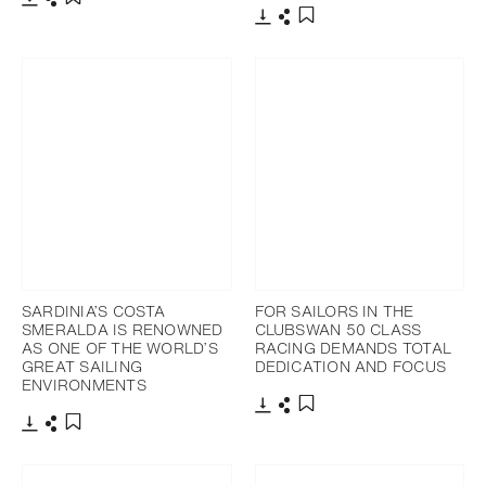
下载
分享
添加至书签
下载
分享
添加至书签
SARDINIA’S COSTA
FOR SAILORS IN THE
SMERALDA IS RENOWNED
CLUBSWAN 50 CLASS
AS ONE OF THE WORLD’S
RACING DEMANDS TOTAL
GREAT SAILING
DEDICATION AND FOCUS
ENVIRONMENTS
下载
分享
添加至书签
下载
分享
添加至书签