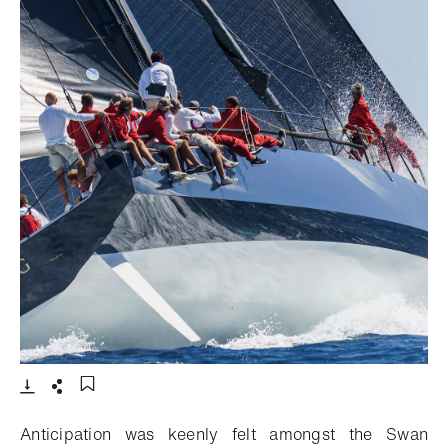
- 打开lightbox
下载
分享
添加至书签
Anticipation was keenly felt amongst the Swan