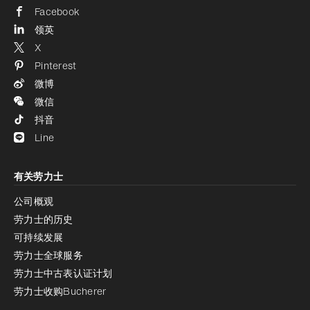
Facebook
领英
X
Pinterest
微博
微信
抖音
Line
有关劳力士
公司概观
劳力士的历史
可持续发展
劳力士全球服务
劳力士中古表认证计划
劳力士收购Bucherer