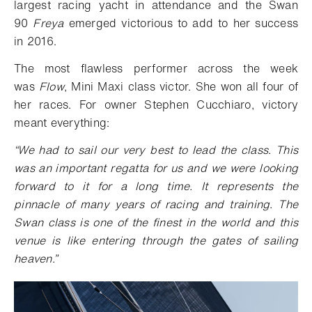
largest racing yacht in attendance and the Swan
90
Freya
emerged victorious to add to her success
in 2016.
The most flawless performer across the week
was
Flow
, Mini Maxi class victor. She won all four of
her races. For owner Stephen Cucchiaro, victory
meant everything:
“We had to sail our very best to lead the class. This
was an important regatta for us and we were looking
forward to it for a long time. It represents the
pinnacle of many years of racing and training. The
Swan class is one of the finest in the world and this
venue is like entering through the gates of sailing
heaven.”