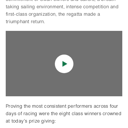
taking sailing environment, intense competition and
first-class organization, the regatta made a
triumphant return.
Proving the most consistent performers across four
days of racing were the eight class winners crowned
at today’s prize giving: