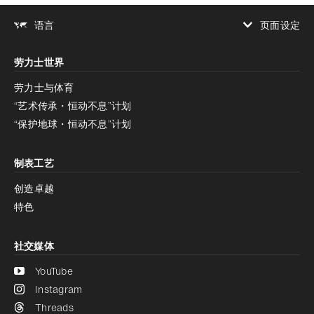
页面设定
语言
增加对比度
劳力士世界
增加对比度
停用
减少动画
劳力士与体育
“艺术传承・恒动不息”计划
减少动画
停用
“保护地球・恒动不息”计划
制表工艺
创造卓越
特色
社交媒体
YouTube
Instagram
Threads