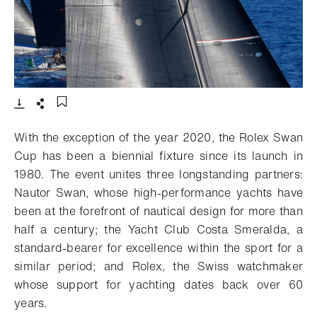
- 打开lightbox
下载
分享
添加至书签
With the exception of the year 2020, the Rolex Swan
Cup has been a biennial fixture since its launch in
1980. The event unites three longstanding partners:
Nautor Swan, whose high-performance yachts have
been at the forefront of nautical design for more than
half a century; the Yacht Club Costa Smeralda, a
standard-bearer for excellence within the sport for a
similar period; and Rolex, the Swiss watchmaker
whose support for yachting dates back over 60
years.