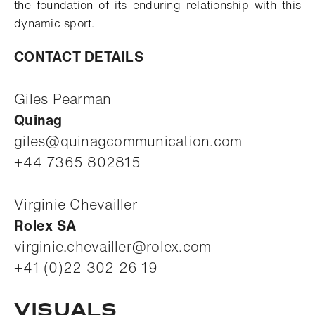
the foundation of its enduring relationship with this
dynamic sport.
CONTACT DETAILS
Giles Pearman
Quinag
giles@quinagcommunication.com
+44 7365 802815
Virginie Chevailler
Rolex SA
virginie.chevailler@rolex.com
+41 (0)22 302 26 19
Visuals