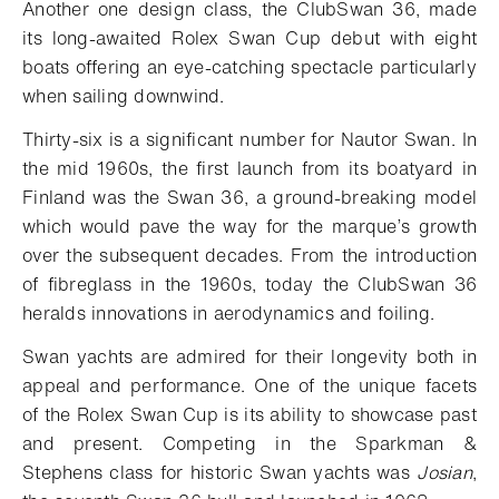
Another one design class, the ClubSwan 36, made
its long-awaited Rolex Swan Cup debut with eight
boats offering an eye-catching spectacle particularly
when sailing downwind.
Thirty-six is a significant number for Nautor Swan. In
the mid 1960s, the first launch from its boatyard in
Finland was the Swan 36, a ground-breaking model
which would pave the way for the marque’s growth
over the subsequent decades. From the introduction
of fibreglass in the 1960s, today the ClubSwan 36
heralds innovations in aerodynamics and foiling.
Swan yachts are admired for their longevity both in
appeal and performance. One of the unique facets
of the Rolex Swan Cup is its ability to showcase past
and present. Competing in the Sparkman &
Stephens class for historic Swan yachts was
Josian
,