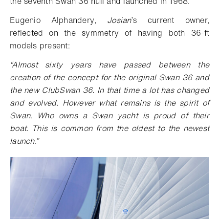
the seventh Swan 36 hull and launched in 1968.
Eugenio Alphandery
, Josian
’s current owner,
reflected on the symmetry of having both 36-ft
models present:
“Almost sixty years have passed between the
creation of the concept for the original Swan 36 and
the new ClubSwan 36. In that time a lot has changed
and evolved. However what remains is the spirit of
Swan. Who owns a Swan yacht is proud of their
boat. This is common from the oldest to the newest
launch.”