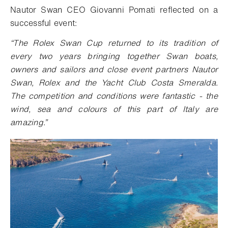
Nautor Swan CEO Giovanni Pomati reflected on a
successful event:
“
The Rolex Swan Cup returned to its tradition of
every two years bringing together Swan boats,
owners and sailors and close event partners Nautor
Swan, Rolex and the Yacht Club Costa Smeralda.
The competition and conditions were fantastic - the
wind, sea and colours of this part of Italy are
amazing.”