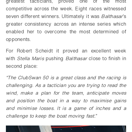
greatest tacticians, proved one of the most
competitive across the week. Eight races witnessed
seven different winners. Ultimately it was
Balthasar
’s
greater consistency across an intense series which
enabled her to overcome the most determined of
opponents.
For Robert Scheidt it proved an excellent week
with
Stella Maris
pushing
Balthasar
close to finish in
second place:
“
The ClubSwan 50 is a great class and the racing is
challenging. As a tactician you are trying to read the
wind, make a plan for the team, anticipate moves
and position the boat in a way to maximise gains
and minimise losses. It is a game of inches and a
challenge to keep the boat moving fast.”