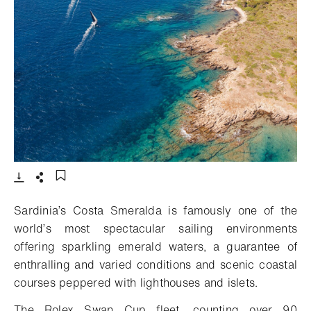
- 打开lightbox
下载
分享
添加至书签
Sardinia’s Costa Smeralda is famously one of the
world’s most spectacular sailing environments
offering sparkling emerald waters, a guarantee of
enthralling and varied conditions and scenic coastal
courses peppered with lighthouses and islets.
The Rolex Swan Cup fleet, counting over 90