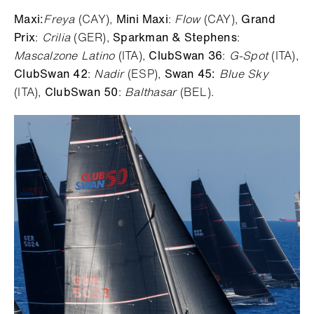
Maxi:
Freya
(CAY),
Mini Maxi
:
Flow
(CAY),
Grand
Prix
:
Crilia
(GER),
Sparkman & Stephens
:
Mascalzone Latino
(ITA),
ClubSwan 36
:
G-Spot
(ITA),
ClubSwan 42
:
Nadir
(ESP),
Swan 45:
Blue Sky
(ITA),
ClubSwan 50
:
Balthasar
(BEL).