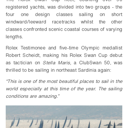
registered yachts, was divided into two groups - the
four one design classes sailing on short
windward/leeward racetracks whilst the other
classes confronted scenic coastal courses of varying
lengths.
Rolex Testimonee and five-time Olympic medallist
Robert Scheidt, making his Rolex Swan Cup debut
as tactician on
Stella Maris,
a ClubSwan 50, was
thrilled to be sailing in northeast Sardinia again:
“
This is one of the most beautiful places to sail in the
world especially at this time of the year. The sailing
conditions are amazing.”