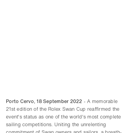
Porto Cervo, 18 September 2022
- A memorable
21st edition of the Rolex Swan Cup reaffirmed the
event's status as one of the world's most complete
sailing competitions. Uniting the unrelenting
commitment of Swan owners and sailors, a breath-