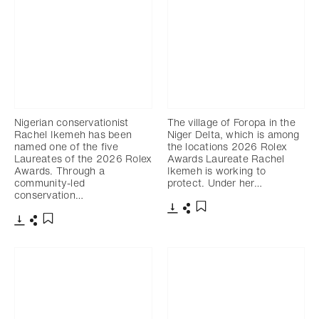
Nigerian conservationist
The village of Foropa in the
Rachel Ikemeh has been
Niger Delta, which is among
named one of the five
the locations 2026 Rolex
Laureates of the 2026 Rolex
Awards Laureate Rachel
Awards. Through a
Ikemeh is working to
community-led
protect. Under her…
conservation…
下載
分享
添加至書籤
下載
分享
添加至書籤