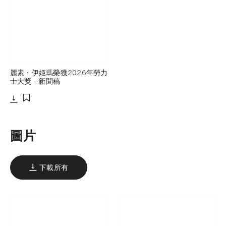
麗素・伊姬瑪榮獲2026年勞力
士大獎 - 新聞稿
下載
添加至書籤
圖片
下載所有