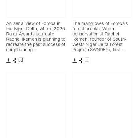
An aerial view of Foropa in
The mangroves of Foropa’s
the Niger Delta, where 2026
forest creeks. When
Rolex Awards Laureate
conservationist Rachel
Rachel Ikemeh is planning to
Ikemeh, founder of South-
recreate the past success of
West/ Niger Delta Forest
neighbouring…
Project (SWNDFP), first…
下載
分享
下載
分享
添加至書籤
添加至書籤