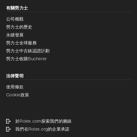
有關勞力士
公司概觀
勞力士的歷史
永續發展
勞力士全球服務
勞力士中古錶認證計劃
勞力士收購Bucherer
法律聲明
使用條款
Cookie政策
於Rolex.com探索我們的腕錶
我們在Rolex.org的企業承諾