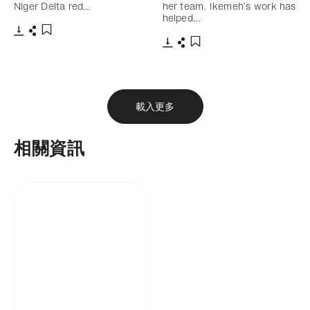
Niger Delta red…
her team. Ikemeh’s work has
helped…
下載
分享
添加至書籤
下載
分享
添加至書籤
載入更多
相關資訊