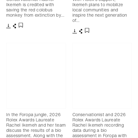
Ikemeh is credited with
Ikemeh plans to mobilize
saving the red colobus
local communities and
monkey from extinction by…
inspire the next generation
of…
下載
分享
添加至書籤
下載
分享
添加至書籤
In the Foropa jungle, 2026
Conservationist and 2026
Rolex Awards Laureate
Rolex Awards Laureate
Rachel Ikemeh and her team
Rachel Ikemeh recording
discuss the results of a bio
data during a bio
assessment. Along with the
assessment in Foropa with