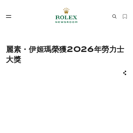
製錶工藝
勞力士世界
麗素・伊姬瑪榮獲2026年勞力士
大獎
分享
製錶工藝
勞力士世界