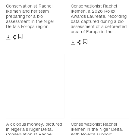
Conservationist Rachel
Conservationist Rachel
Ikemeh and her team
Ikemeh, a 2026 Rolex
preparing for a bio
Awards Laureate, recording
assessment in the Niger
data captured during a bio
Delta’s Foropa region.
assessment of a deforested
area of Foropa in the…
下載
分享
添加至書籤
下載
分享
添加至書籤
A colobus monkey, pictured
Conservationist Rachel
in Nigeria’s Niger Delta.
Ikemeh in the Niger Delta.
Conservationist Rachel
With Rolex’s support,