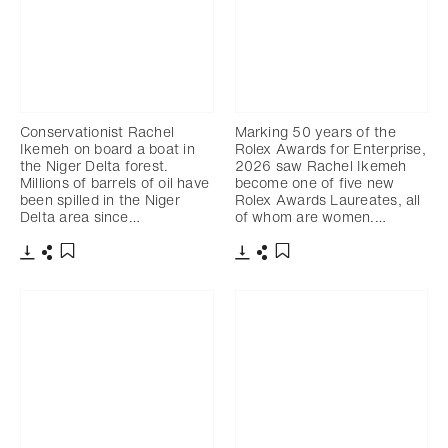
Conservationist Rachel
Marking 50 years of the
Ikemeh on board a boat in
Rolex Awards for Enterprise,
the Niger Delta forest.
2026 saw Rachel Ikemeh
Millions of barrels of oil have
become one of five new
been spilled in the Niger
Rolex Awards Laureates, all
Delta area since…
of whom are women.…
下載
分享
下載
分享
添加至書籤
添加至書籤