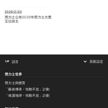
2026/2/23
勞力士公布2026年勞力士大獎
五位得主
頁面設定
語言
增加對比度
勞力士世界
增加對比度
停用
減少動畫
勞力士與體育
「藝術傳承・恒動不息」計劃
減少動畫
停用
「保護地球・恒動不息」計劃