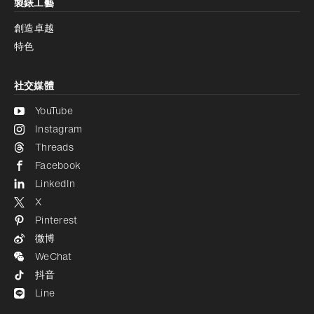
製錶工藝
創造卓越
特色
社交媒體
YouTube
Instagram
Threads
Facebook
LinkedIn
X
Pinterest
微博
WeChat
抖音
Line