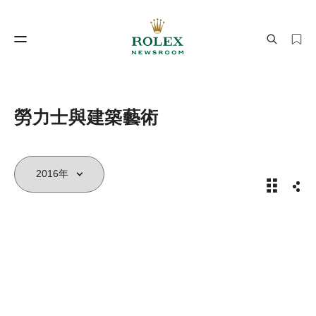
製錶工藝
勞力士世界
勞力士與建築藝術
2016年
分享
製錶工藝
勞力士世界