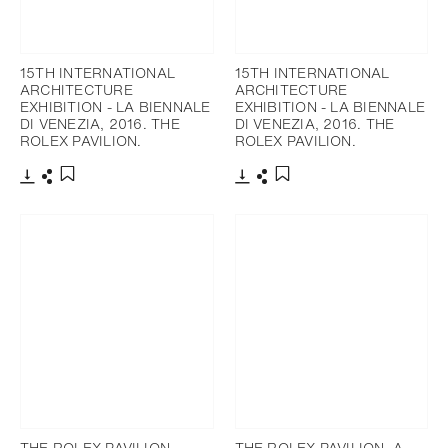
15TH INTERNATIONAL
15TH INTERNATIONAL
ARCHITECTURE
ARCHITECTURE
EXHIBITION - LA BIENNALE
EXHIBITION - LA BIENNALE
DI VENEZIA, 2016. THE
DI VENEZIA, 2016. THE
ROLEX PAVILION.
ROLEX PAVILION.
下載
分享
下載
分享
添加至書籤
添加至書籤
THE ROLEX PAVILION.
THE ROLEX PAVILION. A