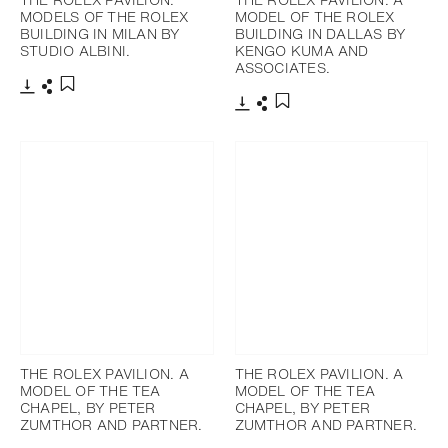
MODELS OF THE ROLEX
MODEL OF THE ROLEX
BUILDING IN MILAN BY
BUILDING IN DALLAS BY
STUDIO ALBINI.
KENGO KUMA AND
ASSOCIATES.
下載
分享
添加至書籤
下載
分享
添加至書籤
THE ROLEX PAVILION. A
THE ROLEX PAVILION. A
MODEL OF THE TEA
MODEL OF THE TEA
CHAPEL, BY PETER
CHAPEL, BY PETER
ZUMTHOR AND PARTNER.
ZUMTHOR AND PARTNER.