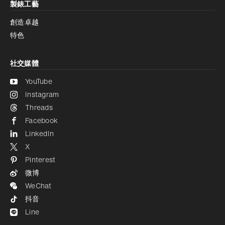
製錶工藝
創造卓越
特色
社交媒體
YouTube
Instagram
Threads
Facebook
LinkedIn
X
Pinterest
微博
WeChat
抖音
Line