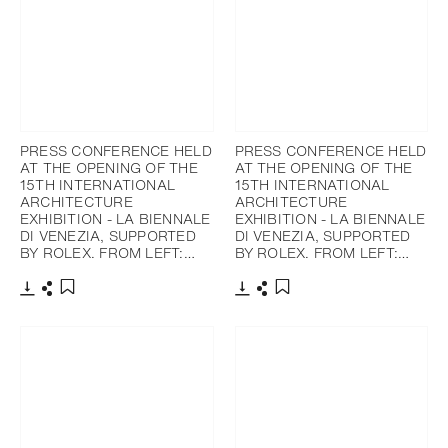
PRESS CONFERENCE HELD
PRESS CONFERENCE HELD
AT THE OPENING OF THE
AT THE OPENING OF THE
15TH INTERNATIONAL
15TH INTERNATIONAL
ARCHITECTURE
ARCHITECTURE
EXHIBITION - LA BIENNALE
EXHIBITION - LA BIENNALE
DI VENEZIA, SUPPORTED
DI VENEZIA, SUPPORTED
BY ROLEX. FROM LEFT:…
BY ROLEX. FROM LEFT:…
下載
分享
下載
分享
添加至書籤
添加至書籤