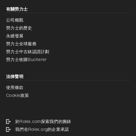
有關勞力士
公司概觀
勞力士的歷史
永續發展
勞力士全球服務
勞力士中古錶認證計劃
勞力士收購Bucherer
法律聲明
使用條款
Cookie政策
於Rolex.com探索我們的腕錶
我們在Rolex.org的企業承諾