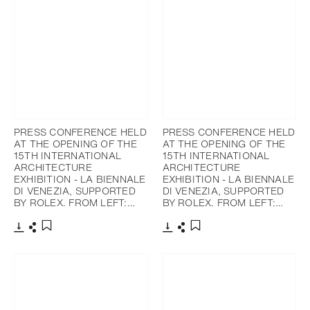
PRESS CONFERENCE HELD
PRESS CONFERENCE HELD
AT THE OPENING OF THE
AT THE OPENING OF THE
15TH INTERNATIONAL
15TH INTERNATIONAL
ARCHITECTURE
ARCHITECTURE
EXHIBITION - LA BIENNALE
EXHIBITION - LA BIENNALE
DI VENEZIA, SUPPORTED
DI VENEZIA, SUPPORTED
BY ROLEX. FROM LEFT:…
BY ROLEX. FROM LEFT:…
下載
分享
下載
分享
添加至書籤
添加至書籤