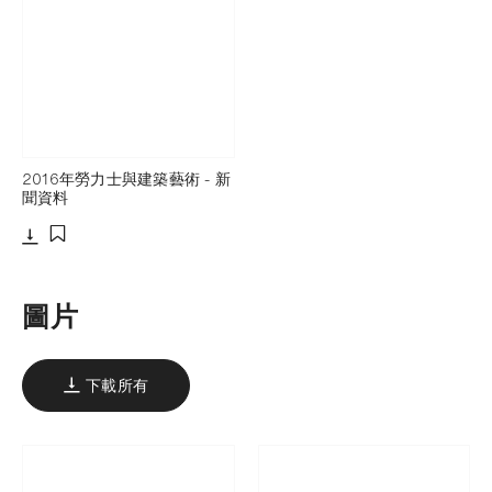
2016年勞力士與建築藝術 - 新
聞資料
下載
添加至書籤
圖片
下載所有