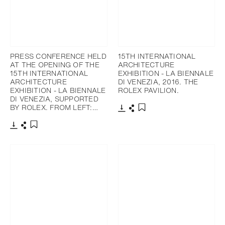
PRESS CONFERENCE HELD
15TH INTERNATIONAL
AT THE OPENING OF THE
ARCHITECTURE
15TH INTERNATIONAL
EXHIBITION - LA BIENNALE
ARCHITECTURE
DI VENEZIA, 2016. THE
EXHIBITION - LA BIENNALE
ROLEX PAVILION.
DI VENEZIA, SUPPORTED
BY ROLEX. FROM LEFT:…
下載
分享
添加至書籤
下載
分享
添加至書籤