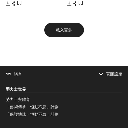
下載
分享
下載
分享
添加至書籤
添加至書籤
載入更多
頁面設定
語言
增加對比度
勞力士世界
增加對比度
停用
減少動畫
勞力士與體育
「藝術傳承・恒動不息」計劃
減少動畫
停用
「保護地球・恒動不息」計劃