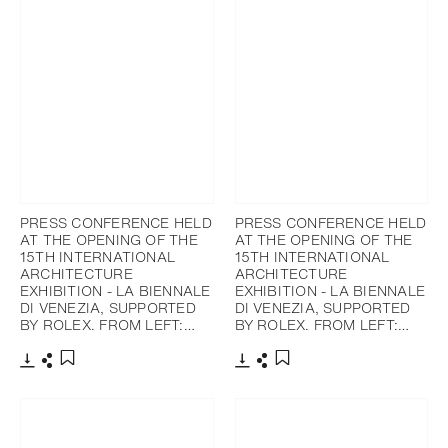
PRESS CONFERENCE HELD
PRESS CONFERENCE HELD
AT THE OPENING OF THE
AT THE OPENING OF THE
15TH INTERNATIONAL
15TH INTERNATIONAL
ARCHITECTURE
ARCHITECTURE
EXHIBITION - LA BIENNALE
EXHIBITION - LA BIENNALE
DI VENEZIA, SUPPORTED
DI VENEZIA, SUPPORTED
BY ROLEX. FROM LEFT:…
BY ROLEX. FROM LEFT:…
Download
Share
Download
Share
Add to bookmark
Add to bookmark