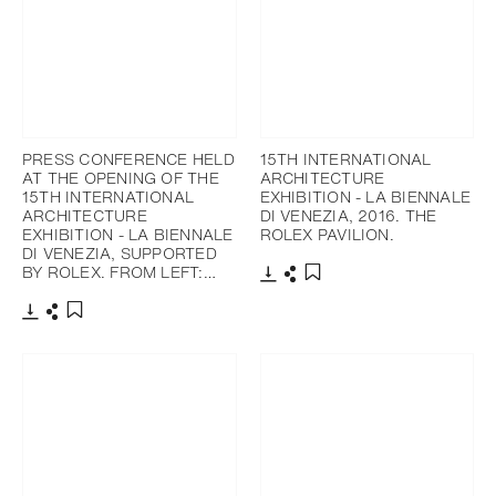
PRESS CONFERENCE HELD
15TH INTERNATIONAL
AT THE OPENING OF THE
ARCHITECTURE
15TH INTERNATIONAL
EXHIBITION - LA BIENNALE
ARCHITECTURE
DI VENEZIA, 2016. THE
EXHIBITION - LA BIENNALE
ROLEX PAVILION.
DI VENEZIA, SUPPORTED
BY ROLEX. FROM LEFT:…
Download
Share
Add to bookmark
Download
Share
Add to bookmark