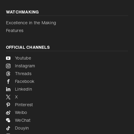
WATCHMAKING
Excellence in the Making
Features
OFFICIAL CHANNELS
Youtube
Instagram
Threads
Facebook
LinkedIn
X
Pinterest
Weibo
WeChat
Douyin