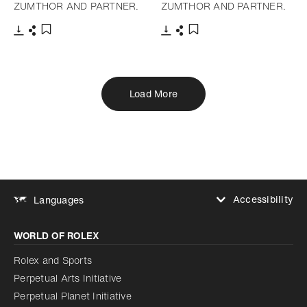
ZUMTHOR AND PARTNER.
ZUMTHOR AND PARTNER.
Download
Share
Download
Share
Add to bookmark
Add to bookmark
Load More
Accessibility
Languages
Increase contrast
WORLD OF ROLEX
Increase contrast
Disabled
Reduce animations
Rolex and Sports
Perpetual Arts Initiative
Reduce animations
Disabled
Perpetual Planet Initiative