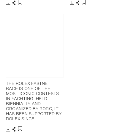
下載
分享
下載
分享
添加至書籤
添加至書籤
THE ROLEX FASTNET
RACE IS ONE OF THE
MOST ICONIC CONTESTS
IN YACHTING. HELD
BIENNIALLY AND
ORGANIZED BY RORC, IT
HAS BEEN SUPPORTED BY
ROLEX SINCE…