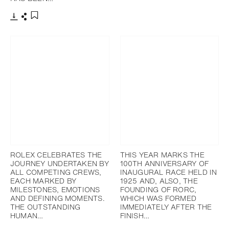
添加至書籤
下載
分享
添加至書籤
ROLEX CELEBRATES THE
THIS YEAR MARKS THE
JOURNEY UNDERTAKEN BY
100TH ANNIVERSARY OF
ALL COMPETING CREWS,
INAUGURAL RACE HELD IN
EACH MARKED BY
1925 AND, ALSO, THE
MILESTONES, EMOTIONS
FOUNDING OF RORC,
AND DEFINING MOMENTS.
WHICH WAS FORMED
THE OUTSTANDING
IMMEDIATELY AFTER THE
HUMAN…
FINISH…