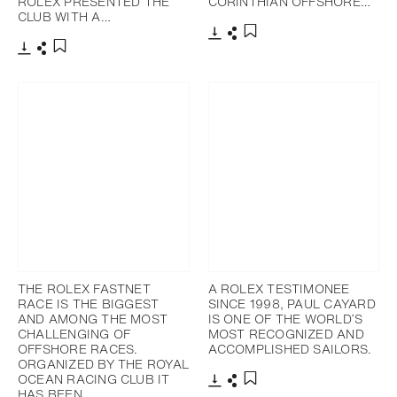
ROLEX PRESENTED THE
CORINTHIAN OFFSHORE…
CLUB WITH A…
下載
分享
添加至書籤
下載
分享
添加至書籤
THE ROLEX FASTNET
A ROLEX TESTIMONEE
RACE IS THE BIGGEST
SINCE 1998, PAUL CAYARD
AND AMONG THE MOST
IS ONE OF THE WORLD’S
CHALLENGING OF
MOST RECOGNIZED AND
OFFSHORE RACES.
ACCOMPLISHED SAILORS.
ORGANIZED BY THE ROYAL
OCEAN RACING CLUB IT
HAS BEEN…
下載
分享