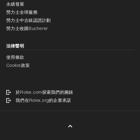
永續發展
勞力士全球服務
勞力士中古錶認證計劃
勞力士收購Bucherer
法律聲明
使用條款
Cookie政策
於Rolex.com探索我們的腕錶
我們在Rolex.org的企業承諾