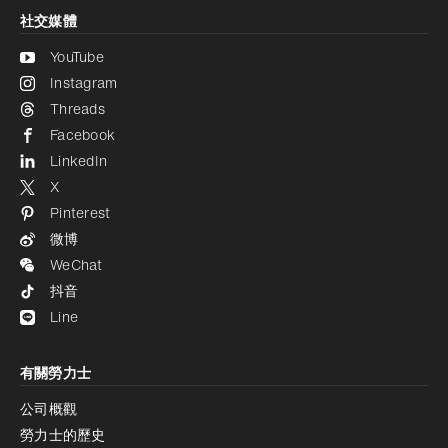
社交媒體
YouTube
Instagram
Threads
Facebook
LinkedIn
X
Pinterest
微博
WeChat
抖音
Line
有關勞力士
公司概觀
勞力士的歷史