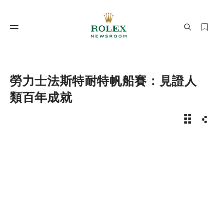
製錶工藝
勞力士世界
勞力士法斯特耐特帆船賽：見證人
類百年成就
新聞故事 
分享
製錶工藝
勞力士世界