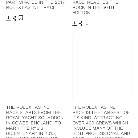
PARTICIPATED IN THE 2017
RACE, REACHES THE
ROLEX FASTNET RACE
ROCK IN THE 50TH
EDITION
下載
分享
添加至書籤
下載
分享
添加至書籤
THE ROLEX FASTNET
THE ROLEX FASTNET
RACE STARTS FROM THE
RACE IS THE LARGEST OF
ROYAL YACHT SQUADRON
ITS KIND, ATTRACTING
IN COWES, ENGLAND. TO
OVER 400 CREWS WHICH
MARK THE RYS’S
INCLUDE MANY OF THE
BICENTENARY IN 2015,
BEST PROFESSIONAL AND