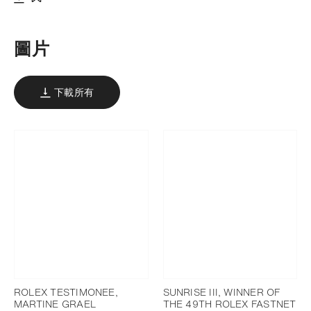
下載
添加至書籤
圖片
下載所有
ROLEX TESTIMONEE,
SUNRISE III, WINNER OF
MARTINE GRAEL
THE 49TH ROLEX FASTNET