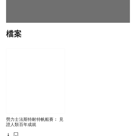
檔案
勞力士法斯特耐特帆船賽︰ 見
證人類百年成就