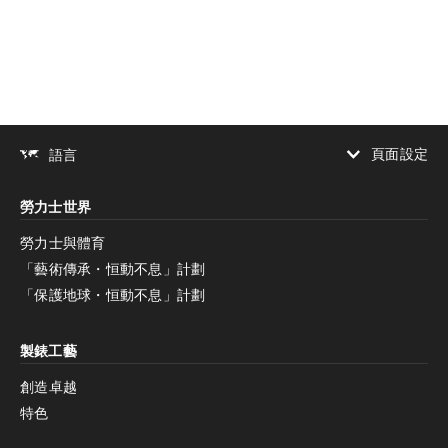
下載
分享
添加至書籤
頁面設定
語言
增加對比度
勞力士世界
增加對比度
停用
減少動畫
勞力士與體育
「藝術傳承・恒動不息」計劃
減少動畫
停用
「保護地球・恒動不息」計劃
製錶工藝
創造卓越
特色