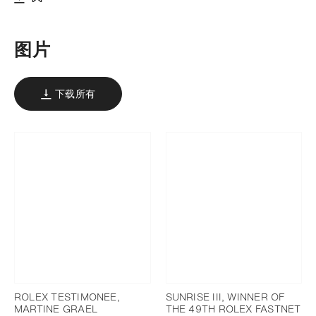
下载
添加至书签
图片
下载所有
ROLEX TESTIMONEE,
SUNRISE III, WINNER OF
MARTINE GRAEL
THE 49TH ROLEX FASTNET