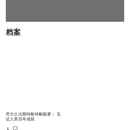
档案
劳力士法斯特耐特帆船赛︰ 见
证人类百年成就