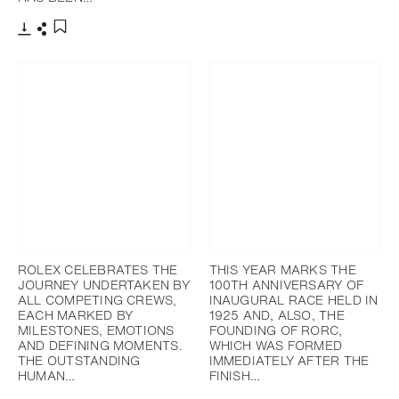
添加至书签
下载
分享
添加至书签
ROLEX CELEBRATES THE
THIS YEAR MARKS THE
JOURNEY UNDERTAKEN BY
100TH ANNIVERSARY OF
ALL COMPETING CREWS,
INAUGURAL RACE HELD IN
EACH MARKED BY
1925 AND, ALSO, THE
MILESTONES, EMOTIONS
FOUNDING OF RORC,
AND DEFINING MOMENTS.
WHICH WAS FORMED
THE OUTSTANDING
IMMEDIATELY AFTER THE
HUMAN…
FINISH…