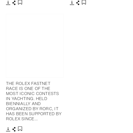
下载
分享
下载
分享
添加至书签
添加至书签
THE ROLEX FASTNET
RACE IS ONE OF THE
MOST ICONIC CONTESTS
IN YACHTING. HELD
BIENNIALLY AND
ORGANIZED BY RORC, IT
HAS BEEN SUPPORTED BY
ROLEX SINCE…