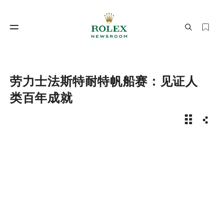
制表工艺
劳力士世界
劳力士法斯特耐特帆船赛：见证人
类百年成就
新闻故事 
分享
制表工艺
劳力士世界