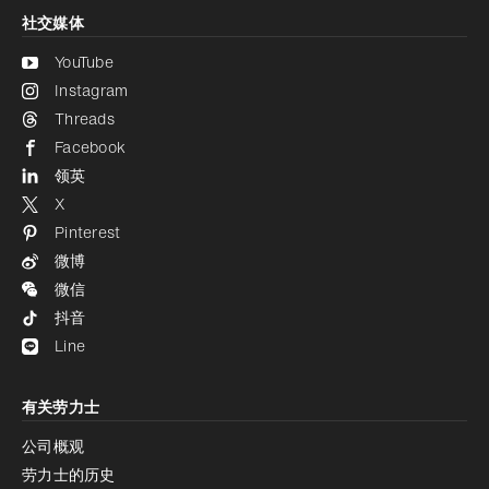
社交媒体
YouTube
Instagram
Threads
Facebook
领英
X
Pinterest
微博
微信
抖音
Line
有关劳力士
公司概观
劳力士的历史