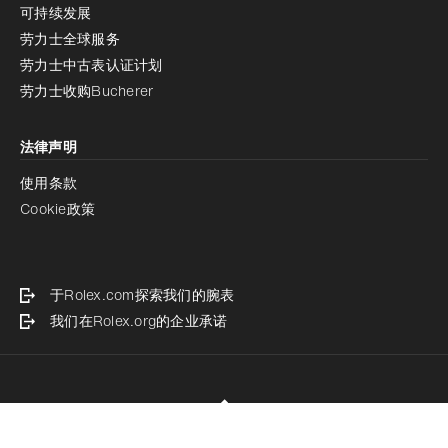
可持续发展
劳力士全球服务
劳力士中古表认证计划
劳力士收购Bucherer
法律声明
使用条款
Cookie政策
于Rolex.com探索我们的腕表
我们在Rolex.org的企业承诺