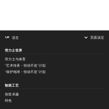
下载
分享
添加至书签
页面设定
语言
增加对比度
劳力士世界
增加对比度
停用
减少动画
劳力士与体育
“艺术传承・恒动不息”计划
减少动画
停用
“保护地球・恒动不息”计划
制表工艺
创造卓越
特色