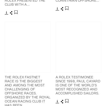
ROLEX PRESENTED THE
CORINTHIAN OFFSHORE…
CLUB WITH A…
下载
分享
添加至书签
下载
分享
添加至书签
THE ROLEX FASTNET
A ROLEX TESTIMONEE
RACE IS THE BIGGEST
SINCE 1998, PAUL CAYARD
AND AMONG THE MOST
IS ONE OF THE WORLD’S
CHALLENGING OF
MOST RECOGNIZED AND
OFFSHORE RACES.
ACCOMPLISHED SAILORS.
ORGANIZED BY THE ROYAL
OCEAN RACING CLUB IT
HAS BEEN…
下载
分享