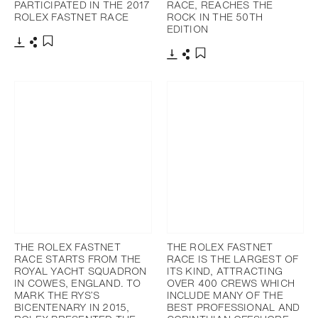
PARTICIPATED IN THE 2017
RACE, REACHES THE
ROLEX FASTNET RACE
ROCK IN THE 50TH
EDITION
下载
分享
添加至书签
下载
分享
添加至书签
THE ROLEX FASTNET
THE ROLEX FASTNET
RACE STARTS FROM THE
RACE IS THE LARGEST OF
ROYAL YACHT SQUADRON
ITS KIND, ATTRACTING
IN COWES, ENGLAND. TO
OVER 400 CREWS WHICH
MARK THE RYS’S
INCLUDE MANY OF THE
BICENTENARY IN 2015,
BEST PROFESSIONAL AND