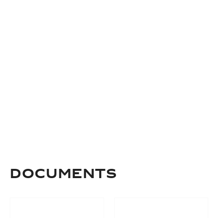
DOCUMENTS