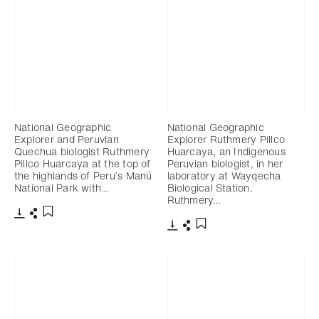
National Geographic
National Geographic
Explorer and Peruvian
Explorer Ruthmery Pillco
Quechua biologist Ruthmery
Huarcaya, an Indigenous
Pillco Huarcaya at the top of
Peruvian biologist, in her
the highlands of Peru’s Manú
laboratory at Wayqecha
National Park with…
Biological Station.
Ruthmery…
Télécharger
Partager
Ajouter aux favoris
Télécharger
Partager
Ajouter aux favoris