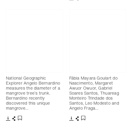
Télécharger
Partager
Ajouter aux favoris
National Geographic
Fábia Mayara Goulart do
Explorer Angelo Bernardino
Nascimento, Margaret
measures the diameter of a
Awuor Owuor, Gabriel
mangrove tree’s trunk.
Soares Santos, Thuareag
Bernardino recently
Monteiro Trindade dos
discovered this unique
Santos, Leo Modesto and
mangrove…
Angelo Fraga…
Télécharger
Partager
Télécharger
Partager
Ajouter aux favoris
Ajouter aux favoris