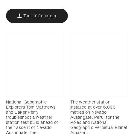
Tout télécharger
National Geographic
The weather station
Explorers Tom Matthews
installed at over 6,000
and Baker Perry
metres on Nevado
troubleshoot a weather
Ausangate, Peru, for the
station test build ahead of
Rolex and National
their ascent of Nevado
Geographic Perpetual Planet
Ausangate, the…
Amazon…