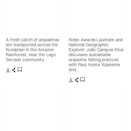
A fresh catch of arapaimas
Rolex Awards Laureate and
are transported across the
National Geographic
floodplain in the Amazon
Explorer João Campos-Silva
Rainforest, near the Lago
discusses sustainable
Serrado community.
arapaima fishing pracices
with Raul Inuma Yojanama
and…
Télécharger
Partager
Ajouter aux favoris
Télécharger
Partager
Ajouter aux favoris