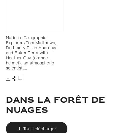
National Geographic
Explorers Tom Matthews,
Ruthmery Pillco Huarcaya
and Baker Perry with
Heather Guy (orange
helmet), an atmospheric
scientist,…
Télécharger
Partager
Ajouter aux favoris
Dans la forêt de
nuages
Tout télécharger