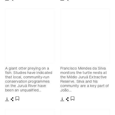
Télécharger
Partager
Télécharger
Partager
Ajouter aux favoris
Ajouter aux favoris
A giant otter preying on a
Francisco Mendes da Silva
fish. Studies have indicated
monitors the turtle nests at
that local, community-run
the Médio Juruá Extractive
conservation programmes
Reserve. Silva and his
on the Juruá River have
community are a key part of
been an unqualified…
João…
Télécharger
Partager
Télécharger
Partager
Ajouter aux favoris
Ajouter aux favoris