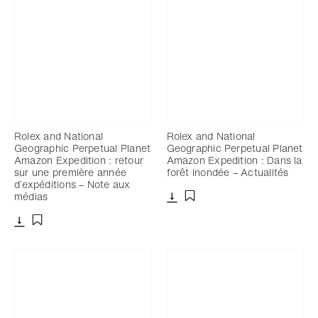
Rolex and National
Rolex and National
Geographic Perpetual Planet
Geographic Perpetual Planet
Amazon Expedition : retour
Amazon Expedition : Dans la
sur une première année
forêt inondée – Actualités
d’expéditions – Note aux
médias
Télécharger
Ajouter aux favoris
Télécharger
Ajouter aux favoris