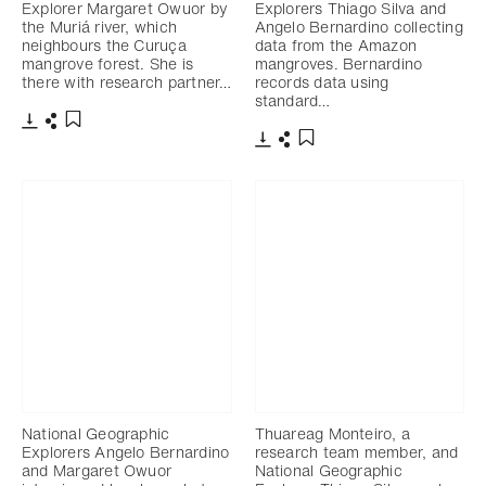
Explorer Margaret Owuor by
Explorers Thiago Silva and
the Muriá river, which
Angelo Bernardino collecting
neighbours the Curuça
data from the Amazon
mangrove forest. She is
mangroves. Bernardino
there with research partner…
records data using
standard…
Télécharger
Partager
Ajouter aux favoris
Télécharger
Partager
Ajouter aux favoris
National Geographic
Thuareag Monteiro, a
Explorers Angelo Bernardino
research team member, and
and Margaret Owuor
National Geographic