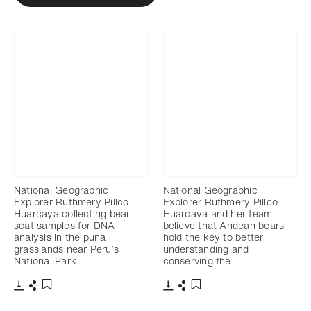
National Geographic
National Geographic
Explorer Ruthmery Pillco
Explorer Ruthmery Pillco
Huarcaya collecting bear
Huarcaya and her team
scat samples for DNA
believe that Andean bears
analysis in the puna
hold the key to better
grasslands near Peru’s
understanding and
National Park.…
conserving the…
Télécharger
Partager
Télécharger
Partager
Ajouter aux favoris
Ajouter aux favoris