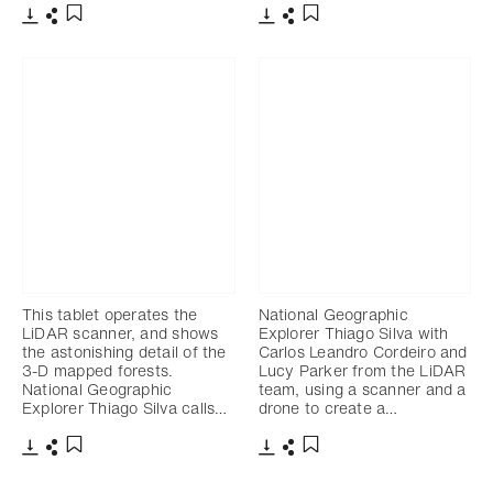
Télécharger
Partager
Télécharger
Partager
Ajouter aux favoris
Ajouter aux favoris
This tablet operates the
National Geographic
LiDAR scanner, and shows
Explorer Thiago Silva with
the astonishing detail of the
Carlos Leandro Cordeiro and
3-D mapped forests.
Lucy Parker from the LiDAR
National Geographic
team, using a scanner and a
Explorer Thiago Silva calls…
drone to create a…
Télécharger
Partager
Télécharger
Partager
Ajouter aux favoris
Ajouter aux favoris