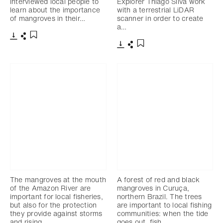
interviewed local people to
Explorer Thiago Silva work
learn about the importance
with a terrestrial LiDAR
of mangroves in their…
scanner in order to create
a…
Télécharger
Partager
Ajouter aux favoris
Télécharger
Partager
Ajouter aux favoris
The mangroves at the mouth
A forest of red and black
of the Amazon River are
mangroves in Curuça,
important for local fisheries,
northern Brazil. The trees
but also for the protection
are important to local fishing
they provide against storms
communities: when the tide
and rising…
goes out, fish…