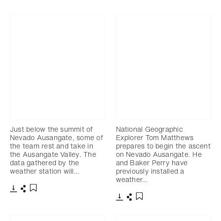
Télécharger
Partager
Ajouter aux favoris
Just below the summit of
National Geographic
Nevado Ausangate, some of
Explorer Tom Matthews
the team rest and take in
prepares to begin the ascent
the Ausangate Valley. The
on Nevado Ausangate. He
data gathered by the
and Baker Perry have
weather station will…
previously installed a
weather…
Télécharger
Partager
Ajouter aux favoris
Télécharger
Partager
Ajouter aux favoris