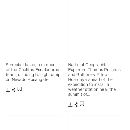
Senobia Llusco, a member
National Geographic
of the Cholitas Escaladoras
Explorers Thomas Peschak
team, climbing to high camp
and Ruthmery Pillco
on Nevado Ausangate.
Huarcaya ahead of the
expedition to install a
weather station near the
summit of…
Télécharger
Partager
Ajouter aux favoris
Télécharger
Partager
Ajouter aux favoris