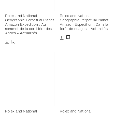
Rolex and National
Rolex and National
Geographic Perpetual Planet
Geographic Perpetual Planet
Amazon Expedition : Au
Amazon Expedition : Dans la
sommet de la cordillère des
forêt de nuages – Actualités
Andes – Actualités
Télécharger
Ajouter aux favoris
Télécharger
Ajouter aux favoris
Rolex and National
Rolex and National