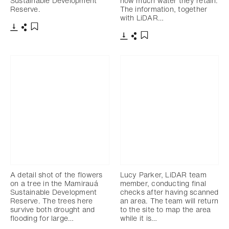
Sustainable Development
how much water they retain.
Reserve.
The information, together
with LiDAR…
Télécharger
Partager
Ajouter aux favoris
Télécharger
Partager
Ajouter aux favoris
A detail shot of the flowers
Lucy Parker, LiDAR team
on a tree in the Mamirauá
member, conducting final
Sustainable Development
checks after having scanned
Reserve. The trees here
an area. The team will return
survive both drought and
to the site to map the area
flooding for large…
while it is…