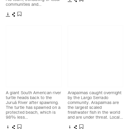
communities and…
Télécharger
Partager
Ajouter aux favoris
Télécharger
Partager
Ajouter aux favoris
A giant South American river
Arapaimas caught overnight
turtle heads back to the
by the Largo Serrado
Juruá River after spawning.
community. Arapaimas are
The turtle has spawned on a
the largest scaled
protected beach, which is
freshwater fish in the world
98% less…
and are under threat. Local…