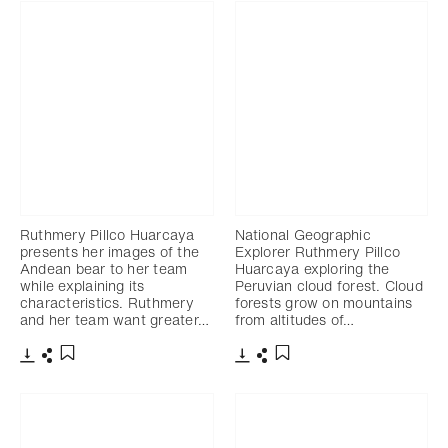
Ruthmery Pillco Huarcaya
National Geographic
presents her images of the
Explorer Ruthmery Pillco
Andean bear to her team
Huarcaya exploring the
while explaining its
Peruvian cloud forest. Cloud
characteristics. Ruthmery
forests grow on mountains
and her team want greater…
from altitudes of…
Télécharger
Partager
Télécharger
Partager
Ajouter aux favoris
Ajouter aux favoris