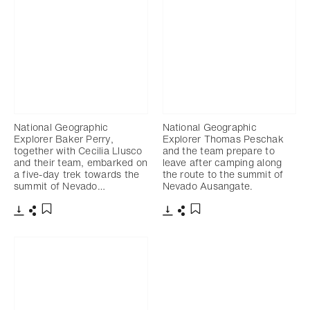
National Geographic
National Geographic
Explorer Baker Perry,
Explorer Thomas Peschak
together with Cecilia Llusco
and the team prepare to
and their team, embarked on
leave after camping along
a five-day trek towards the
the route to the summit of
summit of Nevado…
Nevado Ausangate.
Télécharger
Partager
Télécharger
Partager
Ajouter aux favoris
Ajouter aux favoris