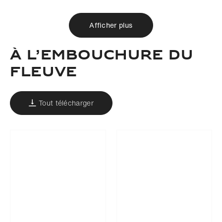
Afficher plus
À L’EMBOUCHURE DU
FLEUVE
Tout télécharger