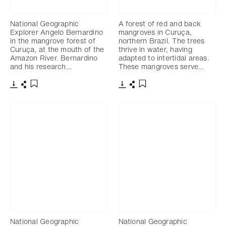
National Geographic
A forest of red and back
Explorer Angelo Bernardino
mangroves in Curuça,
in the mangrove forest of
northern Brazil. The trees
Curuça, at the mouth of the
thrive in water, having
Amazon River. Bernardino
adapted to intertidal areas.
and his research…
These mangroves serve…
Télécharger
Partager
Télécharger
Partager
Ajouter aux favoris
Ajouter aux favoris
National Geographic
National Geographic