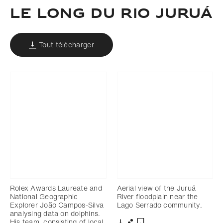
LE LONG DU RIO JURUÁ
Tout télécharger
Rolex Awards Laureate and
Aerial view of the Juruá
National Geographic
River floodplain near the
Explorer João Campos-Silva
Lago Serrado community.
analysing data on dolphins.
His team, consisting of local