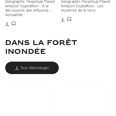
Geographic Perpetual Planet
Geographic Perpetual Planet
Amazon Expedition : À la
Amazon Expedition : Les
découverte des affluents –
mystères de la terre
Actualités
Télécharger
Ajouter aux favoris
Télécharger
Ajouter aux favoris
DANS LA FORÊT
INONDÉE
Tout télécharger