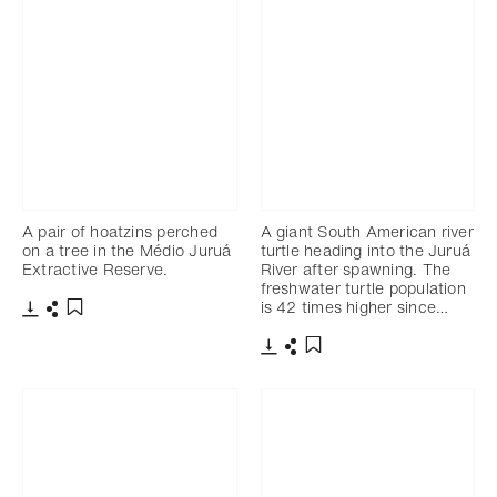
A pair of hoatzins perched
A giant South American river
on a tree in the Médio Juruá
turtle heading into the Juruá
Extractive Reserve.
River after spawning. The
freshwater turtle population
is 42 times higher since…
Télécharger
Partager
Ajouter aux favoris
Télécharger
Partager
Ajouter aux favoris