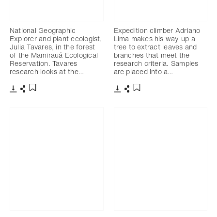
National Geographic
Expedition climber Adriano
Explorer and plant ecologist,
Lima makes his way up a
Julia Tavares, in the forest
tree to extract leaves and
of the Mamirauá Ecological
branches that meet the
Reservation. Tavares
research criteria. Samples
research looks at the…
are placed into a…
Télécharger
Partager
Télécharger
Partager
Ajouter aux favoris
Ajouter aux favoris