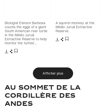
Biologist Elerson Barbosa
A squirrel monkey at the
counts the eggs of a giant
Médio Juruá Extractive
South American river turtle
Reserve.
in the Médio Juruá
Extractive Reserve to help
monitor the turtles’…
Télécharger
Partager
Ajouter aux favoris
Télécharger
Partager
Ajouter aux favoris
Afficher plus
AU SOMMET DE LA
CORDILLÈRE DES
ANDES