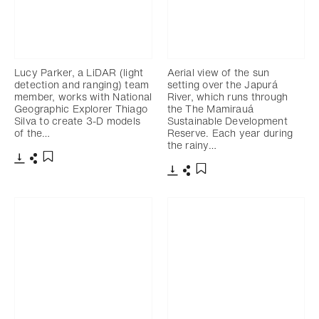
Lucy Parker, a LiDAR (light
Aerial view of the sun
detection and ranging) team
setting over the Japurá
member, works with National
River, which runs through
Geographic Explorer Thiago
the The Mamirauá
Silva to create 3-D models
Sustainable Development
of the…
Reserve. Each year during
the rainy…
Télécharger
Partager
Ajouter aux favoris
Télécharger
Partager
Ajouter aux favoris