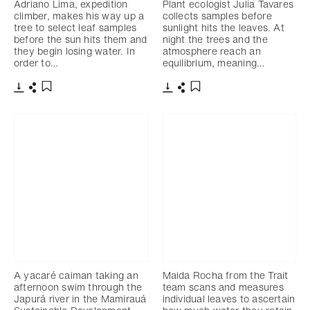
Adriano Lima, expedition
Plant ecologist Julia Tavares
climber, makes his way up a
collects samples before
tree to select leaf samples
sunlight hits the leaves. At
before the sun hits them and
night the trees and the
they begin losing water. In
atmosphere reach an
order to…
equilibrium, meaning…
Télécharger
Partager
Télécharger
Partager
Ajouter aux favoris
Ajouter aux favoris
A yacaré caiman taking an
Maida Rocha from the Trait
afternoon swim through the
team scans and measures
Japurá river in the Mamirauá
individual leaves to ascertain