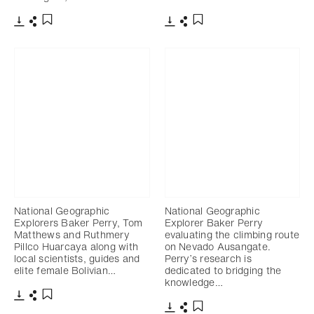
Télécharger
Partager
Télécharger
Partager
Ajouter aux favoris
Ajouter aux favoris
National Geographic
National Geographic
Explorers Baker Perry, Tom
Explorer Baker Perry
Matthews and Ruthmery
evaluating the climbing route
Pillco Huarcaya along with
on Nevado Ausangate.
local scientists, guides and
Perry’s research is
elite female Bolivian…
dedicated to bridging the
knowledge…
Télécharger
Partager
Ajouter aux favoris