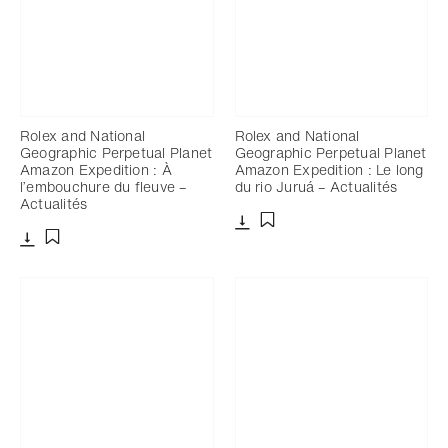
Rolex and National
Rolex and National
Geographic Perpetual Planet
Geographic Perpetual Planet
Amazon Expedition : À
Amazon Expedition : Le long
l’embouchure du fleuve –
du rio Juruá – Actualités
Actualités
Télécharger
Ajouter aux favoris
Télécharger
Ajouter aux favoris