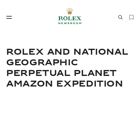
Savoir‑faire horloger
Le monde de Rolex
ROLEX AND NATIONAL
GEOGRAPHIC
PERPETUAL PLANET
AMAZON EXPEDITION
Savoir‑faire
Le monde de Rolex
horloger