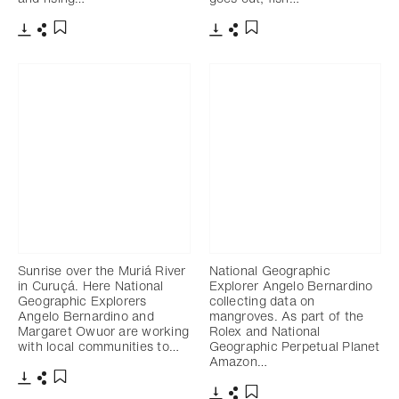
Télécharger
Partager
Télécharger
Partager
Ajouter aux favoris
Ajouter aux favoris
Sunrise over the Muriá River
National Geographic
in Curuçá. Here National
Explorer Angelo Bernardino
Geographic Explorers
collecting data on
Angelo Bernardino and
mangroves. As part of the
Margaret Owuor are working
Rolex and National
with local communities to…
Geographic Perpetual Planet
Amazon…
Télécharger
Partager
Ajouter aux favoris