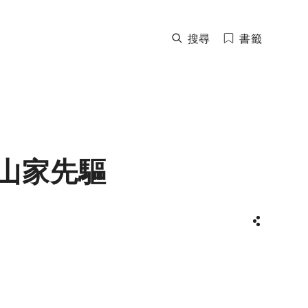
搜尋
書籤
山家先驅
分享