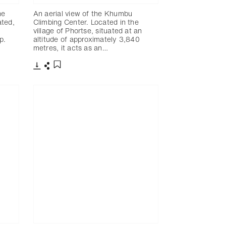
he
An aerial view of the Khumbu
ated,
Climbing Center. Located in the
village of Phortse, situated at an
p.
altitude of approximately 3,840
metres, it acts as an…
下載
分享
添加至書籤