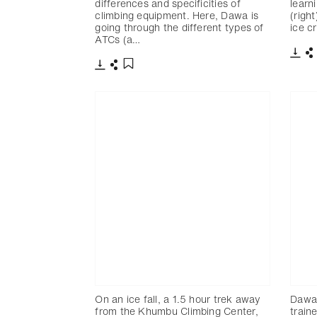
differences and specificities of
learn
climbing equipment. Here, Dawa is
(righ
going through the different types of
ice c
ATCs (a…
下載
下載
分享
添加至書籤
On an ice fall, a 1.5 hour trek away
Dawa
from the Khumbu Climbing Center,
train