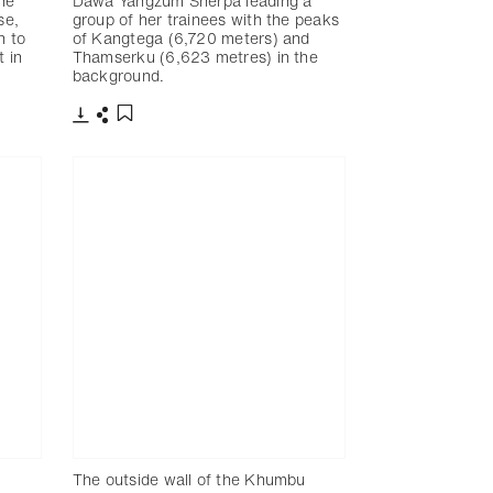
he
Dawa Yangzum Sherpa leading a
se,
group of her trainees with the peaks
n to
of Kangtega (6,720 meters) and
t in
Thamserku (6,623 metres) in the
background.
下載
分享
添加至書籤
The outside wall of the Khumbu