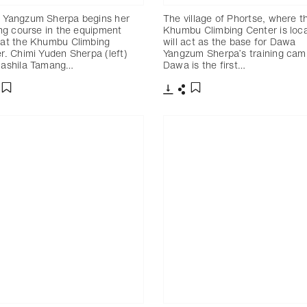
 Yangzum Sherpa begins her
The village of Phortse, where t
ing course in the equipment
Khumbu Climbing Center is loc
at the Khumbu Climbing
will act as the base for Dawa
r. Chimi Yuden Sherpa (left)
Yangzum Sherpa’s training cam
Rashila Tamang…
Dawa is the first…
分享
下載
分享
添加至書籤
添加至書籤