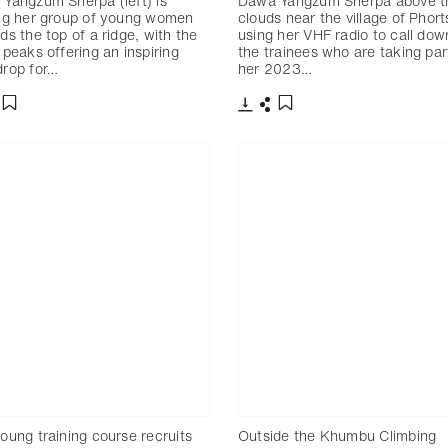
Yangzum Sherpa (left) is
Dawa Yangzum Sherpa above t
ng her group of young women
clouds near the village of Phort
ds the top of a ridge, with the
using her VHF radio to call dow
 peaks offering an inspiring
the trainees who are taking par
rop for…
her 2023…
分享
下載
分享
添加至書籤
添加至書籤
oung training course recruits
Outside the Khumbu Climbing