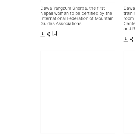
Dawa Yangzum Sherpa, the first
Dawa
Nepali woman to be certified by the
train
International Federation of Mountain
room 
Guides Associations.
Cente
and 
下載
分享
添加至書籤
下載