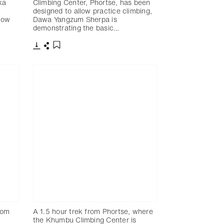
ka
Climbing Center, Phortse, has been
designed to allow practice climbing,
how
Dawa Yangzum Sherpa is
demonstrating the basic…
下載
分享
添加至書籤
from
A 1.5 hour trek from Phortse, where
the Khumbu Climbing Center is