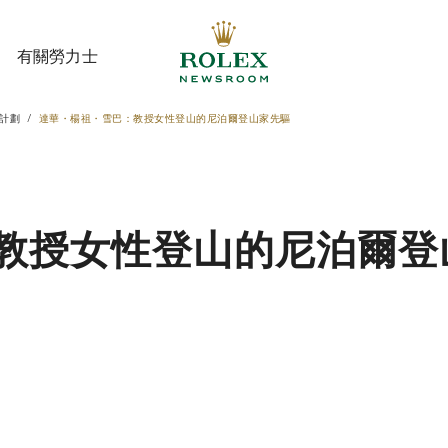
有關勞力士
計劃
達華・楊祖・雪巴：教授女性登山的尼泊爾登山家先驅
有關勞力士
教授女性登山的尼泊爾登