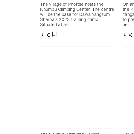
The village of Phortse hosts the
On an
Khumbu Climbing Center. The centre
the K
will be the base for Dawa Yangzum
Yangz
Sherpa’s 2023 training camp.
to pr
Situated at an…
her…
下載
分享
下載
添加至書籤