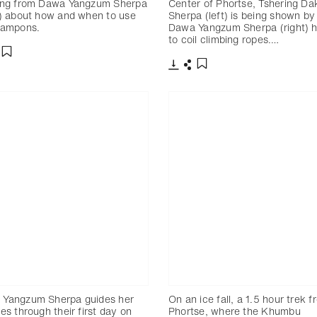
ing from Dawa Yangzum Sherpa
Center of Phortse, Tshering Da
t) about how and when to use
Sherpa (left) is being shown by
rampons.
Dawa Yangzum Sherpa (right) 
to coil climbing ropes.…
分享
添加至書籤
下載
分享
添加至書籤
 Yangzum Sherpa guides her
On an ice fall, a 1.5 hour trek 
ees through their first day on
Phortse, where the Khumbu