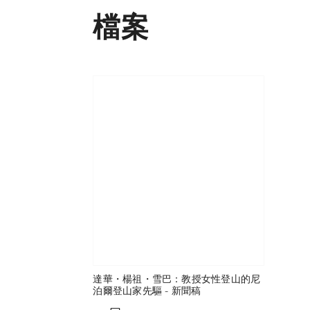
檔案
達華・楊祖・雪巴：教授女性登山的尼
泊爾登山家先驅 - 新聞稿