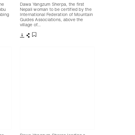
he
Dawa Yangzum Sherpa, the first
mbu
Nepali woman to be certified by the
mbing
International Federation of Mountain
Guides Associations, above the
village of…
下載
分享
添加至書籤