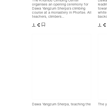
The Khumbu Climbing Center
Dawa 
organises an opening ceremony for
leadi
Dawa Yangzum Sherpa’s climbing
towar
course at a monastery in Phortse. All
white
teachers, climbers…
backd
下載
分享
下載
添加至書籤
Dawa Yangzum Sherpa, teaching the
The y