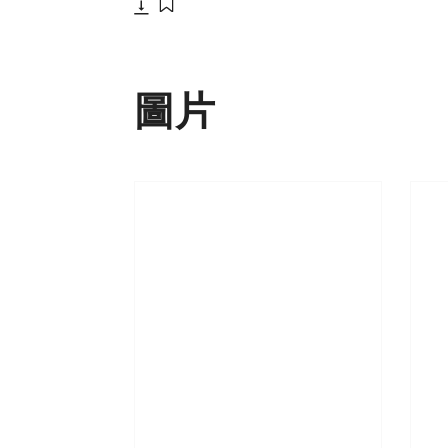
下載
添加至書籤
圖片