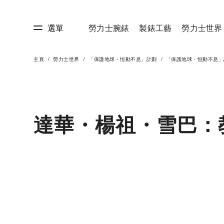
選單
勞力士腕錶
製錶工藝
勞力士世界
主頁
勞力士世界
「保護地球・恒動不息」計劃
「保護地球・恒動不息」
藝
勞力士世界
達華・楊祖・雪巴：