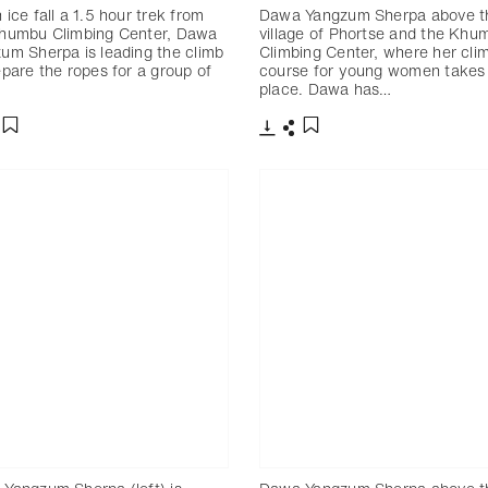
 ice fall a 1.5 hour trek from
Dawa Yangzum Sherpa above t
humbu Climbing Center, Dawa
village of Phortse and the Khu
um Sherpa is leading the climb
Climbing Center, where her cli
epare the ropes for a group of
course for young women takes
place. Dawa has…
分享
下載
分享
添加至書籤
添加至書籤