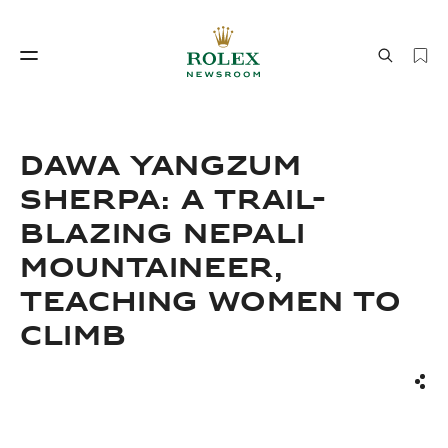
Watchmaking
World of Rolex
DAWA YANGZUM
SHERPA: A TRAIL-
BLAZING NEPALI
MOUNTAINEER,
TEACHING WOMEN TO
CLIMB
Watchmaking
World of Rolex
Sha