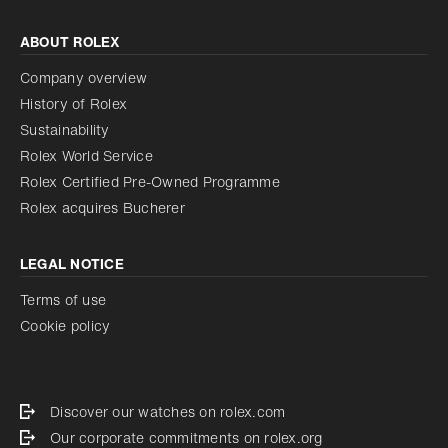
ABOUT ROLEX
Company overview
History of Rolex
Sustainability
Rolex World Service
Rolex Certified Pre-Owned Programme
Rolex acquires Bucherer
LEGAL NOTICE
Terms of use
Cookie policy
Discover our watches on rolex.com
Our corporate commitments on rolex.org