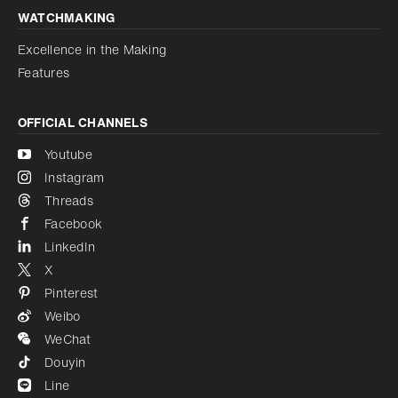
WATCHMAKING
Excellence in the Making
Features
OFFICIAL CHANNELS
Youtube
Instagram
Threads
Facebook
LinkedIn
X
Pinterest
Weibo
WeChat
Douyin
Line