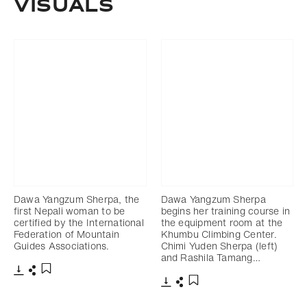
Visuals
Dawa Yangzum Sherpa, the
Dawa Yangzum Sherpa
first Nepali woman to be
begins her training course in
certified by the International
the equipment room at the
Federation of Mountain
Khumbu Climbing Center.
Guides Associations.
Chimi Yuden Sherpa (left)
and Rashila Tamang…
Download
Share
Add to bookmark
Download
Share
Add to bookmark