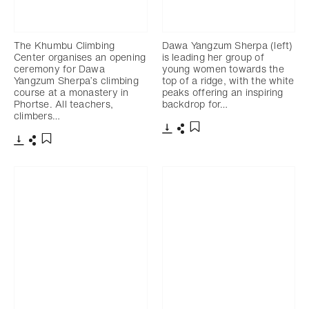
The Khumbu Climbing
Dawa Yangzum Sherpa (left)
Center organises an opening
is leading her group of
ceremony for Dawa
young women towards the
Yangzum Sherpa’s climbing
top of a ridge, with the white
course at a monastery in
peaks offering an inspiring
Phortse. All teachers,
backdrop for…
climbers…
Download
Share
Add to bookmark
Download
Share
Add to bookmark