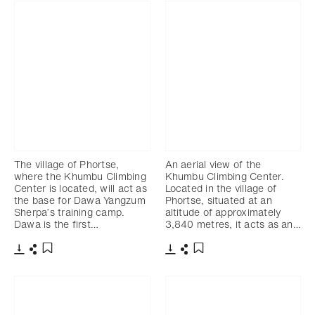
The village of Phortse,
An aerial view of the
where the Khumbu Climbing
Khumbu Climbing Center.
Center is located, will act as
Located in the village of
the base for Dawa Yangzum
Phortse, situated at an
Sherpa’s training camp.
altitude of approximately
Dawa is the first…
3,840 metres, it acts as an…
Download
Share
Download
Share
Add to bookmark
Add to bookmark