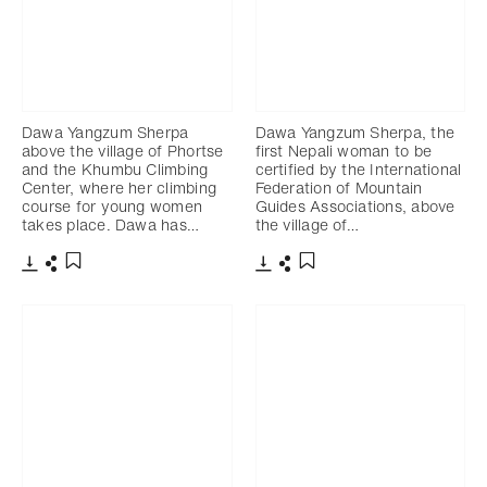
Dawa Yangzum Sherpa
Dawa Yangzum Sherpa, the
above the village of Phortse
first Nepali woman to be
and the Khumbu Climbing
certified by the International
Center, where her climbing
Federation of Mountain
course for young women
Guides Associations, above
takes place. Dawa has…
the village of…
Download
Share
Download
Share
Add to bookmark
Add to bookmark