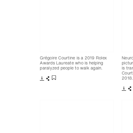
Grégoire Courtine is a 2019 Rolex
Neuro
Awards Laureate who is helping
pictu
paralyzed people to walk again.
is tra
Court
2018
Télécharger
Partager
Ajouter aux favoris
Télé
P