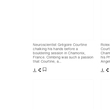
Neuroscientist Grégoire Courtine
Rolex
chalking his hands before a
Court
bouldering session in Chamonix,
Chamo
France. Climbing was such a passion
his P
that Courtine, a…
Angel
Télécharger
Partager
Télé
P
Ajouter aux favoris