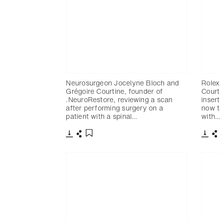
Neurosurgeon Jocelyne Bloch and
Rolex
Grégoire Courtine, founder of
Court
.NeuroRestore, reviewing a scan
inser
after performing surgery on a
now t
patient with a spinal…
with
Télécharger
Partager
Télé
P
Ajouter aux favoris