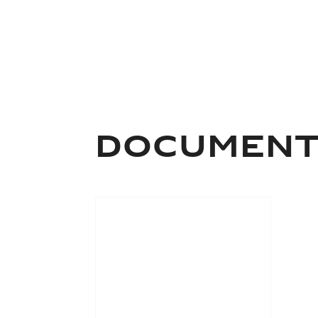
Documen