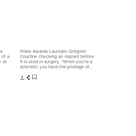
ne
Rolex Awards Laureate Grégoire
 of a
Courtine checking an implant before
y at
it is used in surgery. “When you’re a
scientist, you have the privilege of…
Télécharger
Partager
Ajouter aux favoris