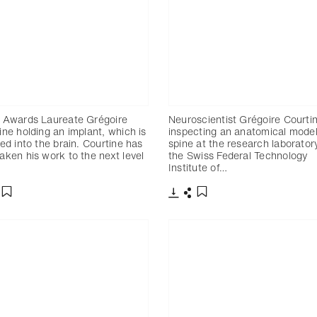
 Awards Laureate Grégoire
Neuroscientist Grégoire Courti
ine holding an implant, which is
inspecting an anatomical model
ted into the brain. Courtine has
spine at the research laborator
aken his work to the next level
the Swiss Federal Technology
…
Institute of…
charger
artager
Télécharger
Partager
Ajouter aux favoris
Ajouter aux favoris