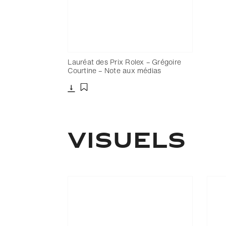
Lauréat des Prix Rolex – Grégoire
Courtine – Note aux médias
Télécharger
Ajouter aux favoris
Visuels