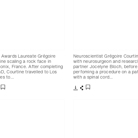
 Awards Laureate Grégoire
Neuroscientist Grégoire Courti
ine scaling a rock face in
with neurosurgeon and researc
nix, France. After completing
partner Jocelyne Bloch, before
hD, Courtine travelled to Los
perfoming a procedure on a pat
es to…
with a spinal cord…
charger
artager
Télécharger
Partager
Ajouter aux favoris
Ajouter aux favoris