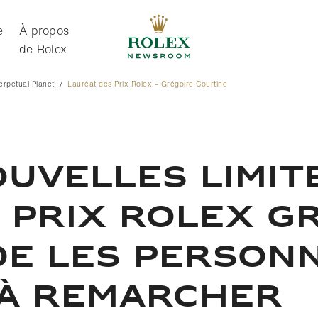
e
À propos
de Rolex
Perpetual Planet
Lauréat des Prix Rolex – Grégoire Courtine
À propos de Rolex
UVELLES LIMITE
 PRIX ROLEX G
DE LES PERSON
 À REMARCHER