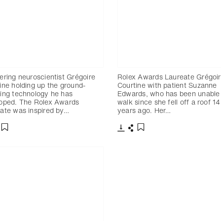
ering neuroscientist Grégoire
Rolex Awards Laureate Grégoi
ine holding up the ground-
Courtine with patient Suzanne
ing technology he has
Edwards, who has been unable
oped. The Rolex Awards
walk since she fell off a roof 14
ate was inspired by…
years ago. Her…
charger
artager
Télécharger
Partager
Ajouter aux favoris
Ajouter aux favoris