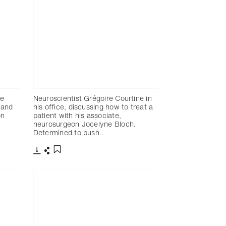
re
Neuroscientist Grégoire Courtine in
rland
his office, discussing how to treat a
on
patient with his associate,
neurosurgeon Jocelyne Bloch.
Determined to push…
Télécharger
Partager
Ajouter aux favoris