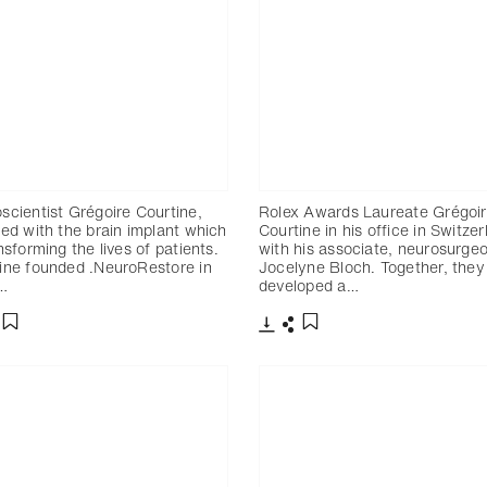
scientist Grégoire Courtine,
Rolex Awards Laureate Grégoi
red with the brain implant which
Courtine in his office in Switze
nsforming the lives of patients.
with his associate, neurosurge
ine founded .NeuroRestore in
Jocelyne Bloch. Together, they
…
developed a…
charger
artager
Télécharger
Partager
Ajouter aux favoris
Ajouter aux favoris