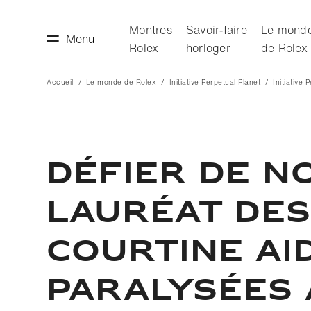
Montres
Savoir‑faire
Le mond
Menu
Rolex
horloger
de Rolex
Accueil
Le monde de Rolex
Initiative Perpetual Planet
Initiative 
faire horloger
Le monde de Rolex
DÉFIER DE NO
LAURÉAT DES
COURTINE AI
PARALYSÉES