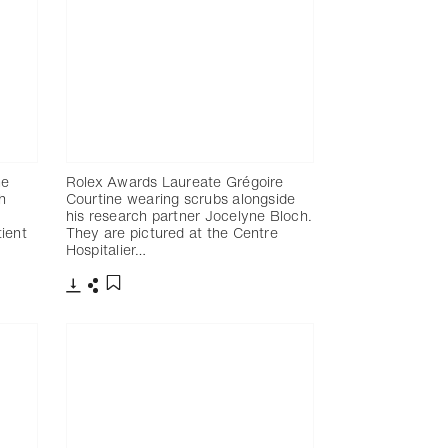
ne
Rolex Awards Laureate Grégoire
h
Courtine wearing scrubs alongside
his research partner Jocelyne Bloch.
ient
They are pictured at the Centre
Hospitalier…
Télécharger
Partager
Ajouter aux favoris