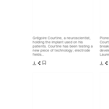
Grégoire Courtine, a neuroscientist,
Pione
holding the implant used on his
Court
patients. Courtine has been testing a
break
new piece of technology; electrode
devel
fields…
Laure
Télécharger
Partager
Télé
P
Ajouter aux favoris