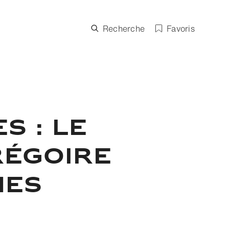
Recherche
Favoris
S : LE
RÉGOIRE
NES