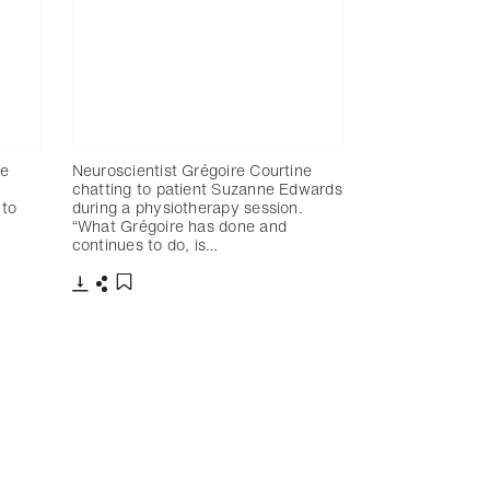
re
Neuroscientist Grégoire Courtine
chatting to patient Suzanne Edwards
 to
during a physiotherapy session.
“What Grégoire has done and
continues to do, is…
Télécharger
Partager
Ajouter aux favoris