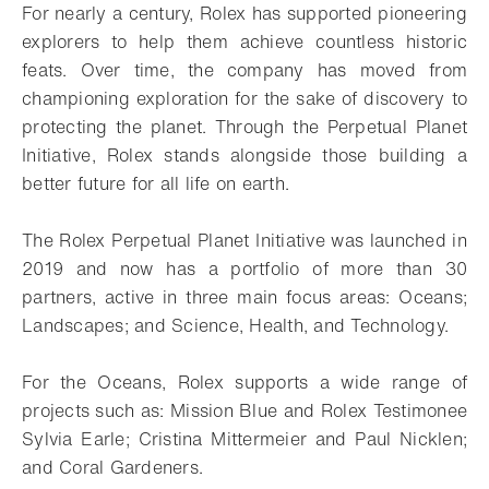
For nearly a century, Rolex has supported pioneering
explorers to help them achieve countless historic
feats. Over time, the company has moved from
championing exploration for the sake of discovery to
protecting the planet. Through the Perpetual Planet
Initiative, Rolex stands alongside those building a
better future for all life on earth.
The Rolex Perpetual Planet Initiative was launched in
2019 and now has a portfolio of more than 30
partners, active in three main focus areas: Oceans;
Landscapes; and Science, Health, and Technology.
For the Oceans, Rolex supports a wide range of
projects such as: Mission Blue and Rolex Testimonee
Sylvia Earle; Cristina Mittermeier and Paul Nicklen;
and Coral Gardeners.