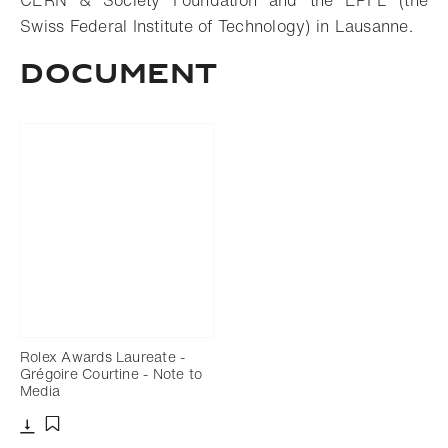
CERN & Society Foundation and the EPFL (the
Swiss Federal Institute of Technology) in Lausanne.
Document
Rolex Awards Laureate -
Grégoire Courtine - Note to
Media
Download
Add to bookmark