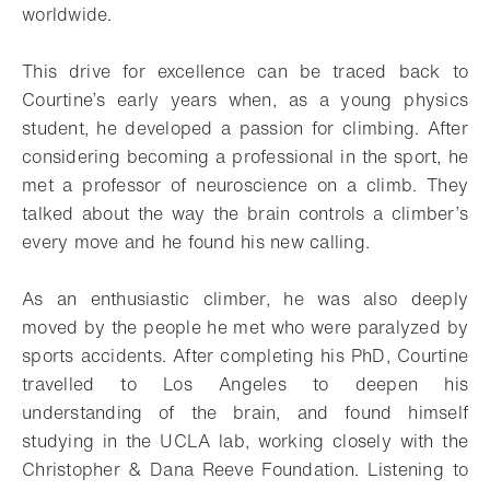
worldwide.
This drive for excellence can be traced back to
Courtine’s early years when, as a young physics
student, he developed a passion for climbing. After
considering becoming a professional in the sport, he
met a professor of neuroscience on a climb. They
talked about the way the brain controls a climber’s
every move and he found his new calling.
As an enthusiastic climber, he was also deeply
moved by the people he met who were paralyzed by
sports accidents. After completing his PhD, Courtine
travelled to Los Angeles to deepen his
understanding of the brain, and found himself
studying in the UCLA lab, working closely with the
Christopher & Dana Reeve Foundation. Listening to