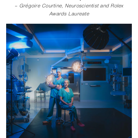
– Grégoire Courtine, Neuroscientist and Rolex
Awards Laureate