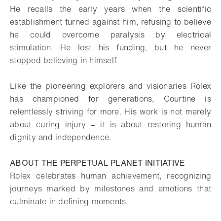
He recalls the early years when the scientific
establishment turned against him, refusing to believe
he could overcome paralysis by electrical
stimulation. He lost his funding, but he never
stopped believing in himself.
Like the pioneering explorers and visionaries Rolex
has championed for generations, Courtine is
relentlessly striving for more. His work is not merely
about curing injury – it is about restoring human
dignity and independence.
ABOUT THE PERPETUAL PLANET INITIATIVE
Rolex celebrates human achievement, recognizing
journeys marked by milestones and emotions that
culminate in defining moments.