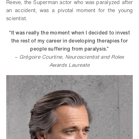
Reeve, the Superman actor who was paralyzed after
an accident, was a pivotal moment for the young
scientist.
“It was really the moment when I decided to invest
the rest of my career in developing therapies for
people suffering from paralysis.”
– Grégoire Courtine, Neuroscientist and Rolex
Awards Laureate