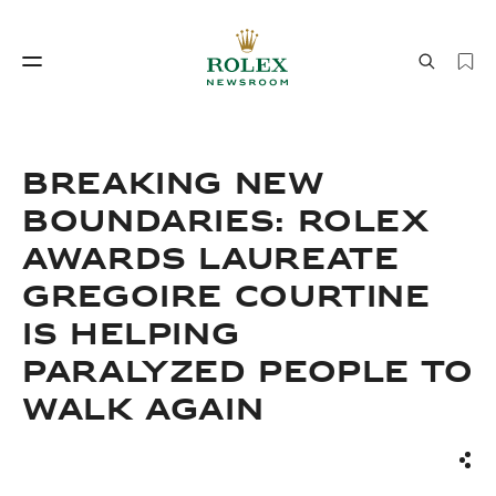
Watchmaking
World of Rolex
BREAKING NEW
BOUNDARIES: ROLEX
AWARDS LAUREATE
GREGOIRE COURTINE
IS HELPING
PARALYZED PEOPLE TO
Watchmaking
World of Rolex
WALK AGAIN
Sha