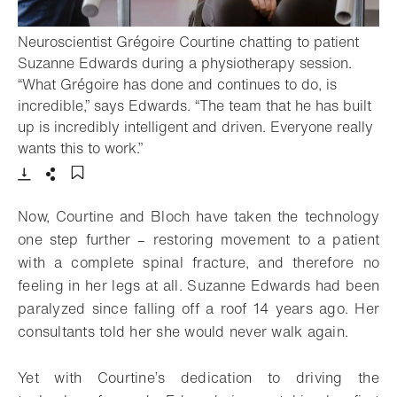
Neuroscientist Grégoire Courtine chatting to patient
Suzanne Edwards during a physiotherapy session.
“What Grégoire has done and continues to do, is
incredible,” says Edwards. “The team that he has built
up is incredibly intelligent and driven. Everyone really
- Open lightbox
wants this to work.”
Download
Share
Add to bookmark
Now, Courtine and Bloch have taken the technology
one step further – restoring movement to a patient
with a complete spinal fracture, and therefore no
feeling in her legs at all. Suzanne Edwards had been
paralyzed since falling off a roof 14 years ago. Her
consultants told her she would never walk again.
Yet with Courtine’s dedication to driving the