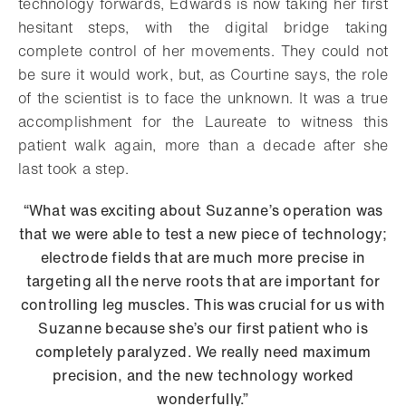
technology forwards, Edwards is now taking her first
hesitant steps, with the digital bridge taking
complete control of her movements. They could not
be sure it would work, but, as Courtine says, the role
of the scientist is to face the unknown. It was a true
accomplishment for the Laureate to witness this
patient walk again, more than a decade after she
last took a step.
“What was exciting about Suzanne’s operation was
that we were able to test a new piece of technology;
electrode fields that are much more precise in
targeting all the nerve roots that are important for
controlling leg muscles. This was crucial for us with
Suzanne because she’s our first patient who is
completely paralyzed. We really need maximum
precision, and the new technology worked
wonderfully.”