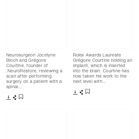
Neurosurgeon Jocelyne
Rolex Awards Laureate
Bloch and Grégoire
Grégoire Courtine holding an
Courtine, founder of
implant, which is inserted
.NeuroRestore, reviewing a
into the brain. Courtine has
scan after performing
now taken his work to the
surgery on a patient with a
next level with…
spinal…
Download
Share
Add to bookmark
Download
Share
Add to bookmark