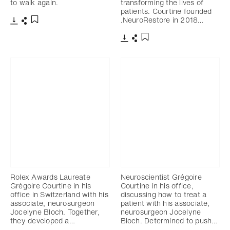
to walk again.
transforming the lives of
patients. Courtine founded
.NeuroRestore in 2018…
Download
Share
Add to bookmark
Download
Share
Add to bookmark
Rolex Awards Laureate
Neuroscientist Grégoire
Grégoire Courtine in his
Courtine in his office,
office in Switzerland with his
discussing how to treat a
associate, neurosurgeon
patient with his associate,
Jocelyne Bloch. Together,
neurosurgeon Jocelyne
they developed a…
Bloch. Determined to push…