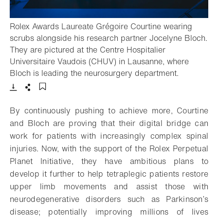
Rolex Awards Laureate Grégoire Courtine wearing
scrubs alongside his research partner Jocelyne Bloch.
They are pictured at the Centre Hospitalier
Universitaire Vaudois (CHUV) in Lausanne, where
- Open lig
Bloch is leading the neurosurgery department.
Download
Share
Add to bookmark
By continuously pushing to achieve more, Courtine
and Bloch are proving that their digital bridge can
work for patients with increasingly complex spinal
injuries. Now, with the support of the Rolex Perpetual
Planet Initiative, they have ambitious plans to
develop it further to help tetraplegic patients restore
upper limb movements and assist those with
neurodegenerative disorders such as Parkinson’s
disease; potentially improving millions of lives