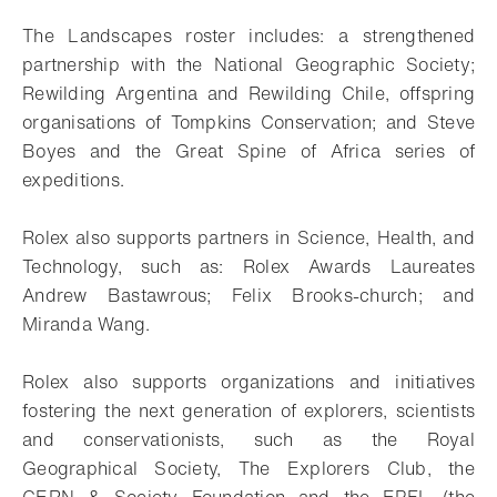
The Landscapes roster includes: a strengthened
partnership with the National Geographic Society;
Rewilding Argentina and Rewilding Chile, offspring
organisations of Tompkins Conservation; and Steve
Boyes and the Great Spine of Africa series of
expeditions.
Rolex also supports partners in Science, Health, and
Technology, such as: Rolex Awards Laureates
Andrew Bastawrous; Felix Brooks-church; and
Miranda Wang.
Rolex also supports organizations and initiatives
fostering the next generation of explorers, scientists
and conservationists, such as the Royal
Geographical Society, The Explorers Club, the