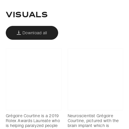
Visuals
Download all
Grégoire Courtine is a 2019
Neuroscientist Grégoire
Rolex Awards Laureate who
Courtine, pictured with the
is helping paralyzed people
brain implant which is