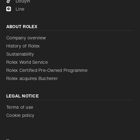
Douyin
Line
ABOUT ROLEX
Company overview
History of Rolex
Sustainability
Rolex World Service
Rolex Certified Pre-Owned Programme
Rolex acquires Bucherer
LEGAL NOTICE
Terms of use
Cookie policy