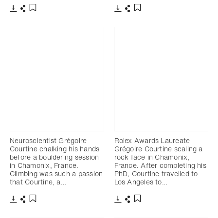
Download
Share
Download
Share
Add to bookmark
Add to bookmark
Neuroscientist Grégoire
Rolex Awards Laureate
Courtine chalking his hands
Grégoire Courtine scaling a
before a bouldering session
rock face in Chamonix,
in Chamonix, France.
France. After completing his
Climbing was such a passion
PhD, Courtine travelled to
that Courtine, a…
Los Angeles to…
Download
Share
Download
Share
Add to bookmark
Add to bookmark