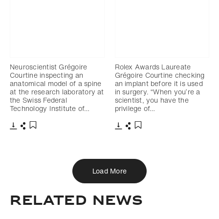
Neuroscientist Grégoire
Rolex Awards Laureate
Courtine inspecting an
Grégoire Courtine checking
anatomical model of a spine
an implant before it is used
at the research laboratory at
in surgery. “When you’re a
the Swiss Federal
scientist, you have the
Technology Institute of…
privilege of…
Download
Share
Download
Share
Add to bookmark
Add to bookmark
Load More
Related news