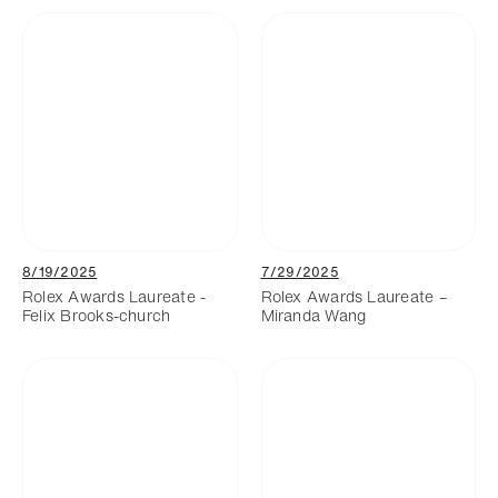
8/19/2025
7/29/2025
Rolex Awards Laureate -
Rolex Awards Laureate –
Felix Brooks-church
Miranda Wang