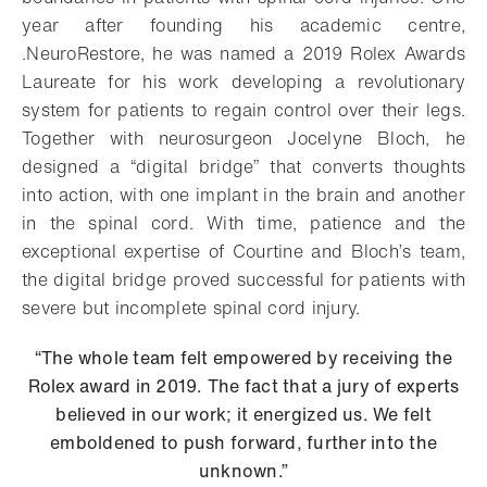
year after founding his academic centre,
.NeuroRestore, he was named a 2019 Rolex Awards
Laureate for his work developing a revolutionary
system for patients to regain control over their legs.
Together with neurosurgeon Jocelyne Bloch, he
designed a “digital bridge” that converts thoughts
into action, with one implant in the brain and another
in the spinal cord. With time, patience and the
exceptional expertise of Courtine and Bloch’s team,
the digital bridge proved successful for patients with
severe but incomplete spinal cord injury.
“The whole team felt empowered by receiving the
Rolex award in 2019. The fact that a jury of experts
believed in our work; it energized us. We felt
emboldened to push forward, further into the
unknown.”