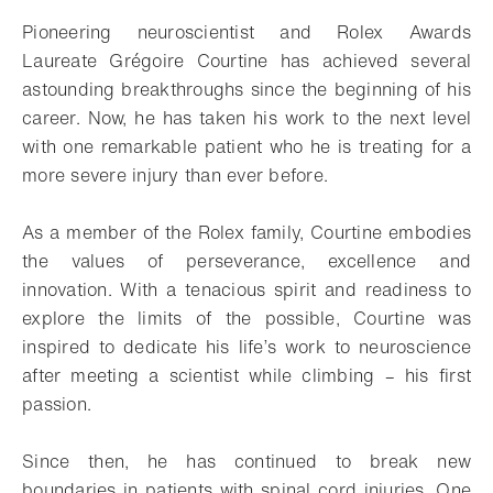
Pioneering neuroscientist and Rolex Awards
Laureate Grégoire Courtine has achieved several
astounding breakthroughs since the beginning of his
career. Now, he has taken his work to the next level
with one remarkable patient who he is treating for a
more severe injury than ever before.
As a member of the Rolex family, Courtine embodies
the values of perseverance, excellence and
innovation. With a tenacious spirit and readiness to
explore the limits of the possible, Courtine was
inspired to dedicate his life’s work to neuroscience
after meeting a scientist while climbing – his first
passion.
Since then, he has continued to break new
boundaries in patients with spinal cord injuries. One