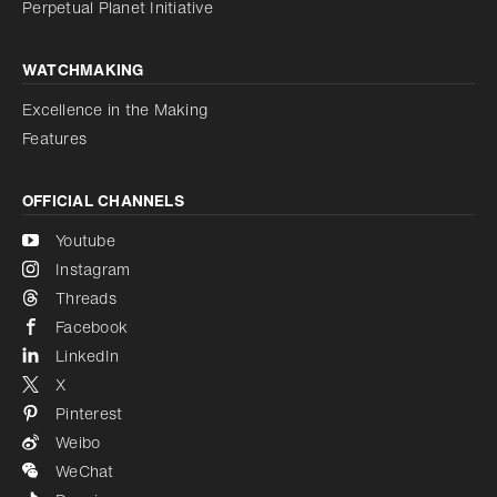
Perpetual Planet Initiative
WATCHMAKING
Excellence in the Making
Features
OFFICIAL CHANNELS
Youtube
Instagram
Threads
Facebook
LinkedIn
X
Pinterest
Weibo
WeChat