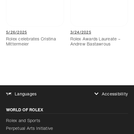
5/26/2025
3/24/2025
Rolex celebrates Cristina
Rolex Awards Laureate –
Mittermeier
Andrew Bastawrous
Accessibility
Languages
Increase contrast
WORLD OF ROLEX
Increase contrast
Disabled
Reduce animations
Rolex and Sports
Perpetual Arts Initiative
Reduce animations
Disabled