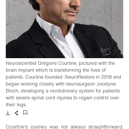
Neuroscientist Grégoire Courtine, pictured with the
brain implant which is transforming the lives of
patients. Courtine founded .NeuroRestore in 2018 and
began working closely with neurosurgeon Jocelyne
Bloch, developing a revolutionary system for patients
with severe spinal cord injuries to regain control over
- Open lightbox
their legs.
Download
Share
Add to bookmark
Courtine’s journey was not always straightforward.