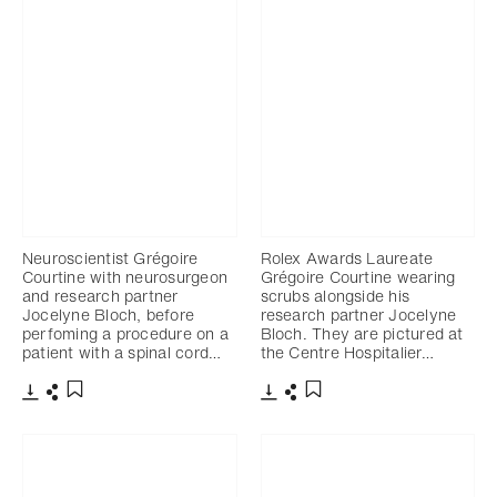
Neuroscientist Grégoire
Rolex Awards Laureate
Courtine with neurosurgeon
Grégoire Courtine wearing
and research partner
scrubs alongside his
Jocelyne Bloch, before
research partner Jocelyne
perfoming a procedure on a
Bloch. They are pictured at
patient with a spinal cord…
the Centre Hospitalier…
Download
Share
Download
Share
Add to bookmark
Add to bookmark