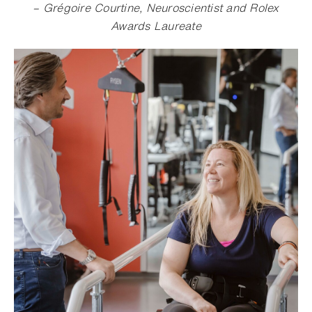
– Grégoire Courtine, Neuroscientist and Rolex
Awards Laureate