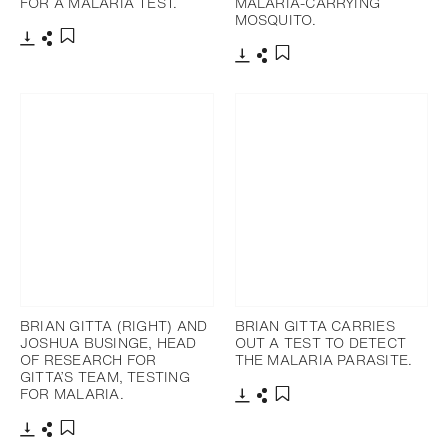
FOR A MALARIA TEST.
MALARIA-CARRYING
MOSQUITO.
Télécharger
Partager
Ajouter aux favoris
Télécharger
Partager
Ajouter aux favoris
BRIAN GITTA (RIGHT) AND
BRIAN GITTA CARRIES
JOSHUA BUSINGE, HEAD
OUT A TEST TO DETECT
OF RESEARCH FOR
THE MALARIA PARASITE.
GITTA’S TEAM, TESTING
FOR MALARIA.
Télécharger
Partager
Ajouter aux favoris
Télécharger
Partager