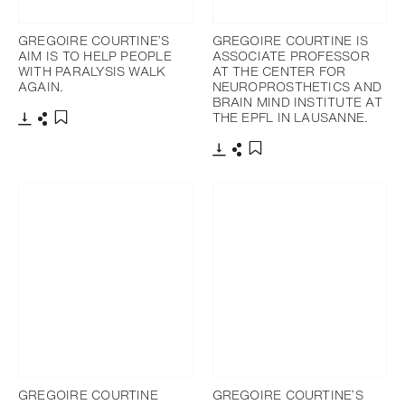
GREGOIRE COURTINE’S
GREGOIRE COURTINE IS
AIM IS TO HELP PEOPLE
ASSOCIATE PROFESSOR
WITH PARALYSIS WALK
AT THE CENTER FOR
AGAIN.
NEUROPROSTHETICS AND
BRAIN MIND INSTITUTE AT
THE EPFL IN LAUSANNE.
Télécharger
Partager
Ajouter aux favoris
Télécharger
Partager
Ajouter aux favoris
GREGOIRE COURTINE
GREGOIRE COURTINE’S