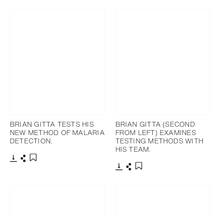
Ajouter aux favoris
BRIAN GITTA TESTS HIS
BRIAN GITTA (SECOND
NEW METHOD OF MALARIA
FROM LEFT) EXAMINES
DETECTION.
TESTING METHODS WITH
HIS TEAM.
Télécharger
Partager
Ajouter aux favoris
Télécharger
Partager
Ajouter aux favoris