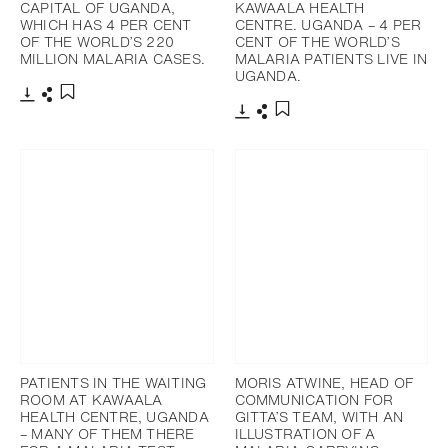
CAPITAL OF UGANDA,
KAWAALA HEALTH
WHICH HAS 4 PER CENT
CENTRE. UGANDA – 4 PER
OF THE WORLD’S 220
CENT OF THE WORLD’S
MILLION MALARIA CASES.
MALARIA PATIENTS LIVE IN
UGANDA.
Télécharger
Partager
Ajouter aux favoris
Télécharger
Partager
Ajouter aux favoris
PATIENTS IN THE WAITING
MORIS ATWINE, HEAD OF
ROOM AT KAWAALA
COMMUNICATION FOR
HEALTH CENTRE, UGANDA
GITTA’S TEAM, WITH AN
– MANY OF THEM THERE
ILLUSTRATION OF A