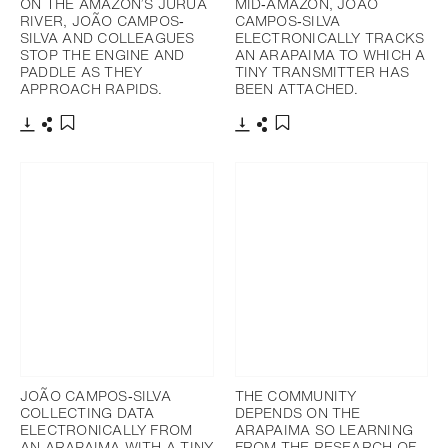
ON THE AMAZON’S JURUA
MID‐AMAZON, JOÃO
RIVER, JOÃO CAMPOS‐
CAMPOS‐SILVA
SILVA AND COLLEAGUES
ELECTRONICALLY TRACKS
STOP THE ENGINE AND
AN ARAPAIMA TO WHICH A
PADDLE AS THEY
TINY TRANSMITTER HAS
APPROACH RAPIDS.
BEEN ATTACHED.
Télécharger
Partager
Télécharger
Partager
Ajouter aux favoris
Ajouter aux favoris
JOÃO CAMPOS‐SILVA
THE COMMUNITY
COLLECTING DATA
DEPENDS ON THE
ELECTRONICALLY FROM
ARAPAIMA SO LEARNING
AN ARAPAIMA WITH A TINY
FROM THE RESEARCH OF