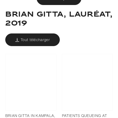
BRIAN GITTA, LAURÉAT,
2019
Tout télécharger
BRIAN GITTA IN KAMPALA,
PATIENTS QUEUEING AT