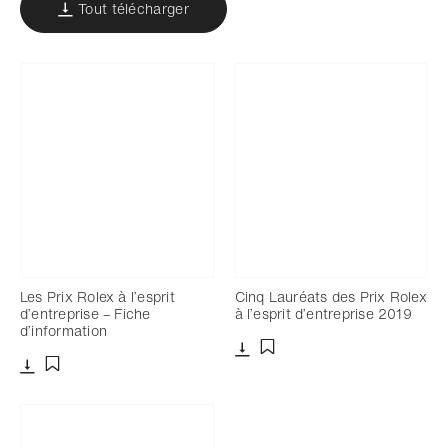
Tout télécharger
Les Prix Rolex à l’esprit
Cinq Lauréats des Prix Rolex
d’entreprise – Fiche
à l’esprit d’entreprise 2019
d’information
Télécharger
Ajouter aux favoris
Télécharger
Ajouter aux favoris