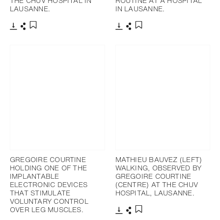
THE CHUV HOSPITAL IN
ROUTINE AT A HOSPITAL
LAUSANNE.
IN LAUSANNE.
Télécharger
Partager
Télécharger
Partager
Ajouter aux favoris
Ajouter aux favoris
GREGOIRE COURTINE
MATHIEU BAUVEZ (LEFT)
HOLDING ONE OF THE
WALKING, OBSERVED BY
IMPLANTABLE
GREGOIRE COURTINE
ELECTRONIC DEVICES
(CENTRE) AT THE CHUV
THAT STIMULATE
HOSPITAL, LAUSANNE.
VOLUNTARY CONTROL
OVER LEG MUSCLES.
Télécharger
Partager
Ajouter aux favoris