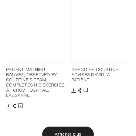
PATIENT MATHIEU
GREGOIRE COURTINE
BAUVEZ, OBSERVED BY
ADVISES DAVID, A
COURTINE’S TEAM,
PATIENT.
COMPLETES HIS EXERCISE
AT CHUV HOSPITAL,
LAUSANNE.
Télécharger
Partager
Ajouter aux favoris
Télécharger
Partager
Ajouter aux favoris
Afficher plus