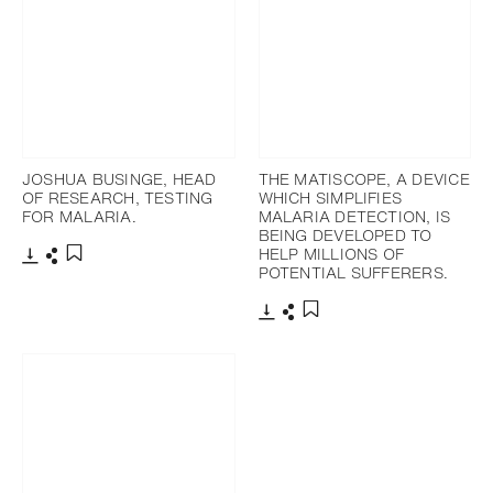
JOSHUA BUSINGE, HEAD
THE MATISCOPE, A DEVICE
OF RESEARCH, TESTING
WHICH SIMPLIFIES
FOR MALARIA.
MALARIA DETECTION, IS
BEING DEVELOPED TO
HELP MILLIONS OF
POTENTIAL SUFFERERS.
Télécharger
Partager
Ajouter aux favoris
Télécharger
Partager
Ajouter aux favoris