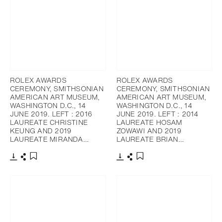
ROLEX AWARDS
ROLEX AWARDS
CEREMONY, SMITHSONIAN
CEREMONY, SMITHSONIAN
AMERICAN ART MUSEUM,
AMERICAN ART MUSEUM,
WASHINGTON D.C., 14
WASHINGTON D.C., 14
JUNE 2019. LEFT : 2016
JUNE 2019. LEFT : 2014
LAUREATE CHRISTINE
LAUREATE HOSAM
KEUNG AND 2019
ZOWAWI AND 2019
LAUREATE MIRANDA…
LAUREATE BRIAN…
Télécharger
Partager
Télécharger
Partager
Ajouter aux favoris
Ajouter aux favoris