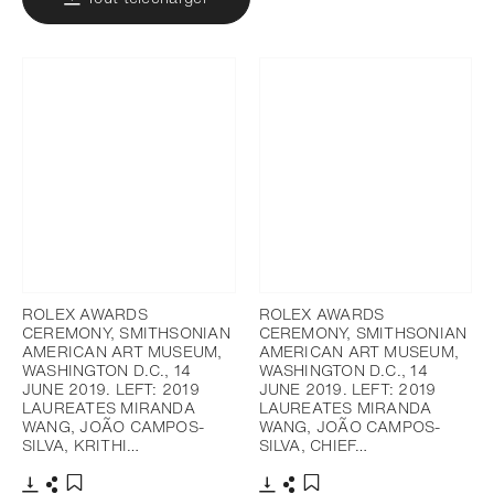
ROLEX AWARDS
ROLEX AWARDS
CEREMONY, SMITHSONIAN
CEREMONY, SMITHSONIAN
AMERICAN ART MUSEUM,
AMERICAN ART MUSEUM,
WASHINGTON D.C., 14
WASHINGTON D.C., 14
JUNE 2019. LEFT: 2019
JUNE 2019. LEFT: 2019
LAUREATES MIRANDA
LAUREATES MIRANDA
WANG, JOÃO CAMPOS-
WANG, JOÃO CAMPOS-
SILVA, KRITHI…
SILVA, CHIEF…