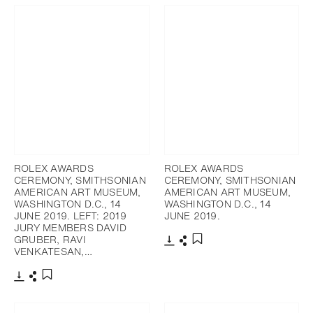
ROLEX AWARDS
ROLEX AWARDS
CEREMONY, SMITHSONIAN
CEREMONY, SMITHSONIAN
AMERICAN ART MUSEUM,
AMERICAN ART MUSEUM,
WASHINGTON D.C., 14
WASHINGTON D.C., 14
JUNE 2019. LEFT: 2019
JUNE 2019.
JURY MEMBERS DAVID
GRUBER, RAVI
VENKATESAN,…
Télécharger
Partager
Ajouter aux favoris
Télécharger
Partager
Ajouter aux favoris