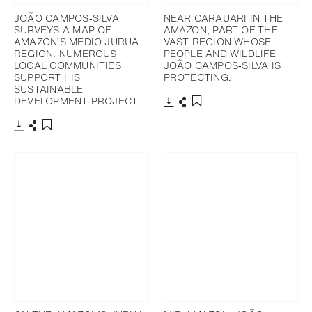
JOÃO CAMPOS‐SILVA
NEAR CARAUARI IN THE
SURVEYS A MAP OF
AMAZON, PART OF THE
AMAZON’S MEDIO JURUA
VAST REGION WHOSE
REGION. NUMEROUS
PEOPLE AND WILDLIFE
LOCAL COMMUNITIES
JOÃO CAMPOS‐SILVA IS
SUPPORT HIS
PROTECTING.
SUSTAINABLE
DEVELOPMENT PROJECT.
Télécharger
Partager
Ajouter aux favoris
Télécharger
Partager
Ajouter aux favoris