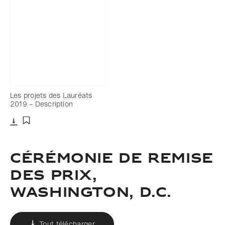
Les projets des Lauréats
2019 – Description
Télécharger
Ajouter aux favoris
CÉRÉMONIE DE REMISE
DES PRIX,
WASHINGTON, D.C.
Tout télécharger