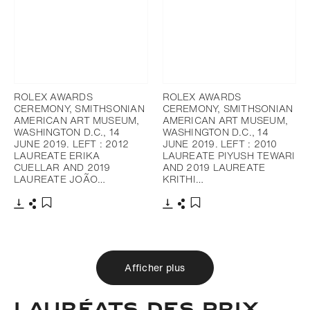
ROLEX AWARDS
ROLEX AWARDS
CEREMONY, SMITHSONIAN
CEREMONY, SMITHSONIAN
AMERICAN ART MUSEUM,
AMERICAN ART MUSEUM,
WASHINGTON D.C., 14
WASHINGTON D.C., 14
JUNE 2019. LEFT : 2012
JUNE 2019. LEFT : 2010
LAUREATE ERIKA
LAUREATE PIYUSH TEWARI
CUELLAR AND 2019
AND 2019 LAUREATE
LAUREATE JOÃO…
KRITHI…
Télécharger
Partager
Télécharger
Partager
Ajouter aux favoris
Ajouter aux favoris
Afficher plus