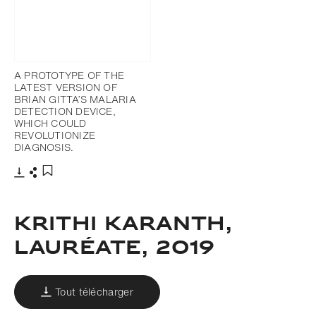
A PROTOTYPE OF THE
LATEST VERSION OF
BRIAN GITTA’S MALARIA
DETECTION DEVICE,
WHICH COULD
REVOLUTIONIZE
DIAGNOSIS.
Télécharger
Partager
Ajouter aux favoris
Krithi Karanth,
Lauréate, 2019
Tout télécharger