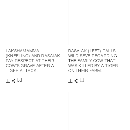
LAKSHAMAMMA
DASAIAK (LEFT) CALLS
(KNEELING) AND DASAIAK
WILD SEVE REGARDING
PAY RESPECT AT THEIR
THE FAMILY COW THAT
COW’S GRAVE AFTER A
WAS KILLED BY A TIGER
TIGER ATTACK.
ON THEIR FARM.
Télécharger
Partager
Télécharger
Partager
Ajouter aux favoris
Ajouter aux favoris