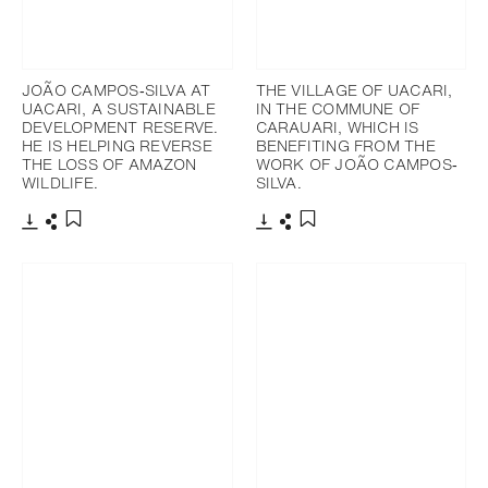
JOÃO CAMPOS‐SILVA AT
THE VILLAGE OF UACARI,
UACARI, A SUSTAINABLE
IN THE COMMUNE OF
DEVELOPMENT RESERVE.
CARAUARI, WHICH IS
HE IS HELPING REVERSE
BENEFITING FROM THE
THE LOSS OF AMAZON
WORK OF JOÃO CAMPOS‐
WILDLIFE.
SILVA.
Télécharger
Partager
Télécharger
Partager
Ajouter aux favoris
Ajouter aux favoris