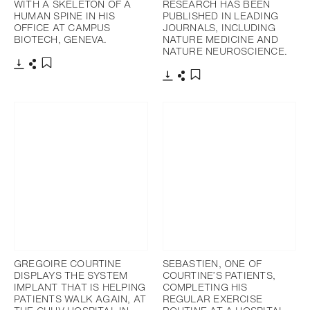
WITH A SKELETON OF A
RESEARCH HAS BEEN
HUMAN SPINE IN HIS
PUBLISHED IN LEADING
OFFICE AT CAMPUS
JOURNALS, INCLUDING
BIOTECH, GENEVA.
NATURE MEDICINE AND
NATURE NEUROSCIENCE.
Télécharger
Partager
Ajouter aux favoris
Télécharger
Partager
Ajouter aux favoris
GREGOIRE COURTINE
SEBASTIEN, ONE OF
DISPLAYS THE SYSTEM
COURTINE’S PATIENTS,
IMPLANT THAT IS HELPING
COMPLETING HIS
PATIENTS WALK AGAIN, AT
REGULAR EXERCISE