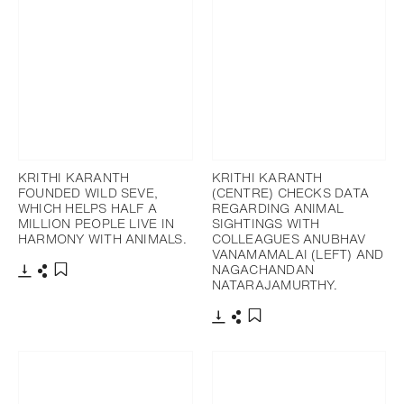
KRITHI KARANTH
KRITHI KARANTH
FOUNDED WILD SEVE,
(CENTRE) CHECKS DATA
WHICH HELPS HALF A
REGARDING ANIMAL
MILLION PEOPLE LIVE IN
SIGHTINGS WITH
HARMONY WITH ANIMALS.
COLLEAGUES ANUBHAV
VANAMAMALAI (LEFT) AND
NAGACHANDAN
NATARAJAMURTHY.
Télécharger
Partager
Ajouter aux favoris
Télécharger
Partager
Ajouter aux favoris