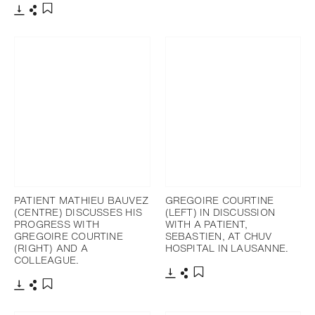
Télécharger
Partager
Ajouter aux favoris
PATIENT MATHIEU BAUVEZ
GREGOIRE COURTINE
(CENTRE) DISCUSSES HIS
(LEFT) IN DISCUSSION
PROGRESS WITH
WITH A PATIENT,
GREGOIRE COURTINE
SEBASTIEN, AT CHUV
(RIGHT) AND A
HOSPITAL IN LAUSANNE.
COLLEAGUE.
Télécharger
Partager
Ajouter aux favoris
Télécharger
Partager
Ajouter aux favoris