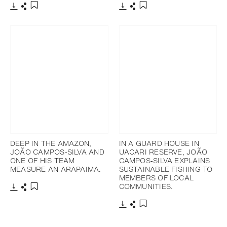
Télécharger
Partager
Télécharger
Partager
Ajouter aux favoris
Ajouter aux favoris
DEEP IN THE AMAZON,
IN A GUARD HOUSE IN
JOÃO CAMPOS‐SILVA AND
UACARI RESERVE, JOÃO
ONE OF HIS TEAM
CAMPOS‐SILVA EXPLAINS
MEASURE AN ARAPAIMA.
SUSTAINABLE FISHING TO
MEMBERS OF LOCAL
COMMUNITIES.
Télécharger
Partager
Ajouter aux favoris
Télécharger
Partager
Ajouter aux favoris