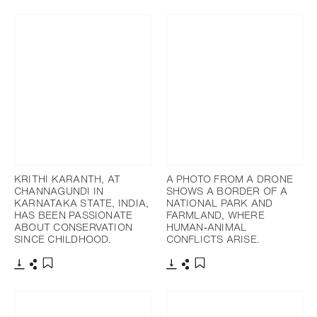
KRITHI KARANTH, AT
A PHOTO FROM A DRONE
CHANNAGUNDI IN
SHOWS A BORDER OF A
KARNATAKA STATE, INDIA,
NATIONAL PARK AND
HAS BEEN PASSIONATE
FARMLAND, WHERE
ABOUT CONSERVATION
HUMAN‐ANIMAL
SINCE CHILDHOOD.
CONFLICTS ARISE.
Télécharger
Partager
Télécharger
Partager
Ajouter aux favoris
Ajouter aux favoris