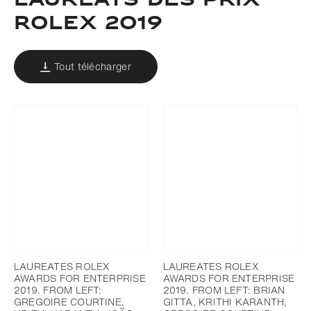
LAURÉATS DES PRIX
ROLEX 2019
Tout télécharger
LAUREATES ROLEX
LAUREATES ROLEX
AWARDS FOR ENTERPRISE
AWARDS FOR ENTERPRISE
2019. FROM LEFT:
2019. FROM LEFT: BRIAN
GREGOIRE COURTINE,
GITTA, KRITHI KARANTH,