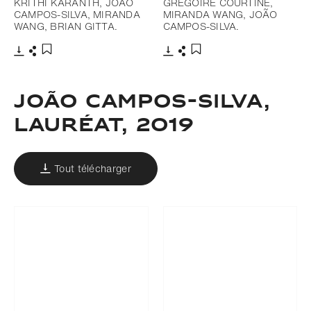
KRITHI KARANTH, JOÃO
GREGOIRE COURTINE,
CAMPOS-SILVA, MIRANDA
MIRANDA WANG, JOÃO
WANG, BRIAN GITTA.
CAMPOS-SILVA.
Télécharger
Partager
Télécharger
Partager
Ajouter aux favoris
Ajouter aux favoris
João Campos-Silva,
LAURÉAT, 2019
Tout télécharger