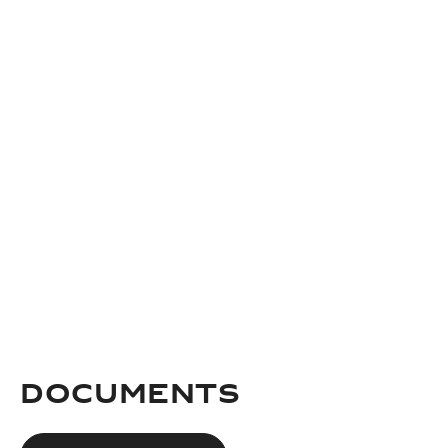
documents