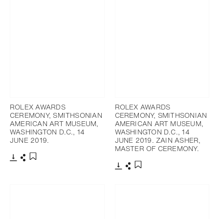
ROLEX AWARDS
ROLEX AWARDS
CEREMONY, SMITHSONIAN
CEREMONY, SMITHSONIAN
AMERICAN ART MUSEUM,
AMERICAN ART MUSEUM,
WASHINGTON D.C., 14
WASHINGTON D.C., 14
JUNE 2019.
JUNE 2019. ZAIN ASHER,
MASTER OF CEREMONY.
Télécharger
Partager
Ajouter aux favoris
Télécharger
Partager
Ajouter aux favoris