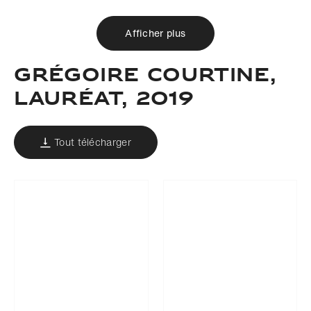
Afficher plus
Grégoire Courtine,
Lauréat, 2019
Tout télécharger