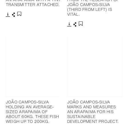
TRANSMITTER ATTACHED.
JOÃO CAMPOS‐SILVA
(THIRD FROM LEFT) IS
VITAL.
Télécharger
Partager
Ajouter aux favoris
Télécharger
Partager
Ajouter aux favoris
JOÃO CAMPOS‐SILVA
JOÃO CAMPOS‐SILVA
HOLDING AN AVERAGE‐
MARKS AND MEASURES
SIZED ARAPAIMA OF
AN ARAPAIMA FOR HIS
ABOUT 60KG. THESE FISH
SUSTAINABLE
WEIGH UP TO 200KG.
DEVELOPMENT PROJECT.