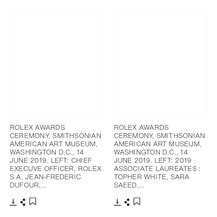
Télécharger
Partager
Télécharger
Partager
Ajouter aux favoris
Ajouter aux favoris
ROLEX AWARDS
ROLEX AWARDS
CEREMONY, SMITHSONIAN
CEREMONY, SMITHSONIAN
AMERICAN ART MUSEUM,
AMERICAN ART MUSEUM,
WASHINGTON D.C., 14
WASHINGTON D.C., 14
JUNE 2019. LEFT: CHIEF
JUNE 2019. LEFT: 2019
EXECUVE OFFICER, ROLEX
ASSOCIATE LAUREATES :
S.A, JEAN-FREDERIC
TOPHER WHITE, SARA
DUFOUR,…
SAEED,…
Télécharger
Partager
Télécharger
Partager
Ajouter aux favoris
Ajouter aux favoris