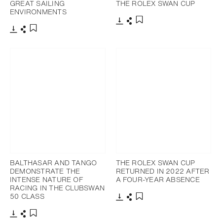
GREAT SAILING
THE ROLEX SWAN CUP
ENVIRONMENTS
Télécharger
Partager
Ajouter aux favoris
Télécharger
Partager
Ajouter aux favoris
BALTHASAR AND TANGO
THE ROLEX SWAN CUP
DEMONSTRATE THE
RETURNED IN 2022 AFTER
INTENSE NATURE OF
A FOUR-YEAR ABSENCE
RACING IN THE CLUBSWAN
50 CLASS
Télécharger
Partager
Ajouter aux favoris