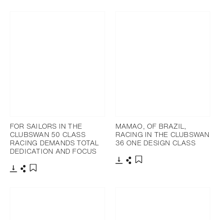
Télécharger
Partager
Ajouter aux favoris
FOR SAILORS IN THE
MAMAO, OF BRAZIL,
CLUBSWAN 50 CLASS
RACING IN THE CLUBSWAN
RACING DEMANDS TOTAL
36 ONE DESIGN CLASS
DEDICATION AND FOCUS
Télécharger
Partager
Ajouter aux favoris
Télécharger
Partager
Ajouter aux favoris