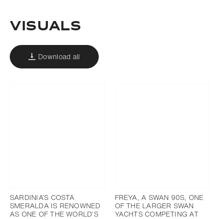
Visuals
Download all
SARDINIA’S COSTA
FREYA, A SWAN 90S, ONE
SMERALDA IS RENOWNED
OF THE LARGER SWAN
AS ONE OF THE WORLD’S
YACHTS COMPETING AT