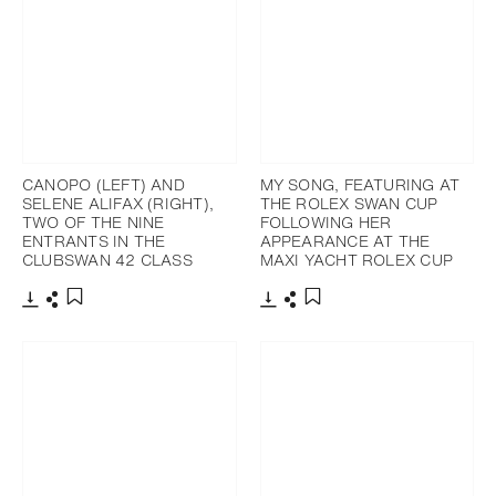
CANOPO (LEFT) AND
MY SONG, FEATURING AT
SELENE ALIFAX (RIGHT),
THE ROLEX SWAN CUP
TWO OF THE NINE
FOLLOWING HER
ENTRANTS IN THE
APPEARANCE AT THE
CLUBSWAN 42 CLASS
MAXI YACHT ROLEX CUP
Télécharger
Partager
Télécharger
Partager
Ajouter aux favoris
Ajouter aux favoris