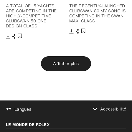
A TOTAL OF 15 YACHTS
THE RECENTLY-LAUNCHED
ARE COMPETING IN THE
CLUBSWAN 80 MY SONG IS
HIGHLY-COMPETITIVE
COMPETING IN THE SWAN
CLUBSWAN 50 ONE
MAXI CLASS
DESIGN CLASS
Télécharger
Partager
Ajouter aux favoris
Télécharger
Partager
Ajouter aux favoris
Afficher plus
Accessibilité
Langues
Augmenter le contraste
LE MONDE DE ROLEX
Augmenter le contraste
Désactivé