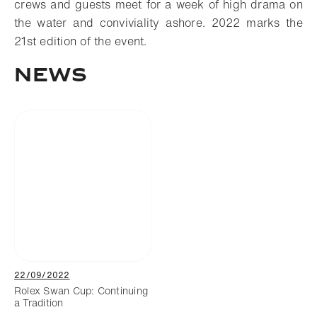
crews and guests meet for a week of high drama on
the water and conviviality ashore. 2022 marks the
21st edition of the event.
News
22/09/2022
Rolex Swan Cup: Continuing
a Tradition