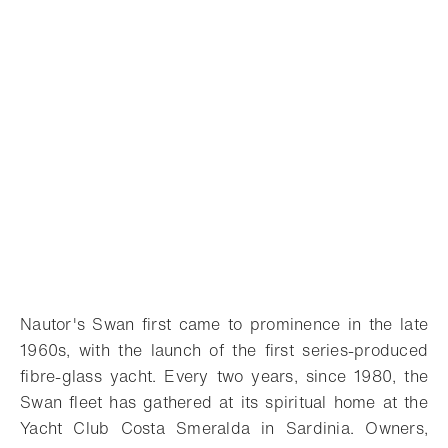
Nautor's Swan first came to prominence in the late
1960s, with the launch of the first series-produced
fibre-glass yacht. Every two years, since 1980, the
Swan fleet has gathered at its spiritual home at the
Yacht Club Costa Smeralda in Sardinia. Owners,