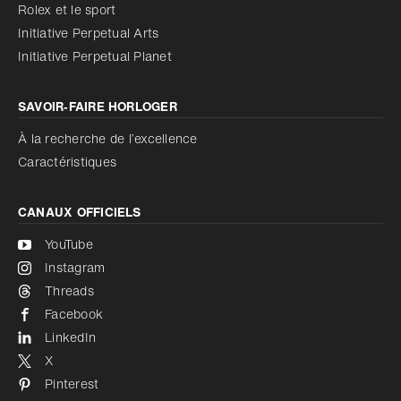
Réduire les animations
Rolex et le sport
Initiative Perpetual Arts
Réduire les animations
Désactivé
Initiative Perpetual Planet
SAVOIR‑FAIRE HORLOGER
À la recherche de l’excellence
Caractéristiques
CANAUX OFFICIELS
YouTube
Instagram
Threads
Facebook
LinkedIn
X
Pinterest