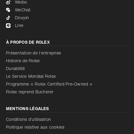
Weibo
WeChat
Douyin
Line
À PROPOS DE ROLEX
Présentation de l’entreprise
Histoire de Rolex
Durabilité
Le Service Mondial Rolex
Programme « Rolex Certified Pre‑Owned »
Rolex reprend Bucherer
MENTIONS LÉGALES
Conditions d’utilisation
Politique relative aux cookies