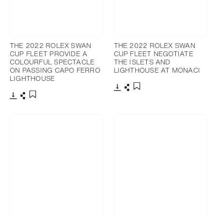
THE 2022 ROLEX SWAN
THE 2022 ROLEX SWAN
CUP FLEET PROVIDE A
CUP FLEET NEGOTIATE
COLOURFUL SPECTACLE
THE ISLETS AND
ON PASSING CAPO FERRO
LIGHTHOUSE AT MONACI
LIGHTHOUSE
Télécharger
Partager
Ajouter aux favoris
Télécharger
Partager
Ajouter aux favoris