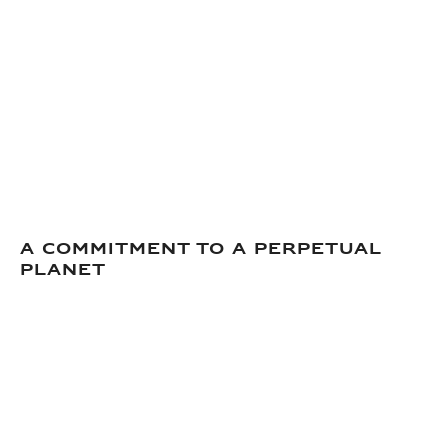
A commitment to a perpetual
planet