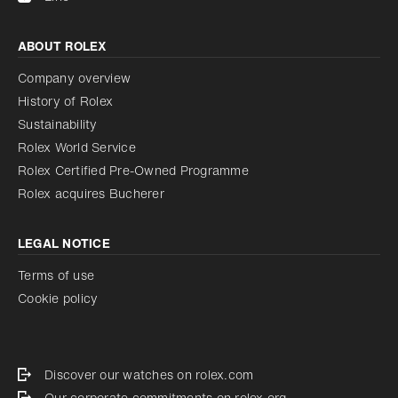
ABOUT ROLEX
Company overview
History of Rolex
Sustainability
Rolex World Service
Rolex Certified Pre-Owned Programme
Rolex acquires Bucherer
LEGAL NOTICE
Terms of use
Cookie policy
Discover our watches on rolex.com
Our corporate commitments on rolex.org