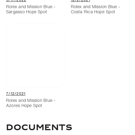
Rolex and Mission Blue -
Rolex and Mission Blue -
Sargasso Hope Spot
Costa Rica Hope Spot
7/12/2021
Rolex and Mission Blue -
Azores Hope Spot
Documents