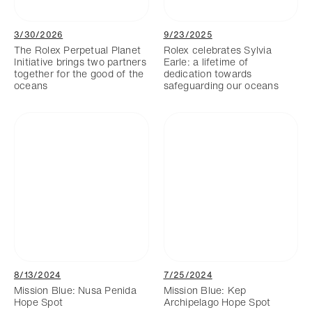
3/30/2026
9/23/2025
The Rolex Perpetual Planet
Rolex celebrates Sylvia
Initiative brings two partners
Earle: a lifetime of
together for the good of the
dedication towards
oceans
safeguarding our oceans
8/13/2024
7/25/2024
Mission Blue: Nusa Penida
Mission Blue: Kep
Hope Spot
Archipelago Hope Spot