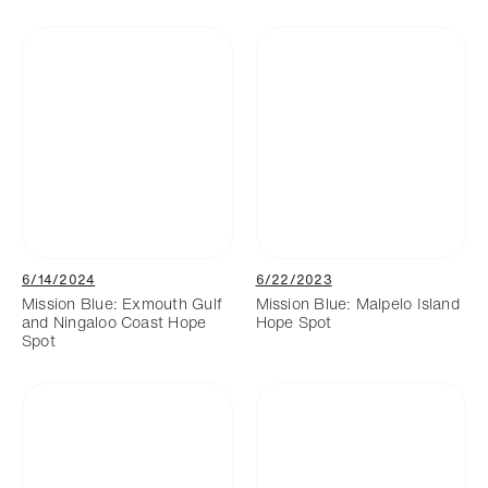
6/14/2024
6/22/2023
Mission Blue: Exmouth Gulf
Mission Blue: Malpelo Island
and Ningaloo Coast Hope
Hope Spot
Spot