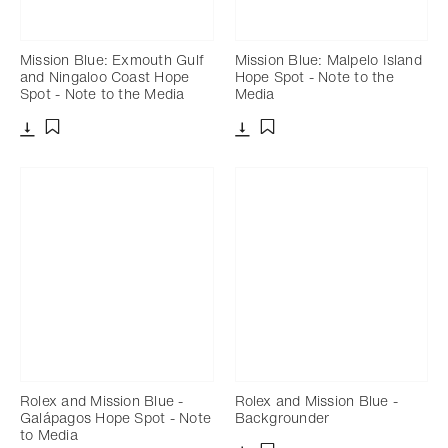
Mission Blue: Exmouth Gulf
Mission Blue: Malpelo Island
and Ningaloo Coast Hope
Hope Spot - Note to the
Spot - Note to the Media
Media
Download
Download
Add to bookmark
Add to bookmark
Rolex and Mission Blue -
Rolex and Mission Blue -
Galápagos Hope Spot - Note
Backgrounder
to Media