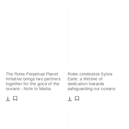
The Rolex Perpetual Planet
Rolex celebrates Sylvia
Initiative brings two partners
Earle: a lifetime of
together for the good of the
dedication towards
oceans - Note to Media
safeguarding our oceans
Download
Download
Add to bookmark
Add to bookmark