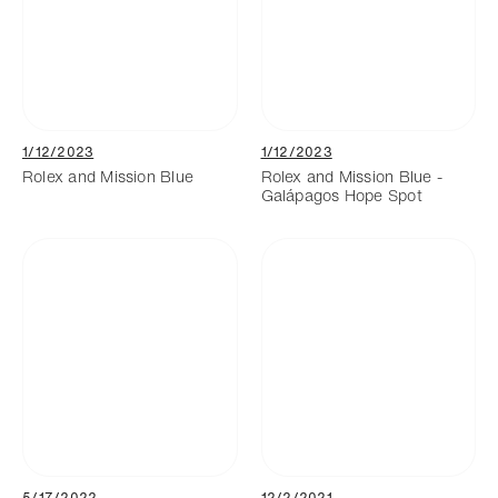
1/12/2023
1/12/2023
Rolex and Mission Blue
Rolex and Mission Blue -
Galápagos Hope Spot
5/17/2022
12/2/2021