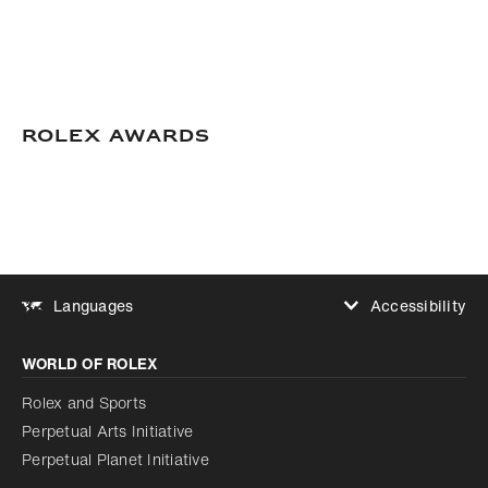
Rolex Awards
Accessibility
Languages
Increase contrast
WORLD OF ROLEX
Increase contrast
Disabled
Reduce animations
Rolex and Sports
Perpetual Arts Initiative
Reduce animations
Disabled
Perpetual Planet Initiative