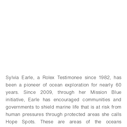
Sylvia Earle, a Rolex Testimonee since 1982, has
been a pioneer of ocean exploration for nearly 60
years. Since 2009, through her Mission Blue
initiative, Earle has encouraged communities and
governments to shield marine life that is at risk from
human pressures through protected areas she calls
Hope Spots. These are areas of the oceans