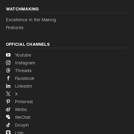
WATCHMAKING
Excellence in the Making
Features
OFFICIAL CHANNELS
Youtube
Instagram
Threads
Facebook
LinkedIn
X
Pinterest
Weibo
WeChat
Douyin
Line