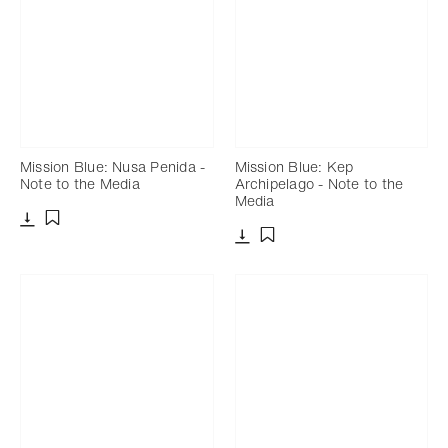
Mission Blue: Nusa Penida -
Mission Blue: Kep
Note to the Media
Archipelago - Note to the
Media
Download
Add to bookmark
Download
Add to bookmark