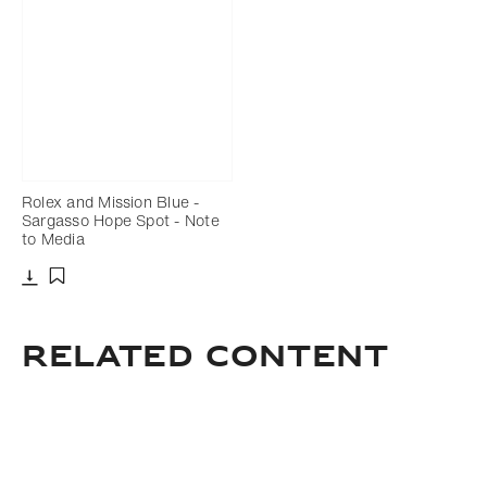
Rolex and Mission Blue -
Sargasso Hope Spot - Note
to Media
Download
Add to bookmark
related content