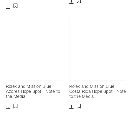
Download
Add to bookmark
Download
Add to bookmark
Rolex and Mission Blue -
Rolex and Mission Blue -
Azores Hope Spot - Note to
Costa Rica Hope Spot - Note
the Media
to the Media
Download
Download
Add to bookmark
Add to bookmark