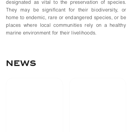
designated as vital to the preservation of species.
They may be significant for their biodiversity, or
home to endemic, rare or endangered species, or be
places where local communities rely on a healthy
marine environment for their livelihoods.
NEWS