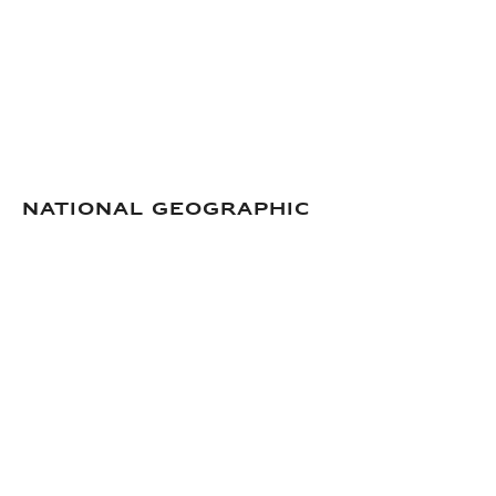
National Geographic