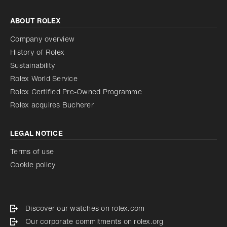
ABOUT ROLEX
Company overview
History of Rolex
Sustainability
Rolex World Service
Rolex Certified Pre-Owned Programme
Rolex acquires Bucherer
LEGAL NOTICE
Terms of use
Cookie policy
Discover our watches on rolex.com
Our corporate commitments on rolex.org