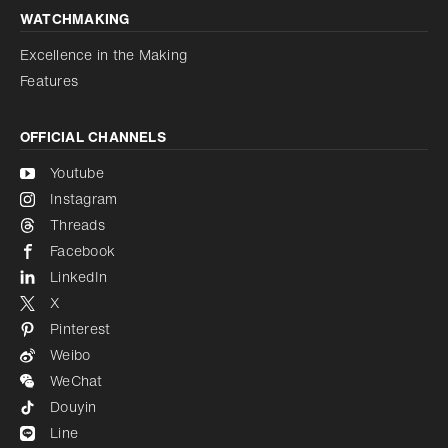
WATCHMAKING
Excellence in the Making
Features
OFFICIAL CHANNELS
Youtube
Instagram
Threads
Facebook
LinkedIn
X
Pinterest
Weibo
WeChat
Douyin
Line