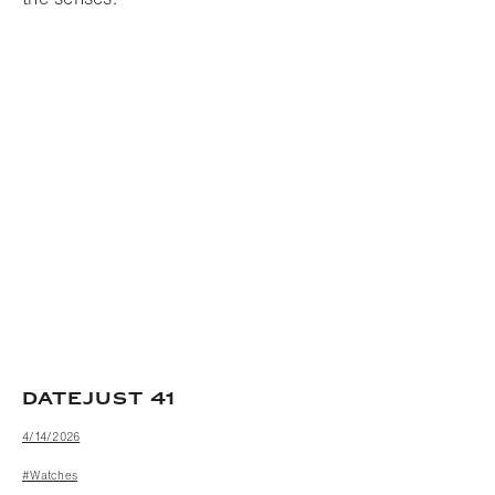
DATEJUST 41
4/14/2026
#Watches