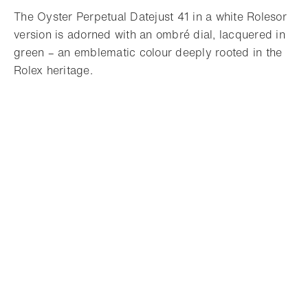
The Oyster Perpetual Datejust 41 in a white Rolesor
version is adorned with an ombré dial, lacquered in
green – an emblematic colour deeply rooted in the
Rolex heritage.