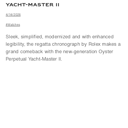
YACHT-MASTER II
4/14/2026
#Watches
Sleek, simplified, modernized and with enhanced
legibility, the regatta chronograph by Rolex makes a
grand comeback with the new-generation Oyster
Perpetual Yacht-Master II.