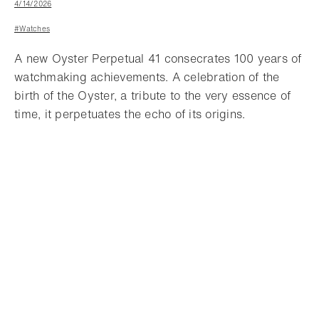
4/14/2026
#Watches
A new Oyster Perpetual 41 consecrates 100 years of
watchmaking achievements. A celebration of the
birth of the Oyster, a tribute to the very essence of
time, it perpetuates the echo of its origins.