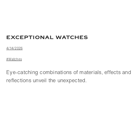
EXCEPTIONAL WATCHES
4/14/2026
#Watches
Eye-catching combinations of materials, effects and
reflections unveil the unexpected.