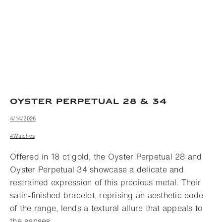
OYSTER PERPETUAL 28 & 34
4/14/2026
#Watches
Offered in 18 ct gold, the Oyster Perpetual 28 and
Oyster Perpetual 34 showcase a delicate and
restrained expression of this precious metal. Their
satin-finished bracelet, reprising an aesthetic code
of the range, lends a textural allure that appeals to
the senses.