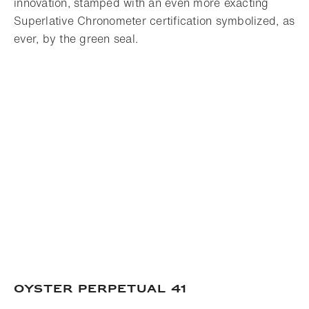
innovation, stamped with an even more exacting
Superlative Chronometer certification symbolized, as
ever, by the green seal.
OYSTER PERPETUAL 41