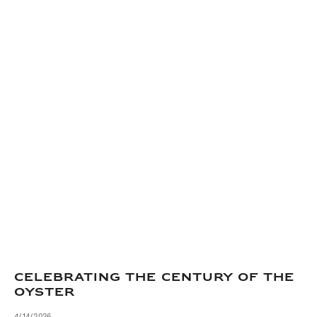
CELEBRATING THE CENTURY OF THE
OYSTER
4/14/2026