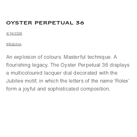
OYSTER PERPETUAL 36
4/14/2026
#Watches
An explosion of colours. Masterful technique. A
flourishing legacy. The Oyster Perpetual 36 displays
a multicoloured lacquer dial decorated with the
Jubilee motif, in which the letters of the name ‘Rolex’
form a joyful and sophisticated composition.