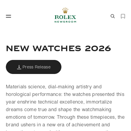
Watchmaking
World of Rolex
New watches 2026
Press Release
Materials science, dial-making artistry and
horological performance: the watches presented this
year enshrine technical excellence, immortalize
Watchmaking
World of Rolex
dreams come true and shape the watchmaking
emotions of tomorrow. Through these timepieces, the
brand ushers in a new era of achievement and