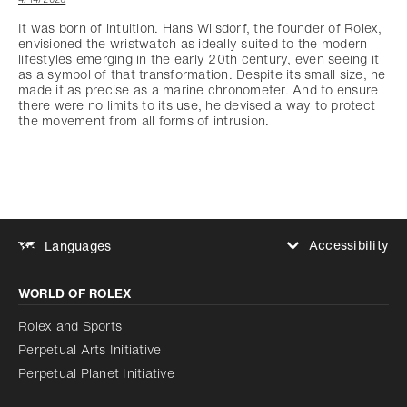
It was born of intuition. Hans Wilsdorf, the founder of Rolex,
envisioned the wristwatch as ideally suited to the modern
lifestyles emerging in the early 20th century, even seeing it
as a symbol of that transformation. Despite its small size, he
made it as precise as a marine chronometer. And to ensure
there were no limits to its use, he devised a way to protect
the movement from all forms of intrusion.
Accessibility
Languages
Increase contrast
WORLD OF ROLEX
Increase contrast
Disabled
Reduce animations
Rolex and Sports
Perpetual Arts Initiative
Reduce animations
Disabled
Perpetual Planet Initiative