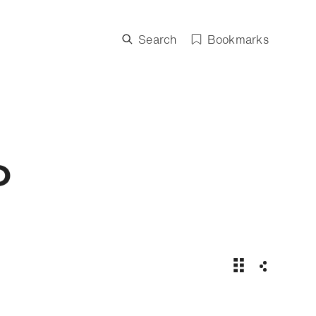
Search
Bookmarks
O
Rolex Watchmak
Share