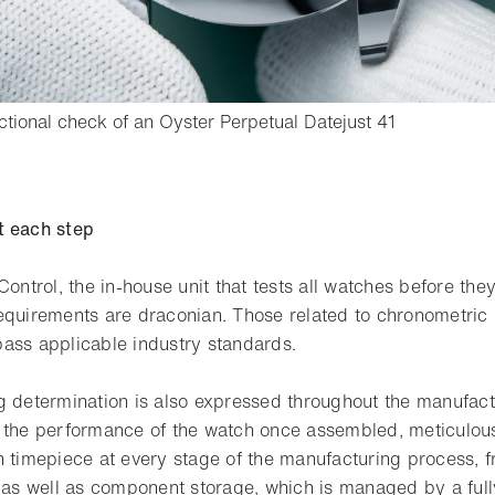
- Open ligh
nctional check of an Oyster Perpetual Datejust 41
o bookmark
t each step
Control, the in-house unit that tests all watches before the
requirements are draconian. Those related to chronometric p
ass applicable industry standards.
g determination is also expressed throughout the manufact
 the performance of the watch once assembled, meticulou
h timepiece at every stage of the manufacturing process, f
, as well as component storage, which is managed by a ful