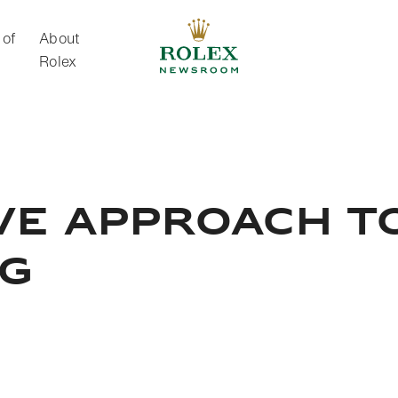
 of
About
Rolex
About Rolex
VE APPROACH T
NG