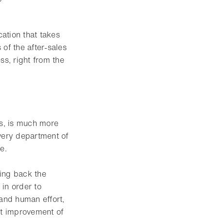
ation that takes
of the after-sales
ss, right from the
es, is much more
every department of
e.
ing back the
 in order to
 and human effort,
nt improvement of