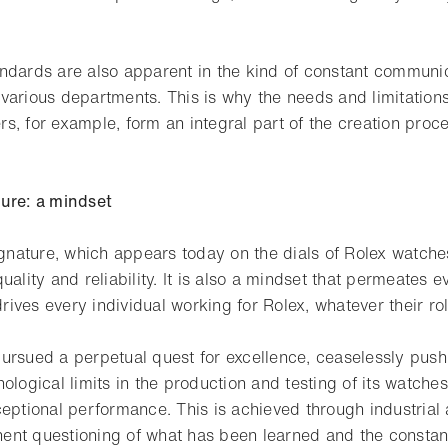
ndards are also apparent in the kind of constant communic
various departments. This is why the needs and limitations 
, for example, form an integral part of the creation proce
ure: a mindset
signature, which appears today on the dials of Rolex watch
uality and reliability. It is also a mindset that permeates 
ives every individual working for Rolex, whatever their rol
ursued a perpetual quest for excellence, ceaselessly push
ological limits in the production and testing of its watches
ceptional performance. This is achieved through industrial
ent questioning of what has been learned and the consta