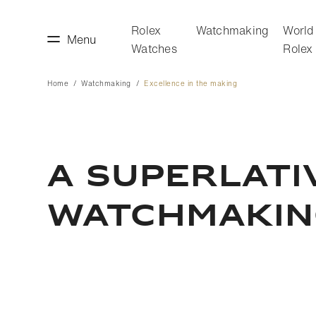
Rolex
Watchmaking
World
Menu
Watches
Rolex
Home
Watchmaking
Excellence in the making
making
World of Rolex
A SUPERLATI
WATCHMAKI