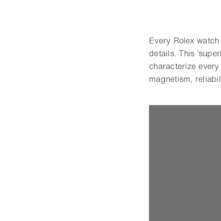
Every Rolex watch i
details. This ‘supe
characterize every
magnetism, reliabil