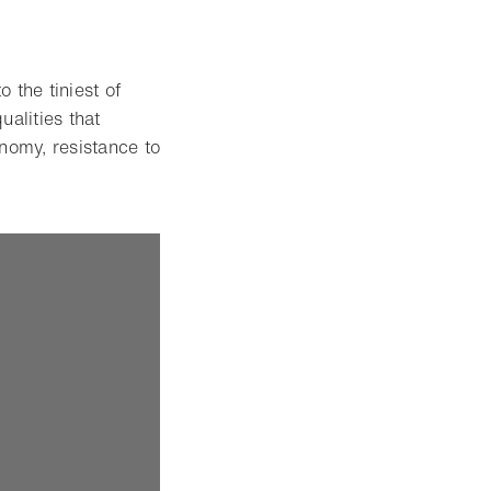
 the tiniest of
ualities that
nomy, resistance to