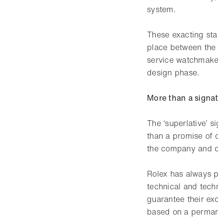
system.
These exacting sta
place between the 
service watchmakers
design phase.
More than a signat
The ‘superlative’ 
than a promise of q
the company and dr
Rolex has always p
technical and techn
guarantee their ex
based on a perman