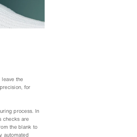
tbox
y leave the
recision, for
uring process. In
s checks are
rom the blank to
ly automated