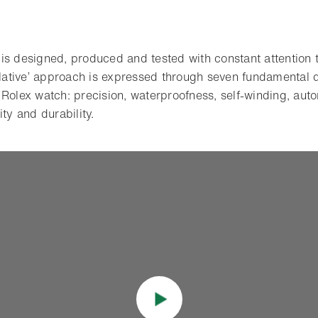
s designed, produced and tested with constant attention to
rlative’ approach is expressed through seven fundamental q
 Rolex watch: precision, waterproofness, self-winding, auto
ity and durability.