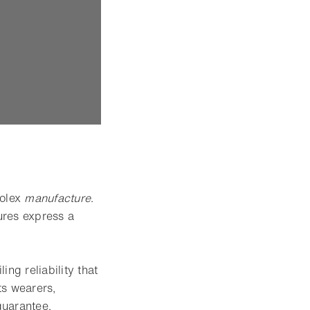
Rolex
manufacture
.
ures express a
ing reliability that
ts wearers,
guarantee.