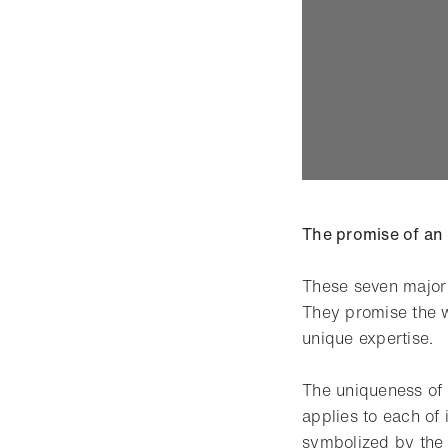
The promise of an
These seven major 
They promise the w
unique expertise.
The uniqueness of
applies to each of 
symbolized by the 