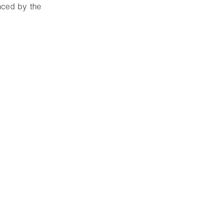
enced by the