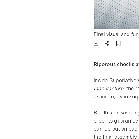
Final visual and fu
Download
Share
Add t
Rigorous checks a
Inside Superlative 
manufacture
, the 
example, even surp
But this unwaverin
order to guarantee
carried out on eac
the final assembly