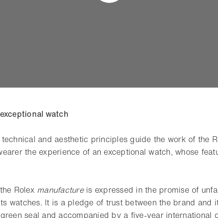
 exceptional watch
technical and aesthetic principles guide the work of the 
earer the experience of an exceptional watch, whose feat
 the Rolex
manufacture
is expressed in the promise of unfail
its watches. It is a pledge of trust between the brand and i
green seal and accompanied by a five-year international 