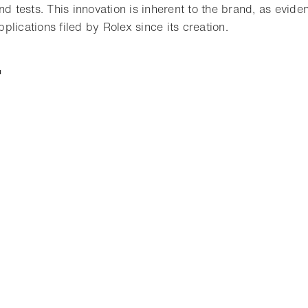
nd tests. This innovation is inherent to the brand, as evid
lications filed by Rolex since its creation.
t