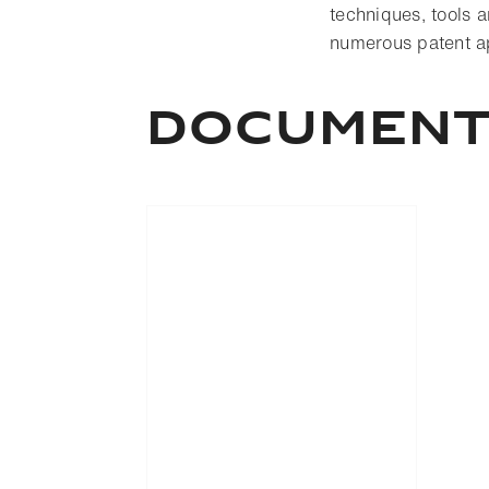
techniques, tools a
numerous patent app
Documen