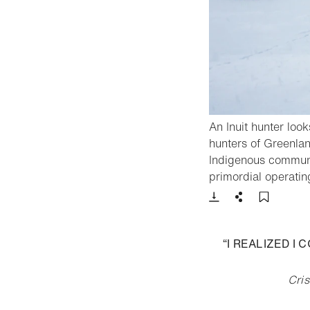
An Inuit hunter look
hunters of Greenlan
Indigenous communit
primordial operatin
Download
Share
Add t
“I REALIZED I
Cris