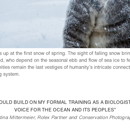
s up at the first snow of spring. The sight of falling snow bri
d, who depend on the seasonal ebb and flow of sea ice to fee
ies remain the last vestiges of humanity’s intricate connecti
- Open lightbox
g system.
o bookmark
 COULD BUILD ON MY FORMAL TRAINING AS A BIOLOGI
VOICE FOR THE OCEAN AND ITS PEOPLES”
tina Mittermeier, Rolex Partner and Conservation Photogr