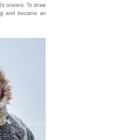
t’s oceans. To draw
ling and became an