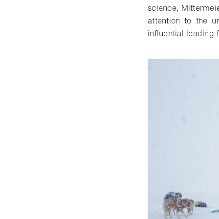
science, Mittermei
attention to the 
influential leading