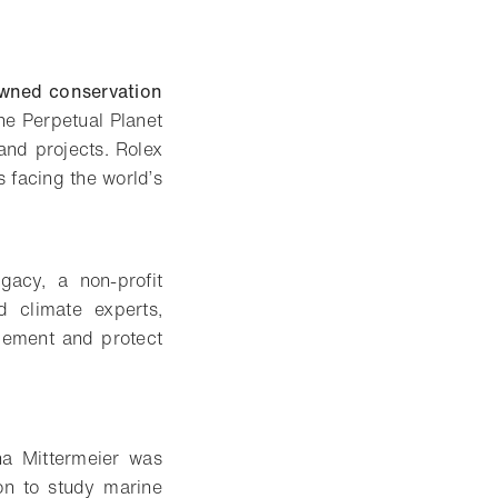
owned conservation
he Perpetual Planet
and projects. Rolex
s facing the world’s
gacy, a non-profit
d climate experts,
gement and protect
na Mittermeier was
on to study marine