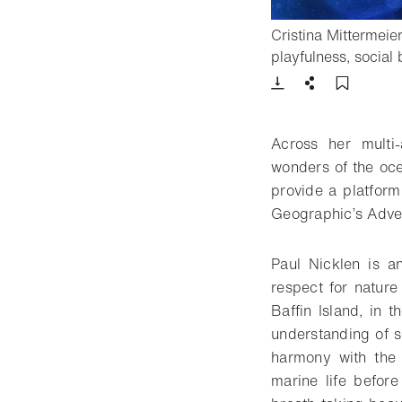
Cristina Mittermeie
playfulness, social
Download
Share
Add t
Across her multi
wonders of the oce
provide a platfor
Geographic’s Adven
Paul Nicklen is a
respect for nature
Baffin Island, in 
understanding of s
harmony with the 
marine life befor