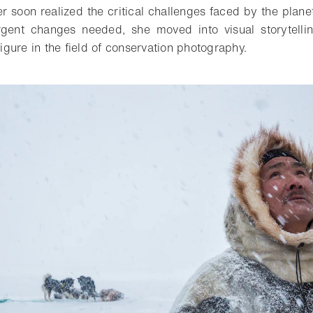
er soon realized the critical challenges faced by the plane
urgent changes needed, she moved into visual storytel
 figure in the field of conservation photography.