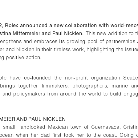
2, Rolex announced a new collaboration with world-ren
tina Mittermeier and Paul Nicklen.
This new addition to t
 strengthens and embraces its growing pool of partnerships 
r and Nicklen in their tireless work, highlighting the issue
g positive action.
ple have co-founded the non-profit organization SeaLe
 brings together filmmakers, photographers, marine an
s and policymakers from around the world to build enga
MEIER AND PAUL NICKLEN
 small, landlocked Mexican town of Cuernavaca, Cristi
 ocean when her dad first took her to the coast. Going 