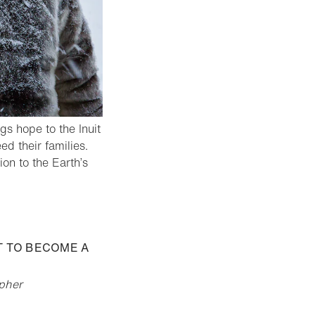
ngs hope to the Inuit
d their families.
on to the Earth’s
ST TO BECOME A
apher