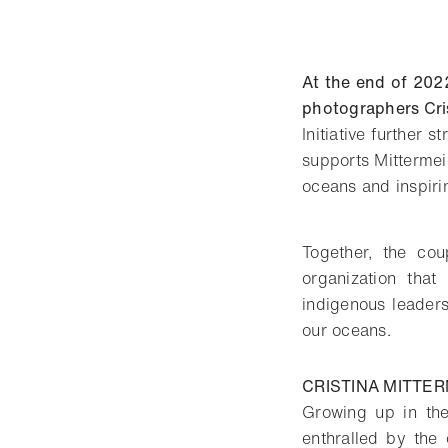
At the end of 202
photographers Cris
Initiative further
supports Mittermeie
oceans and inspirin
Together, the cou
organization that
indigenous leader
our oceans.
CRISTINA MITTER
Growing up in the
enthralled by the