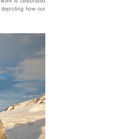
 work is celebrated
d depicting how our