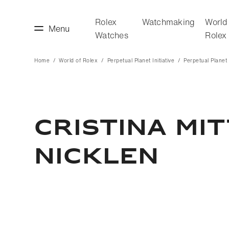
Rolex
Watchmaking
World
Menu
Watches
Rolex
Home
World of Rolex
Perpetual Planet Initiative
Perpetual Planet I
making
World of Rolex
CRISTINA MI
NICKLEN