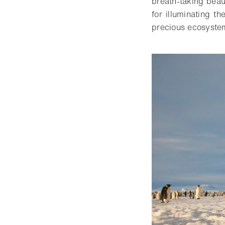
breath-taking beau
for illuminating t
precious ecosystem