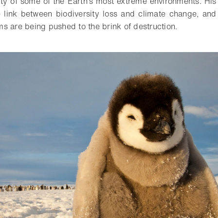
ty of some of the Earth’s most extreme environments. His
he link between biodiversity loss and climate change, an
s are being pushed to the brink of destruction.