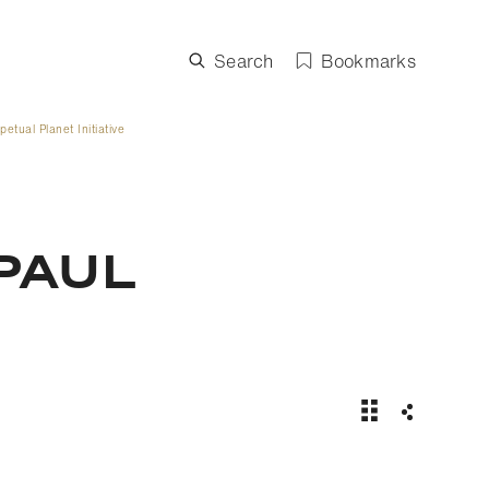
Search
Bookmarks
etual Planet Initiative
PAUL
Rolex partners 
Share