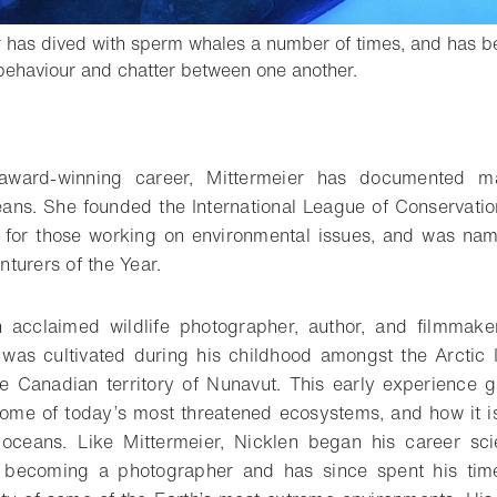
r has dived with sperm whales a number of times, and has be
- Open lightbox
 behaviour and chatter between one another.
o bookmark
-award-winning career, Mittermeier has documented m
ans. She founded the International League of Conservati
m for those working on environmental issues, and was nam
turers of the Year.
n acclaimed wildlife photographer, author, and filmmake
 was cultivated during his childhood amongst the Arctic
the Canadian territory of Nunavut. This early experience 
ome of today’s most threatened ecosystems, and how it is 
oceans. Like Mittermeier, Nicklen began his career scien
e becoming a photographer and has since spent his ti