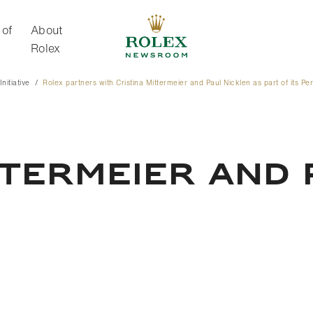
 of
About
Rolex
nitiative
Rolex partners with Cristina Mittermeier and Paul Nicklen as part of its Perp
About Rolex
TTERMEIER AND 