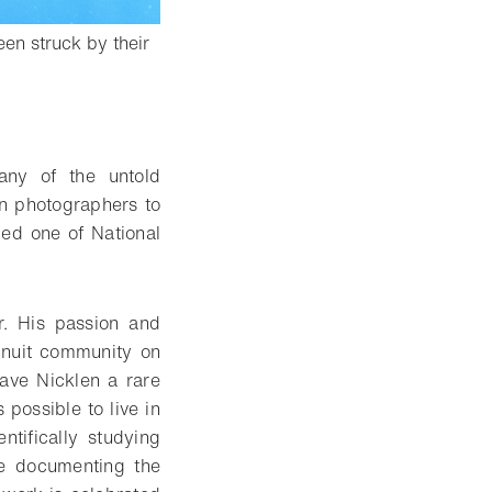
en struck by their
any of the untold
on photographers to
ed one of National
r. His passion and
 Inuit community on
gave Nicklen a rare
possible to live in
tifically studying
me documenting the