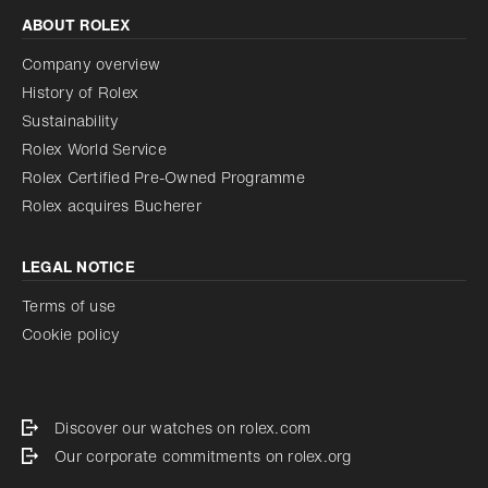
ABOUT ROLEX
Company overview
History of Rolex
Sustainability
Rolex World Service
Rolex Certified Pre-Owned Programme
Rolex acquires Bucherer
LEGAL NOTICE
Terms of use
Cookie policy
Discover our watches on rolex.com
Our corporate commitments on rolex.org