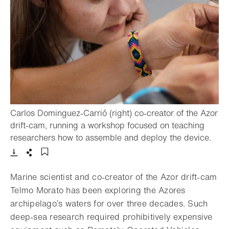
Carlos Dominguez-Carrió (right) co-creator of the Azor
drift-cam, running a workshop focused on teaching
- Op
researchers how to assemble and deploy the device.
Download
Share
Add to bookmark
Marine scientist and co-creator of the Azor drift-cam
Telmo Morato has been exploring the Azores
archipelago’s waters for over three decades. Such
deep-sea research required prohibitively expensive