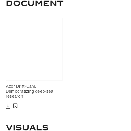
Document
Azor Drift-Cam:
Democratizing deep-sea
research
Download
Add to bookmark
Visuals