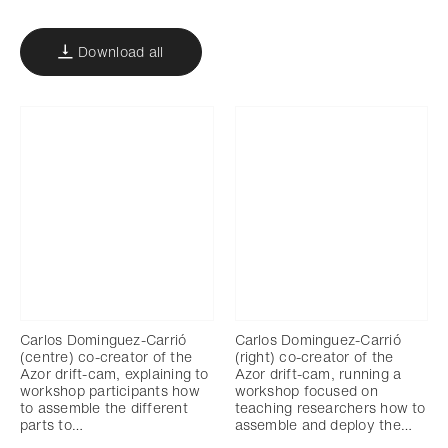
Download all
Carlos Dominguez-Carrió
Carlos Dominguez-Carrió
(centre) co-creator of the
(right) co-creator of the
Azor drift-cam, explaining to
Azor drift-cam, running a
workshop participants how
workshop focused on
to assemble the different
teaching researchers how to
parts to…
assemble and deploy the…