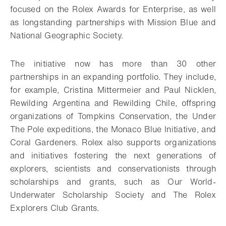
focused on the Rolex Awards for Enterprise, as well
as longstanding partnerships with Mission Blue and
National Geographic Society.
The initiative now has more than 30 other
partnerships in an expanding portfolio. They include,
for example, Cristina Mittermeier and Paul Nicklen,
Rewilding Argentina and Rewilding Chile, offspring
organizations of Tompkins Conservation, the Under
The Pole expeditions, the Monaco Blue Initiative, and
Coral Gardeners. Rolex also supports organizations
and initiatives fostering the next generations of
explorers, scientists and conservationists through
scholarships and grants, such as Our World-
Underwater Scholarship Society and The Rolex
Explorers Club Grants.