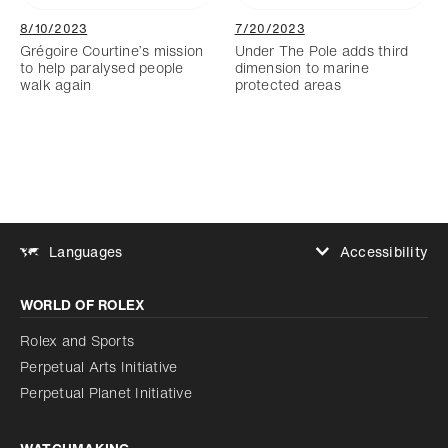
8/10/2023
7/20/2023
Grégoire Courtine’s mission
Under The Pole adds third
to help paralysed people
dimension to marine
walk again
protected areas
Accessibility
Languages
Increase contrast
WORLD OF ROLEX
Increase contrast
Disabled
Reduce animations
Rolex and Sports
Perpetual Arts Initiative
Reduce animations
Disabled
Perpetual Planet Initiative