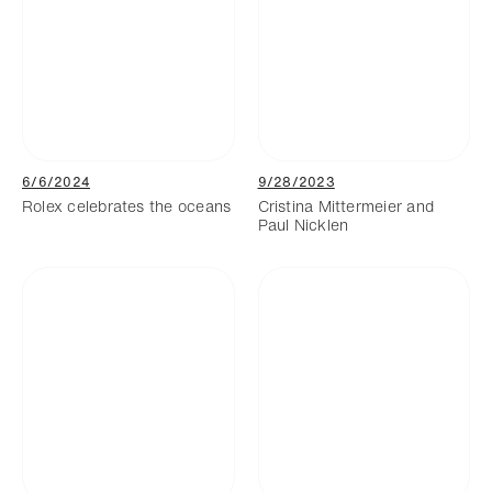
6/6/2024
9/28/2023
Rolex celebrates the oceans
Cristina Mittermeier and
Paul Nicklen