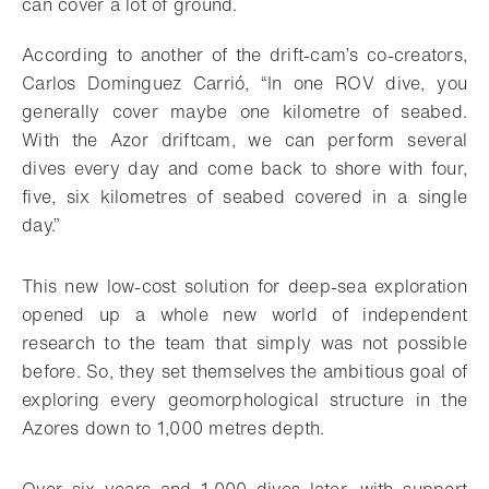
can cover a lot of ground.
According to another of the drift-cam’s co-creators,
Carlos Dominguez Carrió, “In one ROV dive, you
generally cover maybe one kilometre of seabed.
With the Azor driftcam, we can perform several
dives every day and come back to shore with four,
five, six kilometres of seabed covered in a single
day.”
This new low-cost solution for deep-sea exploration
opened up a whole new world of independent
research to the team that simply was not possible
before. So, they set themselves the ambitious goal of
exploring every geomorphological structure in the
Azores down to 1,000 metres depth.