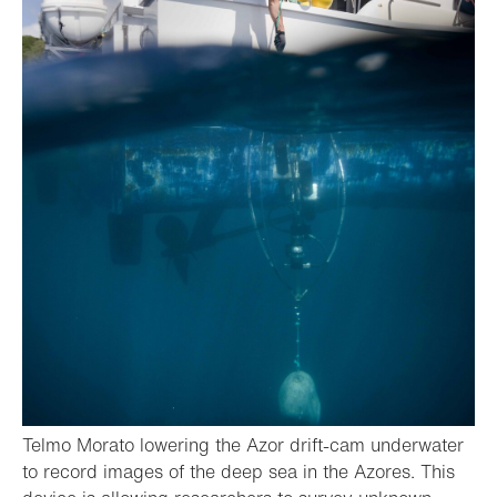
Telmo Morato lowering the Azor drift-cam underwater
to record images of the deep sea in the Azores. This