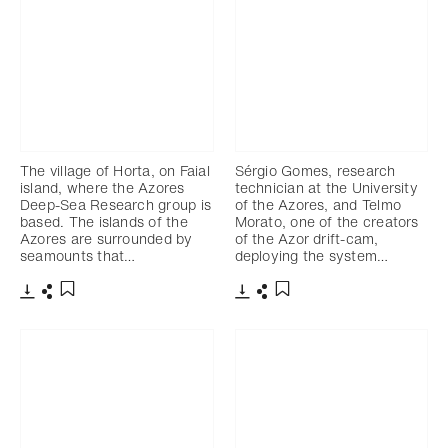
The village of Horta, on Faial
Sérgio Gomes, research
island, where the Azores
technician at the University
Deep-Sea Research group is
of the Azores, and Telmo
based. The islands of the
Morato, one of the creators
Azores are surrounded by
of the Azor drift-cam,
seamounts that…
deploying the system…
Download
Share
Download
Share
Add to bookmark
Add to bookmark