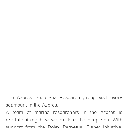
The Azores Deep-Sea Research group visit every
seamount in the Azores.
A team of marine researchers in the Azores is
revolutionising how we explore the deep sea. With
support from the Rolex Perpetual Planet Initiative,