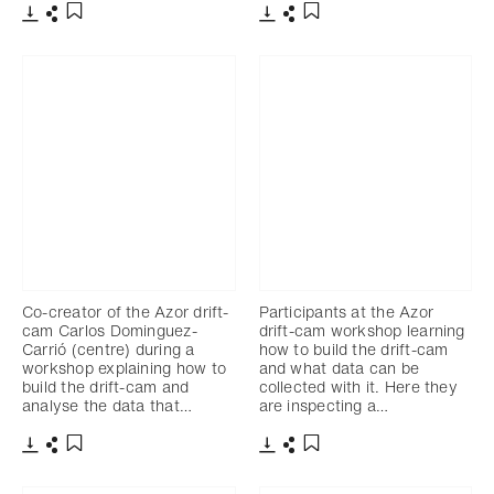
Download
Share
Download
Share
Add to bookmark
Add to bookmark
Co-creator of the Azor drift-
Participants at the Azor
cam Carlos Dominguez-
drift-cam workshop learning
Carrió (centre) during a
how to build the drift-cam
workshop explaining how to
and what data can be
build the drift-cam and
collected with it. Here they
analyse the data that…
are inspecting a…
Download
Share
Download
Share
Add to bookmark
Add to bookmark