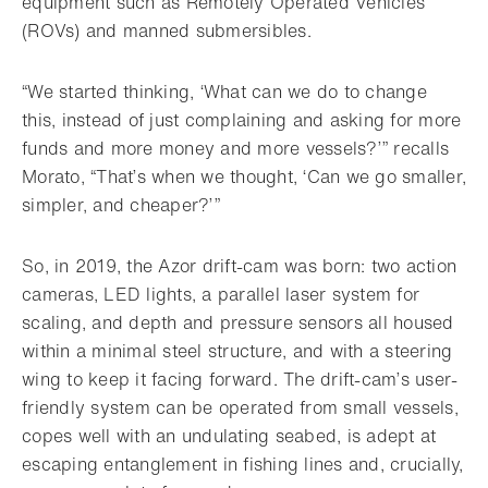
equipment such as Remotely Operated Vehicles
(ROVs) and manned submersibles.
“We started thinking, ‘What can we do to change
this, instead of just complaining and asking for more
funds and more money and more vessels?’” recalls
Morato, “That’s when we thought, ‘Can we go smaller,
simpler, and cheaper?’”
So, in 2019, the Azor drift-cam was born: two action
cameras, LED lights, a parallel laser system for
scaling, and depth and pressure sensors all housed
within a minimal steel structure, and with a steering
wing to keep it facing forward. The drift-cam’s user-
friendly system can be operated from small vessels,
copes well with an undulating seabed, is adept at
escaping entanglement in fishing lines and, crucially,