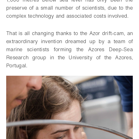
preserve of a small number of scientists, due to the
complex technology and associated costs involved.
That is all changing thanks to the Azor drift-cam, an
extraordinary invention dreamed up by a team of
marine scientists forming the Azores Deep-Sea
Research group in the University of the Azores,
Portugal.