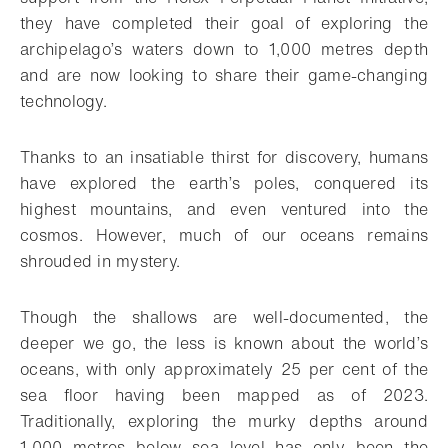
they have completed their goal of exploring the
archipelago’s waters down to 1,000 metres depth
and are now looking to share their game-changing
technology.
Thanks to an insatiable thirst for discovery, humans
have explored the earth’s poles, conquered its
highest mountains, and even ventured into the
cosmos. However, much of our oceans remains
shrouded in mystery.
Though the shallows are well-documented, the
deeper we go, the less is known about the world’s
oceans, with only approximately 25 per cent of the
sea floor having been mapped as of 2023.
Traditionally, exploring the murky depths around
1,000 metres below sea level has only been the