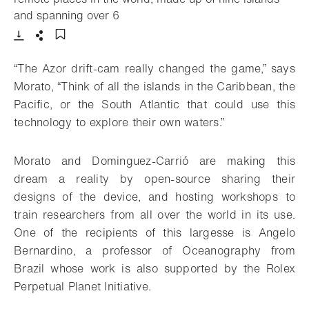
- Open lightbox
and spanning over 6
Download
Share
Add to bookmark
“The Azor drift-cam really changed the game,” says
Morato, “Think of all the islands in the Caribbean, the
Pacific, or the South Atlantic that could use this
technology to explore their own waters.”
Morato and Dominguez-Carrió are making this
dream a reality by open-source sharing their
designs of the device, and hosting workshops to
train researchers from all over the world in its use.
One of the recipients of this largesse is Angelo
Bernardino, a professor of Oceanography from
Brazil whose work is also supported by the Rolex
Perpetual Planet Initiative.