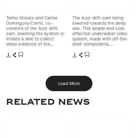
Telmo Morato and Carlos
The Azor drift-cam being
Dominguez-Carrió, co-
lowered towards the deep
creators of the Azor drift-
sea. This simple and cost-
cam, lowering the system to
effective underwater video
initiate a dive to collect
system, made with off-the-
video evidence of the…
shelf components,…
Download
Share
Download
Share
Add to bookmark
Add to bookmark
Load More
Related News