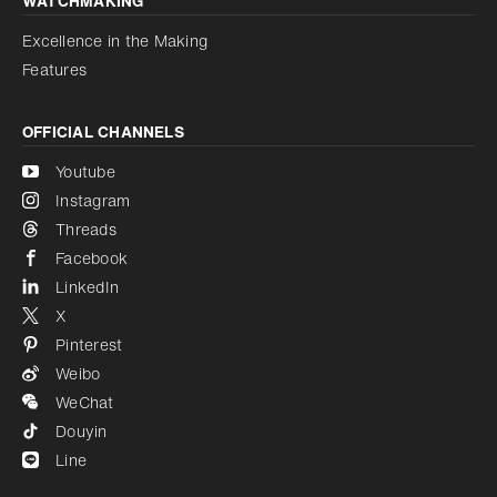
WATCHMAKING
Excellence in the Making
Features
OFFICIAL CHANNELS
Youtube
Instagram
Threads
Facebook
LinkedIn
X
Pinterest
Weibo
WeChat
Douyin
Line