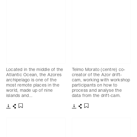
Located in the middle of the
Telmo Morato (centre) co-
Atlantic Ocean, the Azores
creator of the Azor drift-
archipelago is one of the
cam, working with workshop
most remote places in the
participants on how to
world, made up of nine
process and analyse the
islands and…
data from the drift-cam.
Download
Share
Download
Share
Add to bookmark
Add to bookmark