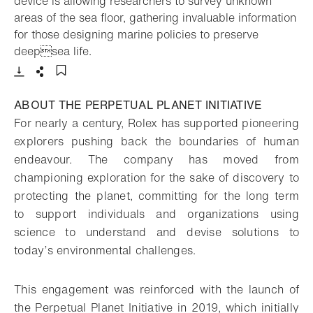
device is allowing researchers to survey unknown
areas of the sea floor, gathering invaluable information
for those designing marine policies to preserve
- Open lightbox
deepsea life.
Download
Share
Add to bookmark
ABOUT THE PERPETUAL PLANET INITIATIVE
For nearly a century, Rolex has supported pioneering
explorers pushing back the boundaries of human
endeavour. The company has moved from
championing exploration for the sake of discovery to
protecting the planet, committing for the long term
to support individuals and organizations using
science to understand and devise solutions to
today’s environmental challenges.
This engagement was reinforced with the launch of
the Perpetual Planet Initiative in 2019, which initially