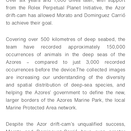
Over six years and 1,000 dives later, with support
from the Rolex Perpetual Planet Initiative, the Azor
drift-cam has allowed Morato and Dominguez Carrió
to achieve their goal.
Covering over 500 kilometres of deep seabed, the
team have recorded approximately 150,000
occurrences of animals in the deep seas of the
Azores – compared to just 3,000 recorded
occurrences before the device.The collected images
are increasing our understanding of the diversity
and spatial distribution of deep-sea species, and
helping the Azores’ government to define the new,
larger borders of the Azores Marine Park, the local
Marine Protected Area network.
Despite the Azor drift-cam’s unqualified success,