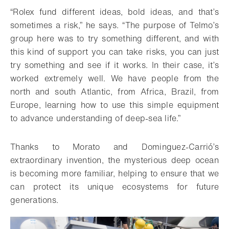
“Rolex fund different ideas, bold ideas, and that’s
sometimes a risk,” he says. “The purpose of Telmo’s
group here was to try something different, and with
this kind of support you can take risks, you can just
try something and see if it works. In their case, it’s
worked extremely well. We have people from the
north and south Atlantic, from Africa, Brazil, from
Europe, learning how to use this simple equipment
to advance understanding of deep-sea life.”
Thanks to Morato and Dominguez-Carrió’s
extraordinary invention, the mysterious deep ocean
is becoming more familiar, helping to ensure that we
can protect its unique ecosystems for future
generations.