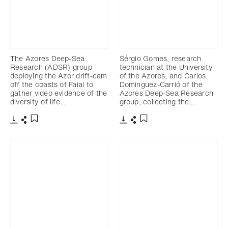
The Azores Deep-Sea
Sérgio Gomes, research
Research (ADSR) group
technician at the University
deploying the Azor drift-cam
of the Azores, and Carlos
off the coasts of Faial to
Dominguez-Carrió of the
gather video evidence of the
Azores Deep-Sea Research
diversity of life…
group, collecting the…
Download
Share
Download
Share
Add to bookmark
Add to bookmark