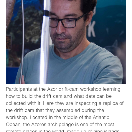
Participants at the Azor drift-cam workshop learning
how to build the drift-cam and what data can be
collected with it. Here they are inspecting a replica of
the drift-cam that they assembled during the
workshop. Located in the middle of the Atlantic
Ocean, the Azores archipelago is one of the most
remote places in the world, made up of nine islands