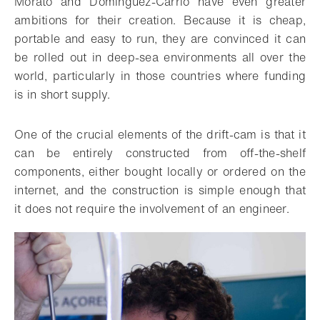
Morato and Dominguez-Carrió have even greater
ambitions for their creation. Because it is cheap,
portable and easy to run, they are convinced it can
be rolled out in deep-sea environments all over the
world, particularly in those countries where funding
is in short supply.
One of the crucial elements of the drift-cam is that it
can be entirely constructed from off-the-shelf
components, either bought locally or ordered on the
internet, and the construction is simple enough that
it does not require the involvement of an engineer.