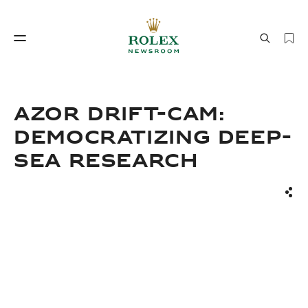
Watchmaking
World of Rolex
AZOR DRIFT-CAM:
DEMOCRATIZING DEEP-
SEA RESEARCH
Sha
Watchmaking
World of Rolex