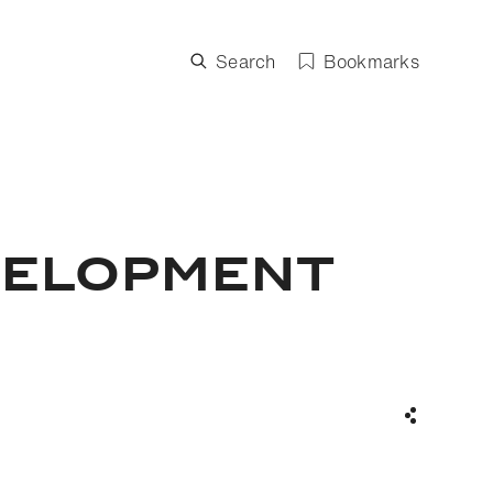
Search
Bookmarks
VELOPMENT
Share