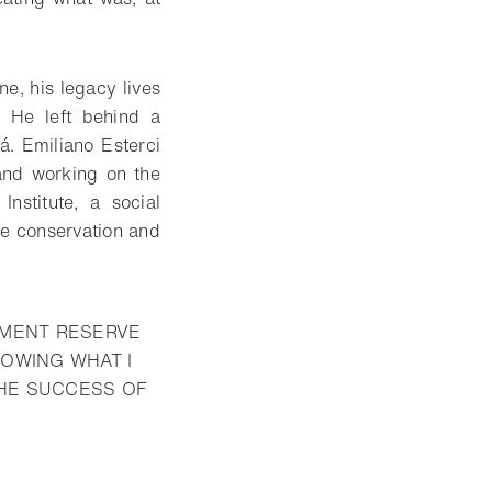
ne, his legacy lives
. He left behind a
. Emiliano Esterci
and working on the
nstitute, a social
he conservation and
PMENT RESERVE
LOWING WHAT I
THE SUCCESS OF