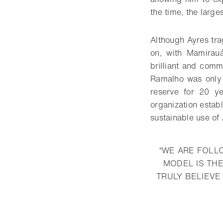
the time, the large
Although Ayres trag
on, with Mamirauá
brilliant and com
Ramalho was only 
reserve for 20 ye
organization estab
sustainable use of
“WE ARE FOLL
MODEL IS THE
TRULY BELIEVE