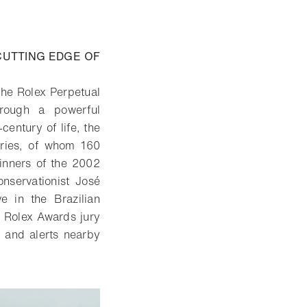
CUTTING EDGE OF
the Rolex Perpetual
hrough a powerful
century of life, the
tries, of whom 160
inners of the 2002
nservationist José
 in the Brazilian
e Rolex Awards jury
s and alerts nearby