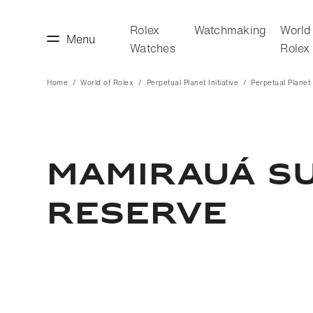
Rolex
Watchmaking
World
Menu
Watches
Rolex
Home
World of Rolex
Perpetual Planet Initiative
Perpetual Planet I
making
World of Rolex
MAMIRAUÁ S
RESERVE