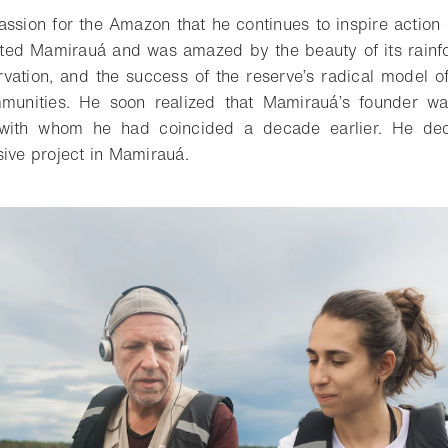
ssion for the Amazon that he continues to inspire action o
ited Mamirauá and was amazed by the beauty of its rainfo
ervation, and the success of the reserve’s radical model o
mmunities. He soon realized that Mamirauá’s founder wa
with whom he had coincided a decade earlier. He dec
sive project in Mamirauá.