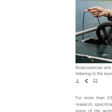
Bioacoustician an
listening to the s
Download
Share
Add t
For more than 25
research, specifica
some of the worl