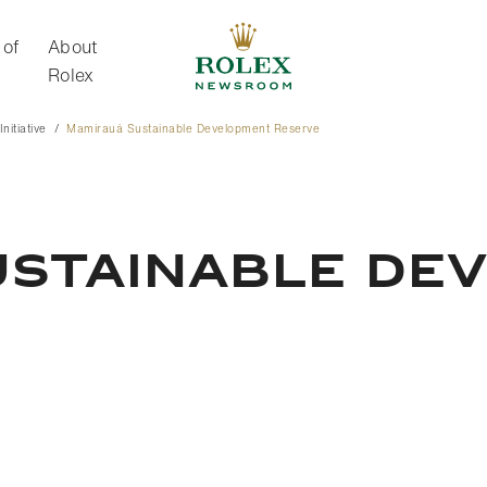
 of
About
Rolex
nitiative
Mamirauá Sustainable Development Reserve
About Rolex
USTAINABLE DE