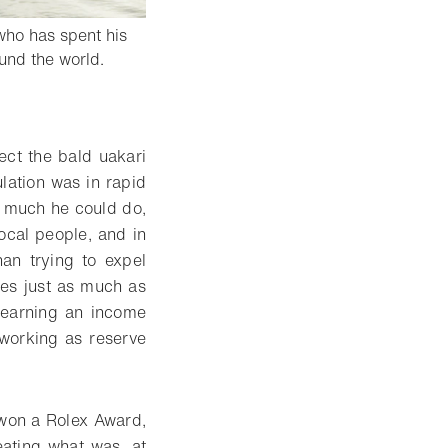
who has spent his
- Open lightbox
und the world.
ect the bald uakari
lation was in rapid
so much he could do,
ocal people, and in
an trying to expel
ies just as much as
f earning an income
 working as reserve
 won a Rolex Award,
ating what was, at