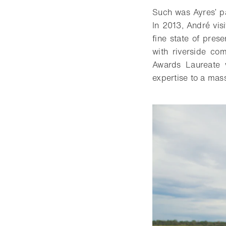
Such was Ayres’ pa
In 2013, André vis
fine state of pres
with riverside co
Awards Laureate 
expertise to a mas