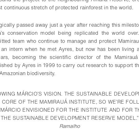
st continuous stretch of protected rainforest in the world.
ically passed away just a year after reaching this milesto
’s conservation model being replicated the world over
mitted team who continue to manage and protect Mamirauá
an intern when he met Ayres, but now has been living 
ars, becoming the scientific director of the Mamirauá I
lished by Ayres in 1999 to carry out research to support t
 Amazonian biodiversity.
OWING MÁRCIO’S VISION. THE SUSTAINABLE DEVELO
 CORE OF THE MAMIRAUÁ INSTITUTE, SO WE’RE FOL
 MÁRCIO ENVISIONED FOR THE INSTITUTE AND FOR 
THE SUSTAINABLE DEVELOPMENT RESERVE MODEL.”
Ramalho