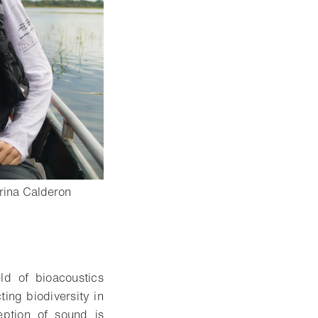
rina Calderon
- Open lightbox
d of bioacoustics
ting biodiversity in
ption of sound is