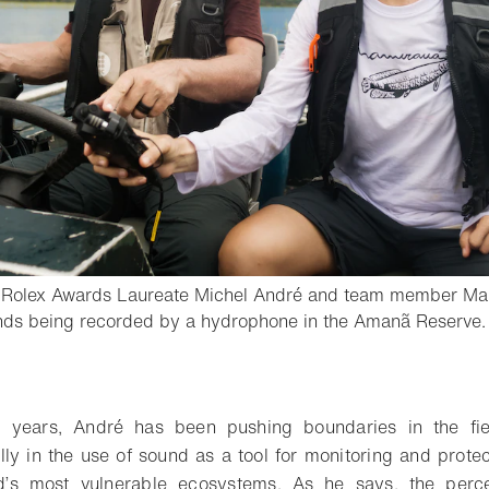
d Rolex Awards Laureate Michel André and team member Ma
ounds being recorded by a hydrophone in the Amanã Reserve.
o bookmark
 years, André has been pushing boundaries in the fiel
lly in the use of sound as a tool for monitoring and protec
d’s most vulnerable ecosystems. As he says, the perce