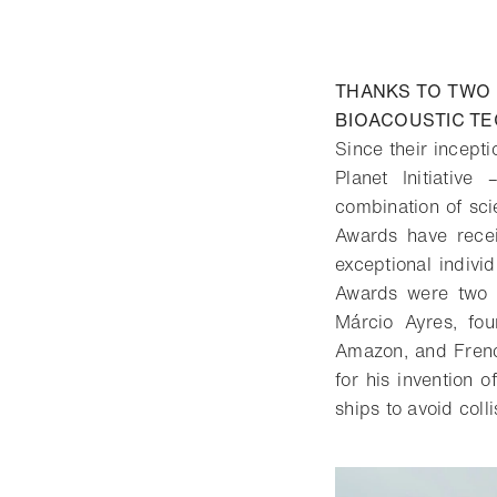
THANKS TO TWO 
BIOACOUSTIC T
Since their incept
Planet Initiativ
combination of scie
Awards have recei
exceptional indiv
Awards were two e
Márcio Ayres, fo
Amazon, and French
for his invention 
ships to avoid colli