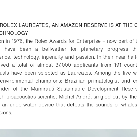
ROLEX LAUREATES, AN AMAZON RESERVE IS AT THE 
ECHNOLOGY
ion in 1976, the Rolex Awards for Enterprise – now part of 
e – have been a bellwether for planetary progress t
nce, technology, ingenuity and passion. In their near half-
ved a total of almost 37,000 applicants from 191 coun
iduals have been selected as Laureates. Among the five w
nvironmental champions: Brazilian primatologist and co
under of the Mamirauá Sustainable Development Reserve
 bioacoustics scientist Michel André, singled out by th
of an underwater device that detects the sounds of whale
sions.