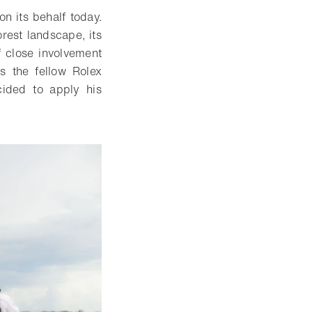
n its behalf today.
rest landscape, its
f close involvement
s the fellow Rolex
ided to apply his