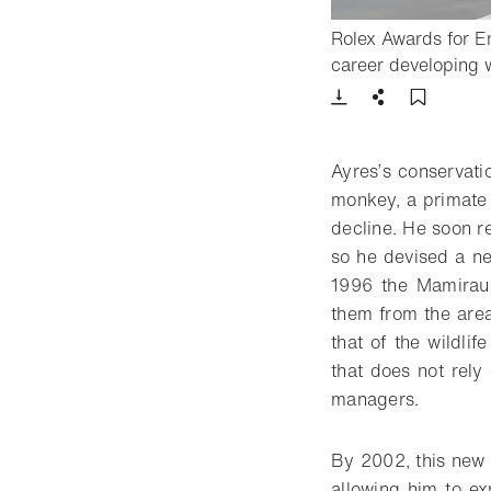
Rolex Awards for En
career developing w
Download
Share
Add t
Ayres’s conservati
monkey, a primate 
decline. He soon re
so he devised a ne
1996 the Mamirauá
them from the area
that of the wildli
that does not rely
managers.
By 2002, this new 
allowing him to e