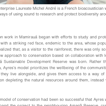
terprise Laureate Michel André is a French bioacoustician 
ays of using sound to research and protect biodiversity aro
o bookmark
on work in Mamirauá began with efforts to study and prot
with a striking red face, endemic to the area, whose popu
alized that, as a visitor to the rainforest, there was only 
w approach to conservation based on collaboration with l
 Sustainable Development Reserve was born. Rather th
, Ayres’s model prioritizes the wellbeing of the communit
fe they live alongside, and gives them access to a way o
 on depleting the natural resources around them, instead
model of conservation had been so successful that Ayres
xpand the project to the neighbouring Amanã Reserve, cre