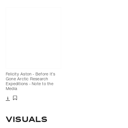
Felicity Aston - Before It’s
Gone Arctic Research
Expeditions - Note to the
Media
Download
Add to bookmark
Visuals