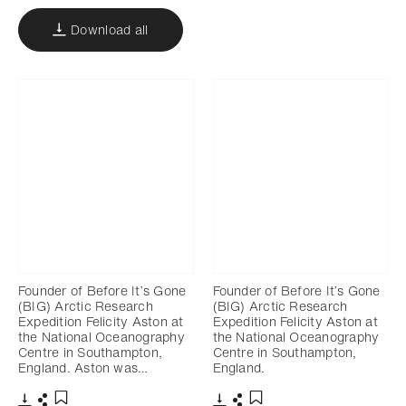
Download all
Founder of Before It’s Gone
Founder of Before It’s Gone
(BIG) Arctic Research
(BIG) Arctic Research
Expedition Felicity Aston at
Expedition Felicity Aston at
the National Oceanography
the National Oceanography
Centre in Southampton,
Centre in Southampton,
England. Aston was…
England.