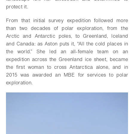
protect it.
From that initial survey expedition followed more
than two decades of polar exploration, from the
Arctic and Antarctic poles, to Greenland, Iceland
and Canada: as Aston puts it, “All the cold places in
the world.” She led an all-female team on an
expedition across the Greenland ice sheet, became
the first woman to cross Antarctica alone, and in
2015 was awarded an MBE for services to polar
exploration.