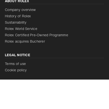
ABOUT ROLEX
Company overview
History of Rolex
Sustainability
Rolex World Service
Rolex Certified Pre-Owned Programme
Rolex acquires Bucherer
LEGAL NOTICE
Terms of use
Cookie policy
Discover our watches on rolex.com
Our corporate commitments on rolex.org