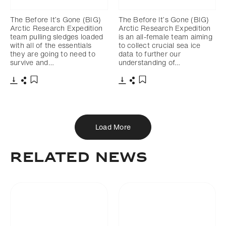
The Before It’s Gone (BIG)
The Before It’s Gone (BIG)
Arctic Research Expedition
Arctic Research Expedition
team pulling sledges loaded
is an all-female team aiming
with all of the essentials
to collect crucial sea ice
they are going to need to
data to further our
survive and…
understanding of…
Download
Share
Download
Share
Add to bookmark
Add to bookmark
Load More
Related News