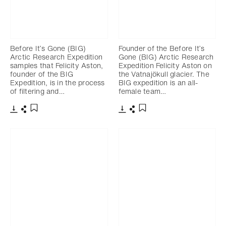
Before It’s Gone (BIG)
Founder of the Before It’s
Arctic Research Expedition
Gone (BIG) Arctic Research
samples that Felicity Aston,
Expedition Felicity Aston on
founder of the BIG
the Vatnajökull glacier. The
Expedition, is in the process
BIG expedition is an all-
of filtering and…
female team…
Download
Share
Download
Share
Add to bookmark
Add to bookmark