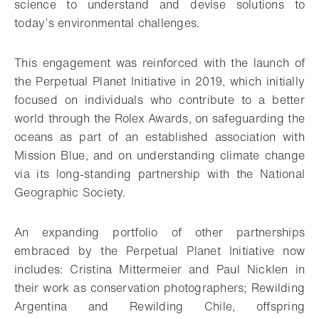
science to understand and devise solutions to
today’s environmental challenges.
This engagement was reinforced with the launch of
the Perpetual Planet Initiative in 2019, which initially
focused on individuals who contribute to a better
world through the Rolex Awards, on safeguarding the
oceans as part of an established association with
Mission Blue, and on understanding climate change
via its long-standing partnership with the National
Geographic Society.
An expanding portfolio of other partnerships
embraced by the Perpetual Planet Initiative now
includes: Cristina Mittermeier and Paul Nicklen in
their work as conservation photographers; Rewilding
Argentina and Rewilding Chile, offspring