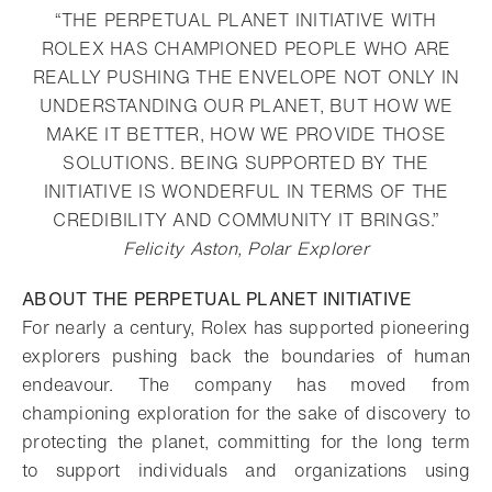
“THE PERPETUAL PLANET INITIATIVE WITH
ROLEX HAS CHAMPIONED PEOPLE WHO ARE
REALLY PUSHING THE ENVELOPE NOT ONLY IN
UNDERSTANDING OUR PLANET, BUT HOW WE
MAKE IT BETTER, HOW WE PROVIDE THOSE
SOLUTIONS. BEING SUPPORTED BY THE
INITIATIVE IS WONDERFUL IN TERMS OF THE
CREDIBILITY AND COMMUNITY IT BRINGS.”
Felicity Aston, Polar Explorer
ABOUT THE PERPETUAL PLANET INITIATIVE
For nearly a century, Rolex has supported pioneering
explorers pushing back the boundaries of human
endeavour. The company has moved from
championing exploration for the sake of discovery to
protecting the planet, committing for the long term
to support individuals and organizations using