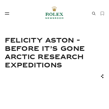
Watchmaking
World of Rolex
FELICITY ASTON -
BEFORE IT’S GONE
ARCTIC RESEARCH
EXPEDITIONS
Sha
Watchmaking
World of Rolex