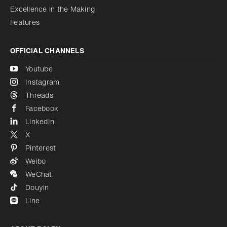
Excellence in the Making
Features
OFFICIAL CHANNELS
Youtube
Instagram
Threads
Facebook
LinkedIn
X
Pinterest
Weibo
WeChat
Douyin
Line