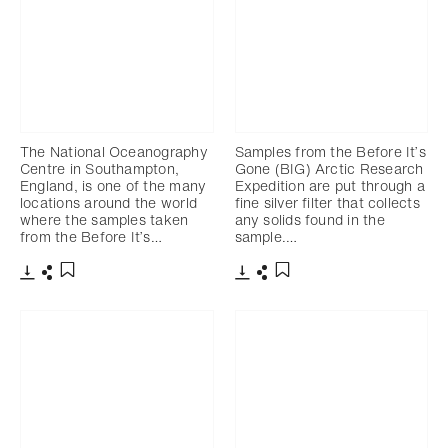
The National Oceanography
Samples from the Before It’s
Centre in Southampton,
Gone (BIG) Arctic Research
England, is one of the many
Expedition are put through a
locations around the world
fine silver filter that collects
where the samples taken
any solids found in the
from the Before It’s…
sample.…
Download
Share
Download
Share
Add to bookmark
Add to bookmark