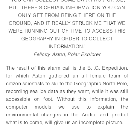
BUT THERE’S CERTAIN INFORMATION YOU CAN
ONLY GET FROM BEING THERE ON THE
GROUND, AND IT REALLY STRUCK ME THAT WE
WERE RUNNING OUT OF TIME TO ACCESS THIS
GEOGRAPHY IN ORDER TO COLLECT
INFORMATION.”
Felicity Aston, Polar Explorer
The result of this alarm call is the B.I.G. Expedition,
for which Aston gathered an all female team of
citizen scientists to ski to the Geographic North Pole,
recording sea ice data as they went, while it was still
accessible on foot. Without this information, the
computer models we use to explain the
environmental changes in the Arctic, and predict
what is to come, will give us an incomplete picture.