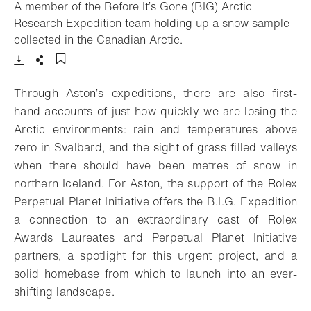
A member of the Before It’s Gone (BIG) Arctic
Research Expedition team holding up a snow sample
- Open lightbox
collected in the Canadian Arctic.
Download
Share
Add to bookmark
Through Aston’s expeditions, there are also first-
hand accounts of just how quickly we are losing the
Arctic environments: rain and temperatures above
zero in Svalbard, and the sight of grass-filled valleys
when there should have been metres of snow in
northern Iceland. For Aston, the support of the Rolex
Perpetual Planet Initiative offers the B.I.G. Expedition
a connection to an extraordinary cast of Rolex
Awards Laureates and Perpetual Planet Initiative
partners, a spotlight for this urgent project, and a
solid homebase from which to launch into an ever-
shifting landscape.