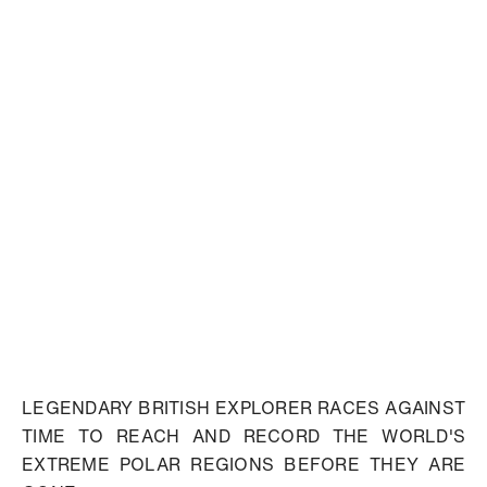
LEGENDARY BRITISH EXPLORER RACES AGAINST
TIME TO REACH AND RECORD THE WORLD'S
EXTREME POLAR REGIONS BEFORE THEY ARE