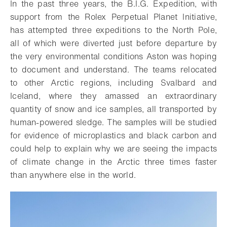
In the past three years, the B.I.G. Expedition, with
support from the Rolex Perpetual Planet Initiative,
has attempted three expeditions to the North Pole,
all of which were diverted just before departure by
the very environmental conditions Aston was hoping
to document and understand. The teams relocated
to other Arctic regions, including Svalbard and
Iceland, where they amassed an extraordinary
quantity of snow and ice samples, all transported by
human-powered sledge. The samples will be studied
for evidence of microplastics and black carbon and
could help to explain why we are seeing the impacts
of climate change in the Arctic three times faster
than anywhere else in the world.