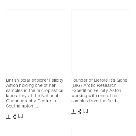
Download
Share
Download
Share
Add to bookmark
Add to bookmark
British polar explorer Felicity
Founder of Before It’s Gone
Aston holding one of her
(BIG) Arctic Research
samples in the microplastics
Expedition Felicity Aston
laboratory at the National
working with one of her
Oceanography Centre in
samples from the field.
Southampton,…
Download
Share
Add to bookmark
Download
Share
Add to bookmark