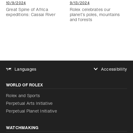
10/9/2024
9/13/2024
Great Spine of Africa
Rolex celebrates our
expeditions: Cassai River
planet’s poles, mountains
and forests
Accessibility
Languages
Increase contrast
WORLD OF ROLEX
Increase contrast
Disabled
Reduce animations
Rolex and Sports
Perpetual Arts Initiative
Reduce animations
Disabled
Perpetual Planet Initiative
WATCHMAKING