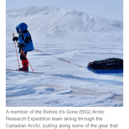
A member of the Before It’s Gone (BIG) Arctic
Research Expedition team skiing through the
Canadian Arctic, pulling along some of the gear that