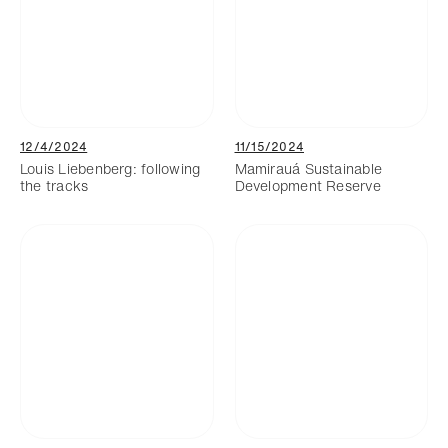
12/4/2024
11/15/2024
Louis Liebenberg: following
Mamirauá Sustainable
the tracks
Development Reserve