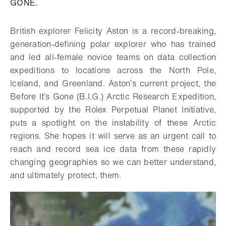
GONE.
British explorer Felicity Aston is a record-breaking,
generation-defining polar explorer who has trained
and led all-female novice teams on data collection
expeditions to locations across the North Pole,
Iceland, and Greenland. Aston’s current project, the
Before It’s Gone (B.I.G.) Arctic Research Expedition,
supported by the Rolex Perpetual Planet Initiative,
puts a spotlight on the instability of these Arctic
regions. She hopes it will serve as an urgent call to
reach and record sea ice data from these rapidly
changing geographies so we can better understand,
and ultimately protect, them.