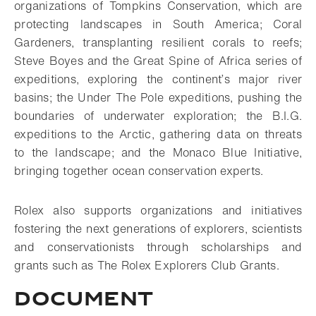
organizations of Tompkins Conservation, which are
protecting landscapes in South America; Coral
Gardeners, transplanting resilient corals to reefs;
Steve Boyes and the Great Spine of Africa series of
expeditions, exploring the continent’s major river
basins; the Under The Pole expeditions, pushing the
boundaries of underwater exploration; the B.I.G.
expeditions to the Arctic, gathering data on threats
to the landscape; and the Monaco Blue Initiative,
bringing together ocean conservation experts.
Rolex also supports organizations and initiatives
fostering the next generations of explorers, scientists
and conservationists through scholarships and
grants such as The Rolex Explorers Club Grants.
Document