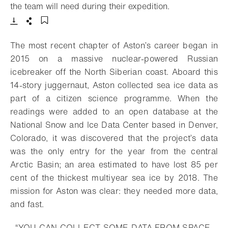
- Open lightbox
the team will need during their expedition.
Download
Share
Add to bookmark
The most recent chapter of Aston’s career began in
2015 on a massive nuclear-powered Russian
icebreaker off the North Siberian coast. Aboard this
14-story juggernaut, Aston collected sea ice data as
part of a citizen science programme. When the
readings were added to an open database at the
National Snow and Ice Data Center based in Denver,
Colorado, it was discovered that the project’s data
was the only entry for the year from the central
Arctic Basin; an area estimated to have lost 85 per
cent of the thickest multiyear sea ice by 2018. The
mission for Aston was clear: they needed more data,
and fast.
“YOU CAN COLLECT SOME DATA FROM SPACE,