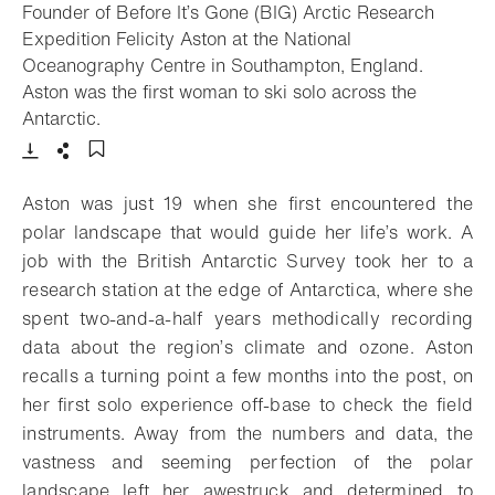
Founder of Before It’s Gone (BIG) Arctic Research
Expedition Felicity Aston at the National
Oceanography Centre in Southampton, England.
Aston was the first woman to ski solo across the
- Open lightbox
Antarctic.
Download
Share
Add to bookmark
Aston was just 19 when she first encountered the
polar landscape that would guide her life’s work. A
job with the British Antarctic Survey took her to a
research station at the edge of Antarctica, where she
spent two-and-a-half years methodically recording
data about the region’s climate and ozone. Aston
recalls a turning point a few months into the post, on
her first solo experience off-base to check the field
instruments. Away from the numbers and data, the
vastness and seeming perfection of the polar
landscape left her awestruck and determined to