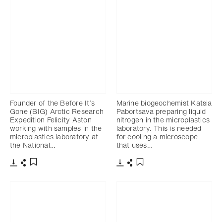
Founder of the Before It’s
Marine biogeochemist Katsia
Gone (BIG) Arctic Research
Pabortsava preparing liquid
Expedition Felicity Aston
nitrogen in the microplastics
working with samples in the
laboratory. This is needed
microplastics laboratory at
for cooling a microscope
the National…
that uses…
Download
Share
Download
Share
Add to bookmark
Add to bookmark