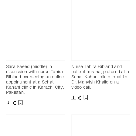
Sara Saeed (middle) in
Nurse Tahira Bibiand and
discussion with nurse Tahira
patient Imrana, pictured at a
Bibiand overseeing an online
Sehat Kahani clinic, chat to
appointment at a Sehat
Dr. Mahvish Khalid on a
Kahani clinic in Karachi City,
video call.
Pakistan.
Download
Share
Add to bookmark
Download
Share
Add to bookmark