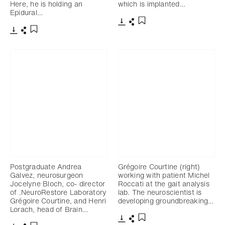
Here, he is holding an
which is implanted…
Epidural…
Download
Share
Add to bookmark
Download
Share
Add to bookmark
Postgraduate Andrea
Grégoire Courtine (right)
Galvez, neurosurgeon
working with patient Michel
Jocelyne Bloch, co- director
Roccati at the gait analysis
of .NeuroRestore Laboratory
lab. The neuroscientist is
Grégoire Courtine, and Henri
developing groundbreaking…
Lorach, head of Brain…