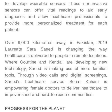
to develop wearable sensors. These non-invasive
sensors can offer vital readings to aid early
diagnoses and allow healthcare professionals to
provide more personalized treatment for each
patient.
Over 9,000 kilometres away, in Pakistan, 2019
Laureate Sara Saeed is changing the way
healthcare is delivered to people in remote locations.
Where Courtine and Kendall are developing new
technology, Saeed is making use of more familiar
tools. Through video calls and digital screenings,
Saeed’s healthcare service Sehat Kahani is
empowering female doctors to deliver healthcare to
impoverished and hard-to-reach communities.
PROGRESS FOR THE PLANET