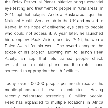
the Rolex Perpetual Planet Initiative brings essential
eye testing and treatment to people in rural areas. In
2011, ophthalmologist Andrew Bastawrous quit his
National Health Service job in the UK and moved to
Kenya, in the hope of delivering eye care to people
who could not access it. A year later, he launched
his company Peek Vision, and by 2016, he won a
Rolex Award for his work. The award changed the
scope of his project, allowing him to launch Peek
Acuity, an app that lets trained people check
eyesight on a mobile phone and then refer those
screened to appropriate health facilities.
Today, over 500,000 people per month receive the
mobile-phone-based eye examination. Having
recently celebrated screening 10 million people,
Peek has expanded to multiple locations in Africa