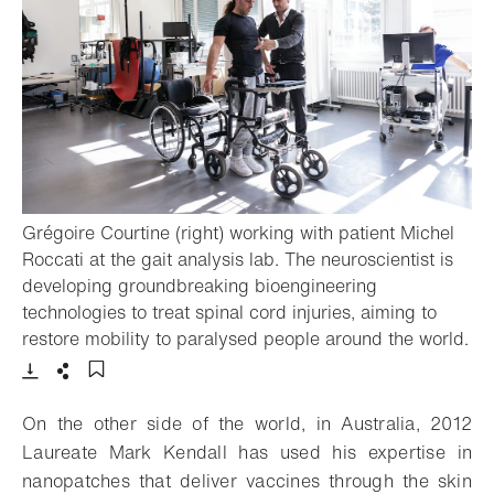
Grégoire Courtine (right) working with patient Michel
Roccati at the gait analysis lab. The neuroscientist is
developing groundbreaking bioengineering
technologies to treat spinal cord injuries, aiming to
restore mobility to paralysed people around the world.
- Open lightbox
Download
Share
Add to bookmark
On the other side of the world, in Australia, 2012
Laureate Mark Kendall has used his expertise in
nanopatches that deliver vaccines through the skin