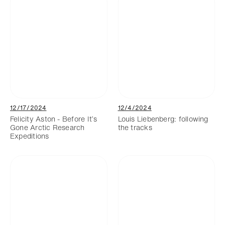
12/17/2024
12/4/2024
Felicity Aston - Before It’s
Louis Liebenberg: following
Gone Arctic Research
the tracks
Expeditions