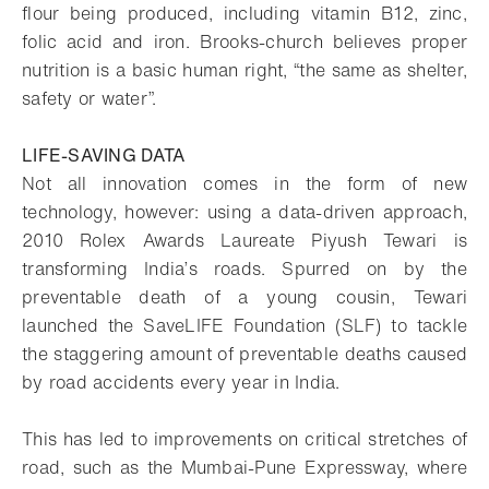
flour being produced, including vitamin B12, zinc,
folic acid and iron. Brooks-church believes proper
nutrition is a basic human right, “the same as shelter,
safety or water”.
LIFE-SAVING DATA
Not all innovation comes in the form of new
technology, however: using a data-driven approach,
2010 Rolex Awards Laureate Piyush Tewari is
transforming India’s roads. Spurred on by the
preventable death of a young cousin, Tewari
launched the SaveLIFE Foundation (SLF) to tackle
the staggering amount of preventable deaths caused
by road accidents every year in India.
This has led to improvements on critical stretches of
road, such as the Mumbai-Pune Expressway, where