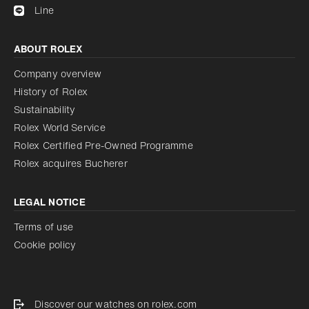
Line
ABOUT ROLEX
Company overview
History of Rolex
Sustainability
Rolex World Service
Rolex Certified Pre-Owned Programme
Rolex acquires Bucherer
LEGAL NOTICE
Terms of use
Cookie policy
Discover our watches on rolex.com