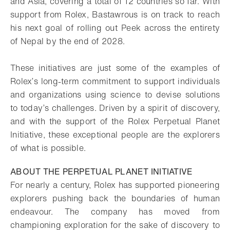
and Asia, covering a total of 12 countries so far. With
support from Rolex, Bastawrous is on track to reach
his next goal of rolling out Peek across the entirety
of Nepal by the end of 2028.
These initiatives are just some of the examples of
Rolex’s long-term commitment to support individuals
and organizations using science to devise solutions
to today’s challenges. Driven by a spirit of discovery,
and with the support of the Rolex Perpetual Planet
Initiative, these exceptional people are the explorers
of what is possible.
ABOUT THE PERPETUAL PLANET INITIATIVE
For nearly a century, Rolex has supported pioneering
explorers pushing back the boundaries of human
endeavour. The company has moved from
championing exploration for the sake of discovery to