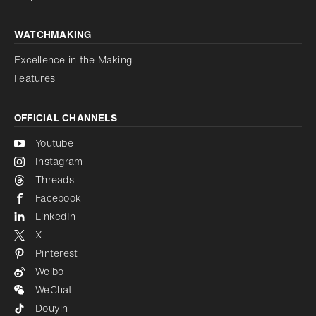
WATCHMAKING
Excellence in the Making
Features
OFFICIAL CHANNELS
Youtube
Instagram
Threads
Facebook
LinkedIn
X
Pinterest
Weibo
WeChat
Douyin