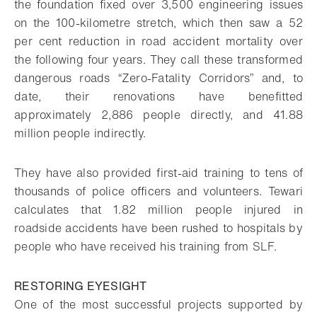
the foundation fixed over 3,500 engineering issues
on the 100-kilometre stretch, which then saw a 52
per cent reduction in road accident mortality over
the following four years. They call these transformed
dangerous roads “Zero-Fatality Corridors” and, to
date, their renovations have benefitted
approximately 2,886 people directly, and 41.88
million people indirectly.
They have also provided first-aid training to tens of
thousands of police officers and volunteers. Tewari
calculates that 1.82 million people injured in
roadside accidents have been rushed to hospitals by
people who have received his training from SLF.
RESTORING EYESIGHT
One of the most successful projects supported by