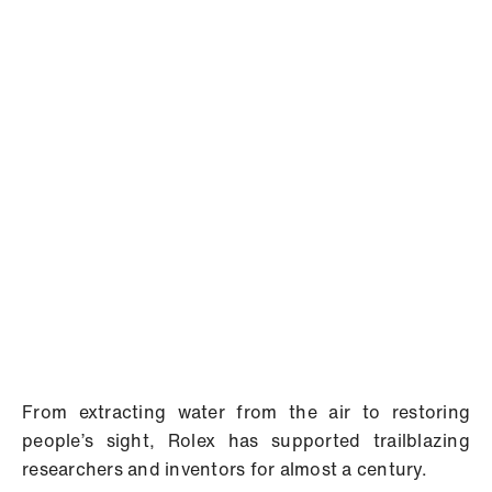
From extracting water from the air to restoring
people’s sight, Rolex has supported trailblazing
researchers and inventors for almost a century.