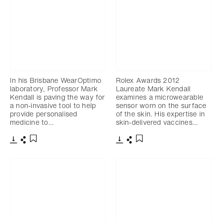
In his Brisbane WearOptimo
Rolex Awards 2012
laboratory, Professor Mark
Laureate Mark Kendall
Kendall is paving the way for
examines a microwearable
a non-invasive tool to help
sensor worn on the surface
provide personalised
of the skin. His expertise in
medicine to…
skin-delivered vaccines…
Download
Share
Download
Share
Add to bookmark
Add to bookmark