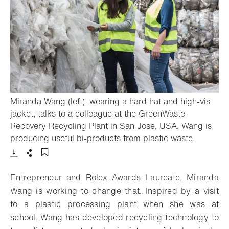
Miranda Wang (left), wearing a hard hat and high-vis
jacket, talks to a colleague at the GreenWaste
Recovery Recycling Plant in San Jose, USA. Wang is
- Open l
producing useful bi-products from plastic waste.
Download
Share
Add to bookmark
Entrepreneur and Rolex Awards Laureate, Miranda
Wang is working to change that. Inspired by a visit
to a plastic processing plant when she was at
school, Wang has developed recycling technology to