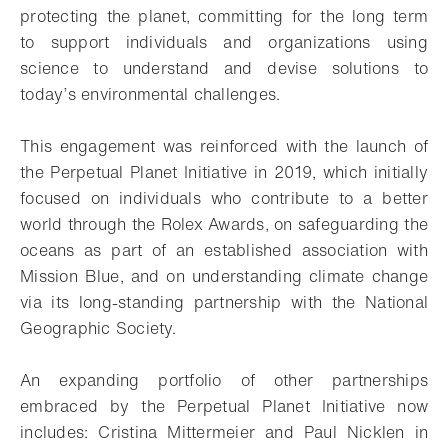
protecting the planet, committing for the long term
to support individuals and organizations using
science to understand and devise solutions to
today’s environmental challenges.
This engagement was reinforced with the launch of
the Perpetual Planet Initiative in 2019, which initially
focused on individuals who contribute to a better
world through the Rolex Awards, on safeguarding the
oceans as part of an established association with
Mission Blue, and on understanding climate change
via its long-standing partnership with the National
Geographic Society.
An expanding portfolio of other partnerships
embraced by the Perpetual Planet Initiative now
includes: Cristina Mittermeier and Paul Nicklen in