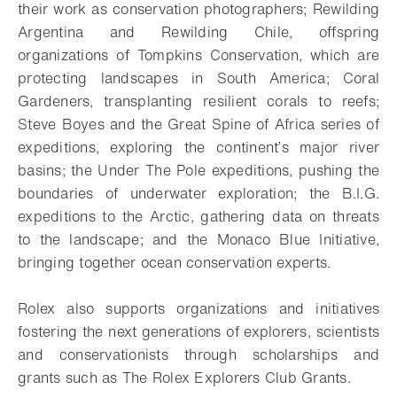
their work as conservation photographers; Rewilding
Argentina and Rewilding Chile, offspring
organizations of Tompkins Conservation, which are
protecting landscapes in South America; Coral
Gardeners, transplanting resilient corals to reefs;
Steve Boyes and the Great Spine of Africa series of
expeditions, exploring the continent’s major river
basins; the Under The Pole expeditions, pushing the
boundaries of underwater exploration; the B.I.G.
expeditions to the Arctic, gathering data on threats
to the landscape; and the Monaco Blue Initiative,
bringing together ocean conservation experts.
Rolex also supports organizations and initiatives
fostering the next generations of explorers, scientists
and conservationists through scholarships and
grants such as The Rolex Explorers Club Grants.