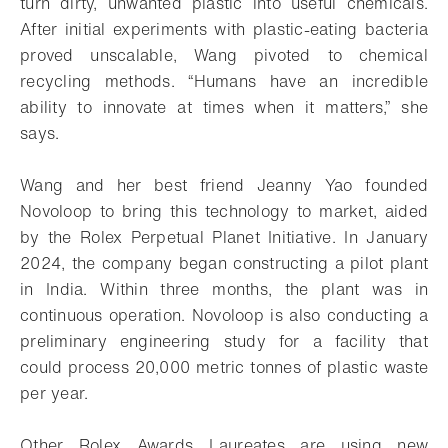
turn dirty, unwanted plastic into useful chemicals.
After initial experiments with plastic-eating bacteria
proved unscalable, Wang pivoted to chemical
recycling methods. “Humans have an incredible
ability to innovate at times when it matters,” she
says.
Wang and her best friend Jeanny Yao founded
Novoloop to bring this technology to market, aided
by the Rolex Perpetual Planet Initiative. In January
2024, the company began constructing a pilot plant
in India. Within three months, the plant was in
continuous operation. Novoloop is also conducting a
preliminary engineering study for a facility that
could process 20,000 metric tonnes of plastic waste
per year.
Other Rolex Awards Laureates are using new