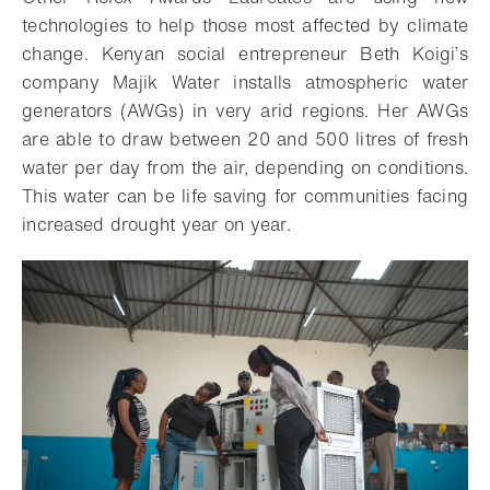
technologies to help those most affected by climate
change. Kenyan social entrepreneur Beth Koigi’s
company Majik Water installs atmospheric water
generators (AWGs) in very arid regions. Her AWGs
are able to draw between 20 and 500 litres of fresh
water per day from the air, depending on conditions.
This water can be life saving for communities facing
increased drought year on year.