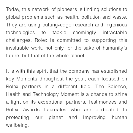
Today, this network of pioneers is finding solutions to
global problems such as health, pollution and waste.
They are using cutting-edge research and ingenious
technologies to tackle seemingly intractable
challenges. Rolex is committed to supporting this
invaluable work, not only for the sake of humanity’s
future, but that of the whole planet.
It is with this spirit that the company has established
key Moments throughout the year, each focused on
Rolex partners in a different field. The Science,
Health and Technology Moment is a chance to shine
a light on its exceptional partners, Testimonees and
Rolex Awards Laureates who are dedicated to
protecting our planet and improving human
wellbeing.