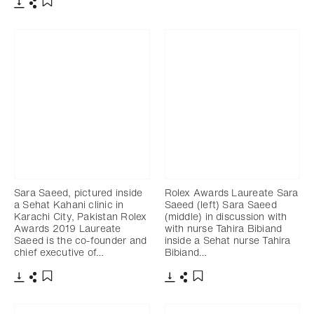
Download
Share
Add to bookmark
Download
Share
Add to bookmark
Sara Saeed, pictured inside
Rolex Awards Laureate Sara
a Sehat Kahani clinic in
Saeed (left) Sara Saeed
Karachi City, Pakistan Rolex
(middle) in discussion with
Awards 2019 Laureate
with nurse Tahira Bibiand
Saeed is the co-founder and
inside a Sehat nurse Tahira
chief executive of…
Bibiand…
Download
Share
Download
Share
Add to bookmark
Add to bookmark