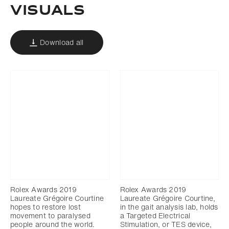
Visuals
Download all
Rolex Awards 2019
Rolex Awards 2019
Laureate Grégoire Courtine
Laureate Grégoire Courtine,
hopes to restore lost
in the gait analysis lab, holds
movement to paralysed
a Targeted Electrical
people around the world.
Stimulation, or TES device,