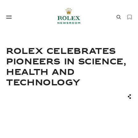
Watchmaking
World of Rolex
ROLEX CELEBRATES
PIONEERS IN SCIENCE,
HEALTH AND
TECHNOLOGY
Sha
Watchmaking
World of Rolex