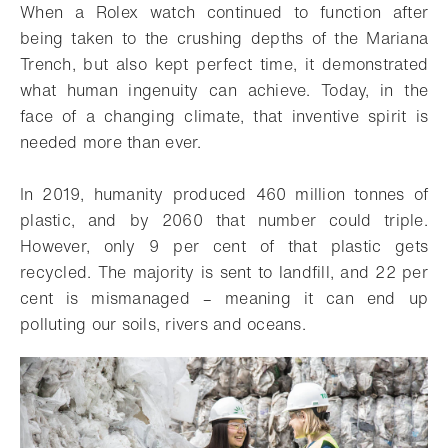
When a Rolex watch continued to function after
being taken to the crushing depths of the Mariana
Trench, but also kept perfect time, it demonstrated
what human ingenuity can achieve. Today, in the
face of a changing climate, that inventive spirit is
needed more than ever.
In 2019, humanity produced 460 million tonnes of
plastic, and by 2060 that number could triple.
However, only 9 per cent of that plastic gets
recycled. The majority is sent to landfill, and 22 per
cent is mismanaged – meaning it can end up
polluting our soils, rivers and oceans.