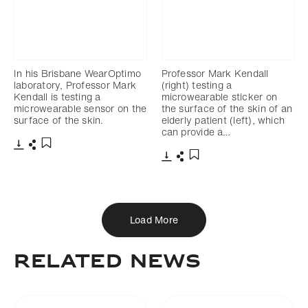
In his Brisbane WearOptimo
Professor Mark Kendall
laboratory, Professor Mark
(right) testing a
Kendall is testing a
microwearable sticker on
microwearable sensor on the
the surface of the skin of an
surface of the skin.
elderly patient (left), which
can provide a…
Download
Share
Add to bookmark
Download
Share
Add to bookmark
Load More
Related News