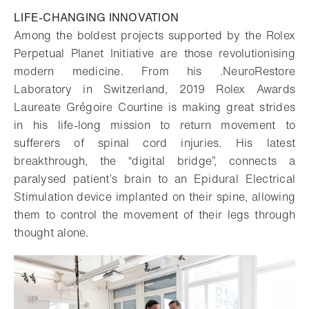
LIFE-CHANGING INNOVATION
Among the boldest projects supported by the Rolex
Perpetual Planet Initiative are those revolutionising
modern medicine. From his .NeuroRestore
Laboratory in Switzerland, 2019 Rolex Awards
Laureate Grégoire Courtine is making great strides
in his life-long mission to return movement to
sufferers of spinal cord injuries. His latest
breakthrough, the “digital bridge”, connects a
paralysed patient’s brain to an Epidural Electrical
Stimulation device implanted on their spine, allowing
them to control the movement of their legs through
thought alone.