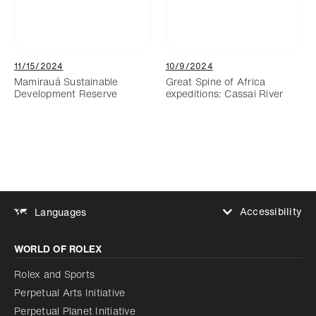
11/15/2024
10/9/2024
Mamirauá Sustainable
Great Spine of Africa
Development Reserve
expeditions: Cassai River
Accessibility
Languages
Increase contrast
WORLD OF ROLEX
Increase contrast
Disabled
Reduce animations
Rolex and Sports
Perpetual Arts Initiative
Reduce animations
Disabled
Perpetual Planet Initiative