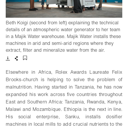
Beth Koigi (second from left) explaining the technical
details of an atmospheric water generator to her team
in a Majik Water warehouse. Majik Water installs these
machines in arid and semi-arid regions where they
- Open lig
extract, filter and mineralize water from the air.
Download
Share
Add to bookmark
Elsewhere in Africa, Rolex Awards Laureate Felix
Brooks-church is helping to solve the problem of
malnutrition. Having started in Tanzania, he has now
expanded his work across five countries throughout
East and Southern Africa: Tanzania, Rwanda, Kenya,
Malawi and Mozambique. Ethiopia is the next in line.
His social enterprise, Sanku, installs dosifier
machines in local mills to add crucial nutrients to the