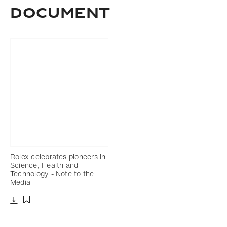
Document
Rolex celebrates pioneers in
Science, Health and
Technology - Note to the
Media
Download
Add to bookmark