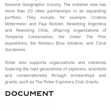
National Geographic Society. The initiative now has
more than 20 other partnerships in an expanding
portfolio. They include, for example, Cristina
Mittermeier and Paul Nicklen, Rewilding Argentina
and Rewilding Chile, offspring organizations of
Tompkins Conservation, the Under The Pole
expeditions, the Monaco Blue Initiative, and Coral
Gardeners.
Rolex also supports organizations and initiatives
fostering the next generations of explorers, scientists
and conservationists through scholarships and
grants, such as The Rolex Explorers Club Grants.
Document