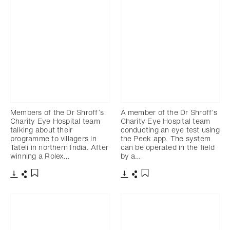
Members of the Dr Shroff’s
A member of the Dr Shroff’s
Charity Eye Hospital team
Charity Eye Hospital team
talking about their
conducting an eye test using
programme to villagers in
the Peek app. The system
Tateli in northern India. After
can be operated in the field
winning a Rolex…
by a…
Download
Share
Download
Share
Add to bookmark
Add to bookmark