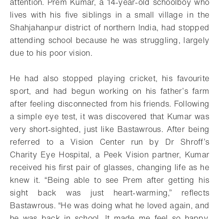
attention. Prem Kumar, a 14-year-old schoolboy who
lives with his five siblings in a small village in the
Shahjahanpur district of northern India, had stopped
attending school because he was struggling, largely
due to his poor vision.
He had also stopped playing cricket, his favourite
sport, and had begun working on his father’s farm
after feeling disconnected from his friends. Following
a simple eye test, it was discovered that Kumar was
very short-sighted, just like Bastawrous. After being
referred to a Vision Center run by Dr Shroff’s
Charity Eye Hospital, a Peek Vision partner, Kumar
received his first pair of glasses, changing life as he
knew it. “Being able to see Prem after getting his
sight back was just heart-warming,” reflects
Bastawrous. “He was doing what he loved again, and
he was back in school. It made me feel so happy,