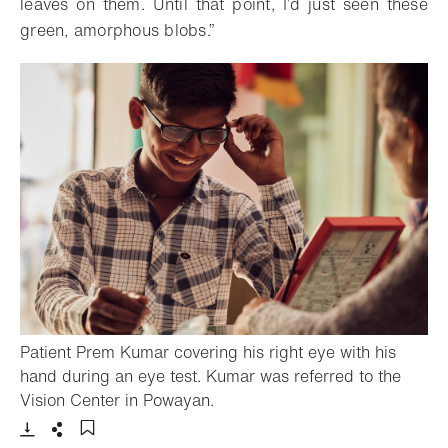
leaves on them. Until that point, I’d just seen these
green, amorphous blobs.”
Patient Prem Kumar covering his right eye with his
hand during an eye test. Kumar was referred to the
- Open lightbox
Vision Center in Powayan.
Download
Share