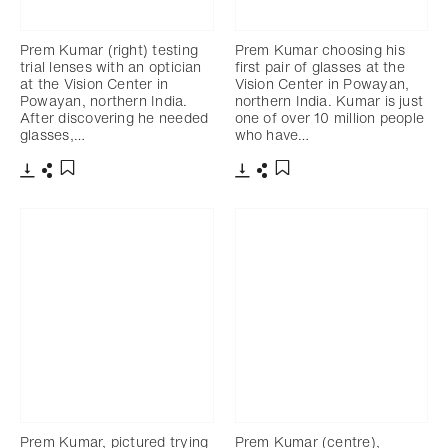
Prem Kumar (right) testing
Prem Kumar choosing his
trial lenses with an optician
first pair of glasses at the
at the Vision Center in
Vision Center in Powayan,
Powayan, northern India.
northern India. Kumar is just
After discovering he needed
one of over 10 million people
glasses,…
who have…
Download
Share
Download
Share
Add to bookmark
Add to bookmark
Prem Kumar, pictured trying
Prem Kumar (centre),