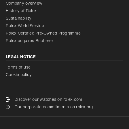
Company overview
History of Rolex
Sustainability
Rolex World Service
Rolex Certified Pre-Owned Programme
Rolex acquires Bucherer
LEGAL NOTICE
Terms of use
Cookie policy
Discover our watches on rolex.com
Our corporate commitments on rolex.org