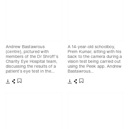
Andrew Bastawrous
A 14-year-old schoolboy,
(centre), pictured with
Prem Kumar, sitting with his
members of the Dr Shroff’s
back to the camera during a
Charity Eye Hospital team,
vision test being carried out
discussing the results of a
using the Peek app. Andrew
patient’s eye test in the…
Bastawrous…
Download
Share
Download
Share
Add to bookmark
Add to bookmark