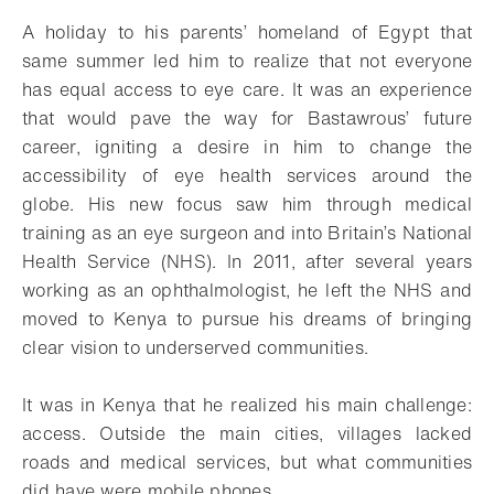
Add to bookmark
A holiday to his parents’ homeland of Egypt that
same summer led him to realize that not everyone
has equal access to eye care. It was an experience
that would pave the way for Bastawrous’ future
career, igniting a desire in him to change the
accessibility of eye health services around the
globe. His new focus saw him through medical
training as an eye surgeon and into Britain’s National
Health Service (NHS). In 2011, after several years
working as an ophthalmologist, he left the NHS and
moved to Kenya to pursue his dreams of bringing
clear vision to underserved communities.
It was in Kenya that he realized his main challenge:
access. Outside the main cities, villages lacked
roads and medical services, but what communities
did have were mobile phones.