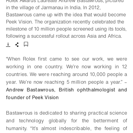
Rolex Awards Laureate Andrew Bastawrous, pictured
in the village of Jarmanau in India. In 2012,
Bastawrous came up with the idea that would become
Peek Vision. The organization recently celebrated the
milestone of 10 million people screened using its tools,
- Op
following a successful rollout across Asia and Africa.
Download
Share
Add to bookmark
“When Rolex first came to see our work, we were
working in one country. We’re now working in 12
countries. We were reaching around 10,000 people a
year. We’re now reaching 5 million people a year.” –
Andrew Bastawrous, British ophthalmologist and
founder of Peek Vision
Bastawrous is dedicated to sharing practical science
and technology globally for the betterment of
humanity. “It’s almost indescribable, the feeling of