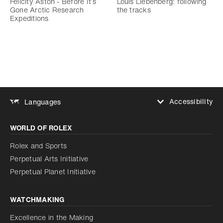
Felicity Aston - Before It’s
Louis Liebenberg: following
Gone Arctic Research
the tracks
Expeditions
Accessibility
Languages
Increase contrast
WORLD OF ROLEX
Increase contrast
Disabled
Reduce animations
Rolex and Sports
Perpetual Arts Initiative
Reduce animations
Disabled
Perpetual Planet Initiative
WATCHMAKING
Excellence in the Making