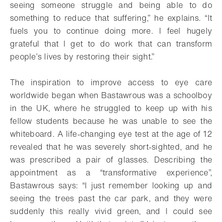
seeing someone struggle and being able to do
something to reduce that suffering,” he explains. “It
fuels you to continue doing more. I feel hugely
grateful that I get to do work that can transform
people’s lives by restoring their sight.”
The inspiration to improve access to eye care
worldwide began when Bastawrous was a schoolboy
in the UK, where he struggled to keep up with his
fellow students because he was unable to see the
whiteboard. A life-changing eye test at the age of 12
revealed that he was severely short-sighted, and he
was prescribed a pair of glasses. Describing the
appointment as a “transformative experience”,
Bastawrous says: “I just remember looking up and
seeing the trees past the car park, and they were
suddenly this really vivid green, and I could see