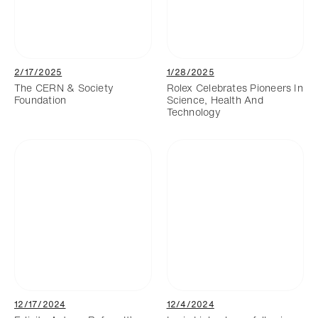
2/17/2025
1/28/2025
The CERN & Society
Rolex Celebrates Pioneers In
Foundation
Science, Health And
Technology
12/17/2024
12/4/2024