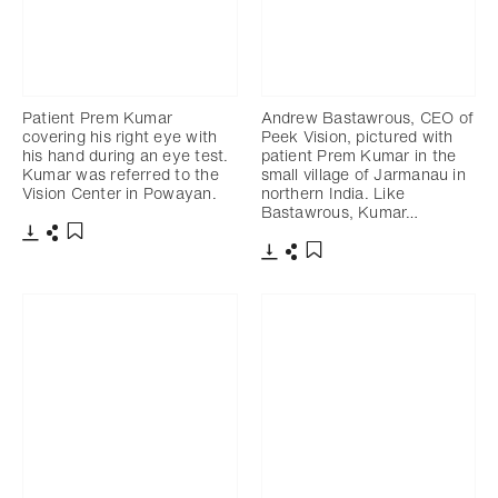
Patient Prem Kumar
Andrew Bastawrous, CEO of
covering his right eye with
Peek Vision, pictured with
his hand during an eye test.
patient Prem Kumar in the
Kumar was referred to the
small village of Jarmanau in
Vision Center in Powayan.
northern India. Like
Bastawrous, Kumar…
Download
Share
Add to bookmark
Download
Share
Add to bookmark