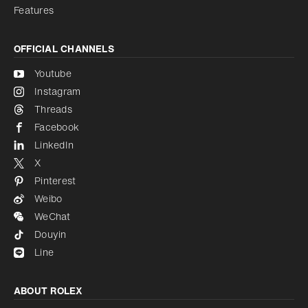
Features
OFFICIAL CHANNELS
Youtube
Instagram
Threads
Facebook
LinkedIn
X
Pinterest
Weibo
WeChat
Douyin
Line
ABOUT ROLEX