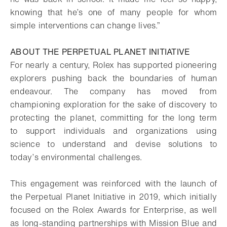
knowing that he’s one of many people for whom
simple interventions can change lives.”
ABOUT THE PERPETUAL PLANET INITIATIVE
For nearly a century, Rolex has supported pioneering
explorers pushing back the boundaries of human
endeavour. The company has moved from
championing exploration for the sake of discovery to
protecting the planet, committing for the long term
to support individuals and organizations using
science to understand and devise solutions to
today’s environmental challenges.
This engagement was reinforced with the launch of
the Perpetual Planet Initiative in 2019, which initially
focused on the Rolex Awards for Enterprise, as well
as long-standing partnerships with Mission Blue and