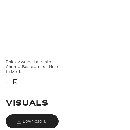
Rolex Awards Laureate –
Andrew Bastawrous - Note
to Media
Download
Add to bookmark
Visuals
Download all