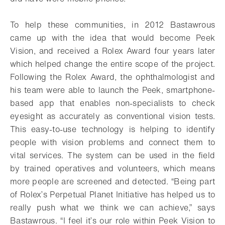
To help these communities, in 2012 Bastawrous
came up with the idea that would become Peek
Vision, and received a Rolex Award four years later
which helped change the entire scope of the project.
Following the Rolex Award, the ophthalmologist and
his team were able to launch the Peek, smartphone-
based app that enables non-specialists to check
eyesight as accurately as conventional vision tests.
This easy-to-use technology is helping to identify
people with vision problems and connect them to
vital services. The system can be used in the field
by trained operatives and volunteers, which means
more people are screened and detected. “Being part
of Rolex’s Perpetual Planet Initiative has helped us to
really push what we think we can achieve,” says
Bastawrous. “I feel it’s our role within Peek Vision to