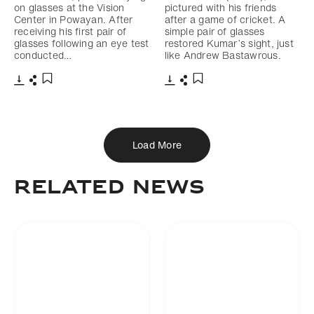
on glasses at the Vision
pictured with his friends
Center in Powayan. After
after a game of cricket. A
receiving his first pair of
simple pair of glasses
glasses following an eye test
restored Kumar’s sight, just
conducted…
like Andrew Bastawrous.
Download
Share
Download
Share
Add to bookmark
Add to bookmark
Load More
Related news