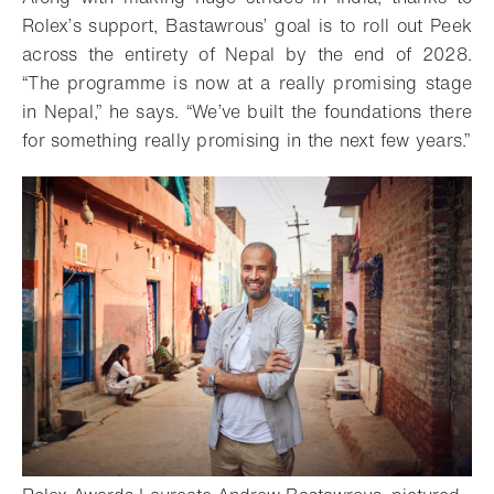
Rolex’s support, Bastawrous’ goal is to roll out Peek
across the entirety of Nepal by the end of 2028.
“The programme is now at a really promising stage
in Nepal,” he says. “We’ve built the foundations there
for something really promising in the next few years.”