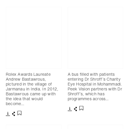
Rolex Awards Laureate
A bus filled with patients
Andrew Bastawrous,
entering Dr Shroff’s Charity
pictured in the village of
Eye Hospital in Mohammadi.
Jarmanau in India. In 2012,
Peek Vision partners with Dr
Bastawrous came up with
Shroff’s, which has
the idea that would
programmes across…
become…
Download
Share
Add to bookmark
Download
Share
Add to bookmark