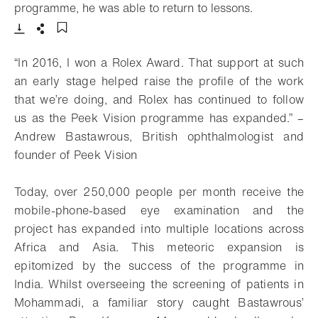
- Open light
programme, he was able to return to lessons.
Download
Share
Add to bookmark
“In 2016, I won a Rolex Award. That support at such
an early stage helped raise the profile of the work
that we’re doing, and Rolex has continued to follow
us as the Peek Vision programme has expanded.” –
Andrew Bastawrous, British ophthalmologist and
founder of Peek Vision
Today, over 250,000 people per month receive the
mobile-phone-based eye examination and the
project has expanded into multiple locations across
Africa and Asia. This meteoric expansion is
epitomized by the success of the programme in
India. Whilst overseeing the screening of patients in
Mohammadi, a familiar story caught Bastawrous’