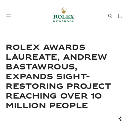
Watchmaking
World of Rolex
ROLEX AWARDS
LAUREATE, ANDREW
BASTAWROUS,
EXPANDS SIGHT-
RESTORING PROJECT
REACHING OVER 10
Watchmaking
World of Rolex
MILLION PEOPLE
Sha