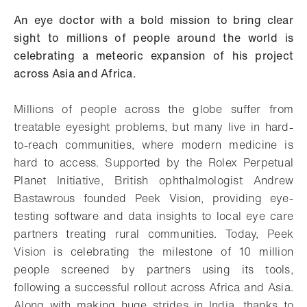
An eye doctor with a bold mission to bring clear
sight to millions of people around the world is
celebrating a meteoric expansion of his project
across Asia and Africa.
Millions of people across the globe suffer from
treatable eyesight problems, but many live in hard-
to-reach communities, where modern medicine is
hard to access. Supported by the Rolex Perpetual
Planet Initiative, British ophthalmologist Andrew
Bastawrous founded Peek Vision, providing eye-
testing software and data insights to local eye care
partners treating rural communities. Today, Peek
Vision is celebrating the milestone of 10 million
people screened by partners using its tools,
following a successful rollout across Africa and Asia.
Along with making huge strides in India, thanks to