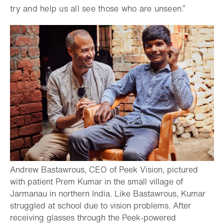
try and help us all see those who are unseen.”
Andrew Bastawrous, CEO of Peek Vision, pictured
with patient Prem Kumar in the small village of
Jarmanau in northern India. Like Bastawrous, Kumar
struggled at school due to vision problems. After
receiving glasses through the Peek-powered