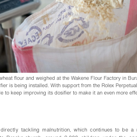
h wheat flour and weighed at the Wakene Flour Factory in Bur
er is being installed. With support from the Rolex Perpetual P
 to keep improving its dosifier to make it an even more eff
- Open lightbox
o bookmark
directly tackling malnutrition, which continues to be a r