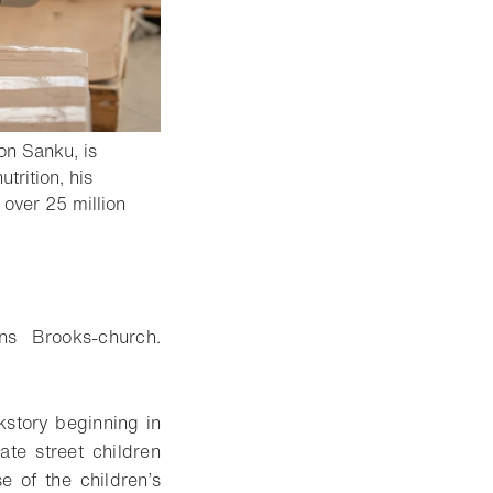
on Sanku, is
trition, his
 over 25 million
ins Brooks-church.
kstory beginning in
te street children
se of the children’s