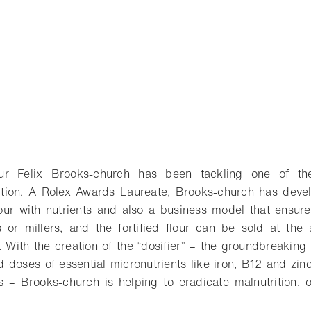
eur Felix Brooks-church has been tackling one of the
trition. A Rolex Awards Laureate, Brooks-church has dev
flour with nutrients and also a business model that ensure
 or millers, and the fortified flour can be sold at the
t. With the creation of the “dosifier” – the groundbreaking
 doses of essential micronutrients like iron, B12 and zinc
s – Brooks-church is helping to eradicate malnutrition, o