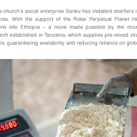
-church’s social enterprise Sanku has installed dosifiers i
nia. With the support of the Rolex Perpetual Planet Ini
ons into Ethiopia – a move made possible by the micro
rch established in Tanzania, which supplies pre-mixed vi
ills, guaranteeing availability and reducing reliance on glo