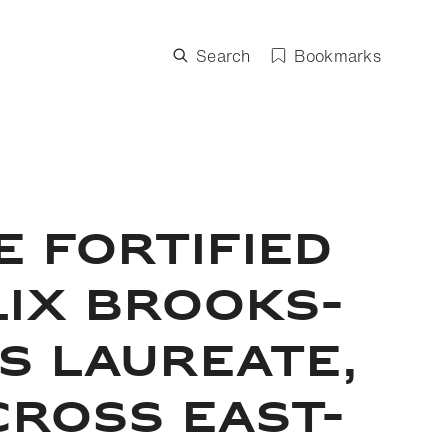
Search
Bookmarks
E FORTIFIED
LIX BROOKS-
S LAUREATE,
CROSS EAST-