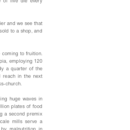
 of five die every
ier and we see that
 sold to a shop, and
 coming to fruition.
pia, employing 120
dy a quarter of the
 reach in the next
oks-church.
aking huge waves in
lion plates of food
ing a second premix
cale mills serve a
by malnutrition in