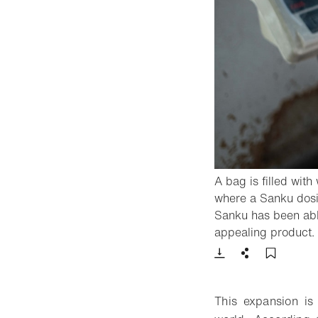
A bag is filled wit
where a Sanku dosifi
Sanku has been able
appealing product.
Download
Share
Add t
This expansion is 