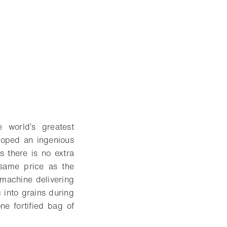
 world’s greatest
eloped an ingenious
s there is no extra
 same price as the
 machine delivering
 into grains during
ne fortified bag of