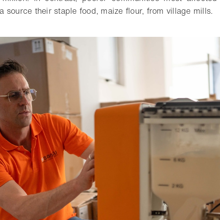
source their staple food, maize flour, from village mills.