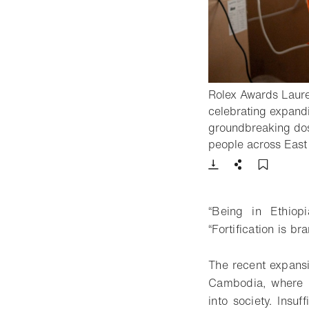
Rolex Awards Laurea
celebrating expandin
groundbreaking dosif
people across East 
Download
Share
Add t
“Being in Ethiopi
“Fortification is b
The recent expansi
Cambodia, where B
into society. Insuf