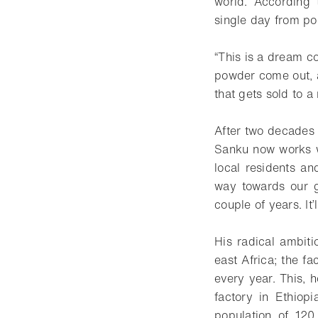
world. According 
single day from poo
“This is a dream c
powder come out, an
that gets sold to a 
After two decades i
Sanku now works w
local residents an
way towards our g
couple of years. It’
His radical ambiti
east Africa; the f
every year. This, 
factory in Ethiop
population of 120