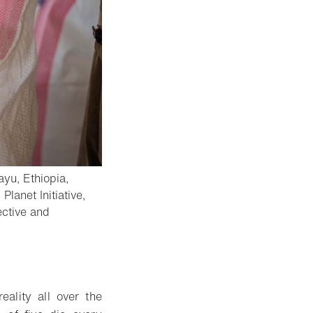
ayu, Ethiopia,
lanet Initiative,
ective and
eality all over the