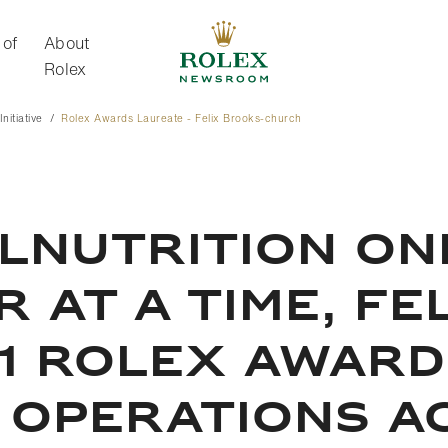
 of
About
Rolex
nitiative
Rolex Awards Laureate - Felix Brooks-church
About Rolex
LNUTRITION ON
 AT A TIME, FE
1 ROLEX AWARD
 OPERATIONS A