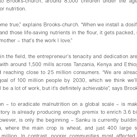
to Brooks-church, around 8,000 children under the age
r nutrition.
ome true,” explains Brooks-church. “When we install a dosif
d those life-saving nutrients in the flour, it gets packed,
mother – that’s the work I love.”
n the field, the entrepreneur’s tenacity and dedication are
ith around 1,500 mills across Tanzania, Kenya and Ethio
d reaching close to 25 million consumers. “We are alrea
oal of 100 million people by 2030, which we think we’ll
ll be a lot of work, but it’s definitely achievable”, says Bro
on – to eradicate malnutrition on a global scale – is m
actory is already producing enough premix to enrich 3.6 bil
however, is only the beginning – Sanku is currently build
ia, where the main crop is wheat, and just 400 large s
 million. In contrast, poorer communities most affected 