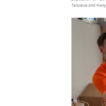
Tanzania and Kenya 