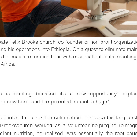
te Felix Brooks-church, co-founder of non-profit organizati
g his operations into Ethiopia. On a quest to eliminate malnu
ier machine fortifies flour with essential nutrients, reaching
- Open lightbox
Africa.
o bookmark
a is exciting because it’s a new opportunity,” expla
rand new here, and the potential impact is huge.”
on into Ethiopia is the culmination of a decades-long bac
rookschurch worked as a volunteer helping to reintegra
ficient nutrition, he realised, was essentially the root cau