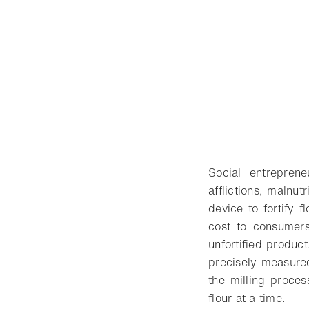
Social entrepren
afflictions, malnu
device to fortify 
cost to consumers
unfortified produc
precisely measured
the milling proces
flour at a time.