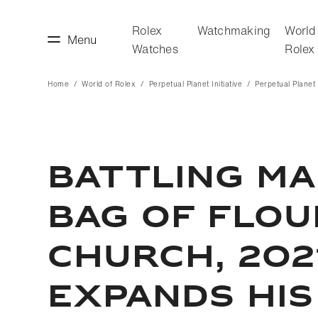
Rolex
Watchmaking
World
Menu
Watches
Rolex
Home
World of Rolex
Perpetual Planet Initiative
Perpetual Planet I
making
World of Rolex
BATTLING MA
BAG OF FLOUR
CHURCH, 202
EXPANDS HIS