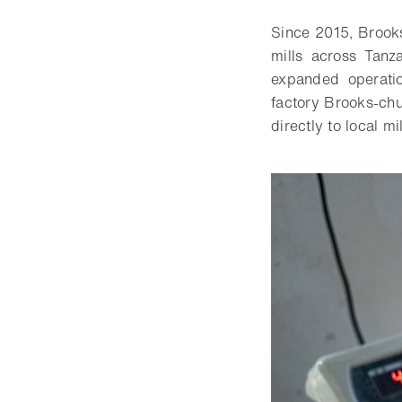
Since 2015, Brooks
mills across Tanza
expanded operati
factory Brooks-chu
directly to local m