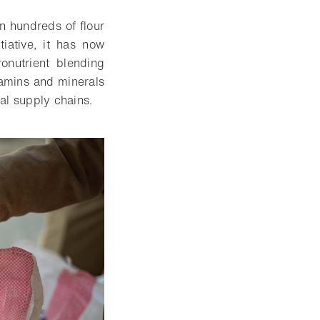
n hundreds of flour
tiative, it has now
nutrient blending
tamins and minerals
bal supply chains.