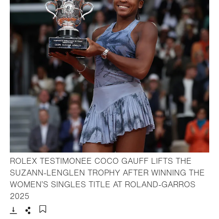
ROLEX TESTIMONEE COCO GAUFF LIFTS THE
SUZANN-LENGLEN TROPHY AFTER WINNING THE
WOMEN’S SINGLES TITLE AT ROLAND-GARROS
- Open lightbox
2025
Download
Share