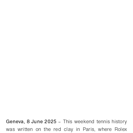
Geneva, 8 June 2025
–
This weekend tennis history
was written on the red clay in Paris, where Rolex