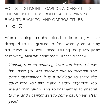
ROLEX TESTIMONEE CARLOS ALCARAZ LIFTS
THE MUSKETEERS’ TROPHY AFTER WINNING
- Open light
BACK-TO-BACK ROLAND-GARROS TITLES
Download
Share
Add to bookmark
After clinching the championship tie-break, Alcaraz
dropped to the ground, before warmly embracing
his fellow Rolex Testimonee
.
During the prize-giving
ceremony
,
Alcaraz
addressed Sinner directly
:
“
Jannik, it is an amazing level you have. I know
how hard you are chasing this tournament and
every tournament. It is a privilege to share the
court with you and make history together. You
are an inspiration. This tournament is so special
to me, and I cannot wait to come back year after
year."