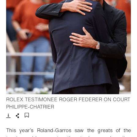
ROLEX TESTIMONEE ROGER FEDERER ON COURT
- Open lightbox
PHILIPPE-CHATRIER
Download
Share
Add to bookmark
This year’s Roland-Garros saw the greats of the