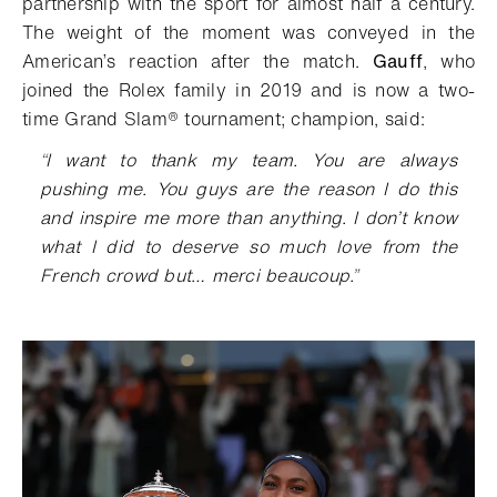
partnership with the sport for almost half a century.
The weight of the moment was conveyed in the
American’s reaction after the match.
Gauff
, who
joined the Rolex family in 2019 and is now a two-
time Grand Slam® tournament
; champion, said:
“
I want to thank my team. You are always
pushing me. You guys are the reason I do this
and inspire me more than anything. I don’t know
what I did to deserve so much love from the
French crowd but… merci beaucoup.
”