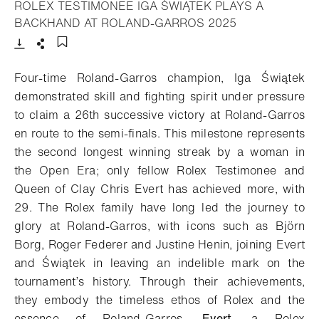
ROLEX TESTIMONEE IGA ŚWIĄTEK PLAYS A
- Open lightbox
BACKHAND AT ROLAND-GARROS 2025
Download
Share
Add to bookmark
Four-time Roland-Garros champion, Iga Świątek
demonstrated skill and fighting spirit under pressure
to claim a 26th successive victory at Roland-Garros
en route to the semi-finals. This milestone represents
the second longest winning streak by a woman in
the Open Era; only fellow Rolex Testimonee and
Queen of Clay Chris Evert has achieved more, with
29. The Rolex family have long led the journey to
glory at Roland-Garros, with icons such as Björn
Borg, Roger Federer and Justine Henin, joining Evert
and Świątek in leaving an indelible mark on the
tournament’s history. Through their achievements,
they embody the timeless ethos of Rolex and the
essence of Roland-Garros.
Evert
, a Rolex