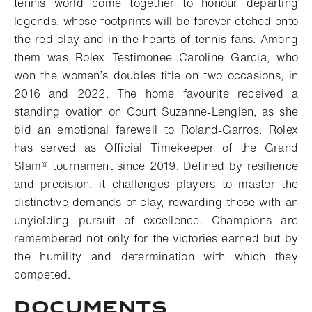
tennis world come together to honour departing
legends, whose footprints will be forever etched onto
the red clay and in the hearts of tennis fans. Among
them was Rolex Testimonee Caroline Garcia, who
won the women’s doubles title on two occasions, in
2016 and 2022. The home favourite received a
standing ovation on Court Suzanne-Lenglen, as she
bid an emotional farewell to Roland-Garros. Rolex
has served as Official Timekeeper of
the Grand
Slam® tournament
since 2019. Defined by resilience
and precision, it challenges players to master the
distinctive demands of clay, rewarding those with an
unyielding pursuit of excellence. Champions are
remembered not only for the victories earned but by
the humility and determination with which they
competed.
DOCUMENTS