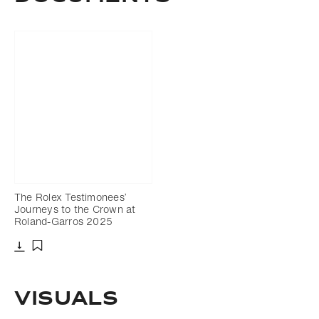
The Rolex Testimonees’
Journeys to the Crown at
Roland-Garros 2025
Download
Add to bookmark
VISUALS