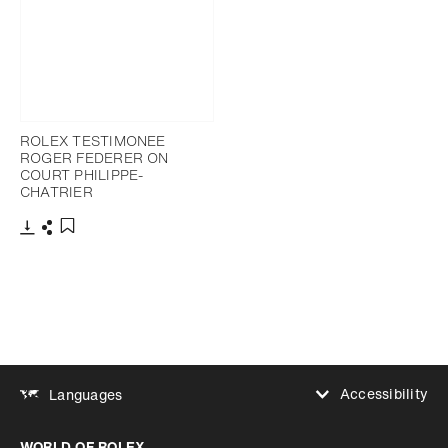
ROLEX TESTIMONEE
ROGER FEDERER ON
COURT PHILIPPE-
CHATRIER
Download
Share
Add to bookmark
Accessibility
Languages
Increase contrast
WORLD OF ROLEX