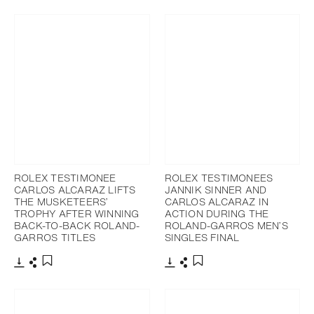
ROLEX TESTIMONEE
ROLEX TESTIMONEES
CARLOS ALCARAZ LIFTS
JANNIK SINNER AND
THE MUSKETEERS’
CARLOS ALCARAZ IN
TROPHY AFTER WINNING
ACTION DURING THE
BACK-TO-BACK ROLAND-
ROLAND-GARROS MEN’S
GARROS TITLES
SINGLES FINAL
Download
Share
Download
Share
Add to bookmark
Add to bookmark