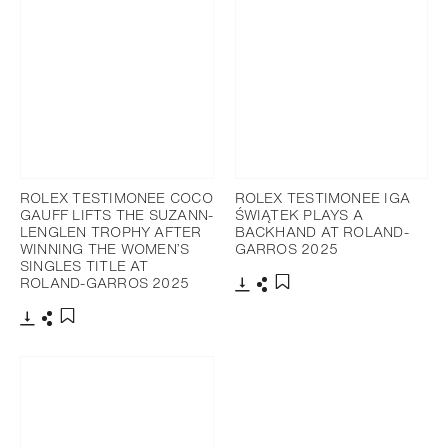
ROLEX TESTIMONEE COCO
ROLEX TESTIMONEE IGA
GAUFF LIFTS THE SUZANN-
ŚWIĄTEK PLAYS A
LENGLEN TROPHY AFTER
BACKHAND AT ROLAND-
WINNING THE WOMEN’S
GARROS 2025
SINGLES TITLE AT
ROLAND-GARROS 2025
Download
Share
Add to bookmark
Download
Share
Add to bookmark