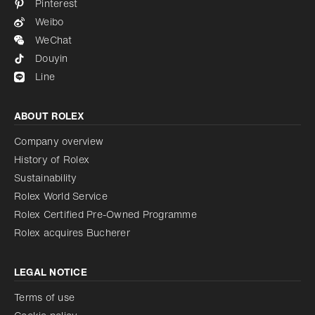
Pinterest
Weibo
WeChat
Douyin
Line
ABOUT ROLEX
Company overview
History of Rolex
Sustainability
Rolex World Service
Rolex Certified Pre-Owned Programme
Rolex acquires Bucherer
LEGAL NOTICE
Terms of use