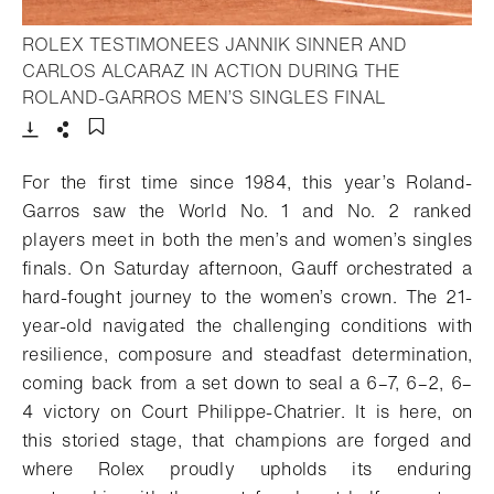
ROLEX TESTIMONEES JANNIK SINNER AND
CARLOS ALCARAZ IN ACTION DURING THE
- Open light
ROLAND-GARROS MEN’S SINGLES FINAL
Download
Share
Add to bookmark
For the first time since 1984, this year’s Roland-
Garros saw the World No. 1 and No. 2 ranked
players meet in both the men’s and women’s singles
finals.
On Saturday afternoon, Gauff orchestrated a
hard-fought journey to the women’s crown. The 21-
year-old navigated the challenging conditions with
resilience, composure and steadfast determination,
coming back from a set down to seal a 6–7, 6–2, 6–
4 victory on Court Philippe-Chatrier.
It is here, on
this storied stage, that champions are forged and
where Rolex proudly upholds its enduring