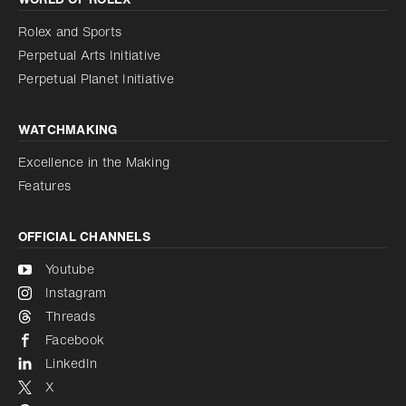
Increase contrast
Disabled
Reduce animations
Rolex and Sports
Perpetual Arts Initiative
Reduce animations
Disabled
Perpetual Planet Initiative
WATCHMAKING
Excellence in the Making
Features
OFFICIAL CHANNELS
Youtube
Instagram
Threads
Facebook
LinkedIn
X