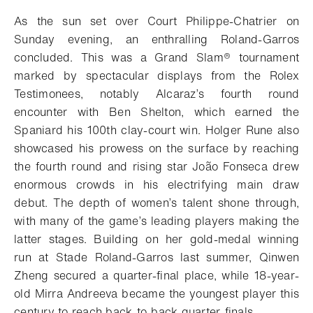
Add to bookmark
As the sun set over Court Philippe-Chatrier on
Sunday evening, an enthralling Roland-Garros
concluded. This was a
Grand Slam®
tournament
marked by spectacular displays from the Rolex
Testimonees, notably Alcaraz’s fourth round
encounter with Ben Shelton, which earned the
Spaniard his 100th clay-court win. Holger Rune also
showcased his prowess on the surface by reaching
the fourth round and rising star João Fonseca drew
enormous crowds in his electrifying main draw
debut. The depth of women’s talent shone through,
with many of the game’s leading players making
the
latter stages.
Building on her gold-medal winning
run at Stade Roland-Garros last summer, Qinwen
Zheng secured a quarter-final place, while 18-year-
old Mirra Andreeva became the youngest player this
century to reach back-to-back quarter-finals.