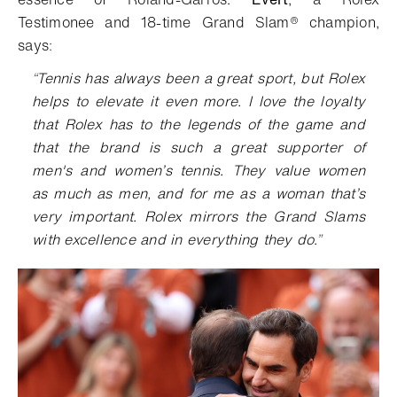
Testimonee and 18-time
Grand Slam® champion,
says
:
“
Tennis has always been a great sport, but Rolex
helps to elevate it even more. I love the loyalty
that Rolex has to the legends of the game and
that the brand is such a great supporter of
men's and women’s tennis. They value women
as much as men, and for me as a woman that’s
very important. Rolex mirrors the Grand Slams
with excellence and in everything they do.
”