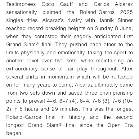
Testimonees Coco Gauff and Carlos Alcaraz
sensationally claimed the Roland-Garros 2025
singles titles.
Alcaraz’s rivalry with Jannik Sinner
reached record-breaking heights on Sunday 8 June,
when they contested their eagerly anticipated first
Grand Slam®
final. They pushed each other to the
limits physically and emotionally, taking the sport to
another level over five sets, while maintaining an
extraordinary sense of fair play throughout. After
several shifts in momentum which will be reflected
on for many years to come, Alcaraz ultimately came
from two sets down and saved three championship
points to prevail 4–6, 6–7 (4), 6–4, 7–6 (3), 7–6 (10–
2) in 5 hours and 29 minutes. This was the longest
Roland-Garros final in history and the second
longest Grand Slam® final since the Open Era
began.