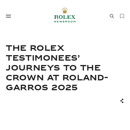
Watchmaking
World of Rolex
ThE ROLEX
TESTIMONEES’
JOURNEYS TO THE
CROWN AT ROLAND-
GARROS 2025
Watchmaking
World of Rolex
Sha