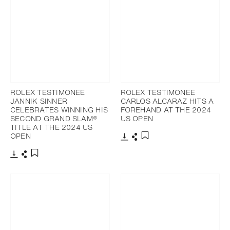
ROLEX TESTIMONEE
ROLEX TESTIMONEE
JANNIK SINNER
CARLOS ALCARAZ HITS A
CELEBRATES WINNING HIS
FOREHAND AT THE 2024
SECOND GRAND SLAM®
US OPEN
TITLE AT THE 2024 US
OPEN
Download
Share
Add to bookmark
Download
Share
Add to bookmark