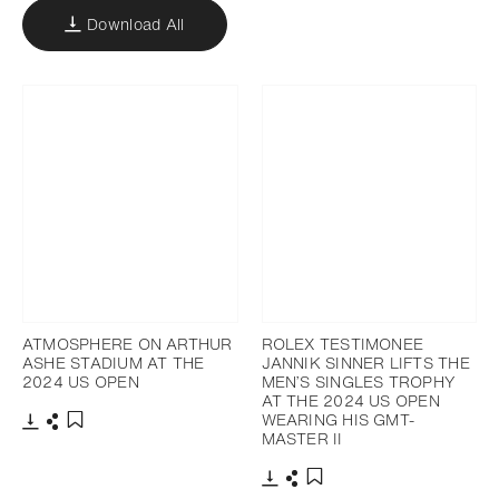
Download All
ATMOSPHERE ON ARTHUR
ROLEX TESTIMONEE
ASHE STADIUM AT THE
JANNIK SINNER LIFTS THE
2024 US OPEN
MEN’S SINGLES TROPHY
AT THE 2024 US OPEN
WEARING HIS GMT-
MASTER II
Download
Share
Add to bookmark
Download
Share