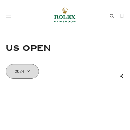
Watchmaking
World of Rolex
US OPEN
Sha
Watchmaking
World of Rolex