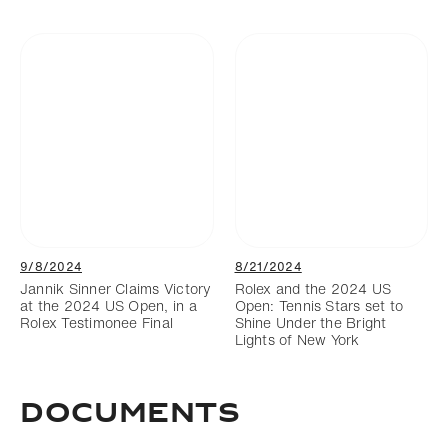
9/8/2024
8/21/2024
Jannik Sinner Claims Victory
Rolex and the 2024 US
at the 2024 US Open, in a
Open: Tennis Stars set to
Rolex Testimonee Final
Shine Under the Bright
Lights of New York
DOCUMENTS