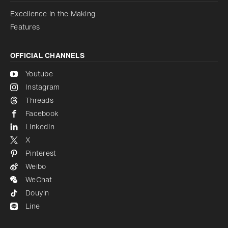
Excellence in the Making
Features
OFFICIAL CHANNELS
Youtube
Instagram
Threads
Facebook
LinkedIn
X
Pinterest
Weibo
WeChat
Douyin
Line