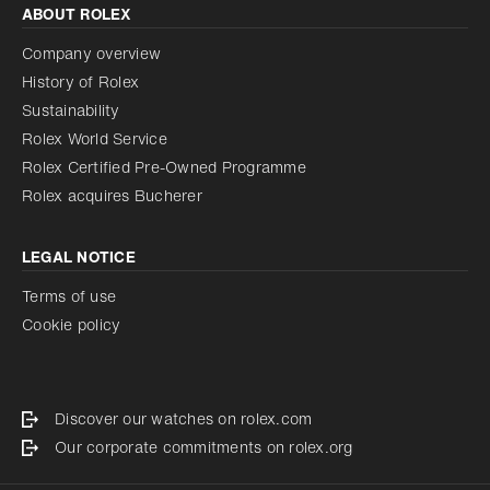
ABOUT ROLEX
Company overview
History of Rolex
Sustainability
Rolex World Service
Rolex Certified Pre-Owned Programme
Rolex acquires Bucherer
LEGAL NOTICE
Terms of use
Cookie policy
Discover our watches on rolex.com
Our corporate commitments on rolex.org