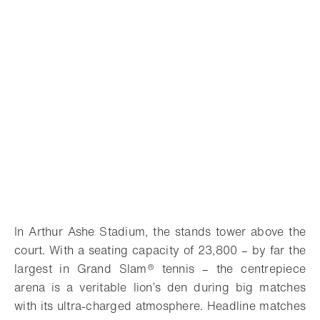
In Arthur Ashe Stadium, the stands tower above the
court. With a seating capacity of 23,800 – by far the
largest in Grand Slam® tennis – the centrepiece
arena is a veritable lion’s den during big matches
with its ultra-charged atmosphere. Headline matches