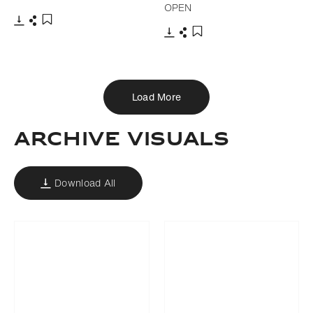
OPEN
Download
Share
Add to bookmark
Download
Share
Add to bookmark
Load More
Archive Visuals
Download All