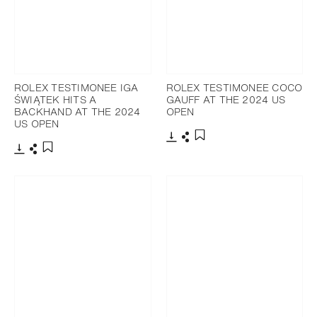
ROLEX TESTIMONEE IGA
ROLEX TESTIMONEE COCO
ŚWIĄTEK HITS A
GAUFF AT THE 2024 US
BACKHAND AT THE 2024
OPEN
US OPEN
Download
Share
Add to bookmark
Download
Share
Add to bookmark