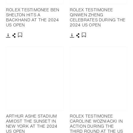
ROLEX TESTIMONEE BEN
ROLEX TESTIMONEE
SHELTON HITS A
QINWEN ZHENG
BACKHAND AT THE 2024
CELEBRATES DURING THE
US OPEN
2024 US OPEN
Download
Share
Download
Share
Add to bookmark
Add to bookmark
ARTHUR ASHE STADIUM
ROLEX TESTIMONEE
AMIDST THE SUNSET IN
CAROLINE WOZNIACKI IN
NEW YORK AT THE 2024
ACTION DURING THE
US OPEN
THIRD ROUND AT THE US