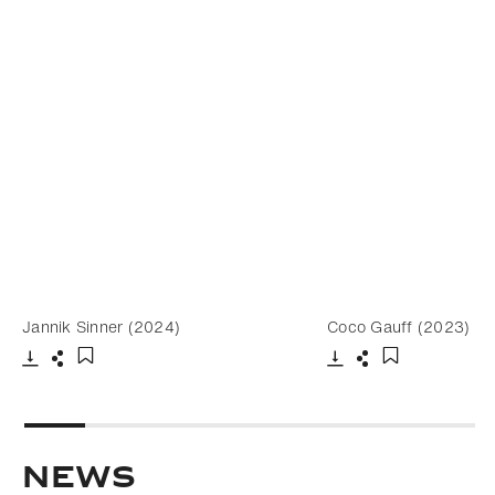
Jannik Sinner (2024)
Coco Gauff (2023)
Download
Share
Download
Share
Add to bookmark
Add to bookm
NEWS