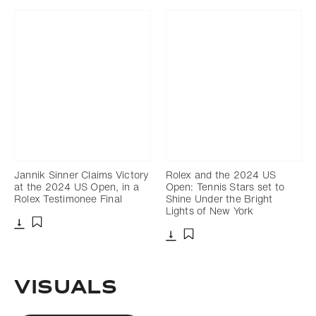
Jannik Sinner Claims Victory
Rolex and the 2024 US
at the 2024 US Open, in a
Open: Tennis Stars set to
Rolex Testimonee Final
Shine Under the Bright
Lights of New York
Download
Add to bookmark
Download
Add to bookmark
Visuals