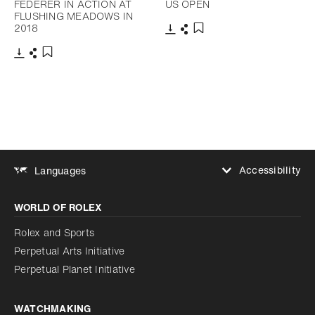
FEDERER IN ACTION AT
US OPEN
FLUSHING MEADOWS IN
2018
Download
Share
Add to bookmark
Download
Share
Add to bookmark
Accessibility
Languages
Increase contrast
WORLD OF ROLEX
Increase contrast
Disabled
Reduce animations
Rolex and Sports
Perpetual Arts Initiative
Reduce animations
Disabled
Perpetual Planet Initiative
WATCHMAKING