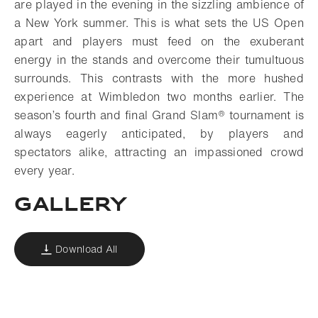
are played in the evening in the sizzling ambience of
a New York summer. This is what sets the US Open
apart and players must feed on the exuberant
energy in the stands and overcome their tumultuous
surrounds. This contrasts with the more hushed
experience at Wimbledon two months earlier. The
season’s fourth and final Grand Slam® tournament is
always eagerly anticipated, by players and
spectators alike, attracting an impassioned crowd
every year.
Gallery
Download All