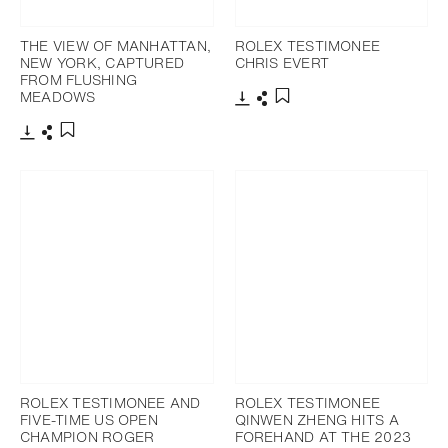
THE VIEW OF MANHATTAN,
ROLEX TESTIMONEE
NEW YORK, CAPTURED
CHRIS EVERT
FROM FLUSHING
MEADOWS
Download
Share
Add to bookmark
Download
Share
Add to bookmark
ROLEX TESTIMONEE AND
ROLEX TESTIMONEE
FIVE-TIME US OPEN
QINWEN ZHENG HITS A
CHAMPION ROGER
FOREHAND AT THE 2023