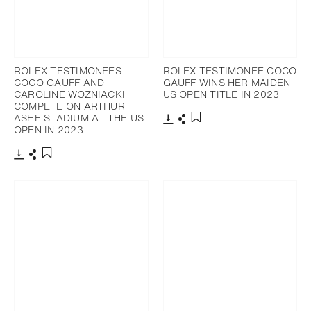
ROLEX TESTIMONEES
ROLEX TESTIMONEE COCO
COCO GAUFF AND
GAUFF WINS HER MAIDEN
CAROLINE WOZNIACKI
US OPEN TITLE IN 2023
COMPETE ON ARTHUR
ASHE STADIUM AT THE US
OPEN IN 2023
Download
Share
Add to bookmark
Download
Share
Add to bookmark