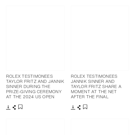
Add to bookmark
ROLEX TESTIMONEES
ROLEX TESTIMONEES
TAYLOR FRITZ AND JANNIK
JANNIK SINNER AND
SINNER DURING THE
TAYLOR FRITZ SHARE A
PRIZE-GIVING CEREMONY
MOMENT AT THE NET
AT THE 2024 US OPEN
AFTER THE FINAL
Download
Share
Download
Share
Add to bookmark
Add to bookmark