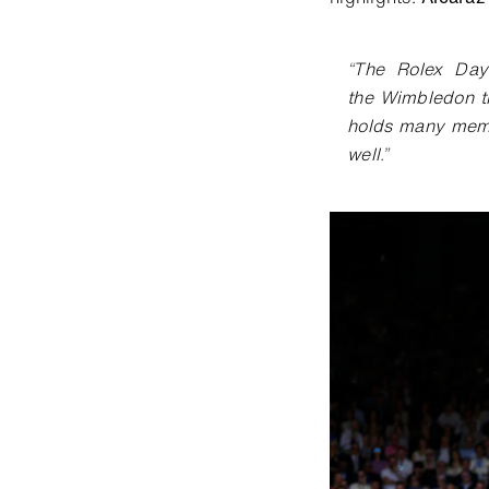
“
The Rolex Dayt
the
Wimbledon tr
holds many
memo
well
.
”