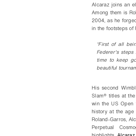
Alcaraz joins an e
Among them is Rol
2004, as he forged
in the footsteps o
“
First of all be
Federer's steps
time to keep go
beautiful tourna
His second Wimble
Slam® titles at th
win the US Open t
history at the age
Roland-Garros, Alc
Perpetual Cosm
highlights.
Alcara