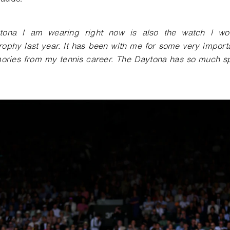
ona I am wearing right now is also the watch I wor
ophy last year. It has been with me for some very impor
ries from my tennis career. The Daytona has so much spo