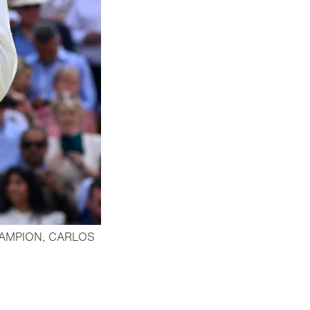
AMPION, CARLOS