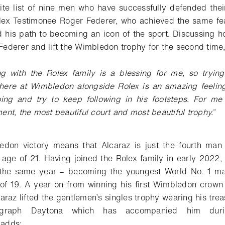
lite list of nine men who have successfully defended thei
ex Testimonee Roger Federer, who achieved the same fea
 his path to becoming an icon of the sport. Discussing how
f Federer and lift the Wimbledon trophy for the second time
ing with the
Rolex family is a blessing for me, so tryin
 here at Wimbledon
alongside Rolex is an amazing feeling.
ing and try to keep following in
his footsteps. For me
ment, the most beautiful court and most beautiful
trophy.
”
don victory means that Alcaraz is just the fourth man
e age of 21. Having joined the Rolex family in early 2022,
he same year – becoming the youngest World No. 1 mal
 of 19. A year on from winning his first Wimbledon crow
araz lifted the gentlemen’s singles trophy wearing his tre
ograph Daytona which has accompanied him dur
z
adds
: