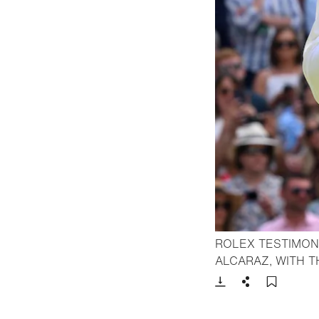
ROLEX TESTIMON
ALCARAZ, WITH 
Download
Share
Add t