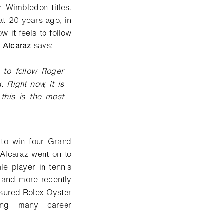
r Wimbledon titles.
t 20 years ago, in
 it feels to follow
,
Alcaraz
says:
g to follow Roger
 Right now, it is
 this is the most
 to win four Grand
 Alcaraz went on to
e player in tennis
n and more recently
asured Rolex Oyster
ing many career