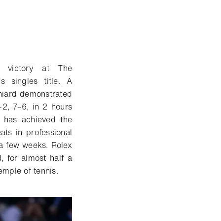
 victory at The
 singles title. A
niard demonstrated
–2, 7–6, in 2 hours
d has achieved the
ts in professional
t a few weeks. Rolex
 for almost half a
emple of tennis.