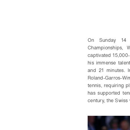
On Sunday 14 J
Championships, W
captivated 15,000
his immense talent
and 21 minutes. I
Roland-Garros-Wim
tennis, requiring p
has supported ten
century, the Swiss