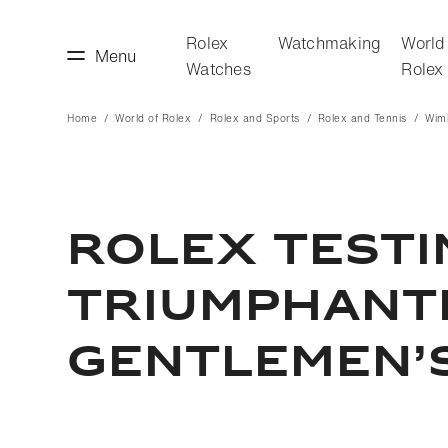
Rolex
Watchmaking
World
Menu
Watches
Rolex
Home
World of Rolex
Rolex and Sports
Rolex and Tennis
Wim
making
World of Rolex
Rolex Test
Triumphant
Gentlemen’s