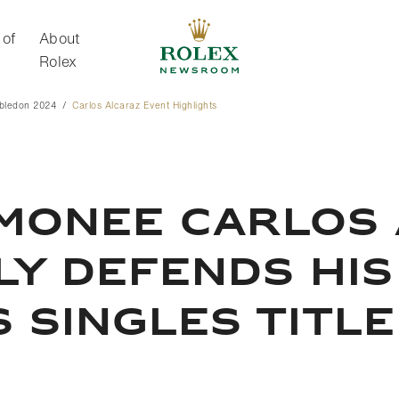
 of
About
Rolex
bledon 2024
Carlos Alcaraz Event Highlights
About Rolex
imonee Carlos
ly Defends Hi
 Singles Title