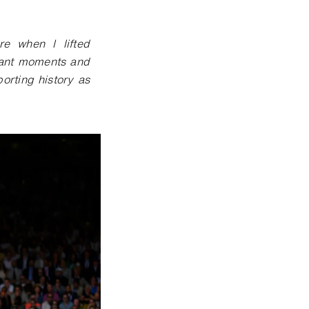
e when I lifted
tant moments and
rting history as