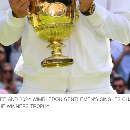
EE AND 2024 WIMBLEDON GENTLEMEN'S SINGLES CH
- Open lightbox
THE WINNERS TROPHY
o bookmark