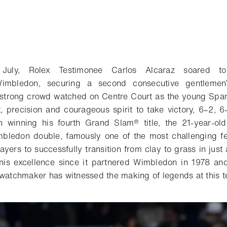
uly, Rolex Testimonee Carlos Alcaraz soared to
imbledon, securing a second consecutive gentlemen’s
-strong crowd watched on Centre Court as the young Spa
, precision and courageous spirit to take victory, 6–2, 6
n winning his fourth Grand Slam® title, the 21-year-ol
bledon double, famously one of the most challenging fea
layers to successfully transition from clay to grass in jus
nis excellence since it partnered Wimbledon in 1978 and,
 watchmaker has witnessed the making of legends at this t