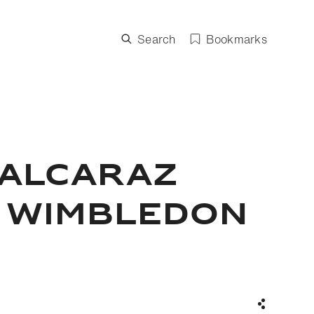
Search
Bookmarks
 Alcaraz
s Wimbledon