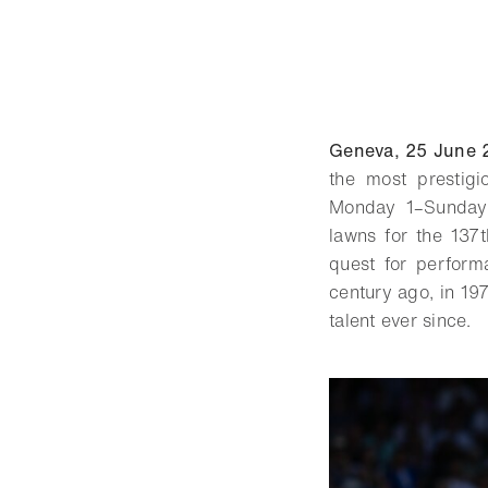
Geneva, 25 June 
the most prestig
Monday 1–Sunday 
lawns for the 137t
quest for perform
century ago, in 19
talent ever since.