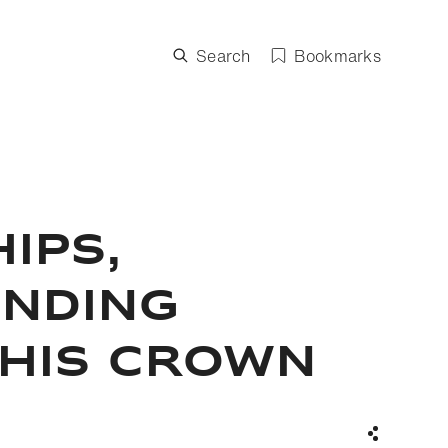
Search
Bookmarks
IPS,
ENDING
 HIS CROWN