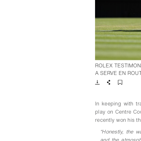
ROLEX TESTIMON
A SERVE EN ROUT
Download
Share
Add t
In keeping with tr
play on Centre Cou
recently won his t
“
Honestly, the wa
and the atmosph