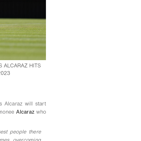
S ALCARAZ HITS
- Open lightbox
2023
 Alcaraz will start
timonee
Alcaraz
who
sest people there
imes, overcoming