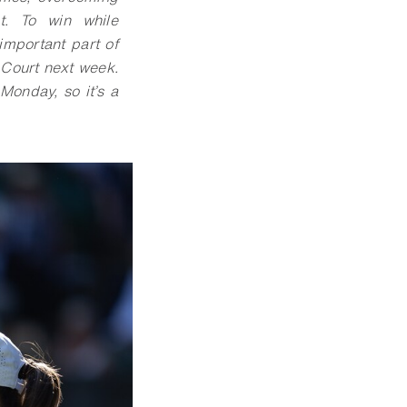
t. To win while
mportant part of
 Court next week.
Monday, so it’s a