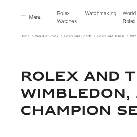
Rolex
Watchmaking
World
Menu
Watches
Rolex
Home
World of Rolex
Rolex and Sports
Rolex and Tennis
Wim
making
World of Rolex
ROLEX AND T
WIMBLEDON, 
CHAMPION SE