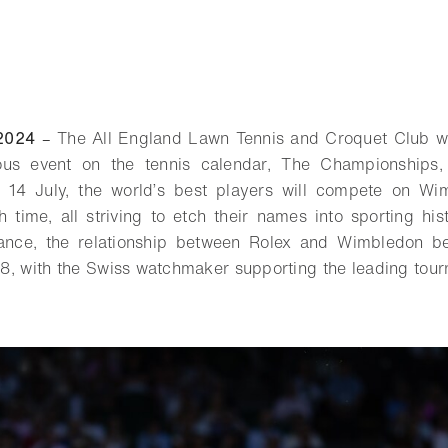
2024
–
The All England Lawn Tennis and Croquet Club wi
ious event on the tennis calendar, The Championships
14 July, the world’s best players will compete on Wim
h time, all striving to etch their names into sporting his
ance, the relationship between Rolex and Wimbledon b
78, with the Swiss watchmaker supporting the leading tou