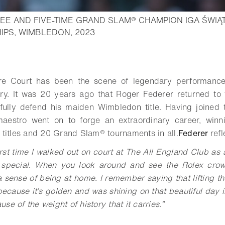
E AND FIVE-TIME GRAND SLAM® CHAMPION IGA ŚWIĄT
- Open lightbox
IPS, WIMBLEDON, 2023
o bookmark
e Court has been the scene of legendary performances
ry. It was 20 years ago that Roger Federer returned to t
fully defend his maiden Wimbledon title. Having joined 
aestro went on to forge an extraordinary career, winn
 titles and 20
Grand Slam®
tournaments in all.
Federer
refl
rst time I walked out on court at The All England Club as a j
pecial. When you look around and see the Rolex crow
 a sense of being at home. I remember saying that lifting t
ecause it’s golden and was shining on that beautiful day i
se of the weight of history that it carries
.
”