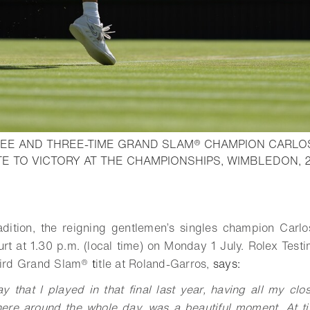
EE AND THREE-TIME GRAND SLAM® CHAMPION CARLO
E TO VICTORY AT THE CHAMPIONSHIPS, WIMBLEDON, 
o bookmark
adition, the reigning gentlemen’s singles champion Carlos
rt at 1.30 p.m. (local time) on Monday 1 July. Rolex Tes
hird
Grand Slam®
t
itle at Roland-Garros,
says:
y that I played in that final last year, having all my clo
ere around the whole day, was a beautiful moment. At t