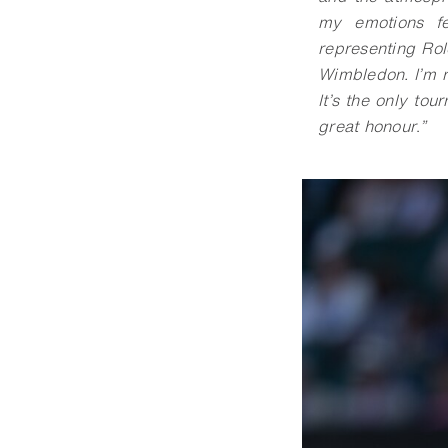
my emotions fe
representing Ro
Wimbledon. I’m r
It’s the only to
great honour
.
”