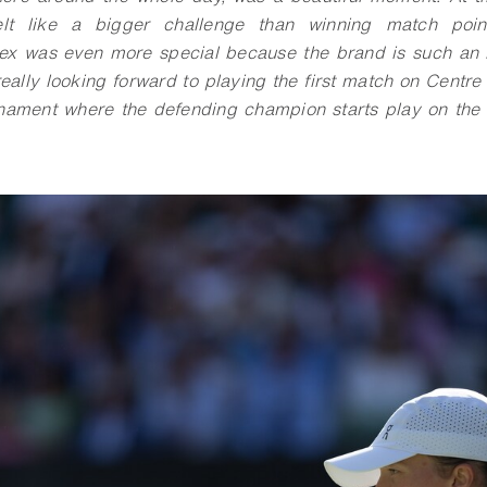
lt like a bigger challenge than winning match poin
lex was even more special because the brand is such an i
eally looking forward to playing the first match on Centre
urnament where the defending champion starts play on the 