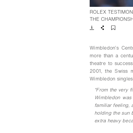
ROLEX TESTIMONE
THE CHAMPIONSH
Download
Share
Add t
Wimbledon’s Centr
more than a centu
theatre to success
2001, the Swiss m
Wimbledon singles
“
From the very fi
Wimbledon was s
familiar feeling,
holding the sun b
extra heavy becau