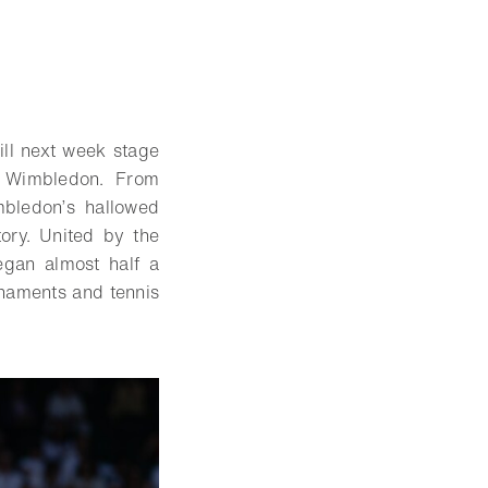
ll next week stage
, Wimbledon. From
bledon’s hallowed
tory. United by the
egan almost half a
rnaments and tennis