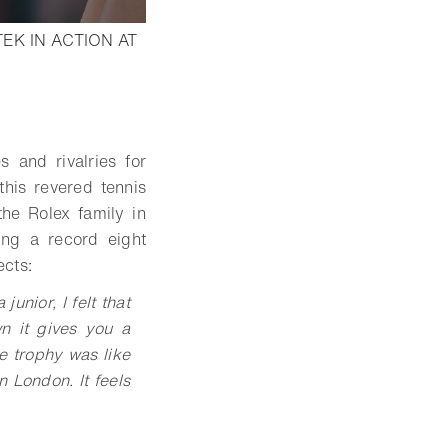
EK IN ACTION AT
 and rivalries for
his revered tennis
the Rolex family in
ing a record eight
ects
:
unior, I felt that
n it gives you a
he trophy was like
n London. It feels