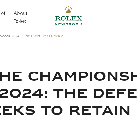
 of
About
Rolex
bledon 2024
Pre Event Press Release
About Rolex
HE CHAMPIONSH
2024: THE DEF
EKS TO RETAIN