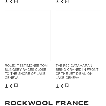
Download
Share
Download
Share
Add to bookmark
Add to bookmark
ROLEX TESTIMONEE TOM
THE F50 CATAMARAN
SLINGSBY RACES CLOSE
BEING CRANED IN FRONT
TO THE SHORE OF LAKE
OF THE JET D'EAU ON
GENEVA
LAKE GENEVA
Download
Share
Download
Share
Add to bookmark
Add to bookmark
ROCKWOOL FRANCE