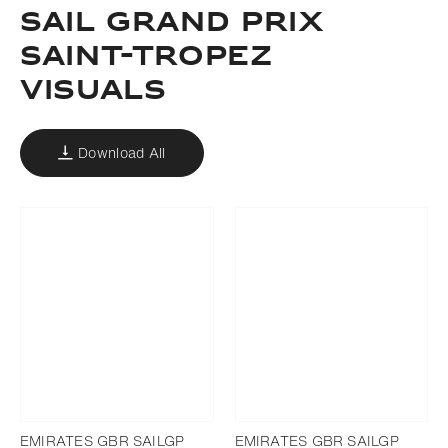
SAIL GRAND PRIX
SAINT-TROPEZ
VISUALS
Download All
EMIRATES GBR SAILGP
EMIRATES GBR SAILGP