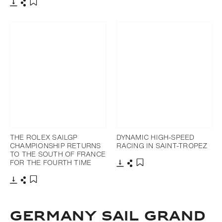
Download
Share
Add to bookmark
Download
Share
Add to bookmark
THE ROLEX SAILGP
DYNAMIC HIGH-SPEED
CHAMPIONSHIP RETURNS
RACING IN SAINT-TROPEZ
TO THE SOUTH OF FRANCE
FOR THE FOURTH TIME
Download
Share
Add to bookmark
Download
Share
Add to bookmark
GERMANY SAIL GRAND