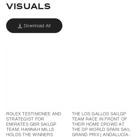
VISUALS
Download All
ROLEX TESTIMONEE AND
THE LOS GALLOS SAILGP
STRATEGIST FOR
TEAM RACE IN FRONT OF
EMIRATES GBR SAILGP
THEIR HOME CROWD AT
TEAM, HANNAH MILLS
THE DP WORLD SPAIN SAIL
HOLDS THE WINNERS
GRAND PRIX | ANDALUCÍA-