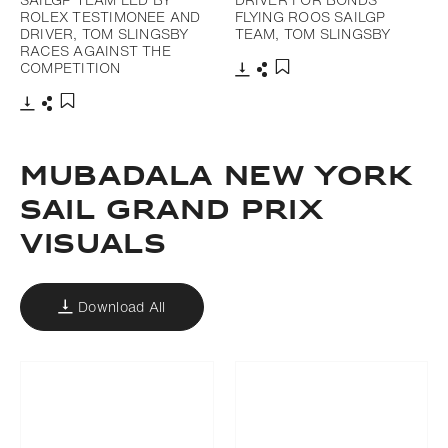
ROLEX TESTIMONEE AND
FLYING ROOS SAILGP
DRIVER, TOM SLINGSBY
TEAM, TOM SLINGSBY
RACES AGAINST THE
COMPETITION
Download
Share
Add to bookmark
Download
Share
Add to bookmark
MUBADALA NEW YORK
SAIL GRAND PRIX
VISUALS
Download All