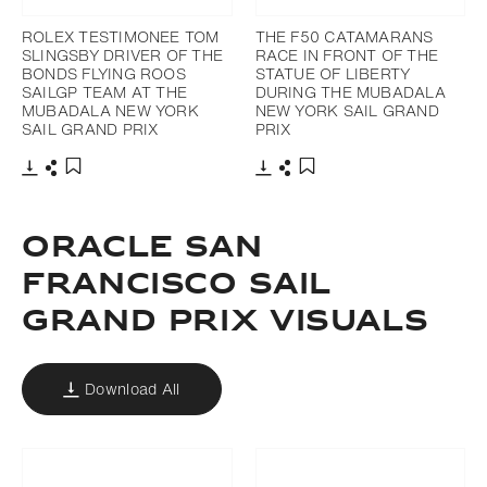
ROLEX TESTIMONEE TOM
THE F50 CATAMARANS
SLINGSBY DRIVER OF THE
RACE IN FRONT OF THE
BONDS FLYING ROOS
STATUE OF LIBERTY
SAILGP TEAM AT THE
DURING THE MUBADALA
MUBADALA NEW YORK
NEW YORK SAIL GRAND
SAIL GRAND PRIX
PRIX
Download
Share
Download
Share
Add to bookmark
Add to bookmark
ORACLE SAN
FRANCISCO SAIL
GRAND PRIX VISUALS
Download All