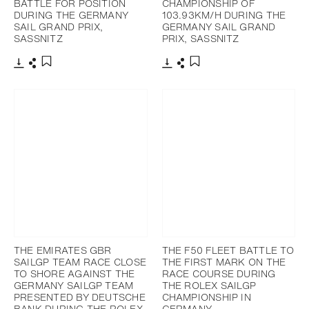
BATTLE FOR POSITION
CHAMPIONSHIP OF
DURING THE GERMANY
103.93KM/H DURING THE
SAIL GRAND PRIX,
GERMANY SAIL GRAND
SASSNITZ
PRIX, SASSNITZ
Download
Share
Download
Share
Add to bookmark
Add to bookmark
THE EMIRATES GBR
THE F50 FLEET BATTLE TO
SAILGP TEAM RACE CLOSE
THE FIRST MARK ON THE
TO SHORE AGAINST THE
RACE COURSE DURING
GERMANY SAILGP TEAM
THE ROLEX SAILGP
PRESENTED BY DEUTSCHE
CHAMPIONSHIP IN
BANK DURING THE ROLEX
GERMANY