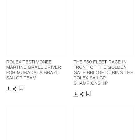
ROLEX TESTIMONEE
THE F50 FLEET RACE IN
MARTINE GRAEL DRIVER
FRONT OF THE GOLDEN
FOR MUBADALA BRAZIL
GATE BRIDGE DURING THE
SAILGP TEAM
ROLEX SAILGP
CHAMPIONSHIP
Download
Share
Add to bookmark
Download
Share
Add to bookmark