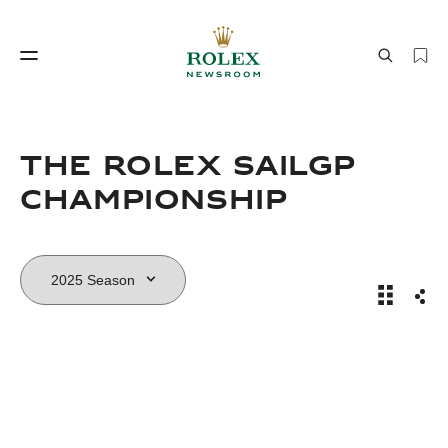
Watchmaking
World of Rolex
The Rolex SailGP
Championship
The Role
Sha
Watchmaking
World of Rolex