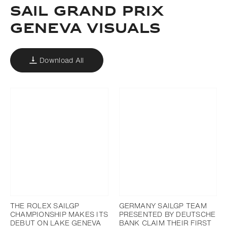
SAIL GRAND PRIX
GENEVA VISUALS
Download All
THE ROLEX SAILGP
GERMANY SAILGP TEAM
CHAMPIONSHIP MAKES ITS
PRESENTED BY DEUTSCHE
DEBUT ON LAKE GENEVA
BANK CLAIM THEIR FIRST