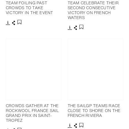
TEAM FOILING PAST
TEAM CELEBRATE THEIR
CROWDS TO TAKE
SECOND CONSECUTIVE
VICTORY IN THE EVENT
VICTORY ON FRENCH
WATERS
Download
Share
Add to bookmark
Download
Share
Add to bookmark
CROWDS GATHER AT THE
THE SAILGP TEAMS RACE
ROCKWOOL FRANCE SAIL
CLOSE TO SHORE ON THE
GRAND PRIX IN SAINT-
FRENCH RIVIERA
TROPEZ