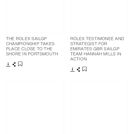
THE ROLEX SAILGP
ROLEX TESTIMONEE AND
CHAMPIONSHIP TAKES
STRATEGIST FOR
PLACE CLOSE TO THE
EMIRATES GBR SAILGP
SHORE IN PORTSMOUTH
TEAM HANNAH MILLS IN
ACTION
Download
Share
Add to bookmark
Download
Share
Add to bookmark