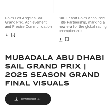
Rolex Los Angeles Sail
SailGP and Rolex announce
Grand Prix: Achievement
Title Partnership, marking a
and Precise Communication
new era for the global racing
championship
Download
Add to bookmark
Download
Add to bookmark
MUBADALA ABU DHABI
SAIL GRAND PRIX |
2025 SEASON GRAND
FINAL VISUALS
Download All