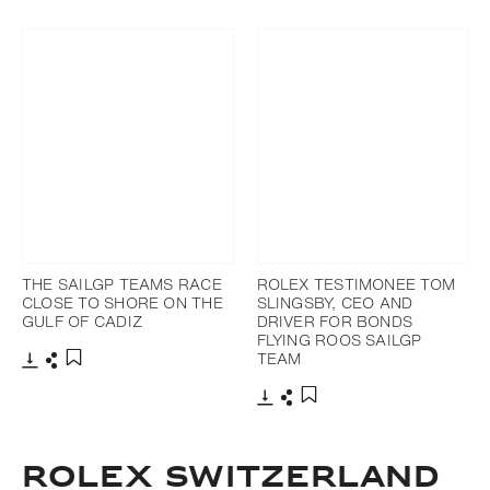
Download
Share
Add to bookmark
THE SAILGP TEAMS RACE
ROLEX TESTIMONEE TOM
CLOSE TO SHORE ON THE
SLINGSBY, CEO AND
GULF OF CADIZ
DRIVER FOR BONDS
FLYING ROOS SAILGP
TEAM
Download
Share
Add to bookmark
Download
Share
Add to bookmark
ROLEX SWITZERLAND