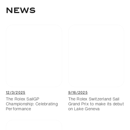
News
12/3/2025
9/16/2025
The Rolex SailGP
The Rolex Switzerland Sail
Championship: Celebrating
Grand Prix to make its debut
Performance
on Lake Geneva