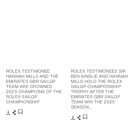
ROLEX TESTIMONEE
ROLEX TESTIMONEES SIR
HANNAH MILLS AND THE
BEN AINSLIE AND HANNAH
EMIRATES GBR SAILGP
MILLS HOLD THE ROLEX
TEAM ARE CROWNED
SAILGP CHAMPIONSHIP
2025 CHAMPIONS OF THE
TROPHY AFTER THE
ROLEX SAILGP
EMIRATES GBR SAILGP
CHAMPIONSHIP
TEAM WIN THE 2025
SEASON…
Download
Share
Add to bookmark
Download
Share
Add to bookmark