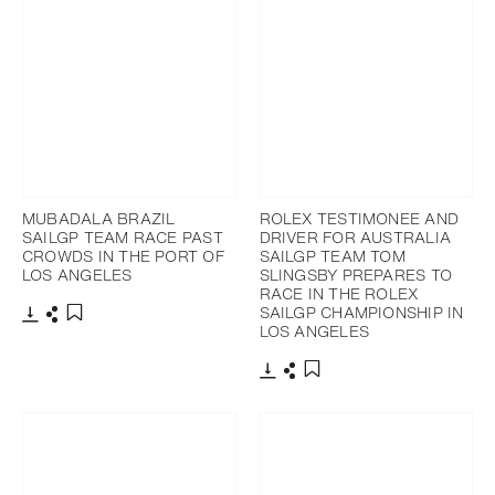
MUBADALA BRAZIL
ROLEX TESTIMONEE AND
SAILGP TEAM RACE PAST
DRIVER FOR AUSTRALIA
CROWDS IN THE PORT OF
SAILGP TEAM TOM
LOS ANGELES
SLINGSBY PREPARES TO
RACE IN THE ROLEX
SAILGP CHAMPIONSHIP IN
LOS ANGELES
Download
Share
Add to bookmark
Download
Share
Add to bookmark