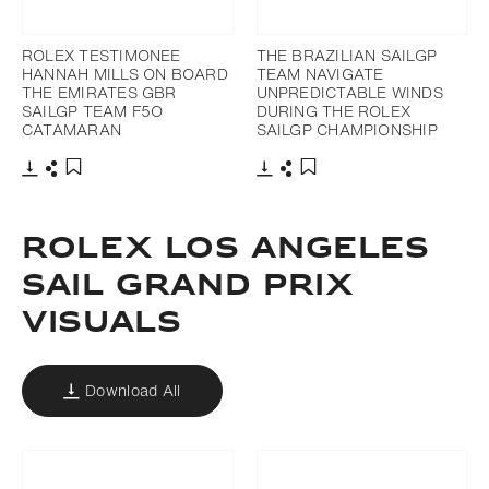
ROLEX TESTIMONEE
THE BRAZILIAN SAILGP
HANNAH MILLS ON BOARD
TEAM NAVIGATE
THE EMIRATES GBR
UNPREDICTABLE WINDS
SAILGP TEAM F5O
DURING THE ROLEX
CATAMARAN
SAILGP CHAMPIONSHIP
Download
Share
Download
Share
Add to bookmark
Add to bookmark
ROLEX LOS ANGELES
SAIL GRAND PRIX
VISUALS
Download All