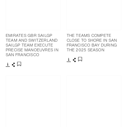
EMIRATES GBR SAILGP
THE TEAMS COMPETE
TEAM AND SWITZERLAND
CLOSE TO SHORE IN SAN
SAILGP TEAM EXECUTE
FRANCISCO BAY DURING
PRECISE MANOEUVRES IN
THE 2025 SEASON
SAN FRANCISCO
Download
Share
Add to bookmark
Download
Share
Add to bookmark