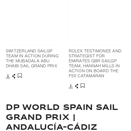
SWITZERLAND SAILGP
ROLEX TESTIMONEE AND
TEAM IN ACTION DURING
STRATEGIST FOR
THE MUBADALA ABU
EMIRATES GBR SAILGP
DHABI SAIL GRAND PRIX
TEAM, HANNAH MILLS IN
ACTION ON BOARD THE
F50 CATAMARAN
Download
Share
Add to bookmark
Download
Share
Add to bookmark
DP WORLD SPAIN SAIL
GRAND PRIX |
ANDALUCÍA-CÁDIZ