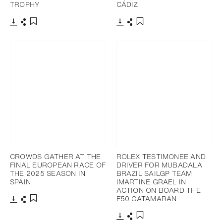
TROPHY
CÁDIZ
Download
Share
Download
Share
Add to bookmark
Add to bookmark
CROWDS GATHER AT THE
ROLEX TESTIMONEE AND
FINAL EUROPEAN RACE OF
DRIVER FOR MUBADALA
THE 2025 SEASON IN
BRAZIL SAILGP TEAM
SPAIN
IMARTINE GRAEL IN
ACTION ON BOARD THE
F50 CATAMARAN
Download
Share
Add to bookmark