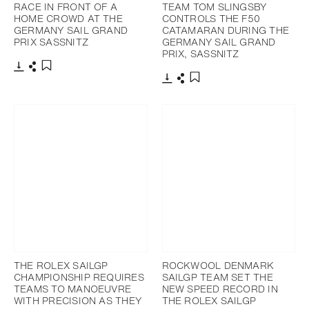
RACE IN FRONT OF A
TEAM TOM SLINGSBY
HOME CROWD AT THE
CONTROLS THE F50
GERMANY SAIL GRAND
CATAMARAN DURING THE
PRIX SASSNITZ
GERMANY SAIL GRAND
PRIX, SASSNITZ
Download
Share
Add to bookmark
Download
Share
Add to bookmark
THE ROLEX SAILGP
ROCKWOOL DENMARK
CHAMPIONSHIP REQUIRES
SAILGP TEAM SET THE
TEAMS TO MANOEUVRE
NEW SPEED RECORD IN
WITH PRECISION AS THEY
THE ROLEX SAILGP