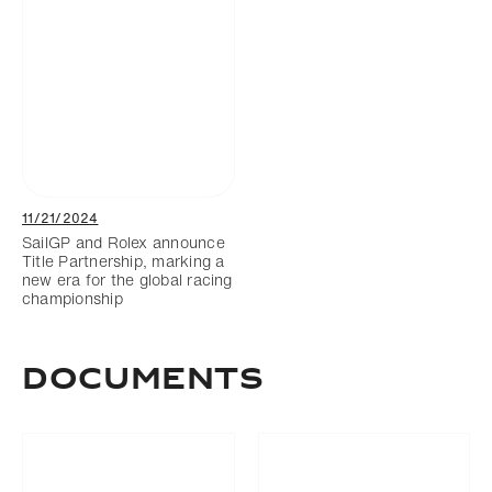
11/21/2024
SailGP and Rolex announce
Title Partnership, marking a
new era for the global racing
championship
Documents