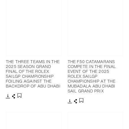
THE THREE TEAMS IN THE
THE F50 CATAMARANS
2025 SEASON GRAND
COMPETE IN THE FINAL
FINAL OF THE ROLEX
EVENT OF THE 2025
SAILGP CHAMPIONSHIP
ROLEX SAILGP
FOILING AGAINST THE
CHAMPIONSHIP AT THE
BACKDROP OF ABU DHABI
MUBADALA ABU DHABI
SAIL GRAND PRIX
Download
Share
Add to bookmark
Download
Share
Add to bookmark