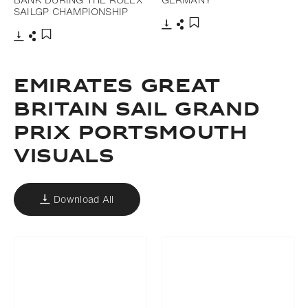
SAILGP CHAMPIONSHIP
Download
Share
Add to bookmark
Download
Share
Add to bookmark
EMIRATES GREAT
BRITAIN SAIL GRAND
PRIX PORTSMOUTH
VISUALS
Download All