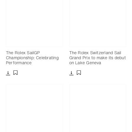
The Rolex SailGP
The Rolex Switzerland Sail
Championship: Celebrating
Grand Prix to make its debut
Performance
on Lake Geneva
Download
Download
Add to bookmark
Add to bookmark