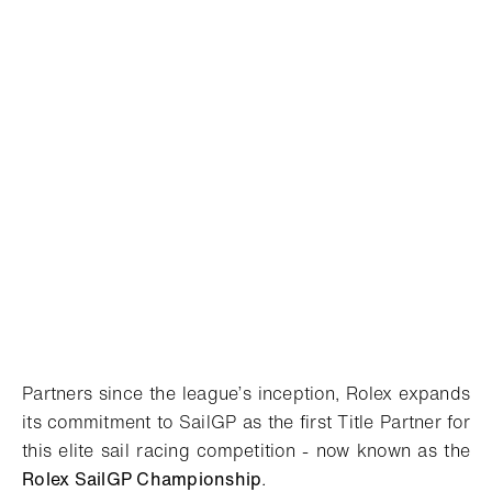
Partners since the league’s inception, Rolex expands
its commitment to SailGP as the first Title Partner for
this elite sail racing competition - now known as the
Rolex SailGP
Championship
.