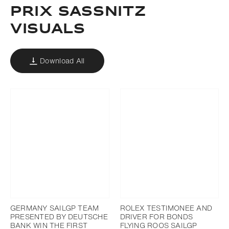
PRIX SASSNITZ
VISUALS
Download All
GERMANY SAILGP TEAM
ROLEX TESTIMONEE AND
PRESENTED BY DEUTSCHE
DRIVER FOR BONDS
BANK WIN THE FIRST
FLYING ROOS SAILGP