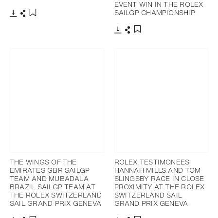
EVENT WIN IN THE ROLEX
SAILGP CHAMPIONSHIP
Download
Share
Add to bookmark
Download
Share
Add to bookmark
THE WINGS OF THE
ROLEX TESTIMONEES
EMIRATES GBR SAILGP
HANNAH MILLS AND TOM
TEAM AND MUBADALA
SLINGSBY RACE IN CLOSE
BRAZIL SAILGP TEAM AT
PROXIMITY AT THE ROLEX
THE ROLEX SWITZERLAND
SWITZERLAND SAIL
SAIL GRAND PRIX GENEVA
GRAND PRIX GENEVA