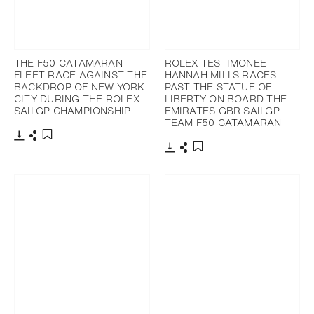
THE F50 CATAMARAN
ROLEX TESTIMONEE
FLEET RACE AGAINST THE
HANNAH MILLS RACES
BACKDROP OF NEW YORK
PAST THE STATUE OF
CITY DURING THE ROLEX
LIBERTY ON BOARD THE
SAILGP CHAMPIONSHIP
EMIRATES GBR SAILGP
TEAM F50 CATAMARAN
Download
Share
Add to bookmark
Download
Share
Add to bookmark