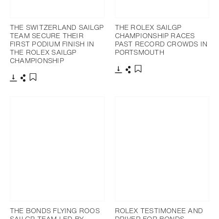
THE SWITZERLAND SAILGP
THE ROLEX SAILGP
TEAM SECURE THEIR
CHAMPIONSHIP RACES
FIRST PODIUM FINISH IN
PAST RECORD CROWDS IN
THE ROLEX SAILGP
PORTSMOUTH
CHAMPIONSHIP
Download
Share
Add to bookmark
Download
Share
Add to bookmark
THE BONDS FLYING ROOS
ROLEX TESTIMONEE AND
SAILGP TEAM LED BY
DRIVER FOR BONDS