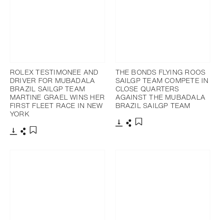
ROLEX TESTIMONEE AND
THE BONDS FLYING ROOS
DRIVER FOR MUBADALA
SAILGP TEAM COMPETE IN
BRAZIL SAILGP TEAM
CLOSE QUARTERS
MARTINE GRAEL WINS HER
AGAINST THE MUBADALA
FIRST FLEET RACE IN NEW
BRAZIL SAILGP TEAM
YORK
Download
Share
Add to bookmark
Download
Share
Add to bookmark