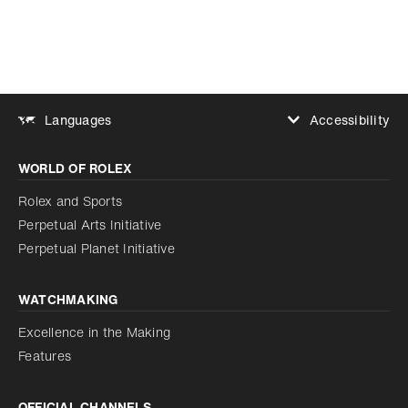
Accessibility
Languages
Increase contrast
WORLD OF ROLEX
Increase contrast
Disabled
Reduce animations
Rolex and Sports
Perpetual Arts Initiative
Reduce animations
Disabled
Perpetual Planet Initiative
WATCHMAKING
Excellence in the Making
Features
OFFICIAL CHANNELS