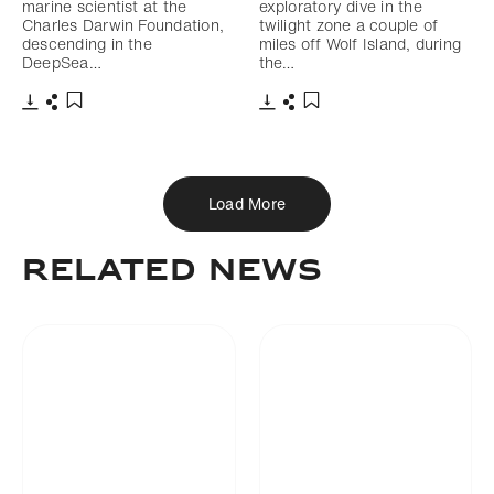
marine scientist at the
exploratory dive in the
Charles Darwin Foundation,
twilight zone a couple of
descending in the
miles off Wolf Island, during
DeepSea…
the…
Download
Share
Download
Share
Add to bookmark
Add to bookmark
Load More
RELATED NEWS