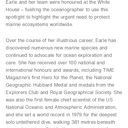
Earle and her team were honoured at the White
House – fuelling the oceanographer to use this
spotlight to highlight the urgent need to protect
marine ecosystems worldwide.
Over the course of her illustrious career, Earle has
discovered numerous new marine species and
continued to advocate for ocean exploration and
care. She has received over 100 national and
international honours and awards, including TIME
Magazine’s first Hero for the Planet, the National
Geographic Hubbard Medal and medals from the
Explorers Club and Royal Geographical Society. She
was also the first female chief scientist of the US
National Oceanic and Atmospheric Administration,
and she set a world record in 1979 for the deepest
solo untethered dive, walking 381 metres beneath