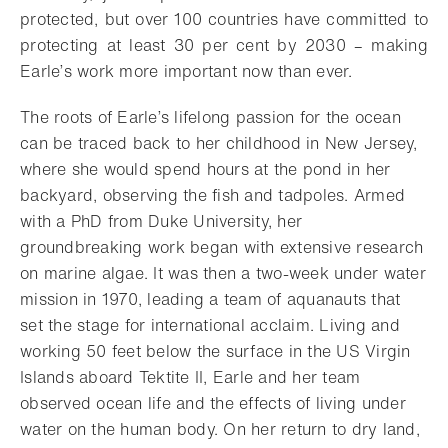
protected, but over 100 countries have committed to
protecting at least 30 per cent by 2030 – making
Earle’s work more important now than ever.
The roots of Earle’s lifelong passion for the ocean
can be traced back to her childhood in New Jersey,
where she would spend hours at the pond in her
backyard, observing the fish and tadpoles. Armed
with a PhD from Duke University, her
groundbreaking work began with extensive research
on marine algae. It was then a two-week under water
mission in 1970, leading a team of aquanauts that
set the stage for international acclaim. Living and
working 50 feet below the surface in the US Virgin
Islands aboard Tektite II, Earle and her team
observed ocean life and the effects of living under
water on the human body. On her return to dry land,