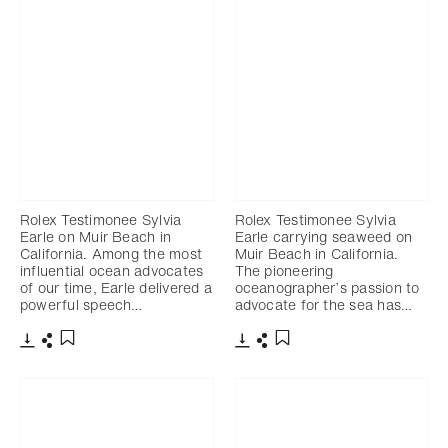
Rolex Testimonee Sylvia
Rolex Testimonee Sylvia
Earle on Muir Beach in
Earle carrying seaweed on
California. Among the most
Muir Beach in California.
influential ocean advocates
The pioneering
of our time, Earle delivered a
oceanographer’s passion to
powerful speech…
advocate for the sea has…
Download
Share
Download
Share
Add to bookmark
Add to bookmark