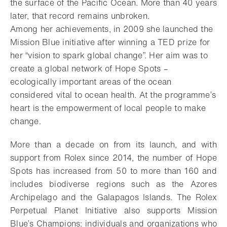
the surface of the Pacific Ocean. More than 40 years
later, that record remains unbroken.
Among her achievements, in 2009 she launched the
Mission Blue initiative after winning a TED prize for
her “vision to spark global change”. Her aim was to
create a global network of Hope Spots –
ecologically important areas of the ocean
considered vital to ocean health. At the programme’s
heart is the empowerment of local people to make
change.
More than a decade on from its launch, and with
support from Rolex since 2014, the number of Hope
Spots has increased from 50 to more than 160 and
includes biodiverse regions such as the Azores
Archipelago and the Galapagos Islands. The Rolex
Perpetual Planet Initiative also supports Mission
Blue’s Champions: individuals and organizations who