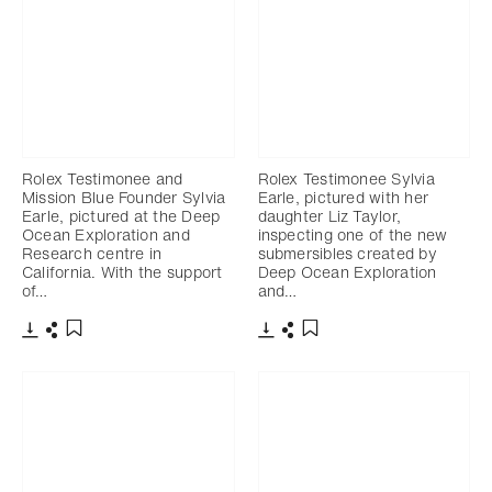
Rolex Testimonee and
Rolex Testimonee Sylvia
Mission Blue Founder Sylvia
Earle, pictured with her
Earle, pictured at the Deep
daughter Liz Taylor,
Ocean Exploration and
inspecting one of the new
Research centre in
submersibles created by
California. With the support
Deep Ocean Exploration
of…
and…
Download
Share
Download
Share
Add to bookmark
Add to bookmark