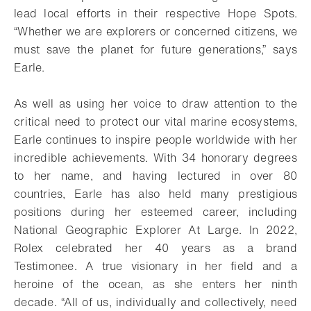
lead local efforts in their respective Hope Spots.
“Whether we are explorers or concerned citizens, we
must save the planet for future generations,” says
Earle.
As well as using her voice to draw attention to the
critical need to protect our vital marine ecosystems,
Earle continues to inspire people worldwide with her
incredible achievements. With 34 honorary degrees
to her name, and having lectured in over 80
countries, Earle has also held many prestigious
positions during her esteemed career, including
National Geographic Explorer At Large. In 2022,
Rolex celebrated her 40 years as a brand
Testimonee. A true visionary in her field and a
heroine of the ocean, as she enters her ninth
decade. “All of us, individually and collectively, need