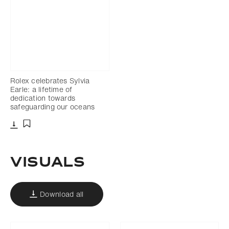
Rolex celebrates Sylvia
Earle: a lifetime of
dedication towards
safeguarding our oceans
Download
Add to bookmark
VISUALS
Download all