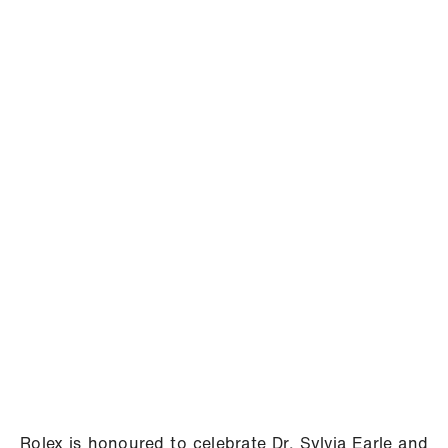
Rolex is honoured to celebrate Dr. Sylvia Earle and