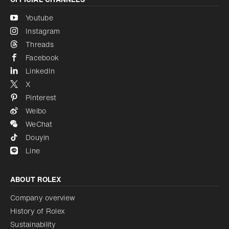
Youtube
Instagram
Threads
Facebook
LinkedIn
X
Pinterest
Weibo
WeChat
Douyin
Line
ABOUT ROLEX
Company overview
History of Rolex
Sustainability