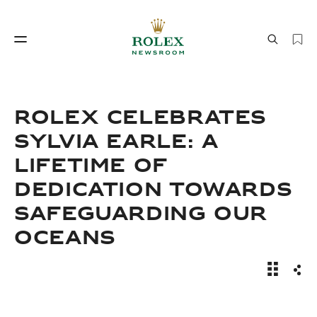
Watchmaking
World of Rolex
ROLEX CELEBRATES
SYLVIA EARLE: A
LIFETIME OF
DEDICATION TOWARDS
SAFEGUARDING OUR
OCEANS
Watchmaking
World of Rolex
Sylvia Ea
Sha