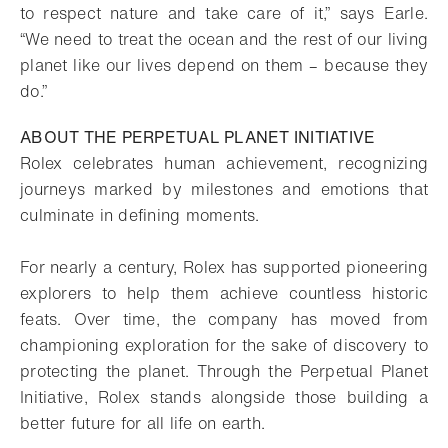
to respect nature and take care of it,” says Earle.
“We need to treat the ocean and the rest of our living
planet like our lives depend on them – because they
do.”
ABOUT THE PERPETUAL PLANET INITIATIVE
Rolex celebrates human achievement, recognizing
journeys marked by milestones and emotions that
culminate in defining moments.
For nearly a century, Rolex has supported pioneering
explorers to help them achieve countless historic
feats. Over time, the company has moved from
championing exploration for the sake of discovery to
protecting the planet. Through the Perpetual Planet
Initiative, Rolex stands alongside those building a
better future for all life on earth.