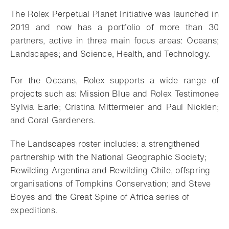
The Rolex Perpetual Planet Initiative was launched in
2019 and now has a portfolio of more than 30
partners, active in three main focus areas: Oceans;
Landscapes; and Science, Health, and Technology.
For the Oceans, Rolex supports a wide range of
projects such as: Mission Blue and Rolex Testimonee
Sylvia Earle; Cristina Mittermeier and Paul Nicklen;
and Coral Gardeners.
The Landscapes roster includes: a strengthened
partnership with the National Geographic Society;
Rewilding Argentina and Rewilding Chile, offspring
organisations of Tompkins Conservation; and Steve
Boyes and the Great Spine of Africa series of
expeditions.