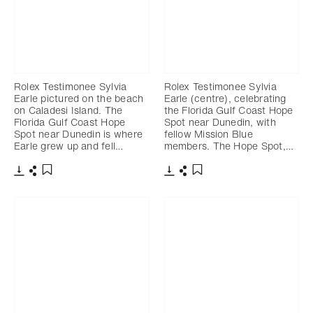
Rolex Testimonee Sylvia
Rolex Testimonee Sylvia
Earle pictured on the beach
Earle (centre), celebrating
on Caladesi Island. The
the Florida Gulf Coast Hope
Florida Gulf Coast Hope
Spot near Dunedin, with
Spot near Dunedin is where
fellow Mission Blue
Earle grew up and fell…
members. The Hope Spot,…
Download
Share
Download
Share
Add to bookmark
Add to bookmark