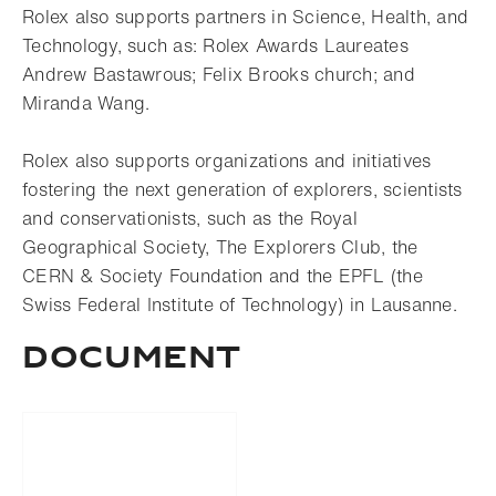
Rolex also supports partners in Science, Health, and
Technology, such as: Rolex Awards Laureates
Andrew Bastawrous; Felix Brooks church; and
Miranda Wang.
Rolex also supports organizations and initiatives
fostering the next generation of explorers, scientists
and conservationists, such as the Royal
Geographical Society, The Explorers Club, the
CERN & Society Foundation and the EPFL (the
Swiss Federal Institute of Technology) in Lausanne.
DOCUMENT