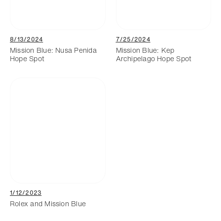
8/13/2024
7/25/2024
Mission Blue: Nusa Penida
Mission Blue: Kep
Hope Spot
Archipelago Hope Spot
1/12/2023
Rolex and Mission Blue