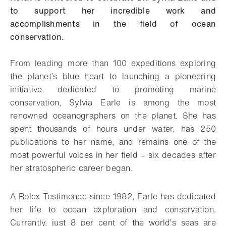
to support her incredible work and
accomplishments in the field of ocean
conservation.
From leading more than 100 expeditions exploring
the planet’s blue heart to launching a pioneering
initiative dedicated to promoting marine
conservation, Sylvia Earle is among the most
renowned oceanographers on the planet. She has
spent thousands of hours under water, has 250
publications to her name, and remains one of the
most powerful voices in her field – six decades after
her stratospheric career began.
A Rolex Testimonee since 1982, Earle has dedicated
her life to ocean exploration and conservation.
Currently, just 8 per cent of the world’s seas are