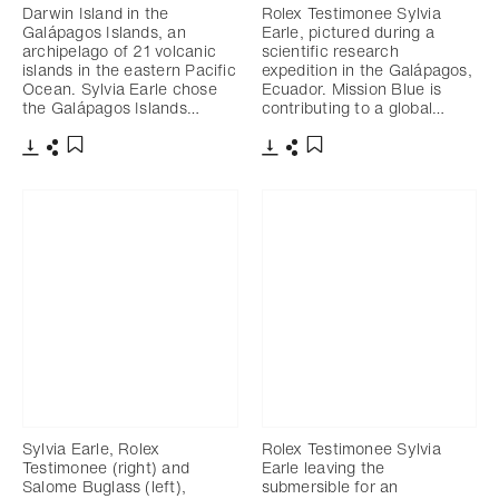
Darwin Island in the
Rolex Testimonee Sylvia
Galápagos Islands, an
Earle, pictured during a
archipelago of 21 volcanic
scientific research
islands in the eastern Pacific
expedition in the Galápagos,
Ocean. Sylvia Earle chose
Ecuador. Mission Blue is
the Galápagos Islands…
contributing to a global…
Download
Share
Download
Share
Add to bookmark
Add to bookmark
Sylvia Earle, Rolex
Rolex Testimonee Sylvia
Testimonee (right) and
Earle leaving the
Salome Buglass (left),
submersible for an