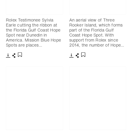
Rolex Testimonee Sylvia
An aerial view of Three
Earle cutting the ribbon at
Rooker Island, which forms
the Florida Gulf Coast Hope
part of the Florida Gulf
Spot near Dunedin in
Coast Hope Spot. With
America. Mission Blue Hope
support from Rolex since
Spots are places…
2014, the number of Hope…
Download
Share
Download
Share
Add to bookmark
Add to bookmark