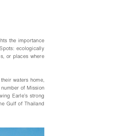
ghts the importance
Spots: ecologically
es, or places where
s their waters home,
g number of Mission
ing Earle’s strong
he Gulf of Thailand