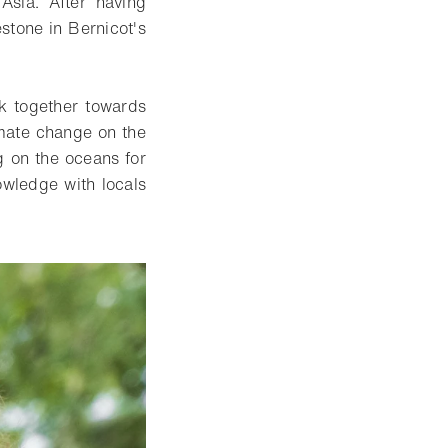
Asia. After having
stone in Bernicot's
rk together towards
imate change on the
g on the oceans for
owledge with locals