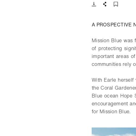
Download
Share
Add t
A PROSPECTIVE 
Mission Blue was f
of protecting sign
important areas of
communities rely o
With Earle herself 
the Coral Gardener
Blue ocean Hope S
encouragement and,
for Mission Blue.