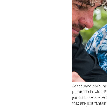
At the land coral n
pictured showing Sy
joined the Rolex Pe
that are just fantast