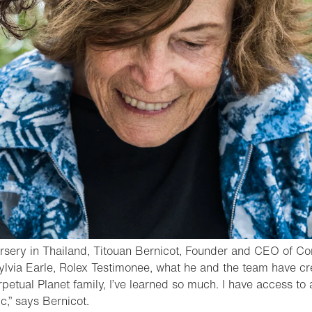
ursery in Thailand, Titouan Bernicot, Founder and CEO of Co
lvia Earle, Rolex Testimonee, what he and the team have cre
rpetual Planet family, I’ve learned so much. I have access to
- Open lightbox
ic,” says Bernicot.