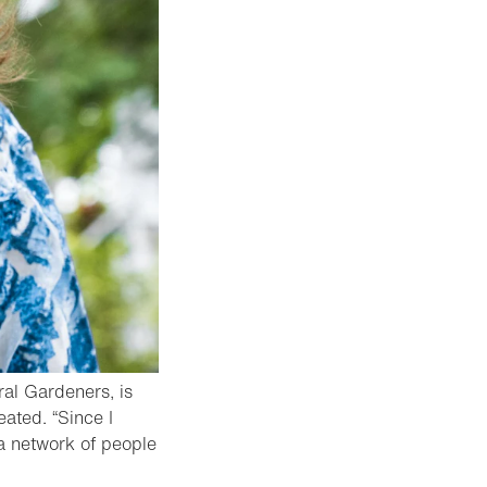
ral Gardeners, is
ated. “Since I
 a network of people