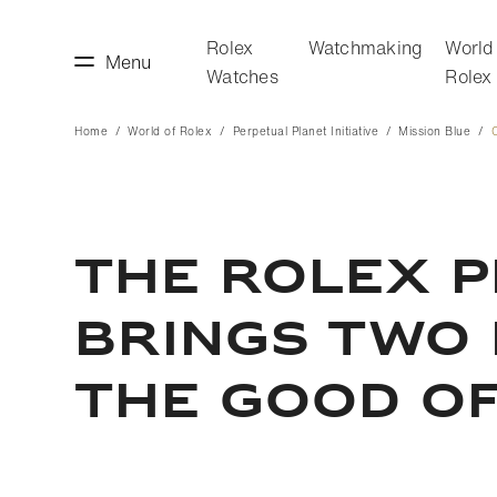
Rolex
Watchmaking
World
Menu
Watches
Rolex
Home
World of Rolex
Perpetual Planet Initiative
Mission Blue
C
making
World of Rolex
THE ROLEX P
BRINGS TWO
THE GOOD O