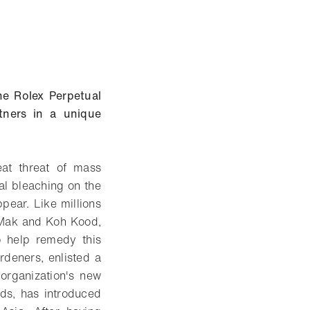
he Rolex Perpetual
tners in a unique
eat threat of mass
al bleaching on the
ppear. Like millions
h Mak and Koh Kood,
o help remedy this
deners, enlisted a
 organization's new
nds, has introduced