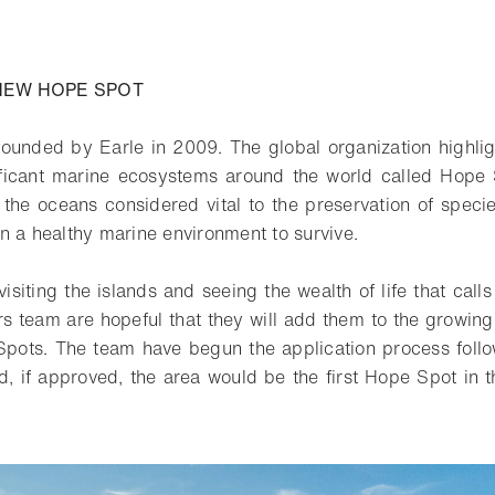
o bookmark
NEW HOPE SPOT
ounded by Earle in 2009. The global organization highli
ificant marine ecosystems around the world called Hope 
 the oceans considered vital to the preservation of speci
n a healthy marine environment to survive.
visiting the islands and seeing the wealth of life that call
s team are hopeful that they will add them to the growin
pots. The team have begun the application process follow
 if approved, the area would be the first Hope Spot in t