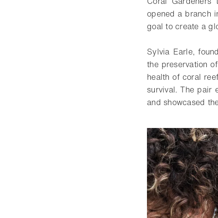
Coral Gardeners t
opened a branch in
goal to create a g
Sylvia Earle, foun
the preservation o
health of coral re
survival. The pair
and showcased the 