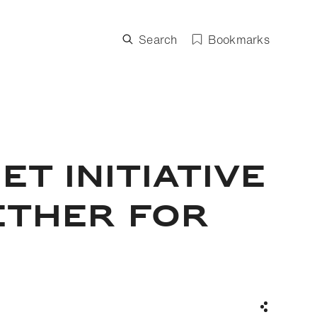
Search
Bookmarks
T INITIATIVE
ETHER FOR