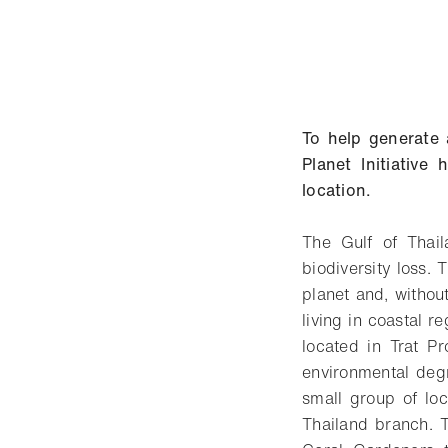
To help generate 
Planet Initiativ
location.
The Gulf of Thail
biodiversity loss.
planet and, without
living in coastal 
located in Trat P
environmental deg
small group of loc
Thailand branch. T