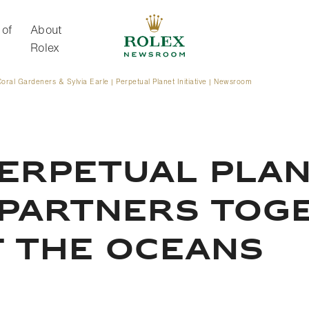
 of
About
Rolex
oral Gardeners & Sylvia Earle | Perpetual Planet Initiative | Newsroom
About Rolex
ERPETUAL PLANE
 PARTNERS TOG
F THE OCEANS