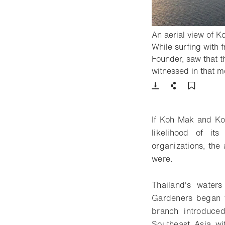
An aerial view of K
While surfing with 
Founder, saw that t
witnessed in that m
Download
Share
Add t
If Koh Mak and Koh
likelihood of it
organizations, the
were.
Thailand's water
Gardeners began t
branch introduced
Southeast Asia wit