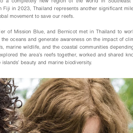
o a completely new region of the world in Southeast 
 Fiji in 2023, Thailand represents another significant mile
lobal movement to save our reefs.
der of Mission Blue, and Bernicot met in Thailand to wo
f the oceans and generate awareness on the impact of cl
efs, marine wildlife, and the coastal communities dependin
 explored the area’s reefs together, worked and shared kn
islands’ beauty and marine biodiversity.