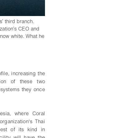
’ third branch.
nization’s CEO and
snow white. What he
ile, increasing the
tion of these two
cosystems they once
esia, where Coral
rganization's Thai
est of its kind in
ility will have the