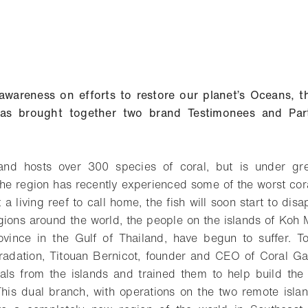
awareness on efforts to restore our planet’s Oceans, t
e has brought together two brand Testimonees and Par
and hosts over 300 species of coral, but is under gr
 The region has recently experienced some of the worst cor
 a living reef to call home, the fish will soon start to disa
regions around the world, the people on the islands of Ko
rovince in the Gulf of Thailand, have begun to suffer. T
radation, Titouan Bernicot, founder and CEO of Coral Gar
als from the islands and trained them to help build the
his dual branch, with operations on the two remote isla