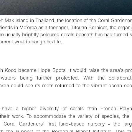
oh Mak island in Thailand, the location of the Coral Gardeners
friends in Mo’orea as a teenager, Titouan Bernicot, the orga
he usually brightly coloured corals beneath him had turned 
- Open lightbox
oment would change his life.
o bookmark
 Kood became Hope Spots, it would raise the area’s prof
s waters being further protected. With the collabora
 area could see its reefs returned to the vibrant ocean e
s have a higher diversity of corals than French Polyn
heir work. To accommodate the variety of species, the o
 Coral Gardeners' first land-based nursery - the larg
h the support of the Perpetual Planet Initiative. This fac