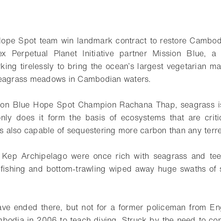
ope Spot team win landmark contract to restore Cambodia
x Perpetual Planet Initiative partner Mission Blue, a 
rking tirelessly to bring the ocean’s largest vegetarian 
seagrass meadows in Cambodian waters.
ion Blue Hope Spot Champion Rachana Thap, seagrass is
only does it form the basis of ecosystems that are criti
is also capable of sequestering more carbon than any terres
 Kep Archipelago were once rich with seagrass and teem
l fishing and bottom-trawling wiped away huge swaths of
ave ended there, but not for a former policeman from Eng
bodia in 2006 to teach diving. Struck by the need to con