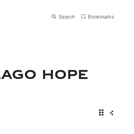
Search
Bookmarks
LAGO HOPE
Mission Blue: 
Share