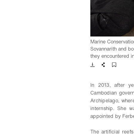
Marine Conservati
Sovannarith and boa
they encountered i
Download
Share
Add t
In 2013, after y
Cambodian govern
Archipelago, where
internship. She w
appointed by Ferbe
The artificial ree