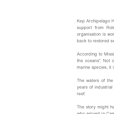
Kep Archipelago H
support from Role
organisation is wo
back to restored 
According to Miss
the oceans”. Not 
marine species, it 
The waters of the
years of industria
reef.
The story might h
who arrived in Cam