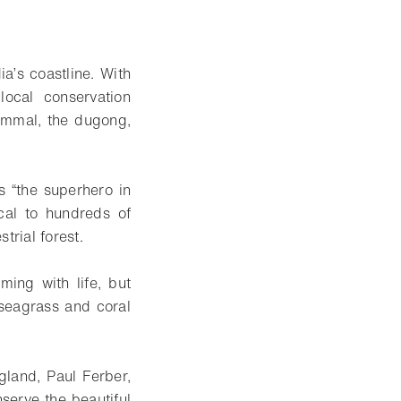
’s coastline. With
local conservation
mammal, the dugong,
 “the superhero in
cal to hundreds of
trial forest.
ing with life, but
 seagrass and coral
land, Paul Ferber,
serve the beautiful