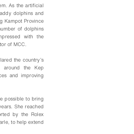
. As the artificial
awaddy dolphins and
ing Kampot Province
 number of dolphins
mpressed with the
ctor of MCC.
ared the country’s
n around the Kep
ices and improving
be possible to bring
years. She reached
orted by the Rolex
arle, to help extend