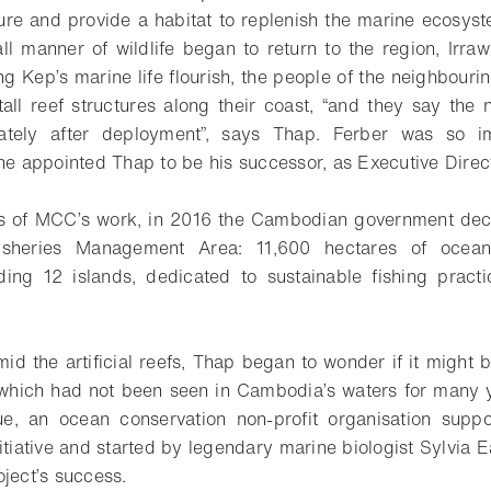
ure and provide a habitat to replenish the marine ecosystem
 all manner of wildlife began to return to the region, Irr
ing Kep’s marine life flourish, the people of the neighbour
ll reef structures along their coast, “and they say the
ately after deployment”, says Thap. Ferber was so i
 he appointed Thap to be his successor, as Executive Dire
s of MCC’s work, in 2016 the Cambodian government decl
isheries Management Area: 11,600 hectares of ocea
uding 12 islands, dedicated to sustainable fishing pract
amid the artificial reefs, Thap began to wonder if it might 
which had not been seen in Cambodia’s waters for many 
ue, an ocean conservation non-profit organisation supp
itiative and started by legendary marine biologist Sylvia E
oject’s success.