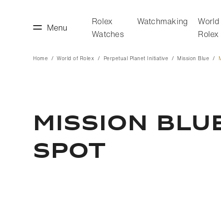
Rolex
Watchmaking
World
Menu
Watches
Rolex
Home
World of Rolex
Perpetual Planet Initiative
Mission Blue
making
World of Rolex
MISSION BLU
SPOT