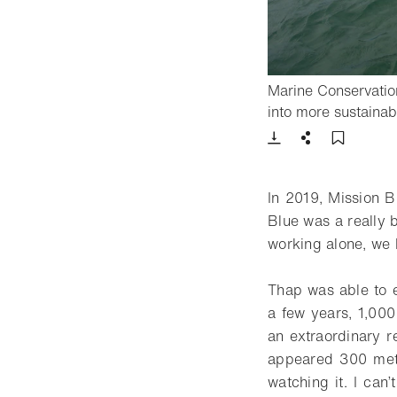
Marine Conservatio
into more sustainab
Download
Share
Add t
In 2019, Mission 
Blue was a really 
working alone, we 
Thap was able to e
a few years, 1,000
an extraordinary re
appeared 300 metr
watching it. I can