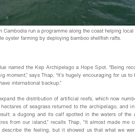
n Cambodia run a programme along the coast helping local
- Open
le oyster farming by deploying bamboo shellfish rafts.
o bookmark
Blue named the Kep Archipelago a Hope Spot. “Being rec
big moment,” says Thap, “It’s hugely encouraging for us to 
have international backup.”
xpand the distribution of artificial reefs, which now numbe
 hectares of seagrass returned to the archipelago, and in
sult: a dugong and its calf spotted in the waters of the a
es from our island,” recalls Thap, “It almost made me c
’t describe the feeling, but it showed us that what we wer