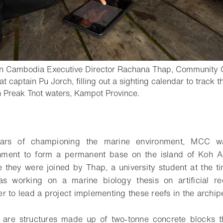
on Cambodia Executive Director Rachana Thap, Community 
t captain Pu Jorch, filling out a sighting calendar to trac
- Open lightbox
n Preak Tnot waters, Kampot Province.
o bookmark
ears of championing the marine environment, MCC w
ment to form a permanent base on the island of Koh A
 they were joined by Thap, a university student at the t
as working on a marine biology thesis on artificial 
r to lead a project implementing these reefs in the archip
fs are structures made up of two-tonne concrete blocks 