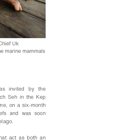
Chief Uk
k the marine mammals
as invited by the
ch Seh in the Kep
ime, on a six-month
reefs and was soon
elago.
that act as both an