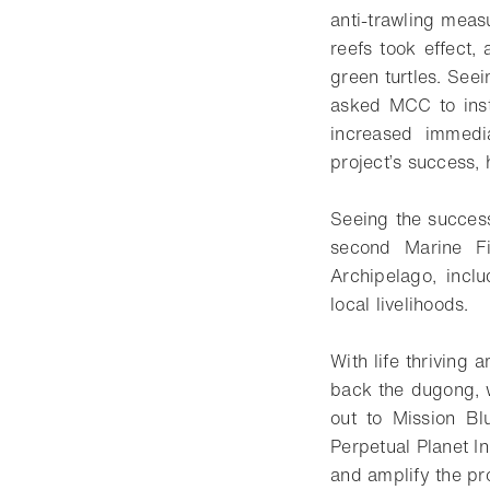
anti-trawling meas
reefs took effect,
green turtles. See
asked MCC to insta
increased immedi
project’s success,
Seeing the succes
second Marine F
Archipelago, incl
local livelihoods.
With life thriving 
back the dugong, 
out to Mission Bl
Perpetual Planet In
and amplify the pr