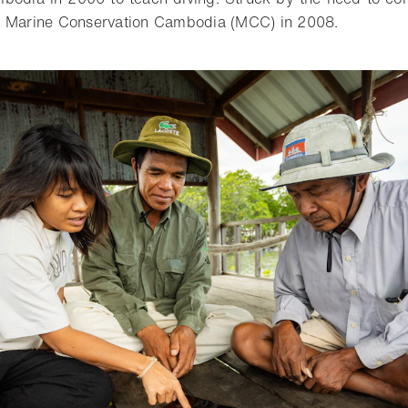
d Marine Conservation Cambodia (MCC) in 2008.