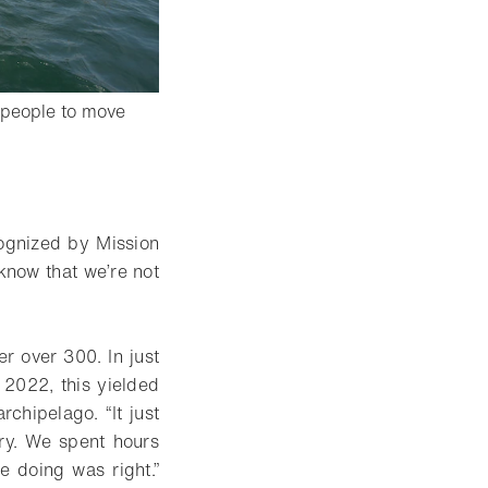
 people to move
 lightbox
ognized by Mission
know that we’re not
r over 300. In just
 2022, this yielded
rchipelago. “It just
ry. We spent hours
e doing was right.”