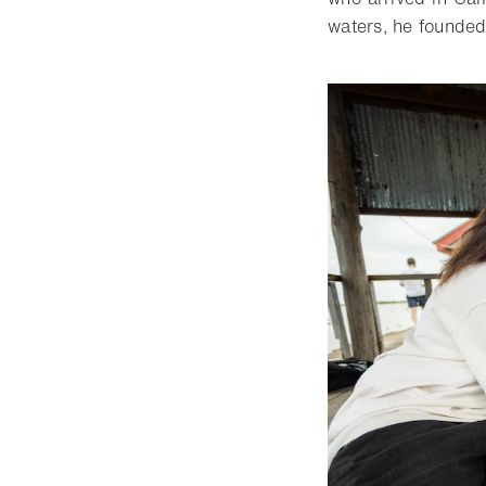
waters, he founde