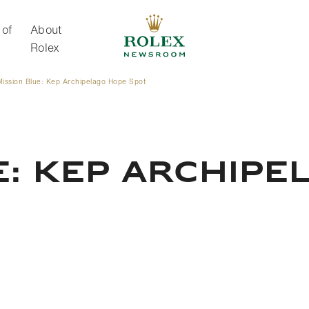
 of
About
Rolex
Mission Blue: Kep Archipelago Hope Spot
About Rolex
E: KEP ARCHIPE