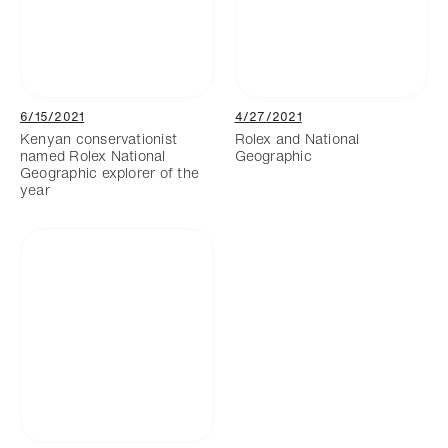
6/15/2021
4/27/2021
Kenyan conservationist
Rolex and National
named Rolex National
Geographic
Geographic explorer of the
year