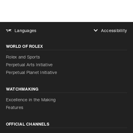
Accessibility
Languages
Increase contrast
WORLD OF ROLEX
Increase contrast
Disabled
Reduce animations
Rolex and Sports
Perpetual Arts Initiative
Reduce animations
Disabled
Perpetual Planet Initiative
WATCHMAKING
Excellence in the Making
Features
OFFICIAL CHANNELS