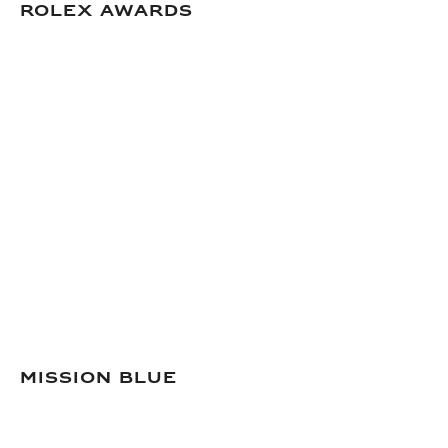
Rolex Awards
Mission Blue