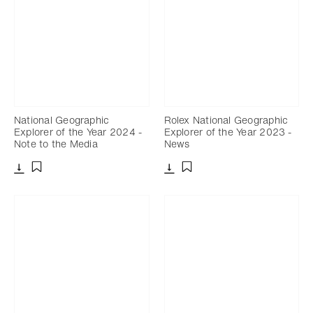
National Geographic
Rolex National Geographic
Explorer of the Year 2024 -
Explorer of the Year 2023 -
Note to the Media
News
Download
Download
Add to bookmark
Add to bookmark