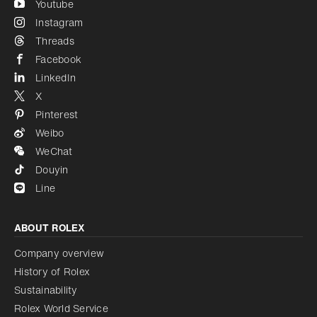
Youtube
Instagram
Threads
Facebook
LinkedIn
X
Pinterest
Weibo
WeChat
Douyin
Line
ABOUT ROLEX
Company overview
History of Rolex
Sustainability
Rolex World Service