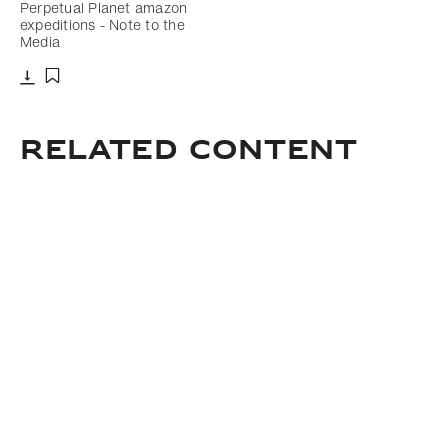
Perpetual Planet amazon
expeditions - Note to the
Media
Download
Add to bookmark
related content