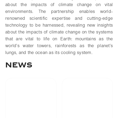
about the impacts of climate change on vital
environments. The partnership enables world-
renowned scientific expertise and cutting-edge
technology to be harnessed, revealing new insights
about the impacts of climate change on the systems
that are vital to life on Earth: mountains as the
world’s water towers, rainforests as the planet’s
lungs, and the ocean as its cooling system.
NEWS