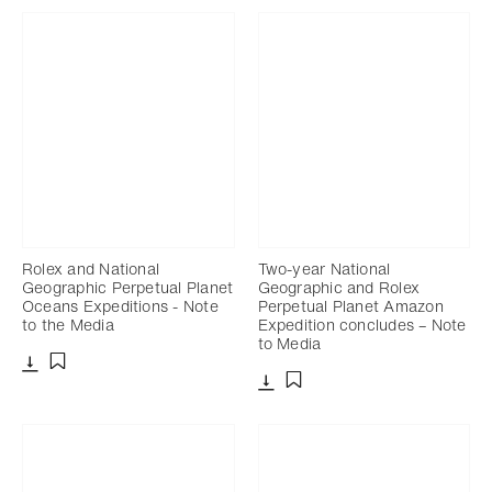
Rolex and National
Two-year National
Geographic Perpetual Planet
Geographic and Rolex
Oceans Expeditions - Note
Perpetual Planet Amazon
to the Media
Expedition concludes – Note
to Media
Download
Add to bookmark
Download
Add to bookmark