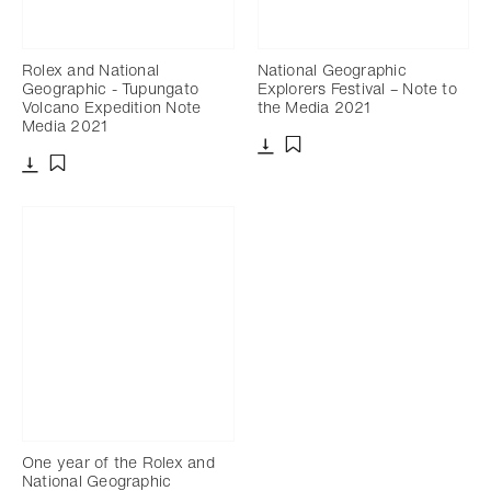
Rolex and National
National Geographic
Geographic - Tupungato
Explorers Festival – Note to
Volcano Expedition Note
the Media 2021
Media 2021
Download
Add to bookmark
Download
Add to bookmark
One year of the Rolex and
National Geographic