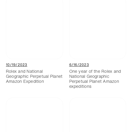
10/19/2023
6/16/2023
Rolex and National
One year of the Rolex and
Geographic Perpetual Planet
National Geographic
Amazon Expedition
Perpetual Planet Amazon
expeditions