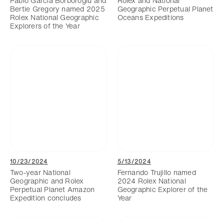
Pablo Garcia Borboroglu and
Rolex and National
Bertie Gregory named 2025
Geographic Perpetual Planet
Rolex National Geographic
Oceans Expeditions
Explorers of the Year
10/23/2024
5/13/2024
Two-year National
Fernando Trujillo named
Geographic and Rolex
2024 Rolex National
Perpetual Planet Amazon
Geographic Explorer of the
Expedition concludes
Year