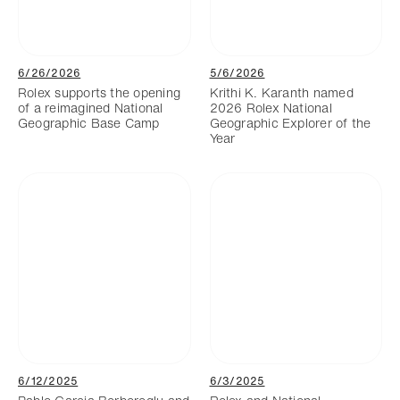
6/26/2026
5/6/2026
Rolex supports the opening
Krithi K. Karanth named
of a reimagined National
2026 Rolex National
Geographic Base Camp
Geographic Explorer of the
Year
6/12/2025
6/3/2025