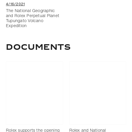
4/16/2021
The National Geographic
and Rolex Perpetual Planet
Tupungato Volcano
Expedition
documents
Rolex supports the opening
Rolex and National