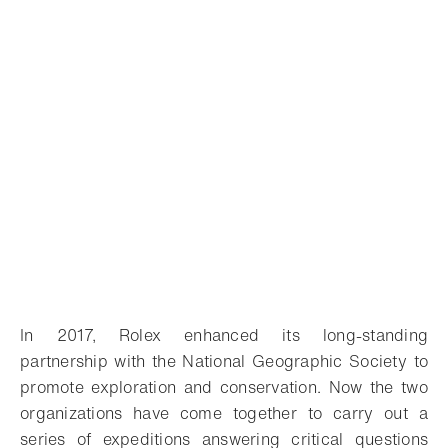
In 2017, Rolex enhanced its long-standing
partnership with the National Geographic Society to
promote exploration and conservation. Now the two
organizations have come together to carry out a
series of expeditions answering critical questions