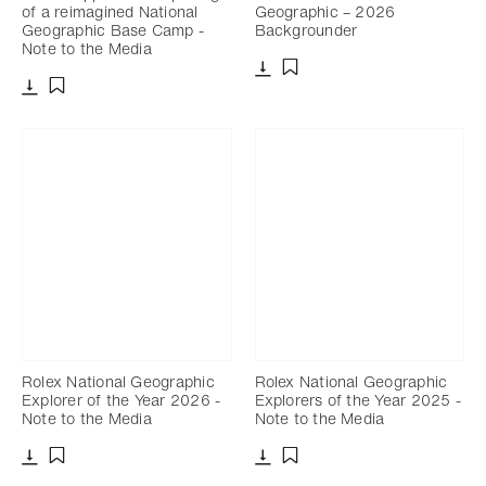
of a reimagined National
Geographic – 2026
Geographic Base Camp -
Backgrounder
Note to the Media
Download
Add to bookmark
Download
Add to bookmark
Rolex National Geographic
Rolex National Geographic
Explorer of the Year 2026 -
Explorers of the Year 2025 -
Note to the Media
Note to the Media
Download
Download
Add to bookmark
Add to bookmark