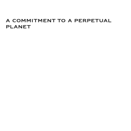
A commitment to a perpetual
planet