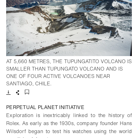
AT 5,660 METRES, THE TUPUNGATITO VOLCANO IS
SMALLER THAN TUPUNGATO VOLCANO AND IS
ONE OF FOUR ACTIVE VOLCANOES NEAR
- Open lightbox
SANTIAGO, CHILE.
Download
Share
Add to bookmark
PERPETUAL PLANET INITIATIVE
Exploration is inextricably linked to the history of
Rolex. As early as the 1930s, company founder Hans
Wilsdorf began to test his watches using the world