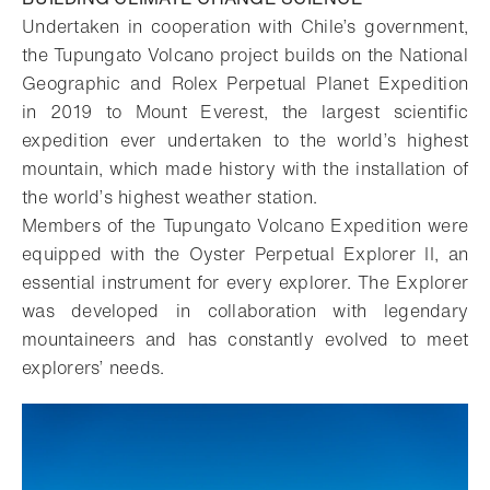
Undertaken in cooperation with Chile’s government,
the Tupungato Volcano project builds on the National
Geographic and Rolex Perpetual Planet Expedition
in 2019 to Mount Everest, the largest scientific
expedition ever undertaken to the world’s highest
mountain, which made history with the installation of
the world’s highest weather station.
Members of the Tupungato Volcano Expedition were
equipped with the Oyster Perpetual Explorer II, an
essential instrument for every explorer. The Explorer
was developed in collaboration with legendary
mountaineers and has constantly evolved to meet
explorers’ needs.