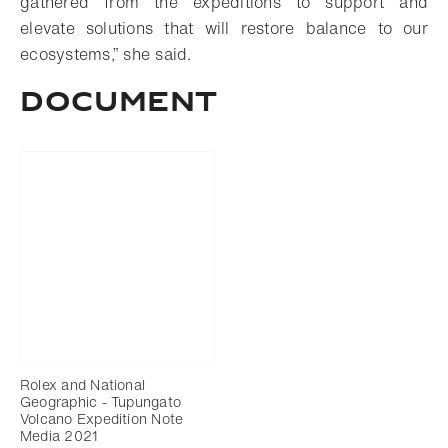
gathered from the expeditions to support and
elevate solutions that will restore balance to our
ecosystems,” she said.
DOCUMENT
Rolex and National
Geographic - Tupungato
Volcano Expedition Note
Media 2021