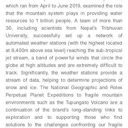
which ran from April to June 2019, examined the role
that the mountain system plays in providing water
resources to 1 billion people. A team of more than
30, including scientists from Nepal’s Tribhuvan
University, successfully set up a network of
automated weather stations (with the highest located
at 8,400m above sea level) reaching the sub-tropical
jet stream, a band of powerful winds that circle the
globe at high altitudes and are extremely difficult to
track. Significantly, the weather stations provide a
stream of data, helping to determine projections of
snow and ice. The National Geographic and Rolex
Perpetual Planet Expeditions to fragile mountain
environments such as the Tupungato Volcano are a
continuation of the brand’s long-standing links to
exploration and to supporting those who find
solutions to the challenges confronting our fragile