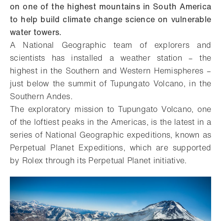
on one of the highest mountains in South America
to help build climate change science on vulnerable
water towers.
A National Geographic team of explorers and
scientists has installed a weather station – the
highest in the Southern and Western Hemispheres –
just below the summit of Tupungato Volcano, in the
Southern Andes.
The exploratory mission to Tupungato Volcano, one
of the loftiest peaks in the Americas, is the latest in a
series of National Geographic expeditions, known as
Perpetual Planet Expeditions, which are supported
by Rolex through its Perpetual Planet initiative.