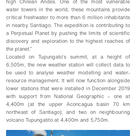
high Chilean Andes. One of the most vulnerable
water towers in the world, these mountains provide
critical freshwater to more than 6 million inhabitants
in nearby Santiago. The expedition is contributing to
a Perpetual Planet by pushing the limits of scientific
discovery and exploration to the highest reaches of
the planet.”
Located on Tupungato’s summit, at a height of
6,505m, the new weather station will collect data to
be used to analyse weather modelling and water-
resource management. It will now function alongside
lower stations that were installed in December 2019
with support from National Geographic – one at
4,400m (at the upper Aconcagua basin 70 km
northeast of Santiago); and two on neighbouring
volcano Tupungatito at 4,400m and 5,750m.