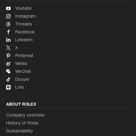
Youtube
Instagram
Threads
Facebook
LinkedIn
X
Pinterest
Weibo
WeChat
Douyin
Line
ABOUT ROLEX
Company overview
History of Rolex
Sustainability