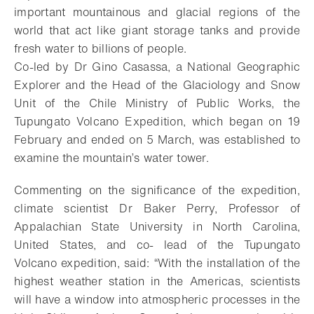
important mountainous and glacial regions of the
world that act like giant storage tanks and provide
fresh water to billions of people.
Co-led by Dr Gino Casassa, a National Geographic
Explorer and the Head of the Glaciology and Snow
Unit of the Chile Ministry of Public Works, the
Tupungato Volcano Expedition, which began on 19
February and ended on 5 March, was established to
examine the mountain’s water tower.
Commenting on the significance of the expedition,
climate scientist Dr Baker Perry, Professor of
Appalachian State University in North Carolina,
United States, and co- lead of the Tupungato
Volcano expedition, said: “With the installation of the
highest weather station in the Americas, scientists
will have a window into atmospheric processes in the