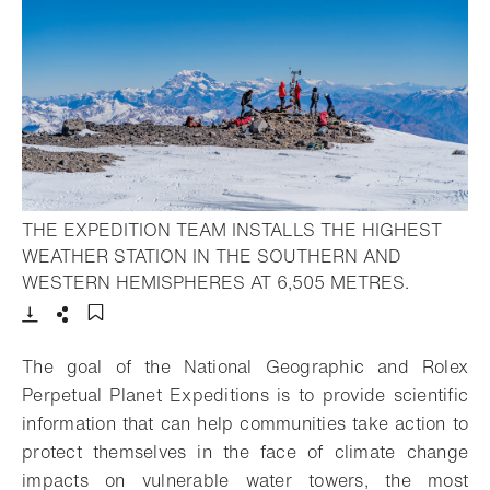
THE EXPEDITION TEAM INSTALLS THE HIGHEST
WEATHER STATION IN THE SOUTHERN AND
- Open li
WESTERN HEMISPHERES AT 6,505 METRES.
Download
Share
Add to bookmark
The goal of the National Geographic and Rolex
Perpetual Planet Expeditions is to provide scientific
information that can help communities take action to
protect themselves in the face of climate change
impacts on vulnerable water towers, the most