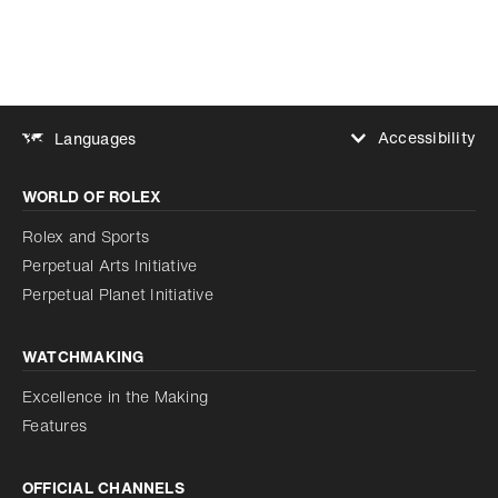
Accessibility
Languages
Increase contrast
WORLD OF ROLEX
Increase contrast
Disabled
Reduce animations
Rolex and Sports
Perpetual Arts Initiative
Reduce animations
Disabled
Perpetual Planet Initiative
WATCHMAKING
Excellence in the Making
Features
OFFICIAL CHANNELS