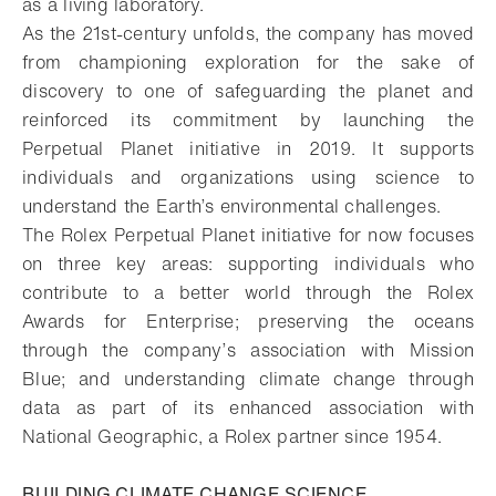
as a living laboratory.
As the 21st-century unfolds, the company has moved
from championing exploration for the sake of
discovery to one of safeguarding the planet and
reinforced its commitment by launching the
Perpetual Planet initiative in 2019. It supports
individuals and organizations using science to
understand the Earth’s environmental challenges.
The Rolex Perpetual Planet initiative for now focuses
on three key areas: supporting individuals who
contribute to a better world through the Rolex
Awards for Enterprise; preserving the oceans
through the company’s association with Mission
Blue; and understanding climate change through
data as part of its enhanced association with
National Geographic, a Rolex partner since 1954.
BUILDING CLIMATE CHANGE SCIENCE