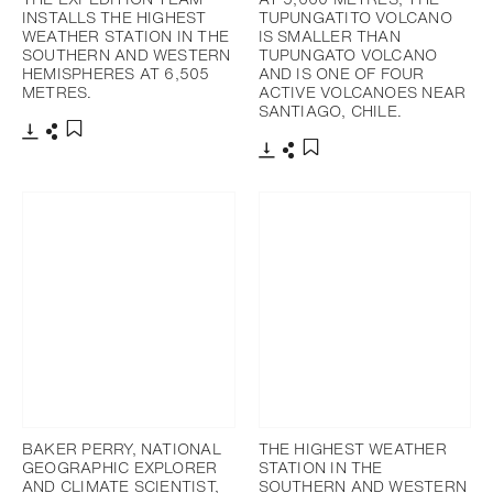
INSTALLS THE HIGHEST
TUPUNGATITO VOLCANO
WEATHER STATION IN THE
IS SMALLER THAN
SOUTHERN AND WESTERN
TUPUNGATO VOLCANO
HEMISPHERES AT 6,505
AND IS ONE OF FOUR
METRES.
ACTIVE VOLCANOES NEAR
SANTIAGO, CHILE.
Download
Share
Add to bookmark
Download
Share
Add to bookmark
BAKER PERRY, NATIONAL
THE HIGHEST WEATHER
GEOGRAPHIC EXPLORER
STATION IN THE
AND CLIMATE SCIENTIST,
SOUTHERN AND WESTERN