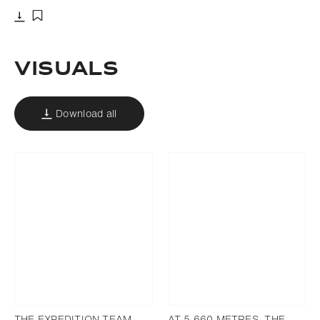
Download
Add to bookmark
VISUALS
Download all
THE EXPEDITION TEAM
AT 5,660 METRES, THE