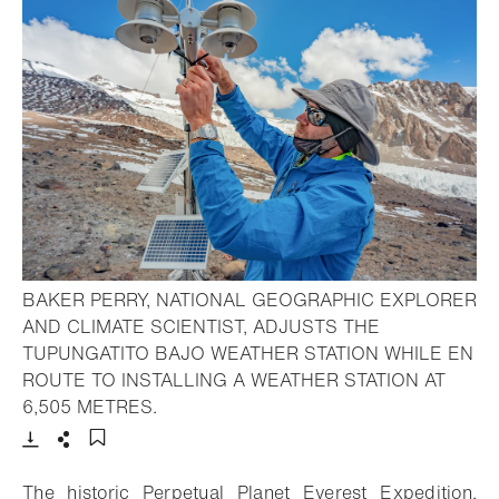
BAKER PERRY, NATIONAL GEOGRAPHIC EXPLORER
AND CLIMATE SCIENTIST, ADJUSTS THE
TUPUNGATITO BAJO WEATHER STATION WHILE EN
ROUTE TO INSTALLING A WEATHER STATION AT
- Open lightbox
6,505 METRES.
Download
Share
Add to bookmark
The historic Perpetual Planet Everest Expedition,