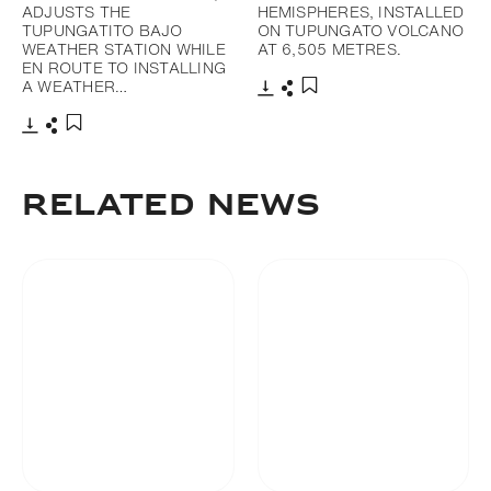
ADJUSTS THE
HEMISPHERES, INSTALLED
TUPUNGATITO BAJO
ON TUPUNGATO VOLCANO
WEATHER STATION WHILE
AT 6,505 METRES.
EN ROUTE TO INSTALLING
A WEATHER…
Download
Share
Add to bookmark
Download
Share
Add to bookmark
RELATED NEWS