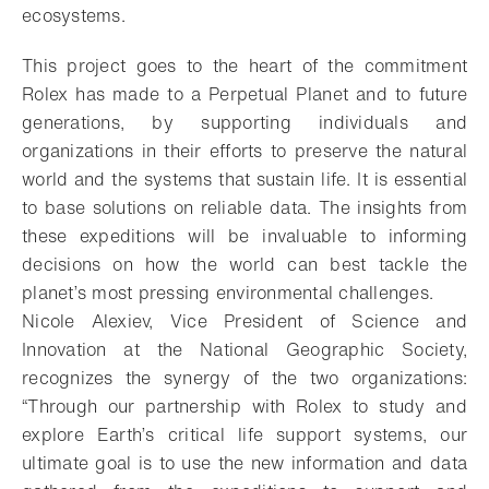
ecosystems.
This project goes to the heart of the commitment
Rolex has made to a Perpetual Planet and to future
generations, by supporting individuals and
organizations in their efforts to preserve the natural
world and the systems that sustain life. It is essential
to base solutions on reliable data. The insights from
these expeditions will be invaluable to informing
decisions on how the world can best tackle the
planet’s most pressing environmental challenges.
Nicole Alexiev, Vice President of Science and
Innovation at the National Geographic Society,
recognizes the synergy of the two organizations:
“Through our partnership with Rolex to study and
explore Earth’s critical life support systems, our
ultimate goal is to use the new information and data