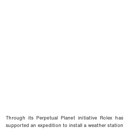
Through its Perpetual Planet initiative Rolex has
supported an expedition to install a weather station