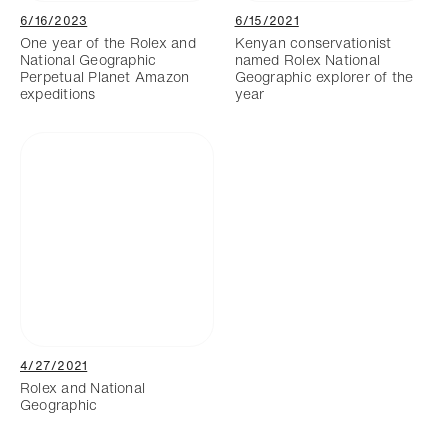
6/16/2023
6/15/2021
One year of the Rolex and
Kenyan conservationist
National Geographic
named Rolex National
Perpetual Planet Amazon
Geographic explorer of the
expeditions
year
4/27/2021
Rolex and National
Geographic