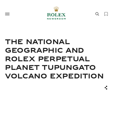
Watchmaking
World of Rolex
THE NATIONAL
GEOGRAPHIC AND
ROLEX PERPETUAL
PLANET TUPUNGATO
VOLCANO EXPEDITION
Watchmaking
World of Rolex
Sha