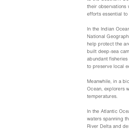
their observations
efforts essential t
In the Indian Ocean
National Geographi
help protect the a
built deep-sea cam
abundant fisheries
to preserve local 
Meanwhile, in a bid
Ocean, explorers w
temperatures.
In the Atlantic Oce
waters spanning the
River Delta and de