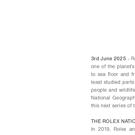
3rd June 2025
- R
one of the planet’
to sea floor and f
least studied parts
people and wildlife
National Geographi
this next series of
THE ROLEX NATI
In 2019, Rolex an