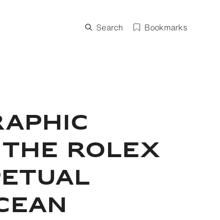
Search
Bookmarks
RAPHIC
 THE ROLEX
PETUAL
OCEAN