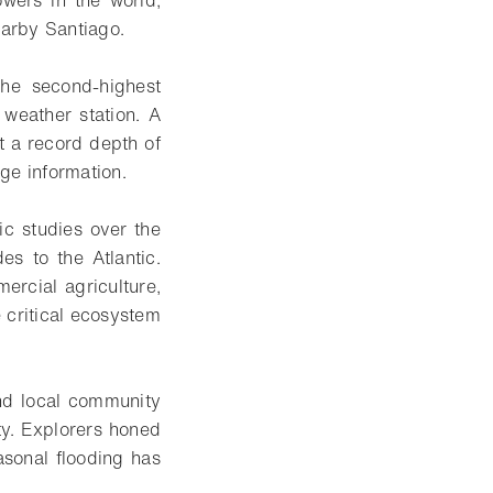
earby Santiago.
the second-highest
weather station. A
t a record depth of
ge information.
ic studies over the
s to the Atlantic.
rcial agriculture,
 critical ecosystem
and local community
ty. Explorers honed
easonal flooding has