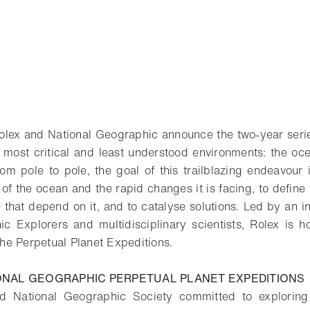
olex and National Geographic announce the two-year serie
s most critical and least understood environments: the o
rom pole to pole, the goal of this trailblazing endeavour
 of the ocean and the rapid changes it is facing, to define 
 that depend on it, and to catalyse solutions. Led by an i
c Explorers and multidisciplinary scientists, Rolex is 
 the Perpetual Planet Expeditions.
ONAL GEOGRAPHIC PERPETUAL PLANET EXPEDITIONS
d National Geographic Society committed to exploring