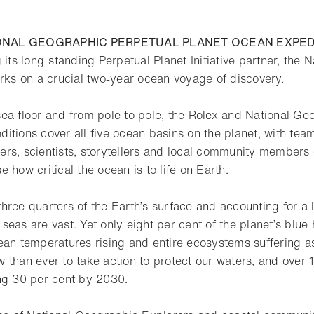
ONAL GEOGRAPHIC PERPETUAL PLANET OCEAN EXPED
 its long-standing Perpetual Planet Initiative partner, the
arks on a crucial two-year ocean voyage of discovery.
ea floor and from pole to pole, the Rolex and National Ge
itions cover all five ocean basins on the planet, with team
rs, scientists, storytellers and local community members 
 how critical the ocean is to life on Earth.
hree quarters of the Earth’s surface and accounting for a 
r seas are vast. Yet only eight per cent of the planet’s blue 
an temperatures rising and entire ecosystems suffering as a
 than ever to take action to protect our waters, and over 
ng 30 per cent by 2030.