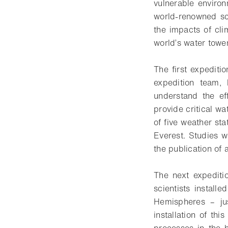
vulnerable enviro
world-renowned sci
the impacts of cli
world’s water tower
The first expediti
expedition team, 
understand the ef
provide critical w
of five weather sta
Everest. Studies w
the publication of 
The next expediti
scientists install
Hemispheres – ju
installation of th
processes in the 