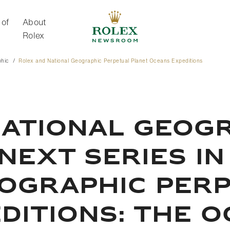
 of
About
Rolex
phic
Rolex and National Geographic Perpetual Planet Oceans Expeditions
About Rolex
NATIONAL GEOG
NEXT SERIES IN
EOGRAPHIC PER
DITIONS: THE 