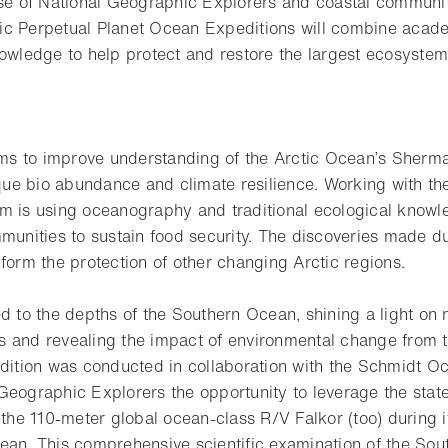
ise of National Geographic Explorers and coastal communit
ic Perpetual Planet Ocean Expeditions will combine acad
nowledge to help protect and restore the largest ecosystem
aims to improve understanding of the Arctic Ocean’s Sherm
nique bio abundance and climate resilience. Working with t
m is using oceanography and traditional ecological knowl
munities to sustain food security. The discoveries made du
form the protection of other changing Arctic regions.
d to the depths of the Southern Ocean, shining a light on 
 and revealing the impact of environmental change from t
edition was conducted in collaboration with the Schmidt Oc
eographic Explorers the opportunity to leverage the state-
f the 110-meter global ocean-class R/V Falkor (too) during
ean. This comprehensive scientific examination of the So