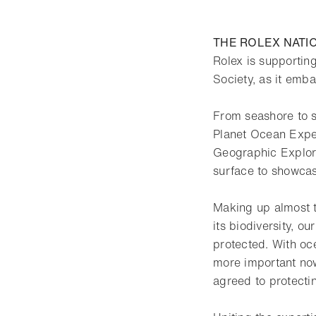
THE ROLEX NATI
Rolex is supporting
Society, as it emb
From seashore to s
Planet Ocean Exped
Geographic Explore
surface to showcase
Making up almost t
its biodiversity, ou
protected. With oce
more important now
agreed to protecti