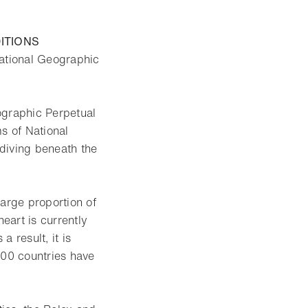
ITIONS
 National Geographic
ographic Perpetual
s of National
diving beneath the
large proportion of
heart is currently
 result, it is
100 countries have