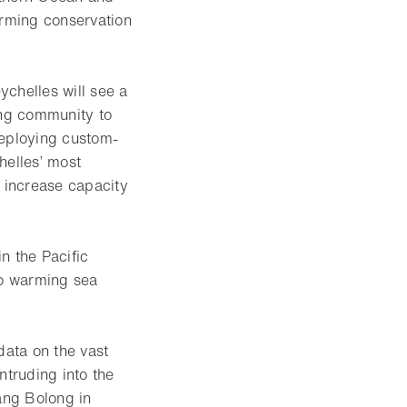
orming conservation
ychelles will see a
ing community to
deploying custom-
helles’ most
d increase capacity
in the Pacific
to warming sea
data on the vast
ntruding into the
tang Bolong in