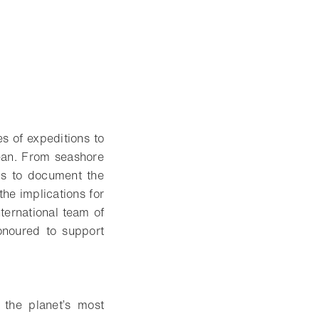
s of expeditions to
cean. From seashore
 is to document the
the implications for
nternational team of
honoured to support
 the planet’s most