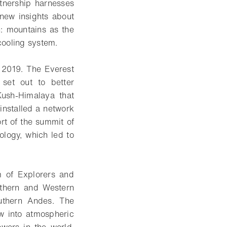
tnership harnesses
 new insights about
h: mountains as the
 cooling system.
n 2019. The Everest
 set out to better
Kush-Himalaya that
installed a network
ort of the summit of
ology, which led to
m of Explorers and
outhern and Western
uthern Andes. The
ow into atmospheric
wers in the world,