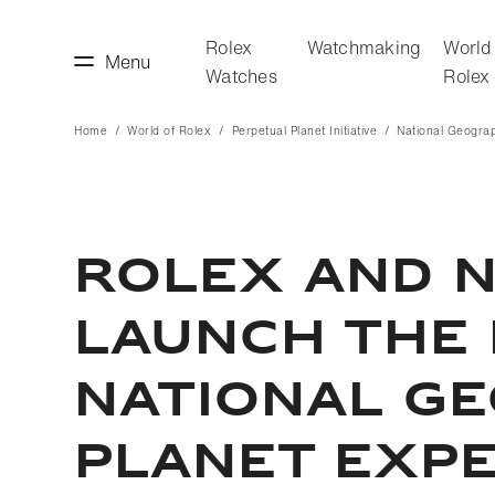
Rolex
Watchmaking
World
Menu
Watches
Rolex
Home
World of Rolex
Perpetual Planet Initiative
National Geogra
making
World of Rolex
ROLEX AND 
LAUNCH THE 
NATIONAL G
PLANET EXPE