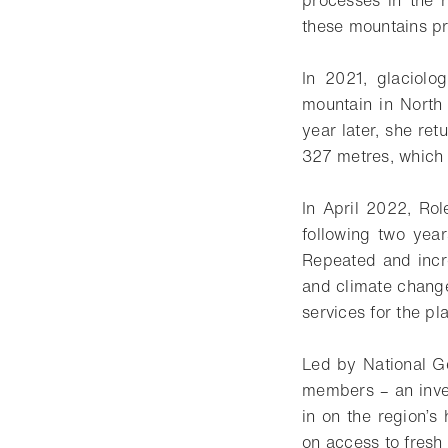
these mountains pr
In 2021, glaciolo
mountain in North
year later, she re
327 metres, which 
In April 2022, Rol
following two yea
Repeated and incr
and climate change
services for the pla
Led by National Ge
members – an inves
in on the region’s 
on access to fresh 