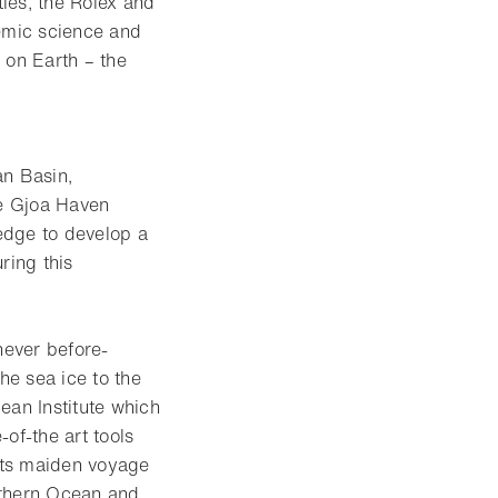
ies, the Rolex and
emic science and
 on Earth – the
an Basin,
he Gjoa Haven
edge to develop a
ring this
never before-
he sea ice to the
ean Institute which
of-the art tools
 its maiden voyage
uthern Ocean and