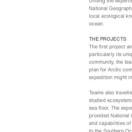
Uniting the expert
National Geograph
local ecological k
ocean.
THE PROJECTS
The first project 
particularly its u
community, the tea
plan for Arctic com
expedition might in
Teams also travelle
studied ecosystems
sea floor. The exp
provided National G
and capabilities o
to the Southern Oc