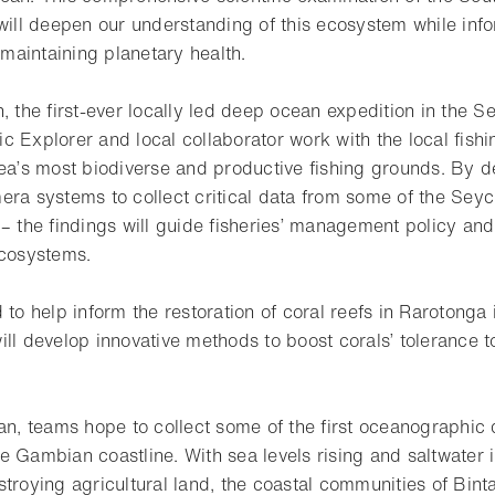
 will deepen our understanding of this ecosystem while inf
o maintaining planetary health.
, the first-ever locally led deep ocean expedition in the Se
c Explorer and local collaborator work with the local fish
rea’s most biodiverse and productive fishing grounds. By 
era systems to collect critical data from some of the Seyc
 – the findings will guide fisheries’ management policy an
ecosystems.
 to help inform the restoration of coral reefs in Rarotonga 
ill develop innovative methods to boost corals’ tolerance 
an, teams hope to collect some of the first oceanographic 
 Gambian coastline. With sea levels rising and saltwater i
stroying agricultural land, the coastal communities of Bin