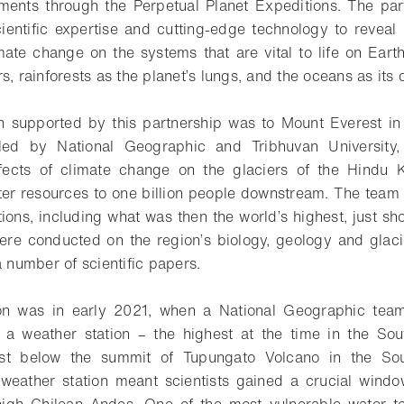
nments through the Perpetual Planet Expeditions. The par
entific expertise and cutting-edge technology to reveal
mate change on the systems that are vital to life on Eart
s, rainforests as the planet’s lungs, and the oceans as its
on supported by this partnership was to Mount Everest i
led by National Geographic and Tribhuvan University,
fects of climate change on the glaciers of the Hindu 
ater resources to one billion people downstream. The team 
tions, including what was then the world’s highest, just sh
ere conducted on the region’s biology, geology and glaci
a number of scientific papers.
on was in early 2021, when a National Geographic tea
ed a weather station – the highest at the time in the S
st below the summit of Tupungato Volcano in the So
is weather station meant scientists gained a crucial wind
high Chilean Andes. One of the most vulnerable water to