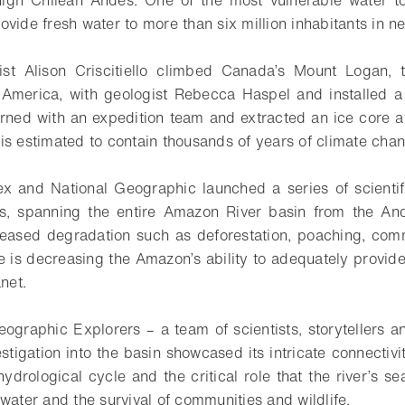
ovide fresh water to more than six million inhabitants in n
gist Alison Criscitiello climbed Canada’s Mount Logan, 
 America, with geologist Rebecca Haspel and installed a 
turned with an expedition team and extracted an ice core a
is estimated to contain thousands of years of climate chan
ex and National Geographic launched a series of scientif
rs, spanning the entire Amazon River basin from the Ande
eased degradation such as deforestation, poaching, comme
 is decreasing the Amazon’s ability to adequately provide
net.
ographic Explorers – a team of scientists, storytellers 
tigation into the basin showcased its intricate connectivi
hydrological cycle and the critical role that the river’s s
water and the survival of communities and wildlife.