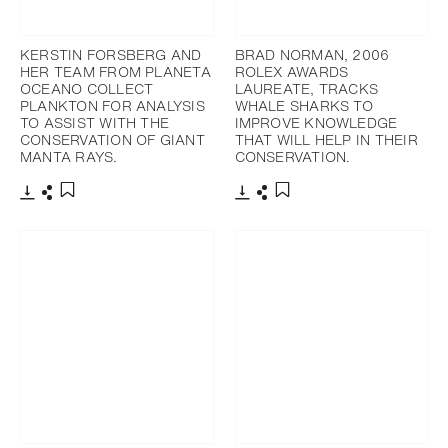
KERSTIN FORSBERG AND
BRAD NORMAN, 2006
HER TEAM FROM PLANETA
ROLEX AWARDS
OCEANO COLLECT
LAUREATE, TRACKS
PLANKTON FOR ANALYSIS
WHALE SHARKS TO
TO ASSIST WITH THE
IMPROVE KNOWLEDGE
CONSERVATION OF GIANT
THAT WILL HELP IN THEIR
MANTA RAYS.
CONSERVATION.
Download
Share
Download
Share
Add to bookmark
Add to bookmark