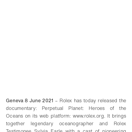
Geneva 8 June 2021
– Rolex has today released the
documentary: Perpetual Planet: Heroes of the
Oceans on its web platform: www.rolex.org. It brings
together legendary oceanographer and Rolex
Testimonee Sylvia Earle with a cast of pioneering