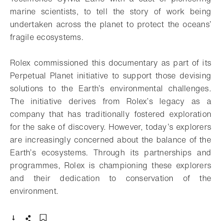
marine scientists, to tell the story of work being
undertaken across the planet to protect the oceans’
fragile ecosystems.
Rolex commissioned this documentary as part of its
Perpetual Planet initiative to support those devising
solutions to the Earth’s environmental challenges.
The initiative derives from Rolex’s legacy as a
company that has traditionally fostered exploration
for the sake of discovery. However, today’s explorers
are increasingly concerned about the balance of the
Earth’s ecosystems. Through its partnerships and
programmes, Rolex is championing these explorers
and their dedication to conservation of the
environment.
- Open lightbox