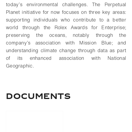
today’s environmental challenges. The Perpetual
Planet initiative for now focuses on three key areas:
supporting individuals who contribute to a better
world through the Rolex Awards for Enterprise;
preserving the oceans, notably through the
company’s association with Mission Blue; and
understanding climate change through data as part
of its enhanced association with National
Geographic.
Documents