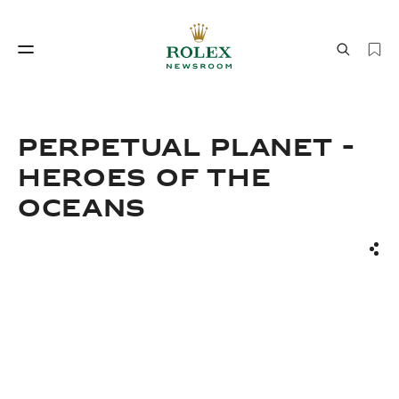
Watchmaking
World of Rolex
PERPETUAL PLANET -
HEROES OF THE
OCEANS
Sha
Watchmaking
World of Rolex