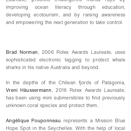
improving ocean literacy through education,
developing ecotourism, and by raising awareness
and empowering the next generation to take control.
Brad Norman
, 2006 Rolex Awards Laureate, uses
sophisticated electronic tagging to protect whale
sharks in his native Australia and beyond.
In the depths of the Chilean fjords of Patagonia,
Vreni Häussermann
, 2016 Rolex Awards Laureate,
has been using mini submersibles to find previously
unknown coral species and protect them.
Angélique Pouponneau
represents a Mission Blue
Hope Spot in the Seychelles. With the help of local