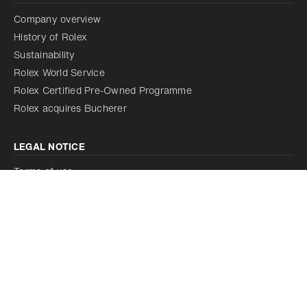
Company overview
History of Rolex
Sustainability
Rolex World Service
Rolex Certified Pre-Owned Programme
Rolex acquires Bucherer
LEGAL NOTICE
Terms of use
Cookie policy
Discover our watches on rolex.com
Our corporate commitments on rolex.org