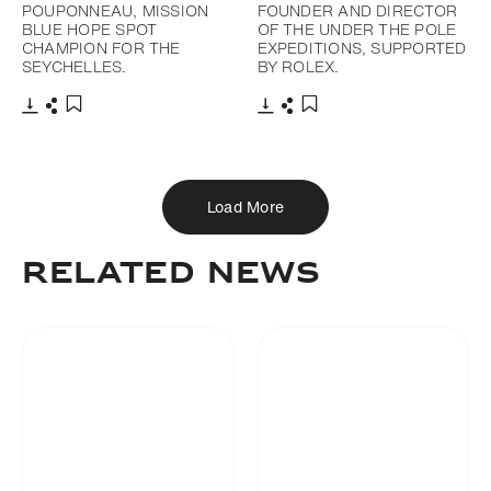
POUPONNEAU, MISSION
FOUNDER AND DIRECTOR
BLUE HOPE SPOT
OF THE UNDER THE POLE
CHAMPION FOR THE
EXPEDITIONS, SUPPORTED
SEYCHELLES.
BY ROLEX.
Download
Share
Download
Share
Add to bookmark
Add to bookmark
Load More
RELATED NEWS