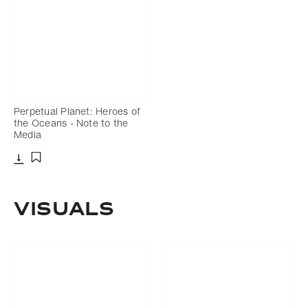
Perpetual Planet: Heroes of
the Oceans - Note to the
Media
Download
Add to bookmark
VISUALS