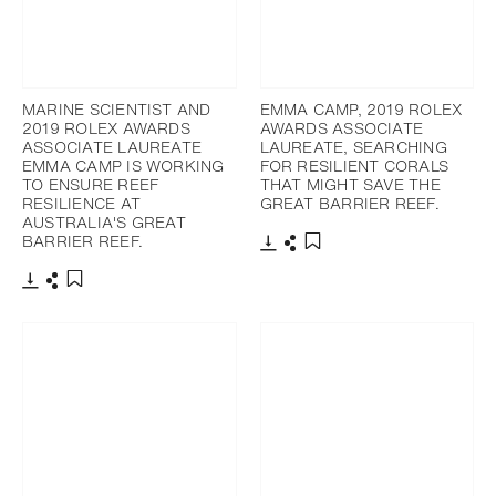
MARINE SCIENTIST AND
EMMA CAMP, 2019 ROLEX
2019 ROLEX AWARDS
AWARDS ASSOCIATE
ASSOCIATE LAUREATE
LAUREATE, SEARCHING
EMMA CAMP IS WORKING
FOR RESILIENT CORALS
TO ENSURE REEF
THAT MIGHT SAVE THE
RESILIENCE AT
GREAT BARRIER REEF.
AUSTRALIA'S GREAT
BARRIER REEF.
Download
Share
Add to bookmark
Download
Share
Add to bookmark