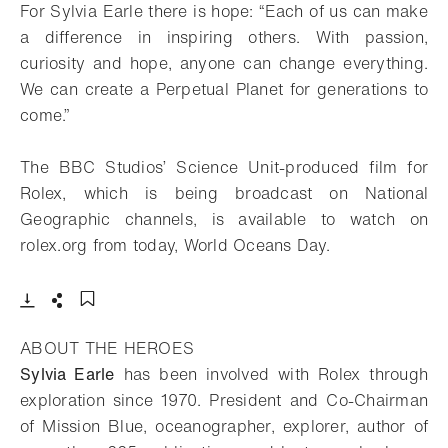
For Sylvia Earle there is hope: “Each of us can make
a difference in inspiring others. With passion,
curiosity and hope, anyone can change everything.
We can create a Perpetual Planet for generations to
come.”
The BBC Studios’ Science Unit-produced film for
Rolex, which is being broadcast on National
Geographic channels, is available to watch on
rolex.org from today, World Oceans Day.
- Open lightbox
Download
Share
Add to bookmark
ABOUT THE HEROES
Sylvia Earle
has been involved with Rolex through
exploration since 1970. President and Co-Chairman
of Mission Blue, oceanographer, explorer, author of