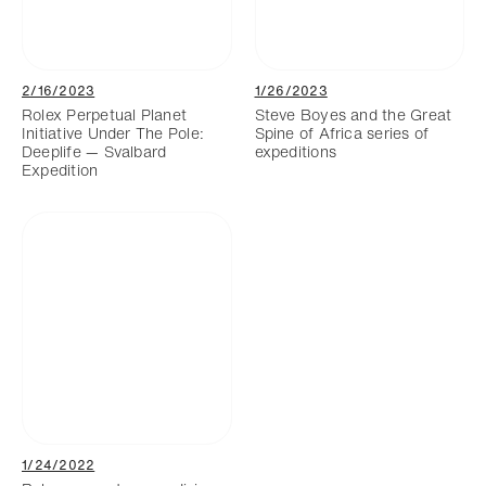
2/16/2023
1/26/2023
Rolex Perpetual Planet
Steve Boyes and the Great
Initiative Under The Pole:
Spine of Africa series of
Deeplife — Svalbard
expeditions
Expedition
1/24/2022