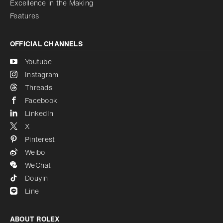
Excellence in the Making
Features
OFFICIAL CHANNELS
Youtube
Instagram
Threads
Facebook
LinkedIn
X
Pinterest
Weibo
WeChat
Douyin
Line
ABOUT ROLEX