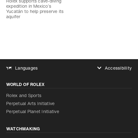
Rolex supports cave-diving
expedition in Mexico’s
Yucatán to help preserve its
aquifer
Accessibility
Languages
Increase contrast
WORLD OF ROLEX
Increase contrast
Disabled
Reduce animations
Rolex and Sports
Perpetual Arts Initiative
Reduce animations
Disabled
Perpetual Planet Initiative
WATCHMAKING