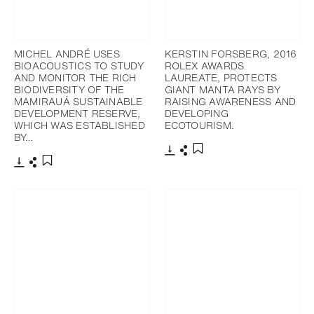
MICHEL ANDRÉ USES
KERSTIN FORSBERG, 2016
BIOACOUSTICS TO STUDY
ROLEX AWARDS
AND MONITOR THE RICH
LAUREATE, PROTECTS
BIODIVERSITY OF THE
GIANT MANTA RAYS BY
MAMIRAUÁ SUSTAINABLE
RAISING AWARENESS AND
DEVELOPMENT RESERVE,
DEVELOPING
WHICH WAS ESTABLISHED
ECOTOURISM.
BY…
Download
Share
Add to bookmark
Download
Share
Add to bookmark