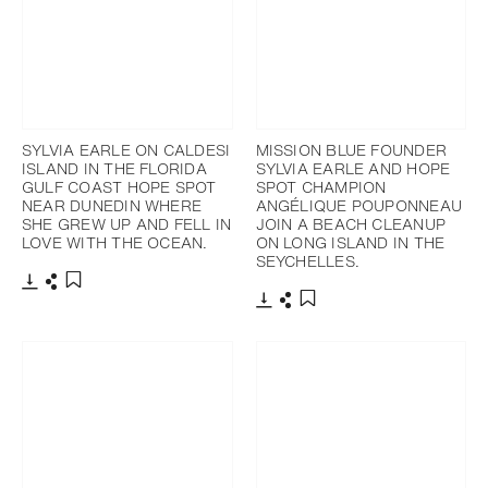
SYLVIA EARLE ON CALDESI
MISSION BLUE FOUNDER
ISLAND IN THE FLORIDA
SYLVIA EARLE AND HOPE
GULF COAST HOPE SPOT
SPOT CHAMPION
NEAR DUNEDIN WHERE
ANGÉLIQUE POUPONNEAU
SHE GREW UP AND FELL IN
JOIN A BEACH CLEANUP
LOVE WITH THE OCEAN.
ON LONG ISLAND IN THE
SEYCHELLES.
Download
Share
Add to bookmark
Download
Share
Add to bookmark