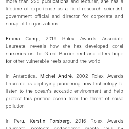
more than 225 publications and lecturer, she has a
lifetime of experience as a field research scientist,
government official and director for corporate and
non-profit organizations.
Emma Camp
, 2019 Rolex Awards Associate
Laureate, reveals how she has developed coral
nurseries on the Great Barrier reef and offers hope
for other vulnerable reefs around the world.
In Antarctica,
Michel André
, 2002 Rolex Awards
Laureate, is deploying pioneering new technology to
listen to the ocean’s acoustic environment and help
protect this pristine ocean from the threat of noise
pollution.
In Peru,
Kerstin Forsberg
, 2016 Rolex Awards
Laureate, protects endangered manta rays by