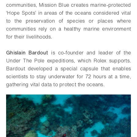
communities, Mission Blue creates marine-protected
‘Hope Spots’ in areas of the oceans considered vital
to the preservation of species or places where
communities rely on a healthy marine environment
for their livelihoods.
Ghislain Bardout
is co-founder and leader of the
Under The Pole expeditions, which Rolex supports.
Bardout developed a special capsule that enables
scientists to stay underwater for 72 hours at a time,
gathering vital data to protect the oceans.