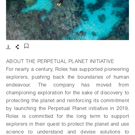
- Open lightbox
Download
Share
Add to bookmark
ABOUT THE PERPETUAL PLANET INITIATIVE
For nearly a century, Rolex has supported pioneering
explorers, pushing back the boundaries of human
endeavour. The company has moved from
championing exploration for the sake of discovery to
protecting the planet and reinforcing its commitment
by launching the Perpetual Planet initiative in 2019.
Rolex is committed for the long term to support
explorers in their quest to protect the planet and use
science to understand and devise solutions to