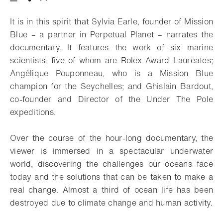
Download
Share
Add to bookmark
It is in this spirit that Sylvia Earle, founder of Mission
Blue – a partner in Perpetual Planet – narrates the
documentary. It features the work of six marine
scientists, five of whom are Rolex Award Laureates;
Angélique Pouponneau, who is a Mission Blue
champion for the Seychelles; and Ghislain Bardout,
co-founder and Director of the Under The Pole
expeditions.
Over the course of the hour-long documentary, the
viewer is immersed in a spectacular underwater
world, discovering the challenges our oceans face
today and the solutions that can be taken to make a
real change. Almost a third of ocean life has been
destroyed due to climate change and human activity.