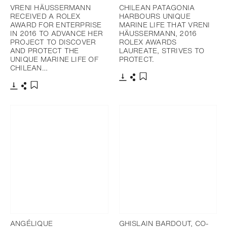
VRENI HÄUSSERMANN
CHILEAN PATAGONIA
RECEIVED A ROLEX
HARBOURS UNIQUE
AWARD FOR ENTERPRISE
MARINE LIFE THAT VRENI
IN 2016 TO ADVANCE HER
HÄUSSERMANN, 2016
PROJECT TO DISCOVER
ROLEX AWARDS
AND PROTECT THE
LAUREATE, STRIVES TO
UNIQUE MARINE LIFE OF
PROTECT.
CHILEAN…
Download
Share
Add to bookmark
Download
Share
Add to bookmark
ANGÉLIQUE
GHISLAIN BARDOUT, CO-