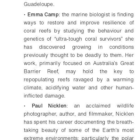
Guadeloupe.
•
Emma Camp
: the marine biologist is finding
ways to restore and improve resilience of
coral reefs by studying the behaviour and
genetics of “ultra-tough coral survivors” she
has discovered growing in conditions
previously thought to be deadly to them. Her
work, primarily focused on Australia’s Great
Barrier Reef, may hold the key to
repopulating reefs ravaged by a warming
climate, acidifying water and other human-
inflicted damage.
•
Paul Nicklen
: an acclaimed wildlife
photographer, author, and filmmaker, Nicklen
has spent his career documenting the breath-
taking beauty of some of the Earth’s most
extreme environments; particularly the polar