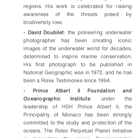
regions. His work is celebrated for raising
awareness of the threats posed by
biodiversity loss.
•
David Doubilet
: the pioneering underwater
photographer has been creating iconic
images of the underwater world for decades,
determined to inspire marine conservation.
His first photograph to be published in
National Geographic was in 1972, and he has
been a Rolex Testimonee since 1994.
•
Prince Albert II Foundation and
Oceanographic Institute
: under the
leadership of HSH Prince Albert II, the
Principality of Monaco has been strongly
committed to the study and protection of the
oceans. The Rolex Perpetual Planet Initiative