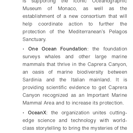
is supporting the iconic Oceanographic
Museum of Monaco, as well as the
establishment of a new consortium that will
help coordinate action to further the
protection of the Mediterranean’s Pelagos
Sanctuary.
•
One Ocean Foundation
: the foundation
surveys whales and other large marine
mammals that thrive in the Caprera Canyon,
an oasis of marine biodiversity between
Sardinia and the Italian mainland. It is
providing scientific evidence to get Caprera
Canyon recognized as an Important Marine
Mammal Area and to increase its protection.
•
OceanX
: the organization unites cutting-
edge science and technology with world-
class storytelling to bring the mysteries of the