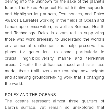
delving into the unknown for the sake of the planet’s
future. The Rolex Perpetual Planet Initiative supports
and highlights its partners, Testimonees, and Rolex
Awards Laureates working in the fields of Ocean and
Landscape conservation, as well as Science, Health
and Technology. Rolex is committed to supporting
those who work tirelessly to understand the world’s
environmental challenges and help preserve the
planet for generations to come, particularly in
crucial, high-biodiversity marine and terrestrial
areas. Despite the difficulties faced and sacrifices
made, these trailblazers are reaching new heights
and achieving groundbreaking work that is changing
the world.
ROLEX AND THE OCEANS
The oceans represent almost three quarters of
Earth’s surface, yet remain so unexplored that