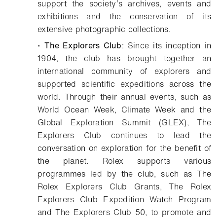
support the society’s archives, events and
exhibitions and the conservation of its
extensive photographic collections.
•
The Explorers Club
: Since its inception in
1904, the club has brought together an
international community of explorers and
supported scientific expeditions across the
world. Through their annual events, such as
World Ocean Week, Climate Week and the
Global Exploration Summit (GLEX), The
Explorers Club continues to lead the
conversation on exploration for the benefit of
the planet. Rolex supports various
programmes led by the club, such as The
Rolex Explorers Club Grants, The Rolex
Explorers Club Expedition Watch Program
and The Explorers Club 50, to promote and