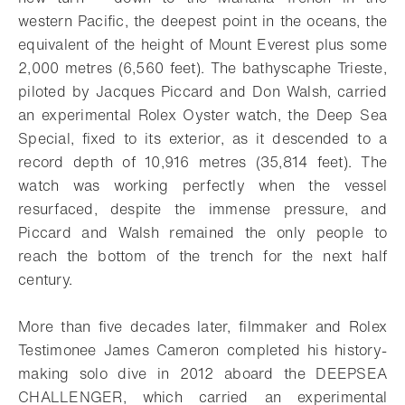
western Pacific, the deepest point in the oceans, the
equivalent of the height of Mount Everest plus some
2,000 metres (6,560 feet). The bathyscaphe Trieste,
piloted by Jacques Piccard and Don Walsh, carried
an experimental Rolex Oyster watch, the Deep Sea
Special, fixed to its exterior, as it descended to a
record depth of 10,916 metres (35,814 feet). The
watch was working perfectly when the vessel
resurfaced, despite the immense pressure, and
Piccard and Walsh remained the only people to
reach the bottom of the trench for the next half
century.
More than five decades later, filmmaker and Rolex
Testimonee James Cameron completed his history-
making solo dive in 2012 aboard the DEEPSEA
CHALLENGER, which carried an experimental