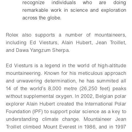
recognize individuals who are doing
remarkable work in science and exploration
across the globe.
Rolex also supports a number of mountaineers,
including Ed Viesturs, Alain Hubert, Jean Troillet,
and Dawa Yangzum Sherpa.
Ed Viesturs is a legend in the world of high-altitude
mountaineering. Known for his meticulous approach
and unwavering determination, he has summited all
14 of the world’s 8,000 metre (26,250 feet) peaks
without supplemental oxygen. In 2002, Belgian polar
explorer Alain Hubert created the International Polar
Foundation (IPF) to support polar science as a key to
understanding climate change. Mountaineer Jean
Troillet climbed Mount Everest in 1986, and in 1997