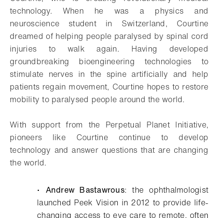
technology. When he was a physics and
neuroscience student in Switzerland, Courtine
dreamed of helping people paralysed by spinal cord
injuries to walk again. Having developed
groundbreaking bioengineering technologies to
stimulate nerves in the spine artificially and help
patients regain movement, Courtine hopes to restore
mobility to paralysed people around the world.
With support from the Perpetual Planet Initiative,
pioneers like Courtine continue to develop
technology and answer questions that are changing
the world.
•
Andrew Bastawrous
: the ophthalmologist
launched Peek Vision in 2012 to provide life-
changing access to eye care to remote, often