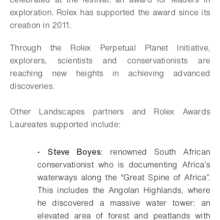
exploration. Rolex has supported the award since its
creation in 2011.
Through the Rolex Perpetual Planet Initiative,
explorers, scientists and conservationists are
reaching new heights in achieving advanced
discoveries.
Other Landscapes partners and Rolex Awards
Laureates supported include:
•
Steve Boyes
: renowned South African
conservationist who is documenting Africa’s
waterways along the “Great Spine of Africa”.
This includes the Angolan Highlands, where
he discovered a massive water tower: an
elevated area of forest and peatlands with