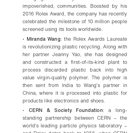
impoverished, communities. Boosted by his
2016 Rolex Award, the company has recently
celebrated the milestone of 10 million people
screened using its tools worldwide.
•
Miranda Wang
: the Rolex Awards Laureate
is revolutionizing plastic recycling. Along with
her partner Jeanny Yao, she has designed
and constructed a first-of-its-kind plant to
process discarded plastic back into high
value virgin-quality polymer. The polymer is
then sent from India to Wang’s partner in
China, where it is processed into plastic for
products like electronics and shoes.
•
CERN & Society Foundation
: a long-
standing partnership between CERN – the
world’s leading particle physics laboratory –