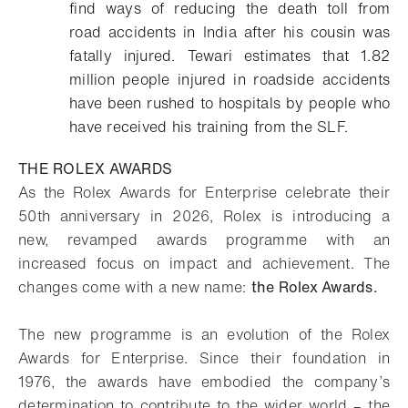
find ways of reducing the death toll from
road accidents in India after his cousin was
fatally injured. Tewari estimates that 1.82
million people injured in roadside accidents
have been rushed to hospitals by people who
have received his training from the SLF.
THE ROLEX AWARDS
As the Rolex Awards for Enterprise celebrate their
50th anniversary in 2026, Rolex is introducing a
new, revamped awards programme with an
increased focus on impact and achievement. The
changes come with a new name:
the Rolex Awards.
The new programme is an evolution of the Rolex
Awards for Enterprise. Since their foundation in
1976, the awards have embodied the company’s
determination to contribute to the wider world – the