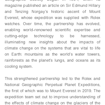
magazine published an article on Sir Edmund Hillary
and Tenzing Norgay’s historic ascent of Mount
Everest, whose expedition was supplied with Rolex
watches. Over time, the partnership has evolved,
enabling world-renowned scientific expertise and
cutting-edge technology to be harnessed,
illuminating new insights about the impacts of
climate change on the systems that are vital to life
on Earth: mountains as the world’s water towers,
rainforests as the planet’s lungs, and oceans as its
cooling system.
This strengthened partnership led to the Rolex and
National Geographic Perpetual Planet Expeditions,
the first of which was to Mount Everest in 2019. The
expedition team set out to improve understanding of
the effects of climate change on the glaciers of the