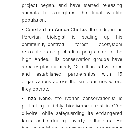
project began, and have started releasing
animals to strengthen the local wildlife
population.
•
Constantino Aucca Chutas
: the indigenous
Peruvian biologist is scaling up his
community-centred forest ecosystem
restoration and protection programme in the
high Andes. His conservation groups have
already planted nearly 12 million native trees
and established partnerships with 15
organizations across the six countries where
they operate.
•
Inza Kone
: the Ivorian conservationist is
protecting a richly biodiverse forest in Côte
d’Ivoire, while safeguarding its endangered
fauna and reducing poverty in the area. He
has established a conservation programme