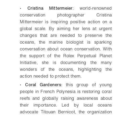
•
Cristina Mittermeier
: world-renowned
conservation photographer Cristina
Mittermeier is inspiring positive action on a
global scale. By aiming her lens at urgent
changes that are needed to preserve the
oceans, the marine biologist is sparking
conversation about ocean conservation. With
the support of the Rolex Perpetual Planet
Initiative, she is documenting the many
wonders of the oceans, highlighting the
action needed to protect them.
•
Coral Gardeners
: this group of young
people in French Polynesia is restoring coral
reefs and globally raising awareness about
their importance. Led by local oceans
advocate Titouan Bernicot, the organization