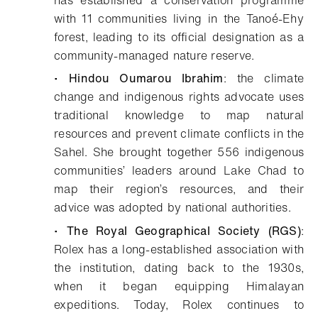
with 11 communities living in the Tanoé-Ehy
forest, leading to its official designation as a
community-managed nature reserve.
•
Hindou Oumarou Ibrahim
: the climate
change and indigenous rights advocate uses
traditional knowledge to map natural
resources and prevent climate conflicts in the
Sahel. She brought together 556 indigenous
communities’ leaders around Lake Chad to
map their region’s resources, and their
advice was adopted by national authorities.
•
The Royal Geographical Society (RGS)
:
Rolex has a long-established association with
the institution, dating back to the 1930s,
when it began equipping Himalayan
expeditions. Today, Rolex continues to