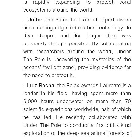
is rapidly expanding to protect coral
ecosystems around the world.
•
Under The Pole
: the team of expert divers
uses cutting-edge rebreather technology to
dive deeper and for longer than was
previously thought possible. By collaborating
with researchers around the world, Under
The Pole is uncovering the mysteries of the
oceans’ “twilight zone”, providing evidence for
the need to protect it.
•
Luiz Rocha
: the Rolex Awards Laureate is a
leader in his field, having spent more than
6,000 hours underwater on more than 70
scientific expeditions worldwide, half of which
he has led. He recently collaborated with
Under The Pole to conduct a first-of-its kind
exploration of the deep-sea animal forests of