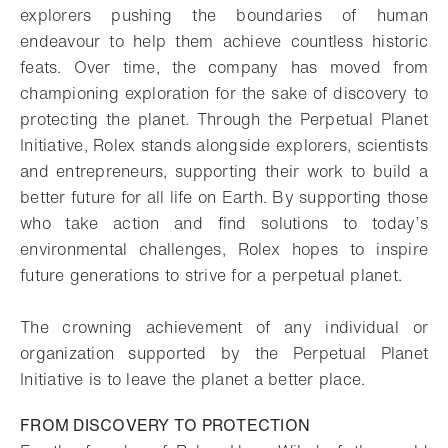
explorers pushing the boundaries of human
endeavour to help them achieve countless historic
feats. Over time, the company has moved from
championing exploration for the sake of discovery to
protecting the planet. Through the Perpetual Planet
Initiative, Rolex stands alongside explorers, scientists
and entrepreneurs, supporting their work to build a
better future for all life on Earth. By supporting those
who take action and find solutions to today’s
environmental challenges, Rolex hopes to inspire
future generations to strive for a perpetual planet.
The crowning achievement of any individual or
organization supported by the Perpetual Planet
Initiative is to leave the planet a better place.
FROM DISCOVERY TO PROTECTION