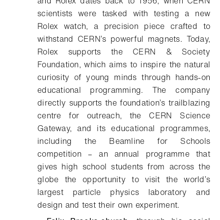
and Rolex dates back to 1956, when CERN
scientists were tasked with testing a new
Rolex watch, a precision piece crafted to
withstand CERN’s powerful magnets. Today,
Rolex supports the CERN & Society
Foundation, which aims to inspire the natural
curiosity of young minds through hands-on
educational programming. The company
directly supports the foundation’s trailblazing
centre for outreach, the CERN Science
Gateway, and its educational programmes,
including the Beamline for Schools
competition – an annual programme that
gives high school students from across the
globe the opportunity to visit the world’s
largest particle physics laboratory and
design and test their own experiment.