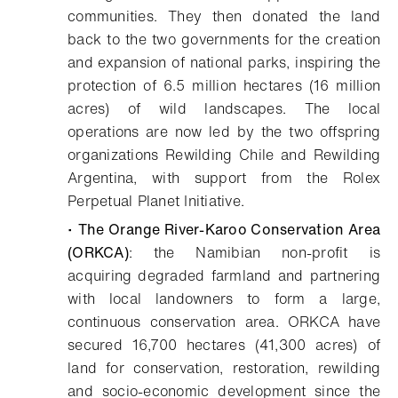
communities. They then donated the land
back to the two governments for the creation
and expansion of national parks, inspiring the
protection of 6.5 million hectares (16 million
acres) of wild landscapes. The local
operations are now led by the two offspring
organizations Rewilding Chile and Rewilding
Argentina, with support from the Rolex
Perpetual Planet Initiative.
•
The Orange River-Karoo Conservation Area
(ORKCA)
: the Namibian non-profit is
acquiring degraded farmland and partnering
with local landowners to form a large,
continuous conservation area. ORKCA have
secured 16,700 hectares (41,300 acres) of
land for conservation, restoration, rewilding
and socio-economic development since the