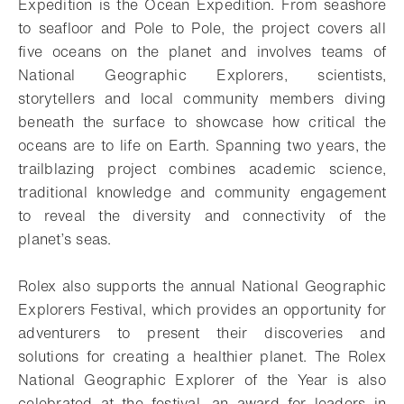
Expedition is the Ocean Expedition. From seashore
to seafloor and Pole to Pole, the project covers all
five oceans on the planet and involves teams of
National Geographic Explorers, scientists,
storytellers and local community members diving
beneath the surface to showcase how critical the
oceans are to life on Earth. Spanning two years, the
trailblazing project combines academic science,
traditional knowledge and community engagement
to reveal the diversity and connectivity of the
planet’s seas.
Rolex also supports the annual National Geographic
Explorers Festival, which provides an opportunity for
adventurers to present their discoveries and
solutions for creating a healthier planet. The Rolex
National Geographic Explorer of the Year is also
celebrated at the festival, an award for leaders in