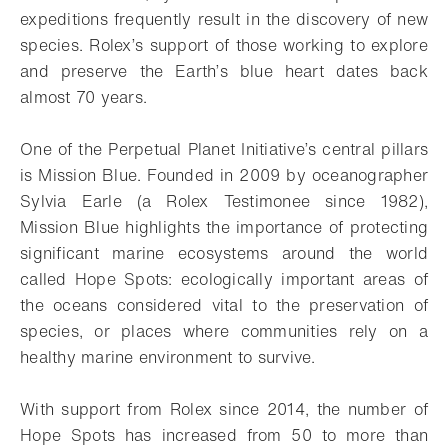
expeditions frequently result in the discovery of new
species. Rolex’s support of those working to explore
and preserve the Earth’s blue heart dates back
almost 70 years.
One of the Perpetual Planet Initiative’s central pillars
is Mission Blue. Founded in 2009 by oceanographer
Sylvia Earle (a Rolex Testimonee since 1982),
Mission Blue highlights the importance of protecting
significant marine ecosystems around the world
called Hope Spots: ecologically important areas of
the oceans considered vital to the preservation of
species, or places where communities rely on a
healthy marine environment to survive.
With support from Rolex since 2014, the number of
Hope Spots has increased from 50 to more than