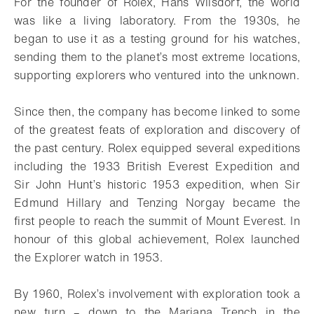
For the founder of Rolex, Hans Wilsdorf, the world
was like a living laboratory. From the 1930s, he
began to use it as a testing ground for his watches,
sending them to the planet’s most extreme locations,
supporting explorers who ventured into the unknown.
Since then, the company has become linked to some
of the greatest feats of exploration and discovery of
the past century. Rolex equipped several expeditions
including the 1933 British Everest Expedition and
Sir John Hunt’s historic 1953 expedition, when Sir
Edmund Hillary and Tenzing Norgay became the
first people to reach the summit of Mount Everest. In
honour of this global achievement, Rolex launched
the Explorer watch in 1953.
By 1960, Rolex’s involvement with exploration took a
new turn – down to the Mariana Trench in the