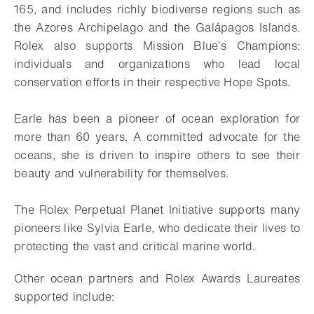
165, and includes richly biodiverse regions such as
the Azores Archipelago and the Galápagos Islands.
Rolex also supports Mission Blue’s Champions:
individuals and organizations who lead local
conservation efforts in their respective Hope Spots.
Earle has been a pioneer of ocean exploration for
more than 60 years. A committed advocate for the
oceans, she is driven to inspire others to see their
beauty and vulnerability for themselves.
The Rolex Perpetual Planet Initiative supports many
pioneers like Sylvia Earle, who dedicate their lives to
protecting the vast and critical marine world.
Other ocean partners and Rolex Awards Laureates
supported include: