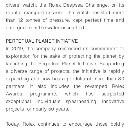
divers’ watch, the Rolex Deepsea Challenge, on its
robotic manipulator arm. The watch resisted more
than 12 tonnes of pressure, kept perfect time and
emerged from the water unscathed.
PERPETUAL PLANET INTIATIVE
In 2019, the company reinforced its commitment to
exploration for the sake of protecting the planet by
launching the Perpetual Planet Initiative. Supporting
a diverse range of projects, the initiative is rapidly
expanding and now has a portfolio of more than 30
partners. It also includes the revamped Rolex
Awards programme, which has supported
exceptional individuals spearheading innovative
projects for nearly 50 years.
Today, Rolex continues to encourage those boldly