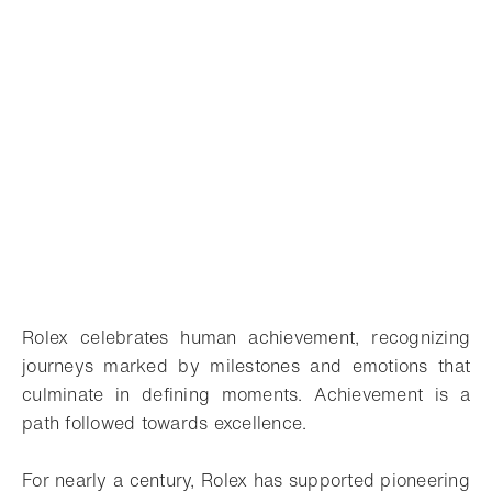
Rolex celebrates human achievement, recognizing
journeys marked by milestones and emotions that
culminate in defining moments. Achievement is a
path followed towards excellence.
For nearly a century, Rolex has supported pioneering