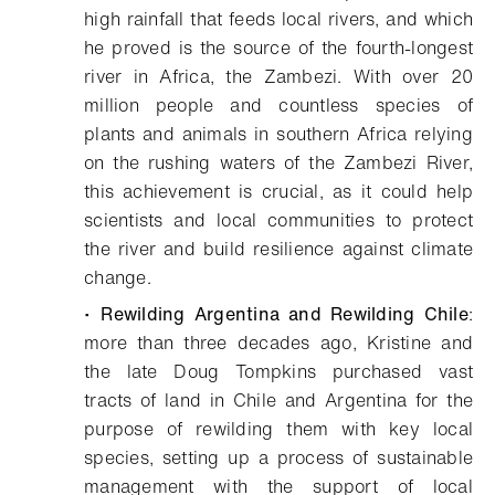
high rainfall that feeds local rivers, and which
he proved is the source of the fourth-longest
river in Africa, the Zambezi. With over 20
million people and countless species of
plants and animals in southern Africa relying
on the rushing waters of the Zambezi River,
this achievement is crucial, as it could help
scientists and local communities to protect
the river and build resilience against climate
change.
•
Rewilding Argentina and Rewilding Chile
:
more than three decades ago, Kristine and
the late Doug Tompkins purchased vast
tracts of land in Chile and Argentina for the
purpose of rewilding them with key local
species, setting up a process of sustainable
management with the support of local