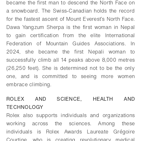
became the first man to descend the North Face on
a snowboard. The Swiss-Canadian holds the record
for the fastest ascent of Mount Everest’s North Face.
Dawa Yangzum Sherpa is the first woman in Nepal
to gain certification from the elite International
Federation of Mountain Guides Associations. In
2024, she became the first Nepali woman to
successfully climb all 14 peaks above 8,000 metres
(26,250 feet). She is determined not to be the only
one, and is committed to seeing more women
embrace climbing.
ROLEX AND SCIENCE, HEALTH AND
TECHNOLOGY
Rolex also supports individuals and organizations
working across the sciences. Among these
individuals is Rolex Awards Laureate Grégoire
Courtine, who is creating revolutionary medical