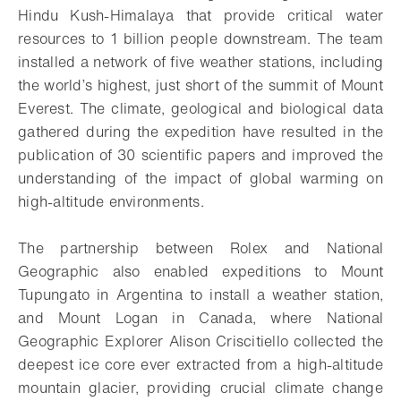
Hindu Kush-Himalaya that provide critical water
resources to 1 billion people downstream. The team
installed a network of five weather stations, including
the world’s highest, just short of the summit of Mount
Everest. The climate, geological and biological data
gathered during the expedition have resulted in the
publication of 30 scientific papers and improved the
understanding of the impact of global warming on
high-altitude environments.
The partnership between Rolex and National
Geographic also enabled expeditions to Mount
Tupungato in Argentina to install a weather station,
and Mount Logan in Canada, where National
Geographic Explorer Alison Criscitiello collected the
deepest ice core ever extracted from a high-altitude
mountain glacier, providing crucial climate change