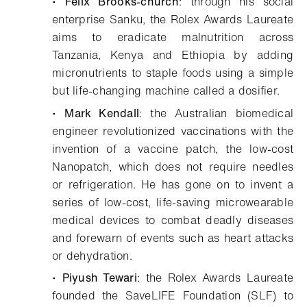
•
Felix Brooks-church
: through his social
enterprise Sanku, the Rolex Awards Laureate
aims to eradicate malnutrition across
Tanzania, Kenya and Ethiopia by adding
micronutrients to staple foods using a simple
but life-changing machine called a dosifier.
•
Mark Kendall
: the Australian biomedical
engineer revolutionized vaccinations with the
invention of a vaccine patch, the low-cost
Nanopatch, which does not require needles
or refrigeration. He has gone on to invent a
series of low-cost, life-saving microwearable
medical devices to combat deadly diseases
and forewarn of events such as heart attacks
or dehydration.
•
Piyush Tewari
: the Rolex Awards Laureate
founded the SaveLIFE Foundation (SLF) to