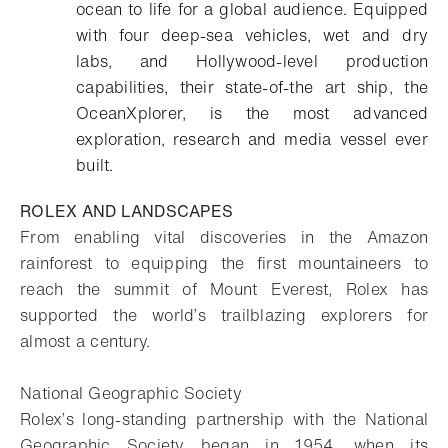
ocean to life for a global audience. Equipped
with four deep-sea vehicles, wet and dry
labs, and Hollywood-level production
capabilities, their state-of-the art ship, the
OceanXplorer, is the most advanced
exploration, research and media vessel ever
built.
ROLEX AND LANDSCAPES
From enabling vital discoveries in the Amazon
rainforest to equipping the first mountaineers to
reach the summit of Mount Everest, Rolex has
supported the world’s trailblazing explorers for
almost a century.
National Geographic Society
Rolex’s long-standing partnership with the National
Geographic Society began in 1954, when its