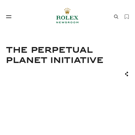
Watchmaking
World of Rolex
THE PERPETUAL
PLANET INITIATIVE
Sha
Watchmaking
World of Rolex