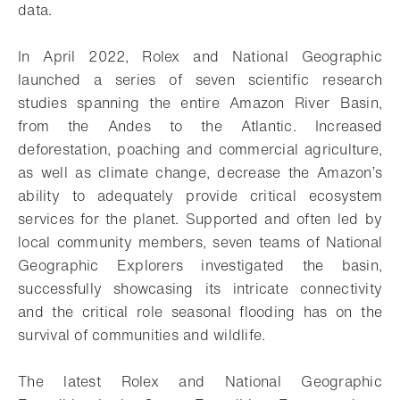
data.
In April 2022, Rolex and National Geographic
launched a series of seven scientific research
studies spanning the entire Amazon River Basin,
from the Andes to the Atlantic. Increased
deforestation, poaching and commercial agriculture,
as well as climate change, decrease the Amazon’s
ability to adequately provide critical ecosystem
services for the planet. Supported and often led by
local community members, seven teams of National
Geographic Explorers investigated the basin,
successfully showcasing its intricate connectivity
and the critical role seasonal flooding has on the
survival of communities and wildlife.
The latest Rolex and National Geographic