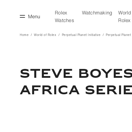
Rolex
Watchmaking
World
Menu
Watches
Rolex
Home
World of Rolex
Perpetual Planet Initiative
Perpetual Planet I
making
World of Rolex
STEVE BOYES
AFRICA SERI