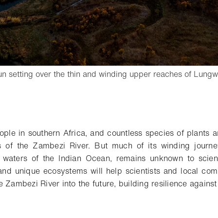
sun setting over the thin and winding upper reaches of Lung
tbox
o bookmark
ople in southern Africa, and countless species of plants a
s of the Zambezi River. But much of its winding journe
lt waters of the Indian Ocean, remains unknown to scie
and unique ecosystems will help scientists and local com
 Zambezi River into the future, building resilience agains