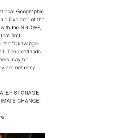
ational Geographic
ic Explorer of the
la with the NGOWP,
hat first
ll the “Okavango-
all. The peatlands
stems may be
ey are not easy
WATER STORAGE
LIMATE CHANGE.
ns