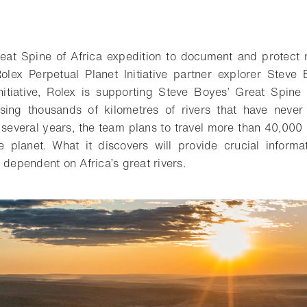
reat Spine of Africa expedition to document and protect r
lex Perpetual Planet Initiative partner explorer Steve
nitiative, Rolex is supporting Steve Boyes’ Great Spine 
rsing thousands of kilometres of rivers that have never 
everal years, the team plans to travel more than 40,000 
 planet. What it discovers will provide crucial informa
 dependent on Africa’s great rivers.