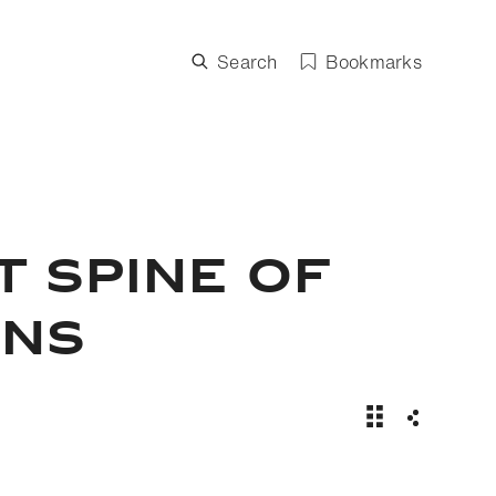
Search
Bookmarks
T SPINE OF
ONS
Steve Boyes and
Share