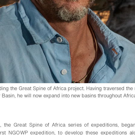
ing the Great Spine of Africa project. Having traversed the s
Basin, he will now expand into new basins throughout Afric
o bookmark
ive, the Great Spine of Africa series of expeditions, be
first NGOWP expedition, to develop these expeditions alo