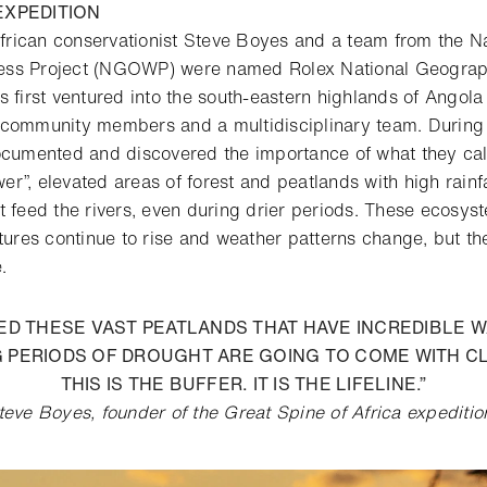
XPEDITION
rican conservationist Steve Boyes and a team from the N
ss Project (NGOWP) were named Rolex National Geograph
s first ventured into the south-eastern highlands of Ango
community members and a multidisciplinary team. During t
ocumented and discovered the importance of what they ca
r”, elevated areas of forest and peatlands with high rainf
t feed the rivers, even during drier periods. These ecosy
atures continue to rise and weather patterns change, but th
e.
ED THESE VAST PEATLANDS THAT HAVE INCREDIBLE 
G PERIODS OF DROUGHT ARE GOING TO COME WITH C
THIS IS THE BUFFER. IT IS THE LIFELINE.”
teve Boyes, founder of the Great Spine of Africa expeditio