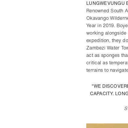
LUNGWEVUNGU E
Renowned South Af
Okavango Wilderne
Year in 2019. Boye
working alongside 
expedition, they d
Zambezi Water Towe
act as sponges tha
critical as temper
terrains to navigat
“WE DISCOVER
CAPACITY. LON
S