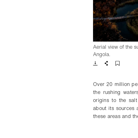
Aerial view of the 
- Open ligh
Angola.
Download
Share
Add t
Over 20 million pe
the rushing water
origins to the sa
about its sources 
these areas and the