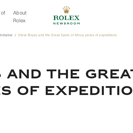
 of
About
Rolex
nitiative
Steve Boyes and the Great Spine of Africa series of expeditions
About Rolex
 AND THE GREA
ES OF EXPEDITI