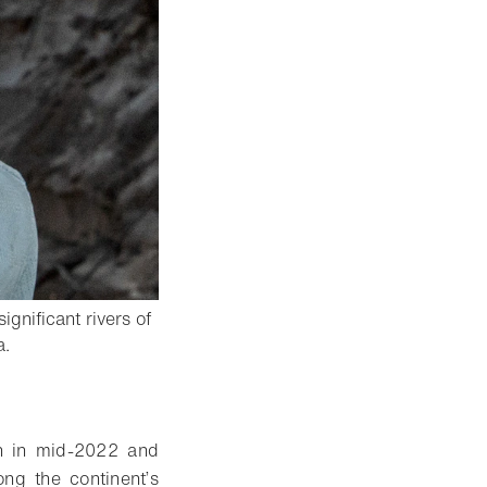
ignificant rivers of
- Open lightbox
a.
gan in mid-2022 and
ng the continent’s