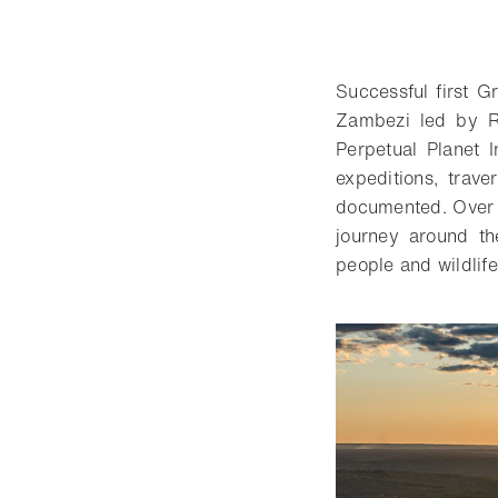
Successful first G
Zambezi led by Ro
Perpetual Planet I
expeditions, trave
documented. Over s
journey around the
people and wildlife