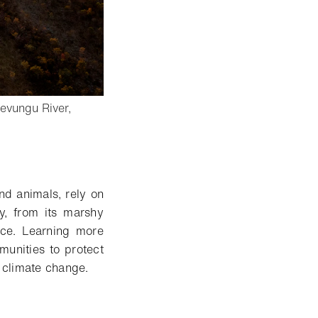
wevungu River,
nd animals, rely on
y, from its marshy
nce. Learning more
munities to protect
t climate change.