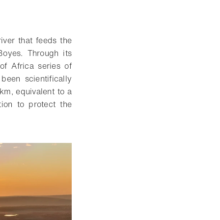
iver that feeds the
 Boyes
. Through its
of Africa series of
been scientifically
km, equivalent to a
tion to protect the