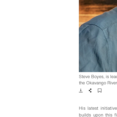
Steve Boyes, is lead
the Okavango River 
Download
Share
Add t
His latest initiat
builds upon this 