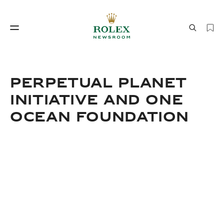
Watchmaking
World of Rolex
PERPETUAL PLANET
INITIATIVE AND ONE
OCEAN FOUNDATION
Watchmaking
World of Rolex