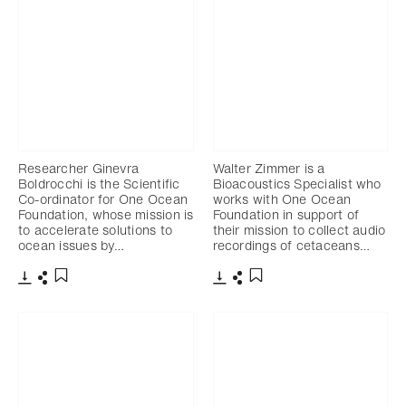
Researcher Ginevra
Walter Zimmer is a
Boldrocchi is the Scientific
Bioacoustics Specialist who
Co-ordinator for One Ocean
works with One Ocean
Foundation, whose mission is
Foundation in support of
to accelerate solutions to
their mission to collect audio
ocean issues by…
recordings of cetaceans…
Download
Share
Download
Share
Add to bookmark
Add to bookmark