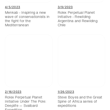
4/5/2023
3/9/2023
Menkab - Inspiring a new
Rolex Perpetual Planet
wave of conservationists in
Initiative - Rewilding
the fight for the
Argentina and Rewilding
Mediterranean
Chile
2/16/2023
1/26/2023
Rolex Perpetual Planet
Steve Boyes and the Great
Initiative Under The Pole:
Spine of Africa series of
Deeplife — Svalbard
expeditions
Expedition