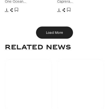
One Ocean…
Caprera…
Download
Share
Download
Share
Add to bookmark
Add to bookmark
Load More
Related news