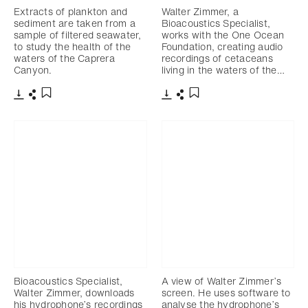
Extracts of plankton and
Walter Zimmer, a
sediment are taken from a
Bioacoustics Specialist,
sample of filtered seawater,
works with the One Ocean
to study the health of the
Foundation, creating audio
waters of the Caprera
recordings of cetaceans
Canyon.
living in the waters of the…
Download
Share
Download
Share
Add to bookmark
Add to bookmark
Bioacoustics Specialist,
A view of Walter Zimmer’s
Walter Zimmer, downloads
screen. He uses software to
his hydrophone’s recordings
analyse the hydrophone’s