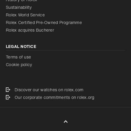
Sustainability
Rolex World Service
Rolex Certified Pre-Owned Programme
Rolex acquires Bucherer
LEGAL NOTICE
Terms of use
Cookie policy
Discover our watches on rolex.com
Our corporate commitments on rolex.org