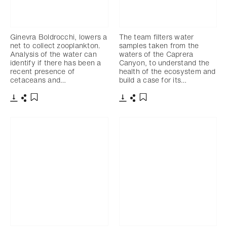
Ginevra Boldrocchi, lowers a
The team filters water
net to collect zooplankton.
samples taken from the
Analysis of the water can
waters of the Caprera
identify if there has been a
Canyon, to understand the
recent presence of
health of the ecosystem and
cetaceans and…
build a case for its…
Download
Share
Download
Share
Add to bookmark
Add to bookmark