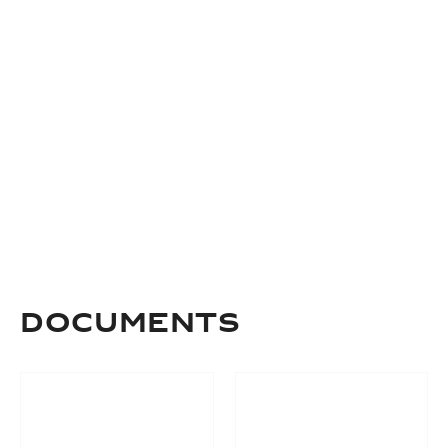
Documents