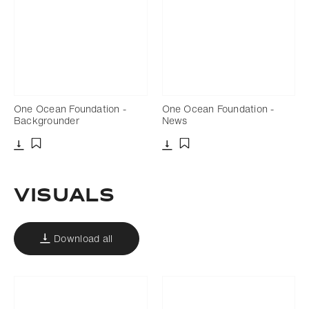
One Ocean Foundation -
One Ocean Foundation -
Backgrounder
News
Download
Download
Add to bookmark
Add to bookmark
Visuals
Download all