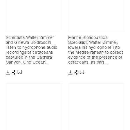
Scientists Walter Zimmer
Marine Bioacoustics
and Ginevra Boldrocchi
Specialist, Walter Zimmer,
listen to hydrophone audio
lowers his hydrophone into
recordings of cetaceans
the Mediterranean to collect
captured in the Caprera
evidence of the presence of
Canyon. One Ocean…
cetaceans, as part…
Download
Share
Download
Share
Add to bookmark
Add to bookmark