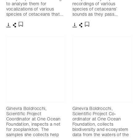
to analyse them for
recordings of various
vocalizations of various
species of cetaceans’
species of cetaceans that…
sounds as they pass…
Download
Share
Download
Share
Add to bookmark
Add to bookmark
Ginevra Boldrocchi,
Ginevra Boldrocchi,
Scientific Project
Scientific Project Co-
Coordinator at One Ocean
ordinator at One Ocean
Foundation, inspects a net
Foundation, collects
for zooplankton. The
biodiversity and ecosystem
samples she collects help
data from the waters of the