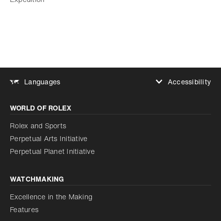
Accessibility
Languages
Increase contrast
WORLD OF ROLEX
Increase contrast
Disabled
Reduce animations
Rolex and Sports
Perpetual Arts Initiative
Reduce animations
Disabled
Perpetual Planet Initiative
WATCHMAKING
Excellence in the Making
Features