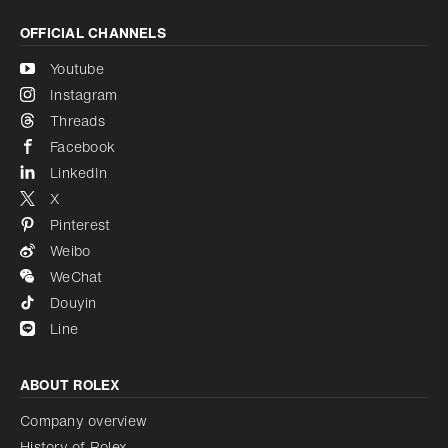
OFFICIAL CHANNELS
Youtube
Instagram
Threads
Facebook
LinkedIn
X
Pinterest
Weibo
WeChat
Douyin
Line
ABOUT ROLEX
Company overview
History of Rolex