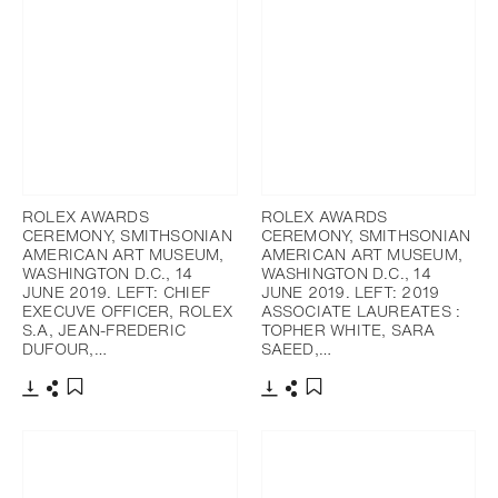
ROLEX AWARDS
ROLEX AWARDS
CEREMONY, SMITHSONIAN
CEREMONY, SMITHSONIAN
AMERICAN ART MUSEUM,
AMERICAN ART MUSEUM,
WASHINGTON D.C., 14
WASHINGTON D.C., 14
JUNE 2019. LEFT: CHIEF
JUNE 2019. LEFT: 2019
EXECUVE OFFICER, ROLEX
ASSOCIATE LAUREATES :
S.A, JEAN-FREDERIC
TOPHER WHITE, SARA
DUFOUR,…
SAEED,…
Download
Share
Download
Share
Add to bookmark
Add to bookmark