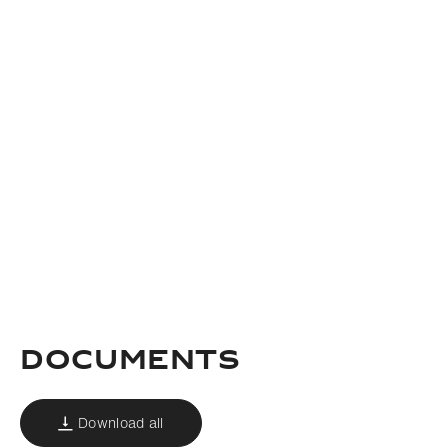
documents
Download all