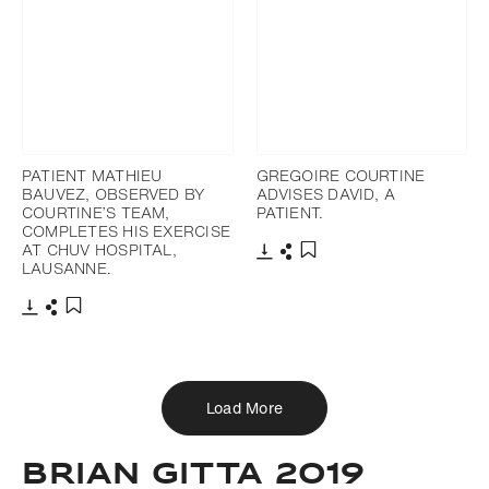
PATIENT MATHIEU
GREGOIRE COURTINE
BAUVEZ, OBSERVED BY
ADVISES DAVID, A
COURTINE’S TEAM,
PATIENT.
COMPLETES HIS EXERCISE
AT CHUV HOSPITAL,
LAUSANNE.
Download
Share
Add to bookmark
Download
Share
Add to bookmark
Load More
BRIAN GITTA 2019