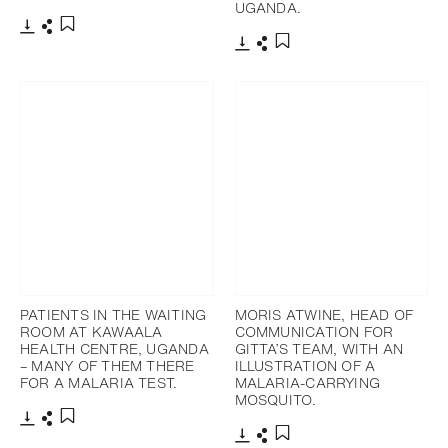
UGANDA.
Download
Share
Add to bookmark
Download
Share
Add to bookmark
PATIENTS IN THE WAITING
MORIS ATWINE, HEAD OF
ROOM AT KAWAALA
COMMUNICATION FOR
HEALTH CENTRE, UGANDA
GITTA’S TEAM, WITH AN
– MANY OF THEM THERE
ILLUSTRATION OF A
FOR A MALARIA TEST.
MALARIA-CARRYING
MOSQUITO.
Download
Share
Add to bookmark