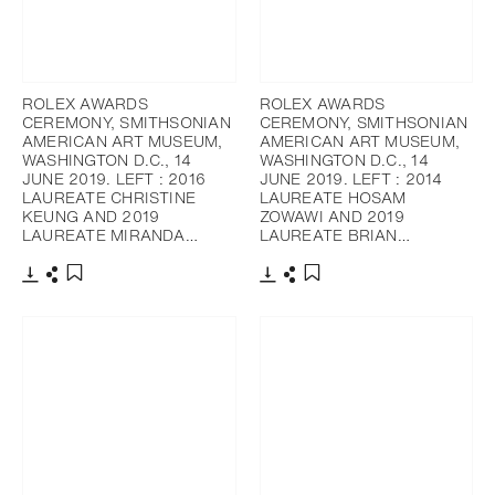
ROLEX AWARDS
ROLEX AWARDS
CEREMONY, SMITHSONIAN
CEREMONY, SMITHSONIAN
AMERICAN ART MUSEUM,
AMERICAN ART MUSEUM,
WASHINGTON D.C., 14
WASHINGTON D.C., 14
JUNE 2019. LEFT : 2016
JUNE 2019. LEFT : 2014
LAUREATE CHRISTINE
LAUREATE HOSAM
KEUNG AND 2019
ZOWAWI AND 2019
LAUREATE MIRANDA…
LAUREATE BRIAN…
Download
Share
Download
Share
Add to bookmark
Add to bookmark