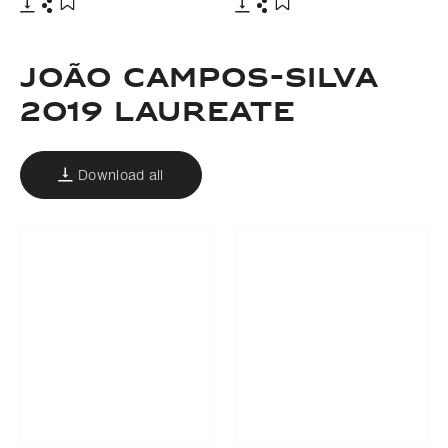
Download
Share
Download
Share
Add to bookmark
Add to bookmark
João campos-silva
2019 LAUREATE
Download all