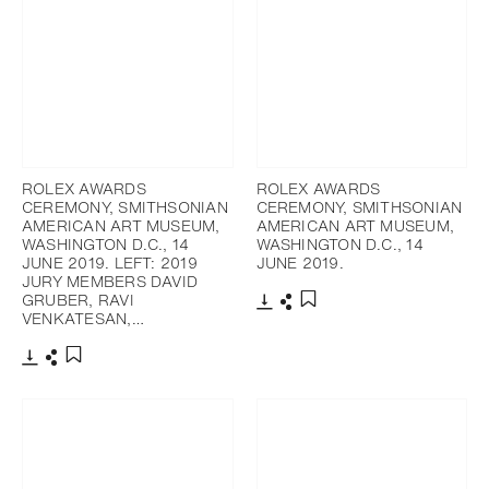
ROLEX AWARDS
ROLEX AWARDS
CEREMONY, SMITHSONIAN
CEREMONY, SMITHSONIAN
AMERICAN ART MUSEUM,
AMERICAN ART MUSEUM,
WASHINGTON D.C., 14
WASHINGTON D.C., 14
JUNE 2019. LEFT: 2019
JUNE 2019.
JURY MEMBERS DAVID
GRUBER, RAVI
VENKATESAN,…
Download
Share
Add to bookmark
Download
Share
Add to bookmark