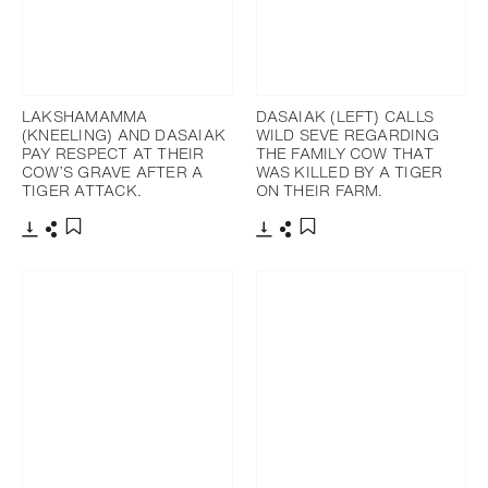
LAKSHAMAMMA
DASAIAK (LEFT) CALLS
(KNEELING) AND DASAIAK
WILD SEVE REGARDING
PAY RESPECT AT THEIR
THE FAMILY COW THAT
COW’S GRAVE AFTER A
WAS KILLED BY A TIGER
TIGER ATTACK.
ON THEIR FARM.
Download
Share
Download
Share
Add to bookmark
Add to bookmark