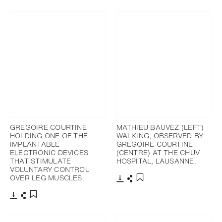
Download
Share
Download
Share
Add to bookmark
Add to bookmark
GREGOIRE COURTINE
MATHIEU BAUVEZ (LEFT)
HOLDING ONE OF THE
WALKING, OBSERVED BY
IMPLANTABLE
GREGOIRE COURTINE
ELECTRONIC DEVICES
(CENTRE) AT THE CHUV
THAT STIMULATE
HOSPITAL, LAUSANNE.
VOLUNTARY CONTROL
OVER LEG MUSCLES.
Download
Share
Add to bookmark
Download
Share
Add to bookmark