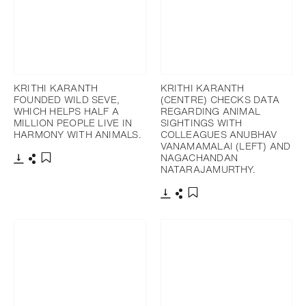
KRITHI KARANTH
KRITHI KARANTH
FOUNDED WILD SEVE,
(CENTRE) CHECKS DATA
WHICH HELPS HALF A
REGARDING ANIMAL
MILLION PEOPLE LIVE IN
SIGHTINGS WITH
HARMONY WITH ANIMALS.
COLLEAGUES ANUBHAV
VANAMAMALAI (LEFT) AND
NAGACHANDAN
NATARAJAMURTHY.
Download
Share
Add to bookmark
Download
Share
Add to bookmark