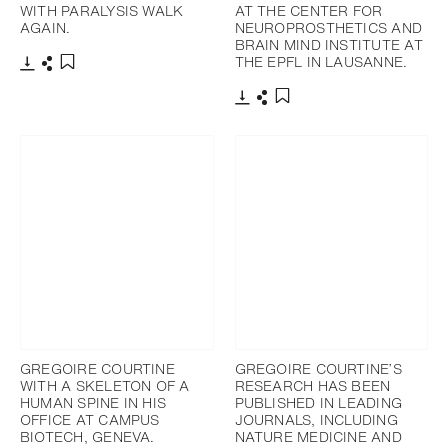
WITH PARALYSIS WALK
AT THE CENTER FOR
AGAIN.
NEUROPROSTHETICS AND
BRAIN MIND INSTITUTE AT
THE EPFL IN LAUSANNE.
Download
Share
Add to bookmark
Download
Share
Add to bookmark
GREGOIRE COURTINE
GREGOIRE COURTINE’S
WITH A SKELETON OF A
RESEARCH HAS BEEN
HUMAN SPINE IN HIS
PUBLISHED IN LEADING
OFFICE AT CAMPUS
JOURNALS, INCLUDING
BIOTECH, GENEVA.
NATURE MEDICINE AND