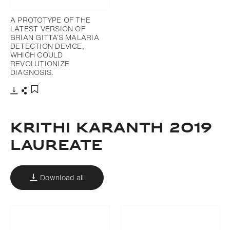
A PROTOTYPE OF THE
LATEST VERSION OF
BRIAN GITTA’S MALARIA
DETECTION DEVICE,
WHICH COULD
REVOLUTIONIZE
DIAGNOSIS.
Download
Share
Add to bookmark
krithi karanth 2019
laureate
Download all