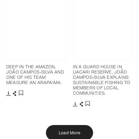
DEEP IN THE AMAZON,
IN A GUARD HOUSE IN
JOÃO CAMPOS‐SILVA AND
UACARI RESERVE, JOÃO
ONE OF HIS TEAM
CAMPOS‐SILVA EXPLAINS
MEASURE AN ARAPAIMA.
SUSTAINABLE FISHING TO
MEMBERS OF LOCAL
COMMUNITIES.
Download
Share
Add to bookmark
Download
Share
Add to bookmark
Load More