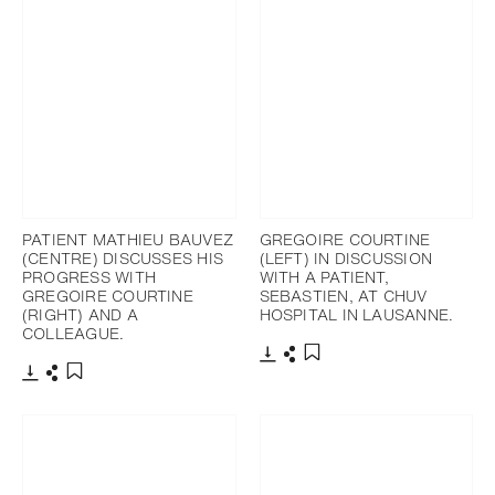
PATIENT MATHIEU BAUVEZ
GREGOIRE COURTINE
(CENTRE) DISCUSSES HIS
(LEFT) IN DISCUSSION
PROGRESS WITH
WITH A PATIENT,
GREGOIRE COURTINE
SEBASTIEN, AT CHUV
(RIGHT) AND A
HOSPITAL IN LAUSANNE.
COLLEAGUE.
Download
Share
Add to bookmark
Download
Share
Add to bookmark