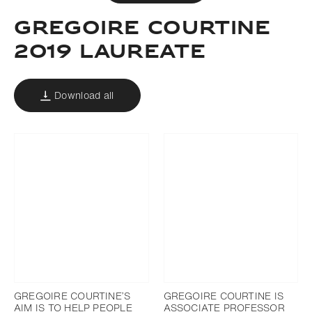
Gregoire courtine
2019 laureate
Download all
GREGOIRE COURTINE’S
GREGOIRE COURTINE IS
AIM IS TO HELP PEOPLE
ASSOCIATE PROFESSOR