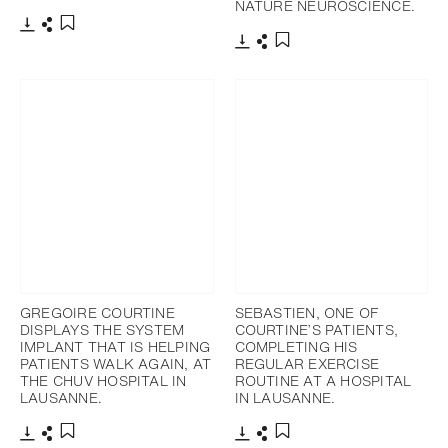
NATURE NEUROSCIENCE.
Download
Share
Add to bookmark
Download
Share
Add to bookmark
GREGOIRE COURTINE
SEBASTIEN, ONE OF
DISPLAYS THE SYSTEM
COURTINE’S PATIENTS,
IMPLANT THAT IS HELPING
COMPLETING HIS
PATIENTS WALK AGAIN, AT
REGULAR EXERCISE
THE CHUV HOSPITAL IN
ROUTINE AT A HOSPITAL
LAUSANNE.
IN LAUSANNE.