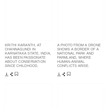
KRITHI KARANTH, AT
A PHOTO FROM A DRONE
CHANNAGUNDI IN
SHOWS A BORDER OF A
KARNATAKA STATE, INDIA,
NATIONAL PARK AND
HAS BEEN PASSIONATE
FARMLAND, WHERE
ABOUT CONSERVATION
HUMAN‐ANIMAL
SINCE CHILDHOOD.
CONFLICTS ARISE.
Download
Share
Download
Share
Add to bookmark
Add to bookmark