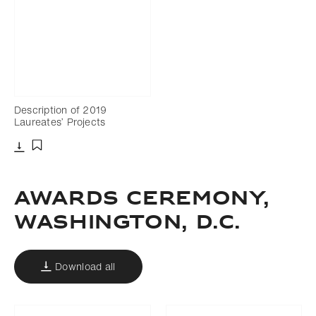
Description of 2019
Laureates’ Projects
Download
Add to bookmark
AWARDS CEREMONY,
WASHINGTON, D.C.
Download all