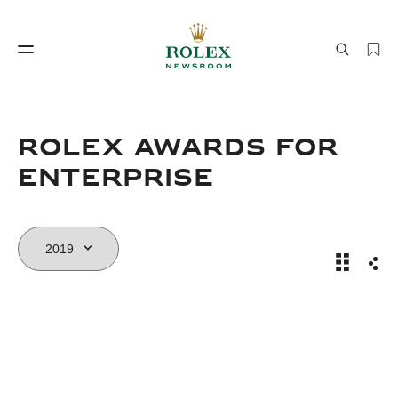
Watchmaking
World of Rolex
Rolex Awards for
Enterprise
Rolex Aw
Sha
Watchmaking
World of Rolex