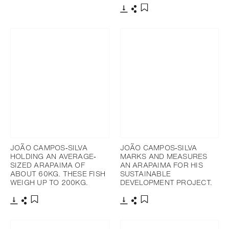
Add to bookmark
Download
Share
Add to bookmark
JOÃO CAMPOS‐SILVA
JOÃO CAMPOS‐SILVA
HOLDING AN AVERAGE‐
MARKS AND MEASURES
SIZED ARAPAIMA OF
AN ARAPAIMA FOR HIS
ABOUT 60KG. THESE FISH
SUSTAINABLE
WEIGH UP TO 200KG.
DEVELOPMENT PROJECT.
Download
Share
Download
Share
Add to bookmark
Add to bookmark