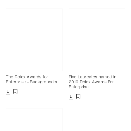
The Rolex Awards for
Five Laureates named in
Enterprise - Backgrounder
2019 Rolex Awards For
Enterprise
Download
Add to bookmark
Download
Add to bookmark