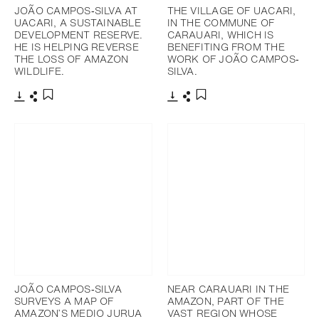
JOÃO CAMPOS‐SILVA AT
THE VILLAGE OF UACARI,
UACARI, A SUSTAINABLE
IN THE COMMUNE OF
DEVELOPMENT RESERVE.
CARAUARI, WHICH IS
HE IS HELPING REVERSE
BENEFITING FROM THE
THE LOSS OF AMAZON
WORK OF JOÃO CAMPOS‐
WILDLIFE.
SILVA.
Download
Share
Download
Share
Add to bookmark
Add to bookmark
JOÃO CAMPOS‐SILVA
NEAR CARAUARI IN THE
SURVEYS A MAP OF
AMAZON, PART OF THE
AMAZON’S MEDIO JURUA
VAST REGION WHOSE