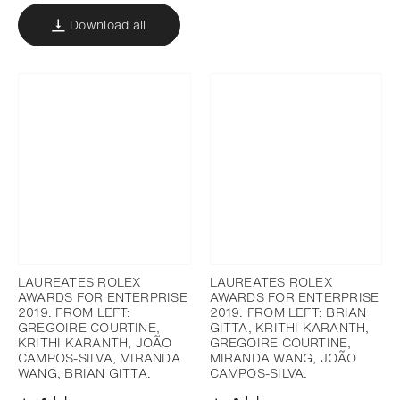
Download all
LAUREATES ROLEX
LAUREATES ROLEX
AWARDS FOR ENTERPRISE
AWARDS FOR ENTERPRISE
2019. FROM LEFT:
2019. FROM LEFT: BRIAN
GREGOIRE COURTINE,
GITTA, KRITHI KARANTH,
KRITHI KARANTH, JOÃO
GREGOIRE COURTINE,
CAMPOS-SILVA, MIRANDA
MIRANDA WANG, JOÃO
WANG, BRIAN GITTA.
CAMPOS-SILVA.