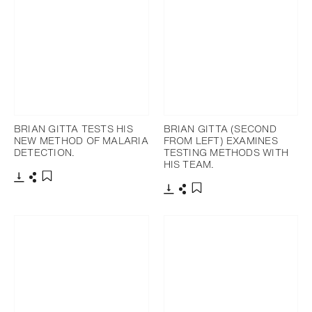
BRIAN GITTA TESTS HIS
BRIAN GITTA (SECOND
NEW METHOD OF MALARIA
FROM LEFT) EXAMINES
DETECTION.
TESTING METHODS WITH
HIS TEAM.
Download
Share
Add to bookmark
Download
Share
Add to bookmark