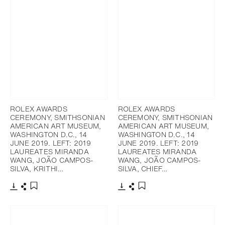
ROLEX AWARDS
ROLEX AWARDS
CEREMONY, SMITHSONIAN
CEREMONY, SMITHSONIAN
AMERICAN ART MUSEUM,
AMERICAN ART MUSEUM,
WASHINGTON D.C., 14
WASHINGTON D.C., 14
JUNE 2019. LEFT: 2019
JUNE 2019. LEFT: 2019
LAUREATES MIRANDA
LAUREATES MIRANDA
WANG, JOÃO CAMPOS-
WANG, JOÃO CAMPOS-
SILVA, KRITHI…
SILVA, CHIEF…
Download
Share
Download
Share
Add to bookmark
Add to bookmark