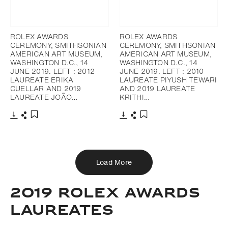
ROLEX AWARDS
ROLEX AWARDS
CEREMONY, SMITHSONIAN
CEREMONY, SMITHSONIAN
AMERICAN ART MUSEUM,
AMERICAN ART MUSEUM,
WASHINGTON D.C., 14
WASHINGTON D.C., 14
JUNE 2019. LEFT : 2012
JUNE 2019. LEFT : 2010
LAUREATE ERIKA
LAUREATE PIYUSH TEWARI
CUELLAR AND 2019
AND 2019 LAUREATE
LAUREATE JOÃO…
KRITHI…
Download
Share
Download
Share
Add to bookmark
Add to bookmark
Load More
2019 ROLEX AWARDS
LAUREATES