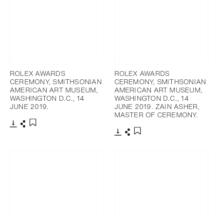
ROLEX AWARDS
ROLEX AWARDS
CEREMONY, SMITHSONIAN
CEREMONY, SMITHSONIAN
AMERICAN ART MUSEUM,
AMERICAN ART MUSEUM,
WASHINGTON D.C., 14
WASHINGTON D.C., 14
JUNE 2019.
JUNE 2019. ZAIN ASHER,
MASTER OF CEREMONY.
Download
Share
Add to bookmark
Download
Share
Add to bookmark