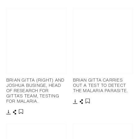
Download
Share
Add to bookmark
BRIAN GITTA (RIGHT) AND
BRIAN GITTA CARRIES
JOSHUA BUSINGE, HEAD
OUT A TEST TO DETECT
OF RESEARCH FOR
THE MALARIA PARASITE.
GITTA’S TEAM, TESTING
FOR MALARIA.
Download
Share
Add to bookmark
Download
Share
Add to bookmark