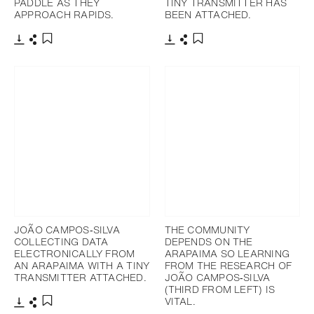
PADDLE AS THEY
TINY TRANSMITTER HAS
APPROACH RAPIDS.
BEEN ATTACHED.
Download
Share
Download
Share
Add to bookmark
Add to bookmark
JOÃO CAMPOS‐SILVA
THE COMMUNITY
COLLECTING DATA
DEPENDS ON THE
ELECTRONICALLY FROM
ARAPAIMA SO LEARNING
AN ARAPAIMA WITH A TINY
FROM THE RESEARCH OF
TRANSMITTER ATTACHED.
JOÃO CAMPOS‐SILVA
(THIRD FROM LEFT) IS
VITAL.
Download
Share