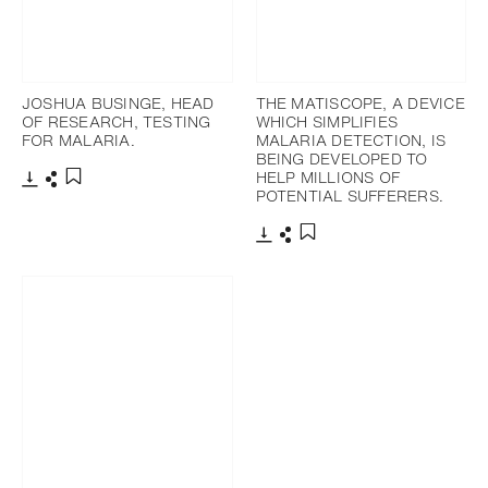
JOSHUA BUSINGE, HEAD
THE MATISCOPE, A DEVICE
OF RESEARCH, TESTING
WHICH SIMPLIFIES
FOR MALARIA.
MALARIA DETECTION, IS
BEING DEVELOPED TO
HELP MILLIONS OF
POTENTIAL SUFFERERS.
Download
Share
Add to bookmark
Download
Share
Add to bookmark