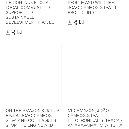
REGION. NUMEROUS
PEOPLE AND WILDLIFE
LOCAL COMMUNITIES
JOÃO CAMPOS‐SILVA IS
SUPPORT HIS
PROTECTING.
SUSTAINABLE
DEVELOPMENT PROJECT.
Download
Share
Add to bookmark
Download
Share
Add to bookmark
ON THE AMAZON’S JURUA
MID‐AMAZON, JOÃO
RIVER, JOÃO CAMPOS‐
CAMPOS‐SILVA
SILVA AND COLLEAGUES
ELECTRONICALLY TRACKS
STOP THE ENGINE AND
AN ARAPAIMA TO WHICH A