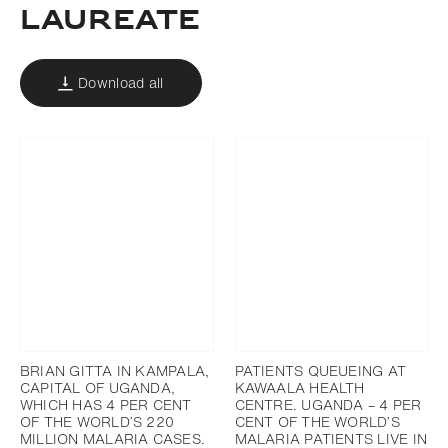
laureate
Download all
BRIAN GITTA IN KAMPALA,
PATIENTS QUEUEING AT
CAPITAL OF UGANDA,
KAWAALA HEALTH
WHICH HAS 4 PER CENT
CENTRE. UGANDA – 4 PER
OF THE WORLD’S 220
CENT OF THE WORLD’S
MILLION MALARIA CASES.
MALARIA PATIENTS LIVE IN