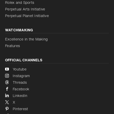
Reduce animations
Rolex and Sports
Perpetual Arts Initiative
Reduce animations
Disabled
Perpetual Planet Initiative
WATCHMAKING
Excellence in the Making
Features
OFFICIAL CHANNELS
Youtube
Instagram
Threads
Facebook
LinkedIn
X
Pinterest