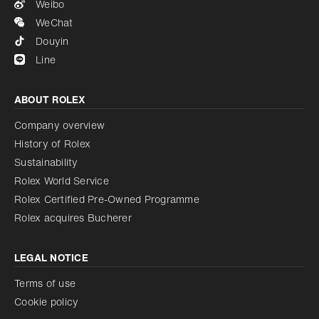
Weibo
WeChat
Douyin
Line
ABOUT ROLEX
Company overview
History of Rolex
Sustainability
Rolex World Service
Rolex Certified Pre-Owned Programme
Rolex acquires Bucherer
LEGAL NOTICE
Terms of use
Cookie policy