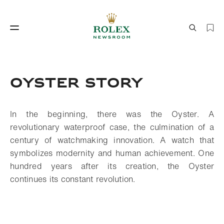
Watchmaking
World of Rolex
OYSTER STORY
In the beginning, there was the Oyster. A
revolutionary waterproof case, the culmination of a
century of watchmaking innovation. A watch that
symbolizes modernity and human achievement. One
hundred years after its creation, the Oyster
Watchmaking
World of Rolex
continues its constant revolution.