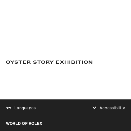
OYSTER STORY EXHIBITION
Accessibility
Languages
Increase contrast
WORLD OF ROLEX
Increase contrast
Disabled