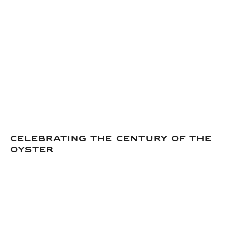
CELEBRATING THE CENTURY OF THE
OYSTER